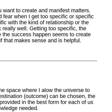
u want to create and manifest matters.
d fear when I get too specific or specific
ic with the kind of relationship or the
really well. Getting too specific, the
e the success happen seems to create
 if that makes sense and is helpful.
the space where I alow the universe to
estination (outcome) can be chosen, the
 provided in the best form for each of us
knowledge needed.