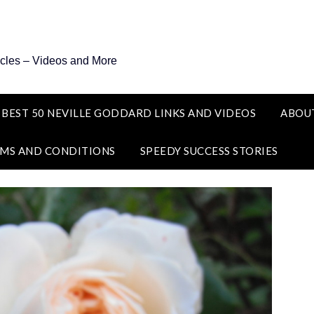
icles – Videos and More
 BEST 50 NEVILLE GODDARD LINKS AND VIDEOS
ABOU
MS AND CONDITIONS
SPEEDY SUCCESS STORIES