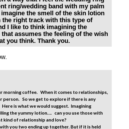
nt ring/wedding band with my palm
o imagine the smell of the skin lotion
the right track with this type of
nd I like to think imagining the
that assumes the feeling of the wish
at you think. Thank you.
ow.
our morning coffee. When it comes to relationships,
 person. So we get to explore if there is any
. Here is what we would suggest. Imagining
elling the yummy lotion…. can you use those with
t kind of relationship and love?
ith you two ending up together. But if it is held