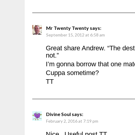
Mr Twenty Twenty
says:
September 15, 2012 at 6:58 am
Great share Andrew. “The dest
not.”
I’m gonna borrow that one mat
Cuppa sometime?
TT
Divine Soul
says:
February 2, 2016 at 7:19 pm
Nice.. Useful post TT…