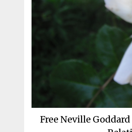
Free Neville Goddard