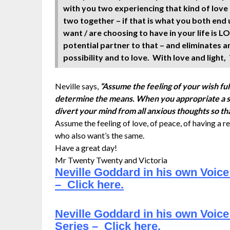
with you two experiencing that kind of love 
two together – if that is what you both end
want / are choosing to have in your life is 
potential partner to that – and eliminates a
possibility and to love. With love and light
Neville says,
“Assume the feeling of your wish ful
determine the means. When you appropriate a stat
divert your mind from all anxious thoughts so th
Assume the feeling of love, of peace, of having a re
who also want’s the same.
Have a great day!
Mr Twenty Twenty and Victoria
Neville Goddard in his own Voic
– Click here.
Neville Goddard in his own Voice
Series – Click here.