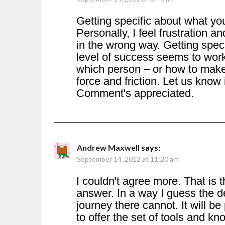
Getting specific about what yo
Personally, I feel frustration an
in the wrong way. Getting specif
level of success seems to work 
which person – or how to mak
force and friction. Let us know
Comment's appreciated.
Andrew Maxwell
says:
September 14, 2012 at 11:20 am
I couldn't agree more. That is 
answer. In a way I guess the d
journey there cannot. It will be
to offer the set of tools and 