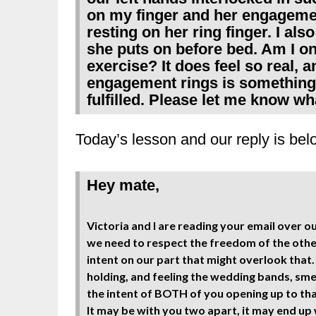
on my finger and her engageme
resting on her ring finger. I als
she puts on before bed. Am I on 
exercise? It does feel so real, a
engagement rings is something 
fulfilled. Please let me know wh
Today’s lesson and our reply is bel
Hey mate,
Victoria and I are reading your email over 
we need to respect the freedom of the other
intent on our part that might overlook that
holding, and feeling the wedding bands, sm
the intent of BOTH of you opening up to tha
It may be with you two apart, it may end up w