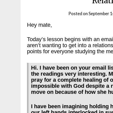
Relat
Posted on
September 1
Hey mate,
Today’s lesson begins with an emai
aren’t wanting to get into a relatio
points for everyone studying the me
Hi. I have been on your email li
the readings very interesting. My
pray for a complete healing of o
impossible with God despite a n
move on because of how she hurt
I have been imagining holding he
our left hands interlocked in su