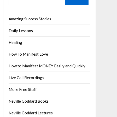
Amazing Success Stories
Daily Lessons
Healing
How To Manifest Love
How to Manifest MONEY Easily and Quickly
Live Call Recordings
More Free Stuff
Neville Goddard Books
Neville Goddard Lectures