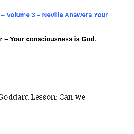
 – Volume 3 – Neville Answers Your
r – Your consciousness is God.
 Goddard Lesson: Can we