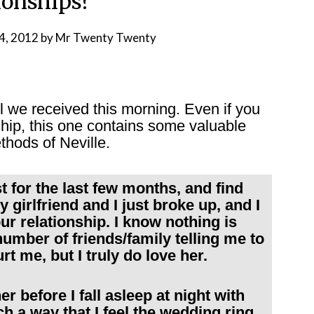
ionships?
4, 2012
by
Mr Twenty Twenty
l we received this morning. Even if you
nship, this one contains some valuable
thods of Neville.
st for the last few months, and find
 girlfriend and I just broke up, and I
ur relationship. I know nothing is
umber of friends/family telling me to
 me, but I truly do love her.
r before I fall asleep at night with
ch a way that I feel the wedding ring