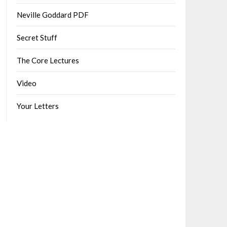
Neville Goddard PDF
Secret Stuff
The Core Lectures
Video
Your Letters