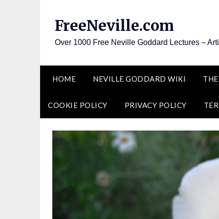
Skip
to
FreeNeville.com
content
Over 1000 Free Neville Goddard Lectures – Art
HOME
NEVILLE GODDARD WIKI
THE
COOKIE POLICY
PRIVACY POLICY
TER