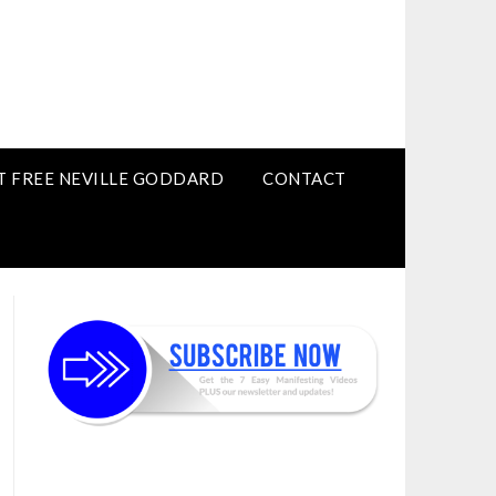
T FREE NEVILLE GODDARD
CONTACT