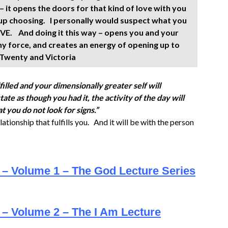
– it opens the doors for that kind of love with you
 up choosing. I personally would suspect what you
LOVE. And doing it this way – opens you and your
ny force, and creates an energy of opening up to
, Twenty and Victoria
filled and your dimensionally greater self will
e as though you had it, the activity of the day will
at you do not look for signs.”
lationship that fulfills you. And it will be with the person
e – Volume 1 – The God Lecture Series
 – Volume 2 – The I Am Lecture