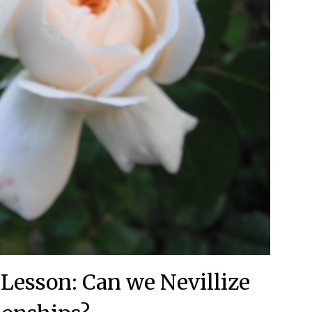
 Lesson: Can we Nevillize