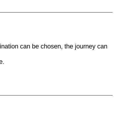
ination can be chosen, the journey can
e.