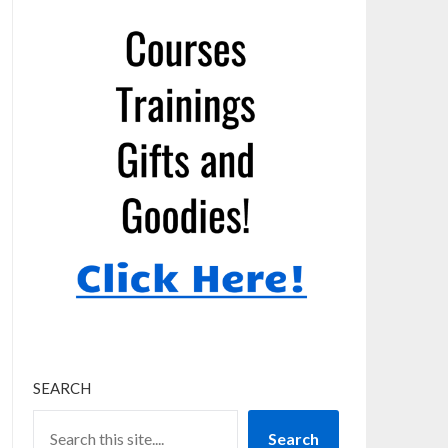
SEARCH
Search