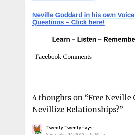
Neville Goddard in his own Voice
Questions – Click here!
Learn – Listen – Remembe
Facebook Comments
4 thoughts on “
Free Neville
Nevillize Relationships?
”
Twenty Twenty
says:
September 14, 2012 at 8:46 am