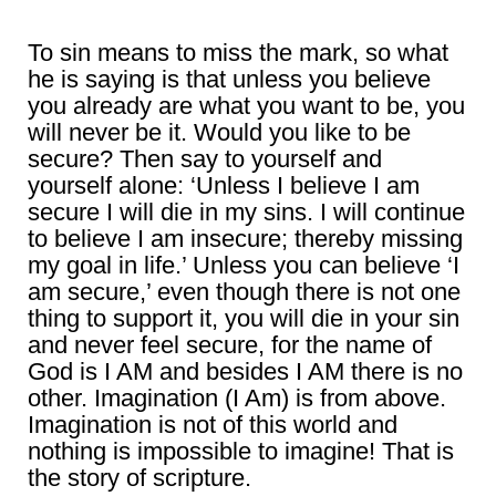
To sin means to miss the mark, so what
he is saying is that unless you believe
you already are what you want to be, you
will never be it. Would you like to be
secure? Then say to yourself and
yourself alone: ‘Unless I believe I am
secure I will die in my sins. I will continue
to believe I am insecure; thereby missing
my goal in life.’ Unless you can believe ‘I
am secure,’ even though there is not one
thing to support it, you will die in your sin
and never feel secure, for the name of
God is I AM and besides I AM there is no
other. Imagination (I Am) is from above.
Imagination is not of this world and
nothing is impossible to imagine! That is
the story of scripture.