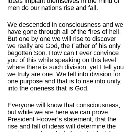
ideas implant themselves in the mind of
men do our nations rise and fall.
We descended in consciousness and we
have gone through all of the fires of hell.
But one by one we will rise to discover
we really are God, the Father of his only
begotten Son. How can I ever convince
you of this while speaking on this level
where there is such division, yet I tell you
we truly are one. We fell into division for
one purpose and that is to rise into unity,
into the oneness that is God.
Everyone will know that consciousness;
but while we are here we can prove
President Hoover’s statement, that the
rise and fall of ideas will determine the