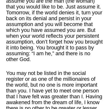
assume you are the man (the woman)
that you would like to be. Just assume it.
Tomorrow, if the world denies it, turn your
back on its denial and persist in your
assumption and you will become that
which you have assumed you are. But
when your world reflects your persistent
assumption, don’t forget how you brought
it into being. You brought it to pass by
assuming: “I am he,” and there is no
other God.
You may not be listed in the social
register or as one of the millionaires of
the world, but no one is more important
than you. I have yet to meet one person
that I have felt was greater than I. Having
awakened from the dream of life, I know
there is no other to be greater or lesser