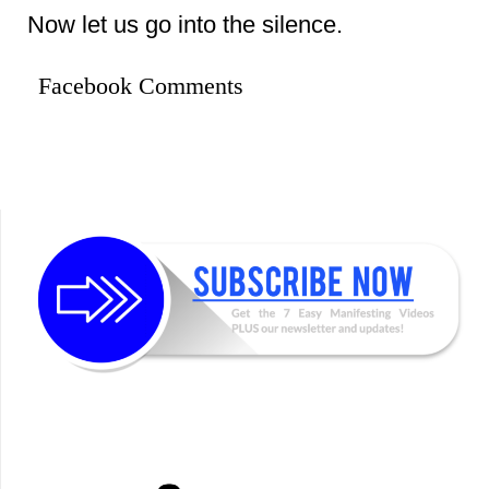
Now let us go into the silence.
Facebook Comments