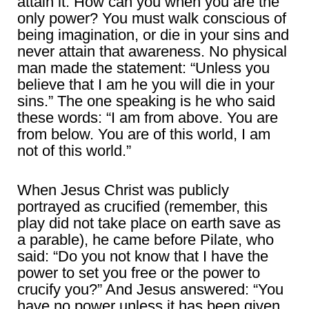
attain it. How can you when you are the
only power? You must walk conscious of
being imagination, or die in your sins and
never attain that awareness. No physical
man made the statement: “Unless you
believe that I am he you will die in your
sins.” The one speaking is he who said
these words: “I am from above. You are
from below. You are of this world, I am
not of this world.”
When Jesus Christ was publicly
portrayed as crucified (remember, this
play did not take place on earth save as
a parable), he came before Pilate, who
said: “Do you not know that I have the
power to set you free or the power to
crucify you?” And Jesus answered: “You
have no power unless it has been given