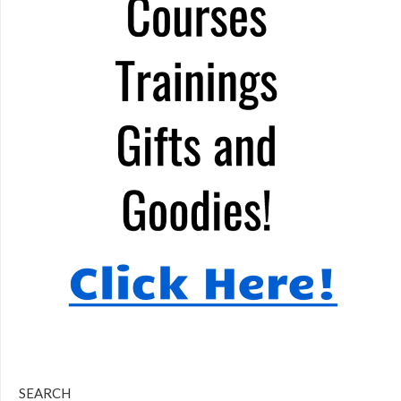
SEARCH