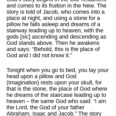
and comes to its fruition in the New. The
story is told of Jacob, who comes into a
place at night, and using a stone for a
pillow he falls asleep and dreams of a
stairway leading up to heaven, with the
gods [sic] ascending and descending as
God stands above. Then he awakens
and says: “Behold, this is the place of
God and I did not know it.”
Tonight when you go to bed, you lay your
head upon a pillow and God
(Imagination) rests upon your skull, for
that is the stone, the place of God where
he dreams of the staircase leading up to
heaven – the same God who said: “I am
the Lord, the God of your father
Abraham, Isaac and Jacob.” The story