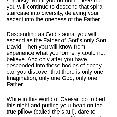
seriously. But if you do not believe me
you will continue to descend that spiral
staircase into diversity, delaying your
ascent into the oneness of the Father.
Descending as God’s sons, you will
ascend as the Father of God’s only Son,
David. Then you will know from
experience what you formerly could not
believe. And only after you have
descended into these bodies of decay
can you discover that there is only one
Imagination, only one God, only one
Father.
While in this world of Caesar, go to bed
this night and putting your head on the
true pillow (called the skull), dare to