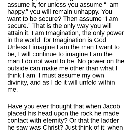
assume it, for unless you assume “I am
happy,” you will remain unhappy. You
want to be secure? Then assume “I am
secure.” That is the only way you will
attain it. I am Imagination, the only power
in the world, for Imagination is God.
Unless I imagine I am the man I want to
be, I will continue to imagine I am the
man I do not want to be. No power on the
outside can make me other than what I
think I am. I must assume my own
divinity, and as I do it will unfold within
me.
Have you ever thought that when Jacob
placed his head upon the rock he made
contact with eternity? Or that the ladder
he saw was Christ? Just think of it: when