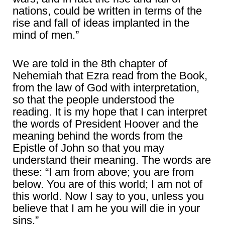
nations, could be written in terms of the
rise and fall of ideas implanted in the
mind of men.”
We are told in the 8th chapter of
Nehemiah that Ezra read from the Book,
from the law of God with interpretation,
so that the people understood the
reading. It is my hope that I can interpret
the words of President Hoover and the
meaning behind the words from the
Epistle of John so that you may
understand their meaning. The words are
these: “I am from above; you are from
below. You are of this world; I am not of
this world. Now I say to you, unless you
believe that I am he you will die in your
sins.”