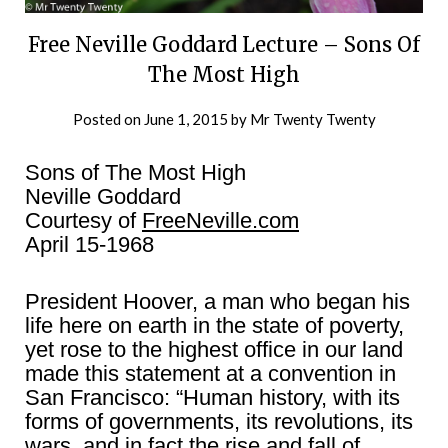
Free Neville Goddard Lecture – Sons Of
The Most High
Posted on
June 1, 2015
by
Mr Twenty Twenty
Sons of The Most High
Neville Goddard
Courtesy of
FreeNeville.com
April 15-1968
President Hoover, a man who began his
life here on earth in the state of poverty,
yet rose to the highest office in our land
made this statement at a convention in
San Francisco: “Human history, with its
forms of governments, its revolutions, its
wars, and in fact the rise and fall of