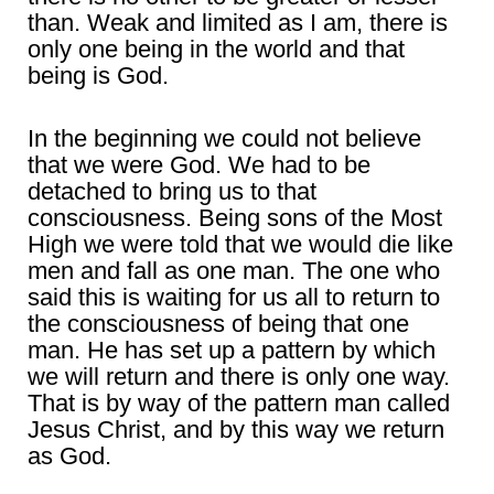
than. Weak and limited as I am, there is
only one being in the world and that
being is God.
In the beginning we could not believe
that we were God. We had to be
detached to bring us to that
consciousness. Being sons of the Most
High we were told that we would die like
men and fall as one man. The one who
said this is waiting for us all to return to
the consciousness of being that one
man. He has set up a pattern by which
we will return and there is only one way.
That is by way of the pattern man called
Jesus Christ, and by this way we return
as God.