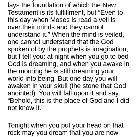
lays the foundation of which the New
Testament is its fulfillment, but “Even to
this day when Moses is read a veil is
over their minds and they cannot
understand it.” When the mind is veiled,
one cannot understand that the God
spoken of by the prophets is imagination;
but I tell you: at night when you go to bed
God is dreaming, and when you awake in
the morning he is still dreaming your
world into being. But one day you will
awaken in your skull (the stone that God
anointed). You will fall upon it and say:
“Behold, this is the place of God and I did
not know it.”
Tonight when you put your head on that
rock may you dream that you are now