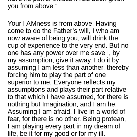
you from above.”
Your I AMness is from above. Having
come to do the Father’s will, I who am
now aware of being you, will drink the
cup of experience to the very end. But no
one has any power over me save I, by
my assumption, give it away. I do it by
assuming I am less than another, thereby
forcing him to play the part of one
superior to me. Everyone reflects my
assumptions and plays their part relative
to that which I have assumed, for there is
nothing but Imagination, and I am he.
Assuming I am afraid, I live in a world of
fear, for there is no other. Being protean,
I am playing every part in my dream of
life, be it for my good or for my ill.