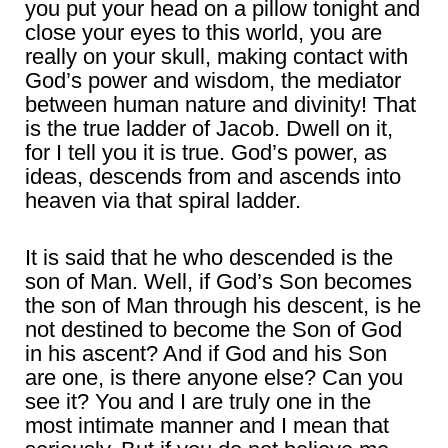
you put your head on a pillow tonight and
close your eyes to this world, you are
really on your skull, making contact with
God’s power and wisdom, the mediator
between human nature and divinity! That
is the true ladder of Jacob. Dwell on it,
for I tell you it is true. God’s power, as
ideas, descends from and ascends into
heaven via that spiral ladder.
It is said that he who descended is the
son of Man. Well, if God’s Son becomes
the son of Man through his descent, is he
not destined to become the Son of God
in his ascent? And if God and his Son
are one, is there anyone else? Can you
see it? You and I are truly one in the
most intimate manner and I mean that