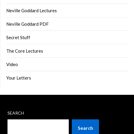
Neville Goddard Lectures
Neville Goddard PDF
Secret Stuff
The Core Lectures
Video
Your Letters
SEARCH
Search