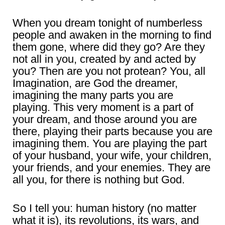
When you dream tonight of numberless
people and awaken in the morning to find
them gone, where did they go? Are they
not all in you, created by and acted by
you? Then are you not protean? You, all
Imagination, are God the dreamer,
imagining the many parts you are
playing. This very moment is a part of
your dream, and those around you are
there, playing their parts because you are
imagining them. You are playing the part
of your husband, your wife, your children,
your friends, and your enemies. They are
all you, for there is nothing but God.
So I tell you: human history (no matter
what it is), its revolutions, its wars, and