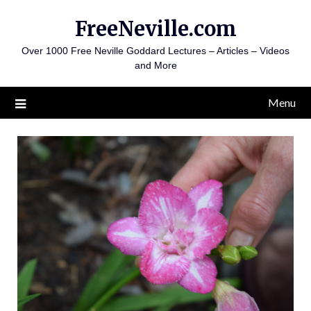
Skip
FreeNeville.com
to
content
Over 1000 Free Neville Goddard Lectures – Articles – Videos
and More
Menu