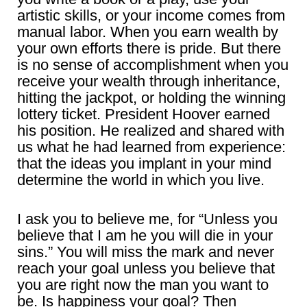
artistic skills, or your income comes from
manual labor. When you earn wealth by
your own efforts there is pride. But there
is no sense of accomplishment when you
receive your wealth through inheritance,
hitting the jackpot, or holding the winning
lottery ticket. President Hoover earned
his position. He realized and shared with
us what he had learned from experience:
that the ideas you implant in your mind
determine the world in which you live.
I ask you to believe me, for “Unless you
believe that I am he you will die in your
sins.” You will miss the mark and never
reach your goal unless you believe that
you are right now the man you want to
be. Is happiness your goal? Then