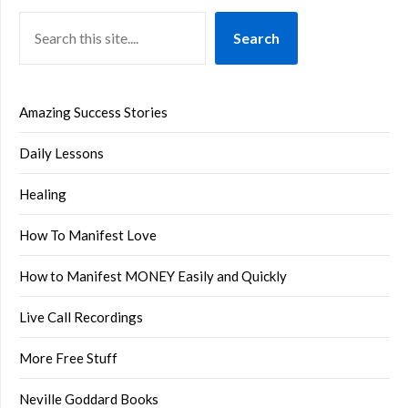
Search
Amazing Success Stories
Daily Lessons
Healing
How To Manifest Love
How to Manifest MONEY Easily and Quickly
Live Call Recordings
More Free Stuff
Neville Goddard Books