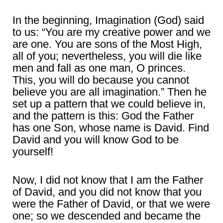
In the beginning, Imagination (God) said
to us: “You are my creative power and we
are one. You are sons of the Most High,
all of you; nevertheless, you will die like
men and fall as one man, O princes.
This, you will do because you cannot
believe you are all imagination.” Then he
set up a pattern that we could believe in,
and the pattern is this: God the Father
has one Son, whose name is David. Find
David and you will know God to be
yourself!
Now, I did not know that I am the Father
of David, and you did not know that you
were the Father of David, or that we were
one; so we descended and became the