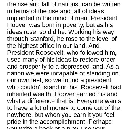
the rise and fall of nations, can be written
in terms of the rise and fall of ideas
implanted in the mind of men. President
Hoover was born in poverty, but as his
ideas rose, so did he. Working his way
through Stanford, he rose to the level of
the highest office in our land. And
President Roosevelt, who followed him,
used many of his ideas to restore order
and prosperity to a depressed land. As a
nation we were incapable of standing on
our own feet, so we found a president
who couldn’t stand on his. Roosevelt had
inherited wealth. Hoover earned his and
what a difference that is! Everyone wants
to have a lot of money to come out of the
nowhere, but when you earn it you feel
pride in the accomplishment. Perhaps
you write a book or a play, use your