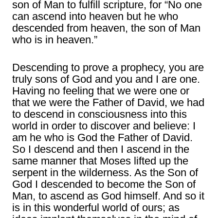
son of Man to fulfill scripture, for “No one
can ascend into heaven but he who
descended from heaven, the son of Man
who is in heaven.”
Descending to prove a prophecy, you are
truly sons of God and you and I are one.
Having no feeling that we were one or
that we were the Father of David, we had
to descend in consciousness into this
world in order to discover and believe: I
am he who is God the Father of David.
So I descend and then I ascend in the
same manner that Moses lifted up the
serpent in the wilderness. As the Son of
God I descended to become the Son of
Man, to ascend as God himself. And so it
is in this wonderful world of ours; as