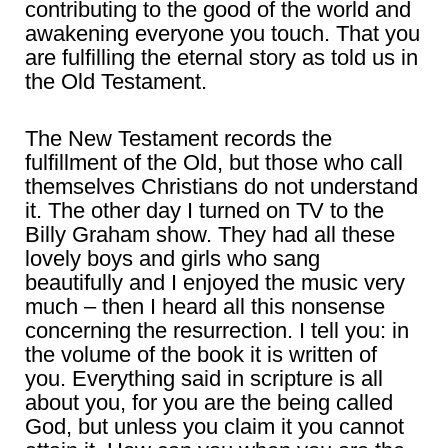
contributing to the good of the world and
awakening everyone you touch. That you
are fulfilling the eternal story as told us in
the Old Testament.
The New Testament records the
fulfillment of the Old, but those who call
themselves Christians do not understand
it. The other day I turned on TV to the
Billy Graham show. They had all these
lovely boys and girls who sang
beautifully and I enjoyed the music very
much – then I heard all this nonsense
concerning the resurrection. I tell you: in
the volume of the book it is written of
you. Everything said in scripture is all
about you, for you are the being called
God, but unless you claim it you cannot