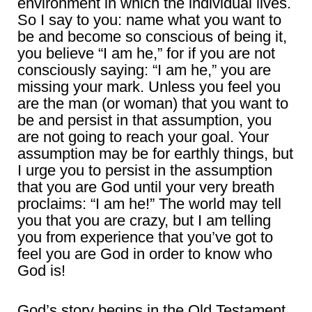
environment in which the individual lives.
So I say to you: name what you want to
be and become so conscious of being it,
you believe “I am he,” for if you are not
consciously saying: “I am he,” you are
missing your mark. Unless you feel you
are the man (or woman) that you want to
be and persist in that assumption, you
are not going to reach your goal. Your
assumption may be for earthly things, but
I urge you to persist in the assumption
that you are God until your very breath
proclaims: “I am he!” The world may tell
you that you are crazy, but I am telling
you from experience that you’ve got to
feel you are God in order to know who
God is!
God’s story begins in the Old Testament