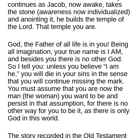
continues as Jacob, now awake, takes
the stone (awareness now individualized)
and anointing it, he builds the temple of
the Lord. That temple you are.
God, the Father of all life is in you! Being
all imagination, your true name is I AM,
and besides you there is no other God.
So I tell you: unless you believe “I am
he,” you will die in your sins in the sense
that you will continue missing the mark.
You must assume that you are now the
man (the woman) you want to be and
persist in that assumption, for there is no
other way for you to be it, as there is only
God in this world.
The story recorded in the Old Testament