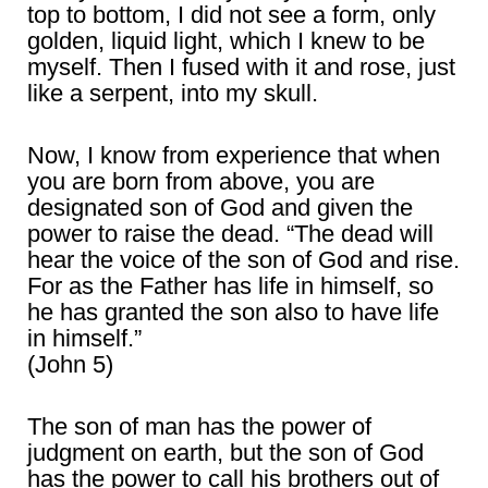
top to bottom, I did not see a form, only
golden, liquid light, which I knew to be
myself. Then I fused with it and rose, just
like a serpent, into my skull.
Now, I know from experience that when
you are born from above, you are
designated son of God and given the
power to raise the dead. “The dead will
hear the voice of the son of God and rise.
For as the Father has life in himself, so
he has granted the son also to have life
in himself.”
(John 5)
The son of man has the power of
judgment on earth, but the son of God
has the power to call his brothers out of