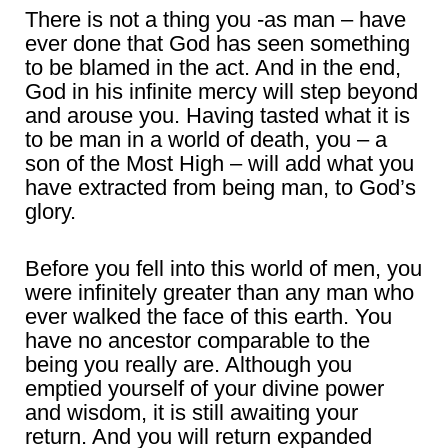
There is not a thing you -as man – have
ever done that God has seen something
to be blamed in the act. And in the end,
God in his infinite mercy will step beyond
and arouse you. Having tasted what it is
to be man in a world of death, you – a
son of the Most High – will add what you
have extracted from being man, to God’s
glory.
Before you fell into this world of men, you
were infinitely greater than any man who
ever walked the face of this earth. You
have no ancestor comparable to the
being you really are. Although you
emptied yourself of your divine power
and wisdom, it is still awaiting your
return. And you will return expanded