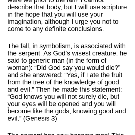
describe that body, but I will use scripture
in the hope that you will use your
imagination, although I urge you not to
come to any definite conclusions.
The fall, in symbolism, is associated with
the serpent. As God’s wisest creature, he
said to generic man (in the form of
woman): “Did God say you would die?”
and she answered: “Yes, if I ate the fruit
from the tree of the knowledge of good
and evil.” Then he made this statement:
“God knows you will not surely die, but
your eyes will be opened and you will
become like the gods, knowing good and
evil.” (Genesis 3)