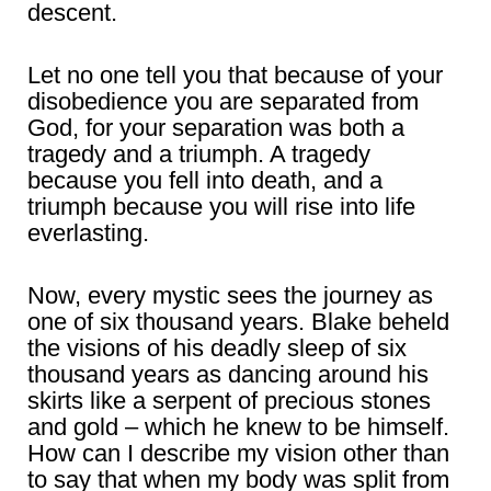
descent.
Let no one tell you that because of your
disobedience you are separated from
God, for your separation was both a
tragedy and a triumph. A tragedy
because you fell into death, and a
triumph because you will rise into life
everlasting.
Now, every mystic sees the journey as
one of six thousand years. Blake beheld
the visions of his deadly sleep of six
thousand years as dancing around his
skirts like a serpent of precious stones
and gold – which he knew to be himself.
How can I describe my vision other than
to say that when my body was split from