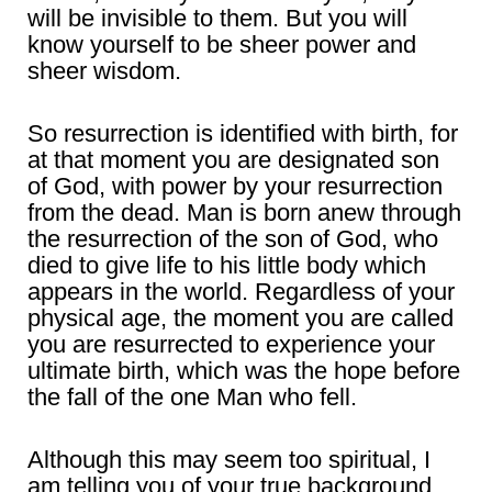
will be invisible to them. But you will
know yourself to be sheer power and
sheer wisdom.
So resurrection is identified with birth, for
at that moment you are designated son
of God, with power by your resurrection
from the dead. Man is born anew through
the resurrection of the son of God, who
died to give life to his little body which
appears in the world. Regardless of your
physical age, the moment you are called
you are resurrected to experience your
ultimate birth, which was the hope before
the fall of the one Man who fell.
Although this may seem too spiritual, I
am telling you of your true background.