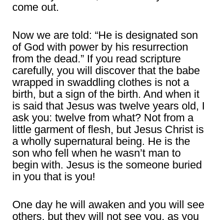
come out.
Now we are told: “He is designated son
of God with power by his resurrection
from the dead.” If you read scripture
carefully, you will discover that the babe
wrapped in swaddling clothes is not a
birth, but a sign of the birth. And when it
is said that Jesus was twelve years old, I
ask you: twelve from what? Not from a
little garment of flesh, but Jesus Christ is
a wholly supernatural being. He is the
son who fell when he wasn’t man to
begin with. Jesus is the someone buried
in you that is you!
One day he will awaken and you will see
others, but they will not see you, as you