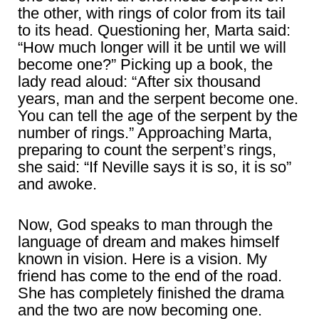
the other, with rings of color from its tail
to its head. Questioning her, Marta said:
“How much longer will it be until we will
become one?” Picking up a book, the
lady read aloud: “After six thousand
years, man and the serpent become one.
You can tell the age of the serpent by the
number of rings.” Approaching Marta,
preparing to count the serpent’s rings,
she said: “If Neville says it is so, it is so”
and awoke.
Now, God speaks to man through the
language of dream and makes himself
known in vision. Here is a vision. My
friend has come to the end of the road.
She has completely finished the drama
and the two are now becoming one.