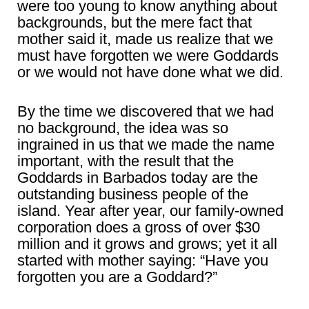
were too young to know anything about
backgrounds, but the mere fact that
mother said it, made us realize that we
must have forgotten we were Goddards
or we would not have done what we did.
By the time we discovered that we had
no background, the idea was so
ingrained in us that we made the name
important, with the result that the
Goddards in Barbados today are the
outstanding business people of the
island. Year after year, our family-owned
corporation does a gross of over $30
million and it grows and grows; yet it all
started with mother saying: “Have you
forgotten you are a Goddard?”