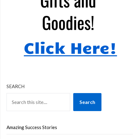
SEARCH
Search
Amazing Success Stories