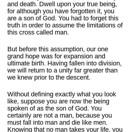
and death. Dwell upon your true being,
for although you have forgotten it, you
are a son of God. You had to forget this
truth in order to assume the limitations of
this cross called man.
But before this assumption, our one
grand hope was for expansion and
ultimate birth. Having fallen into division,
we will return to a unity far greater than
we knew prior to the descent.
Without defining exactly what you look
like, suppose you are now the being
spoken of as the son of God. You
certainly are not a man, because you
must fall into man and die like men.
Knowing that no man takes your life, you