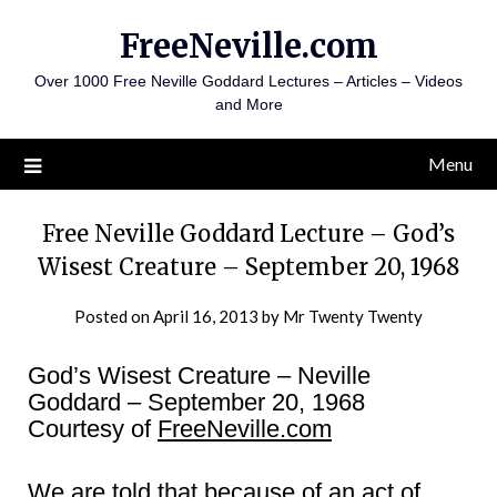
Skip
FreeNeville.com
to
content
Over 1000 Free Neville Goddard Lectures – Articles – Videos
and More
Menu
Free Neville Goddard Lecture – God’s
Wisest Creature – September 20, 1968
Posted on
April 16, 2013
by
Mr Twenty Twenty
God’s Wisest Creature – Neville
Goddard – September 20, 1968
Courtesy of
FreeNeville.com
We are told that because of an act of