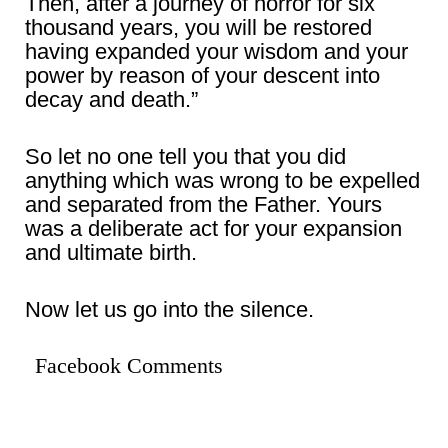
Then, after a journey of horror for six
thousand years, you will be restored
having expanded your wisdom and your
power by reason of your descent into
decay and death.”
So let no one tell you that you did
anything which was wrong to be expelled
and separated from the Father. Yours
was a deliberate act for your expansion
and ultimate birth.
Now let us go into the silence.
Facebook Comments