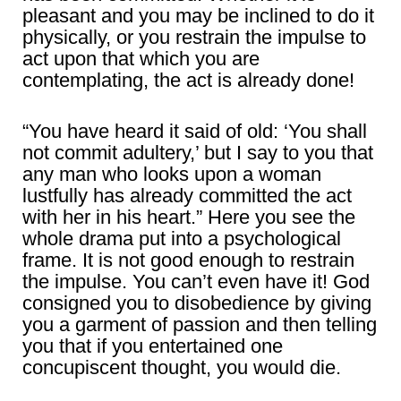
pleasant and you may be inclined to do it
physically, or you restrain the impulse to
act upon that which you are
contemplating, the act is already done!
“You have heard it said of old: ‘You shall
not commit adultery,’ but I say to you that
any man who looks upon a woman
lustfully has already committed the act
with her in his heart.” Here you see the
whole drama put into a psychological
frame. It is not good enough to restrain
the impulse. You can’t even have it! God
consigned you to disobedience by giving
you a garment of passion and then telling
you that if you entertained one
concupiscent thought, you would die.