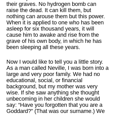
their graves. No hydrogen bomb can
raise the dead. It can kill them, but
nothing can arouse them but this power.
When it is applied to one who has been
asleep for six thousand years, it will
cause him to awake and rise from the
grave of his own body, in which he has
been sleeping all these years.
Now I would like to tell you a little story.
As a man called Neville, I was born into a
large and very poor family. We had no
educational, social, or financial
background, but my mother was very
wise. If she saw anything she thought
unbecoming in her children she would
say: “Have you forgotten that you are a
Goddard?” (That was our surname.) We