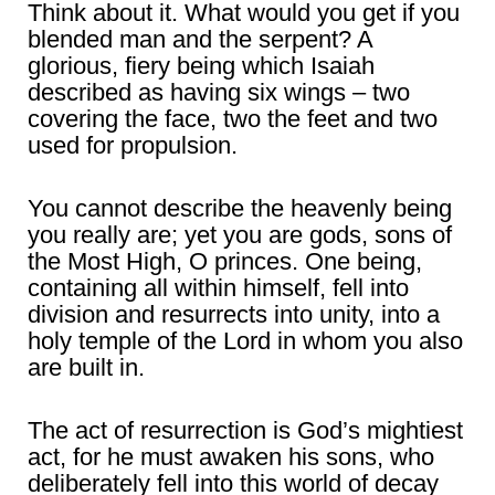
Think about it. What would you get if you
blended man and the serpent? A
glorious, fiery being which Isaiah
described as having six wings – two
covering the face, two the feet and two
used for propulsion.
You cannot describe the heavenly being
you really are; yet you are gods, sons of
the Most High, O princes. One being,
containing all within himself, fell into
division and resurrects into unity, into a
holy temple of the Lord in whom you also
are built in.
The act of resurrection is God’s mightiest
act, for he must awaken his sons, who
deliberately fell into this world of decay