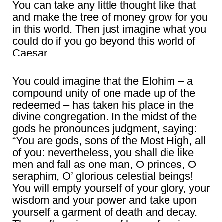
You can take any little thought like that
and make the tree of money grow for you
in this world. Then just imagine what you
could do if you go beyond this world of
Caesar.
You could imagine that the Elohim – a
compound unity of one made up of the
redeemed – has taken his place in the
divine congregation. In the midst of the
gods he pronounces judgment, saying:
“You are gods, sons of the Most High, all
of you: nevertheless, you shall die like
men and fall as one man, O princes, O
seraphim, O’ glorious celestial beings!
You will empty yourself of your glory, your
wisdom and your power and take upon
yourself a garment of death and decay.