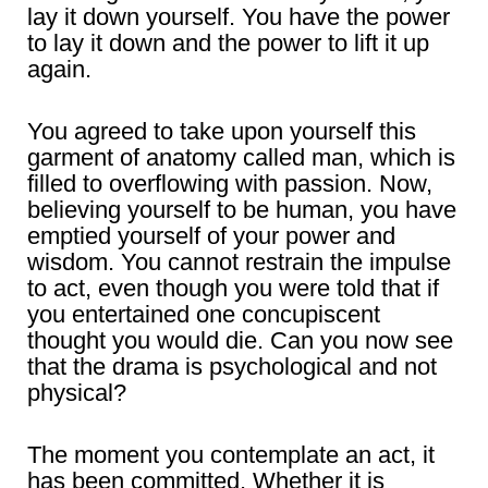
lay it down yourself. You have the power
to lay it down and the power to lift it up
again.
You agreed to take upon yourself this
garment of anatomy called man, which is
filled to overflowing with passion. Now,
believing yourself to be human, you have
emptied yourself of your power and
wisdom. You cannot restrain the impulse
to act, even though you were told that if
you entertained one concupiscent
thought you would die. Can you now see
that the drama is psychological and not
physical?
The moment you contemplate an act, it
has been committed. Whether it is