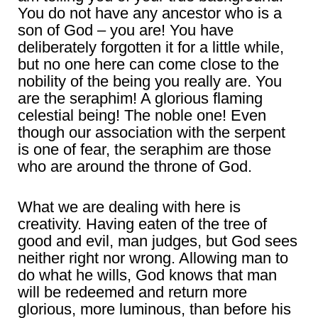
You do not have any ancestor who is a
son of God – you are! You have
deliberately forgotten it for a little while,
but no one here can come close to the
nobility of the being you really are. You
are the seraphim! A glorious flaming
celestial being! The noble one! Even
though our association with the serpent
is one of fear, the seraphim are those
who are around the throne of God.
What we are dealing with here is
creativity. Having eaten of the tree of
good and evil, man judges, but God sees
neither right nor wrong. Allowing man to
do what he wills, God knows that man
will be redeemed and return more
glorious, more luminous, than before his