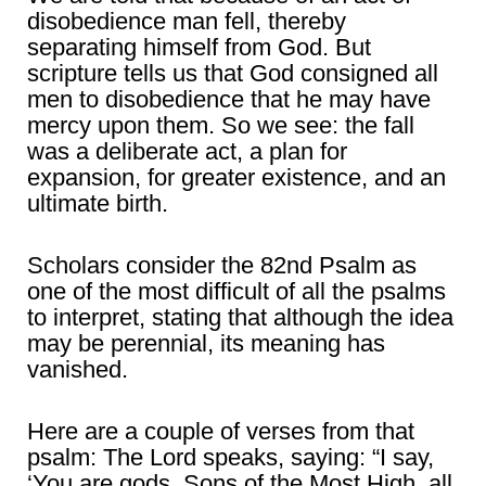
disobedience man fell, thereby
separating himself from God. But
scripture tells us that God consigned all
men to disobedience that he may have
mercy upon them. So we see: the fall
was a deliberate act, a plan for
expansion, for greater existence, and an
ultimate birth.
Scholars consider the 82nd Psalm as
one of the most difficult of all the psalms
to interpret, stating that although the idea
may be perennial, its meaning has
vanished.
Here are a couple of verses from that
psalm: The Lord speaks, saying: “I say,
‘You are gods, Sons of the Most High, all