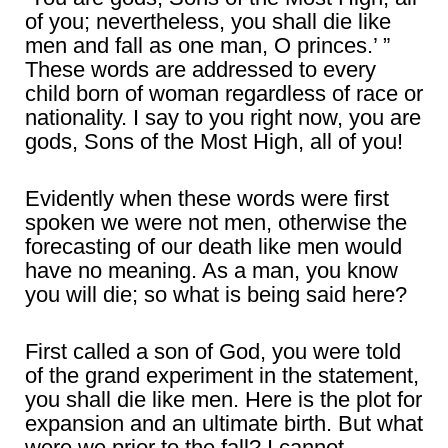
of you; nevertheless, you shall die like
men and fall as one man, O princes.’ ”
These words are addressed to every
child born of woman regardless of race or
nationality. I say to you right now, you are
gods, Sons of the Most High, all of you!
Evidently when these words were first
spoken we were not men, otherwise the
forecasting of our death like men would
have no meaning. As a man, you know
you will die; so what is being said here?
First called a son of God, you were told
of the grand experiment in the statement,
you shall die like men. Here is the plot for
expansion and an ultimate birth. But what
were we prior to the fall? I cannot