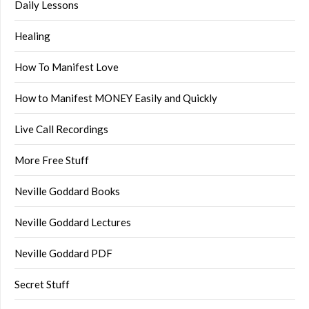
Daily Lessons
Healing
How To Manifest Love
How to Manifest MONEY Easily and Quickly
Live Call Recordings
More Free Stuff
Neville Goddard Books
Neville Goddard Lectures
Neville Goddard PDF
Secret Stuff