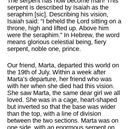
The serpent has now become man! This
serpent is described by Isaiah as the
seraphim [sic]. Describing his vision,
Isaiah said: “I beheld the Lord sitting on a
throne, high and lifted up. Above him
were the seraphim.” In Hebrew, the word
means glorious celestial being, fiery
serpent, noble one, prince.
Our friend, Marta, departed this world on
the 19th of July. Within a week after
Marta’s departure, her friend who was
with her when she died had this vision.
She saw Marta, the same dear girl we all
loved. She was in a cage, heart-shaped
but inverted so that the base was wider
than the top, with a line of division
between the two sections. Marta was on
one side, with an enormous serpent on