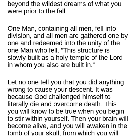
beyond the wildest dreams of what you
were prior to the fall.
One Man, containing all men, fell into
division, and all men are gathered one by
one and redeemed into the unity of the
one Man who fell. “This structure is
slowly built as a holy temple of the Lord
in whom you also are built in.”
Let no one tell you that you did anything
wrong to cause your descent. It was
because God challenged himself to
literally die and overcome death. This
you will know to be true when you begin
to stir within yourself. Then your brain will
become alive, and you will awaken in the
tomb of your skull, from which you will