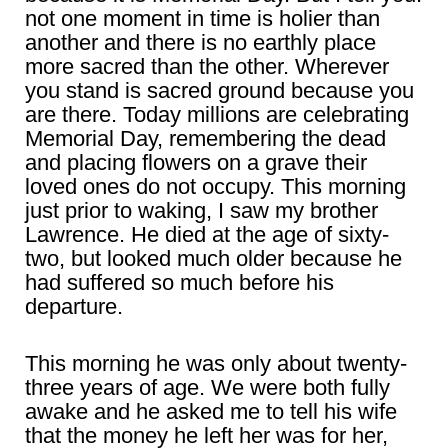
not one moment in time is holier than
another and there is no earthly place
more sacred than the other. Wherever
you stand is sacred ground because you
are there. Today millions are celebrating
Memorial Day, remembering the dead
and placing flowers on a grave their
loved ones do not occupy. This morning
just prior to waking, I saw my brother
Lawrence. He died at the age of sixty-
two, but looked much older because he
had suffered so much before his
departure.
This morning he was only about twenty-
three years of age. We were both fully
awake and he asked me to tell his wife
that the money he left her was for her,