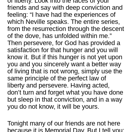
of liberty. Look into the faces of your
friends and say with deep conviction and
feeling: “I have had the experiences of
which Neville speaks. The entire series,
from the resurrection through the descent
of the dove, has unfolded within me.”
Then persevere, for God has provided a
satisfaction for that hunger and you will
know it. But if this hunger is not yet upon
you and you sincerely want a better way
of living that is not wrong, simply use the
same principle of the perfect law of
liberty and persevere. Having acted,
don’t turn and forget what you have done
but sleep in that conviction, and in a way
you do not know, it will be yours.
Tonight many of our friends are not here
because it is Memorial Day. But I tell you: