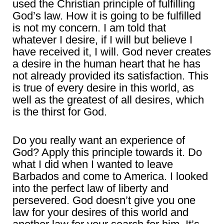
used the Christian principle of fulfilling
God’s law. How it is going to be fulfilled
is not my concern. I am told that
whatever I desire, if I will but believe I
have received it, I will. God never creates
a desire in the human heart that he has
not already provided its satisfaction. This
is true of every desire in this world, as
well as the greatest of all desires, which
is the thirst for God.
Do you really want an experience of
God? Apply this principle towards it. Do
what I did when I wanted to leave
Barbados and come to America. I looked
into the perfect law of liberty and
persevered. God doesn’t give you one
law for your desires of this world and