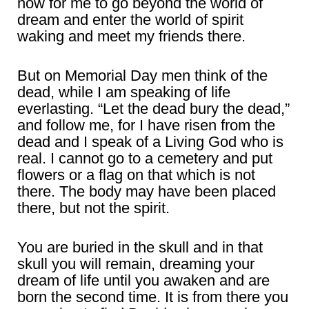
now for me to go beyond the world of
dream and enter the world of spirit
waking and meet my friends there.
But on Memorial Day men think of the
dead, while I am speaking of life
everlasting. “Let the dead bury the dead,”
and follow me, for I have risen from the
dead and I speak of a Living God who is
real. I cannot go to a cemetery and put
flowers or a flag on that which is not
there. The body may have been placed
there, but not the spirit.
You are buried in the skull and in that
skull you will remain, dreaming your
dream of life until you awaken and are
born the second time. It is from there you