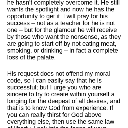
he hasn’t completely overcome it. He still
wants the spotlight and now he has the
opportunity to get it. I will pray for his
success – not as a teacher for he is not
one – but for the glamour he will receive
by those who want the nonsense, as they
are going to start off by not eating meat,
smoking, or drinking – in fact a complete
loss of the palate.
His request does not offend my moral
code, so I can easily say that he is
successful; but I urge you who are
sincere to try to create within yourself a
longing for the deepest of all desires, and
that is to know God from experience. If
you can really thirst for God above
everything else, then use the same law