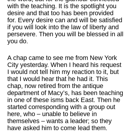
with the teaching. It is the spotlight you
desire and that too has been provided
for. Every desire can and will be satisfied
if you will look into the law of liberty and
persevere. Then you will be blessed in all
you do.
A chap came to see me from New York
City yesterday. When I heard his request
I would not tell him my reaction to it, but
that I would hear that he had it. This
chap, now retired from the antique
department of Macy’s, has been teaching
in one of these isms back East. Then he
started corresponding with a group out
here, who – unable to believe in
themselves – wants a leader; so they
have asked him to come lead them.