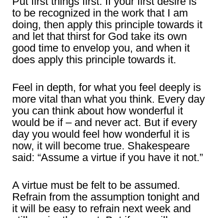
Put first things first. If your first desire is
to be recognized in the work that I am
doing, then apply this principle towards it
and let that thirst for God take its own
good time to envelop you, and when it
does apply this principle towards it.
Feel in depth, for what you feel deeply is
more vital than what you think. Every day
you can think about how wonderful it
would be if – and never act. But if every
day you would feel how wonderful it is
now, it will become true. Shakespeare
said: “Assume a virtue if you have it not.”
A virtue must be felt to be assumed.
Refrain from the assumption tonight and
it will be easy to refrain next week and