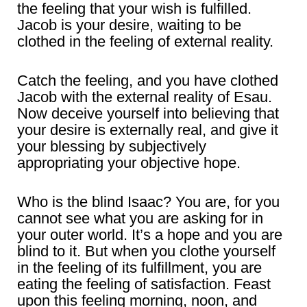
the feeling that your wish is fulfilled.
Jacob is your desire, waiting to be
clothed in the feeling of external reality.
Catch the feeling, and you have clothed
Jacob with the external reality of Esau.
Now deceive yourself into believing that
your desire is externally real, and give it
your blessing by subjectively
appropriating your objective hope.
Who is the blind Isaac? You are, for you
cannot see what you are asking for in
your outer world. It’s a hope and you are
blind to it. But when you clothe yourself
in the feeling of its fulfillment, you are
eating the feeling of satisfaction. Feast
upon this feeling morning, noon, and