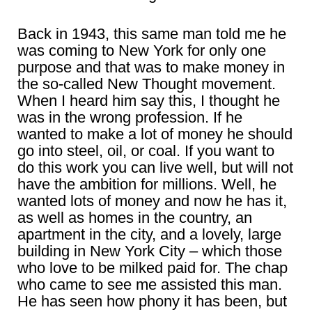
Back in 1943, this same man told me he
was coming to New York for only one
purpose and that was to make money in
the so-called New Thought movement.
When I heard him say this, I thought he
was in the wrong profession. If he
wanted to make a lot of money he should
go into steel, oil, or coal. If you want to
do this work you can live well, but will not
have the ambition for millions. Well, he
wanted lots of money and now he has it,
as well as homes in the country, an
apartment in the city, and a lovely, large
building in New York City – which those
who love to be milked paid for. The chap
who came to see me assisted this man.
He has seen how phony it has been, but