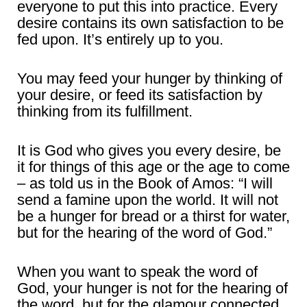
everyone to put this into practice. Every
desire contains its own satisfaction to be
fed upon. It’s entirely up to you.
You may feed your hunger by thinking of
your desire, or feed its satisfaction by
thinking from its fulfillment.
It is God who gives you every desire, be
it for things of this age or the age to come
– as told us in the Book of Amos: “I will
send a famine upon the world. It will not
be a hunger for bread or a thirst for water,
but for the hearing of the word of God.”
When you want to speak the word of
God, your hunger is not for the hearing of
the word, but for the glamour connected