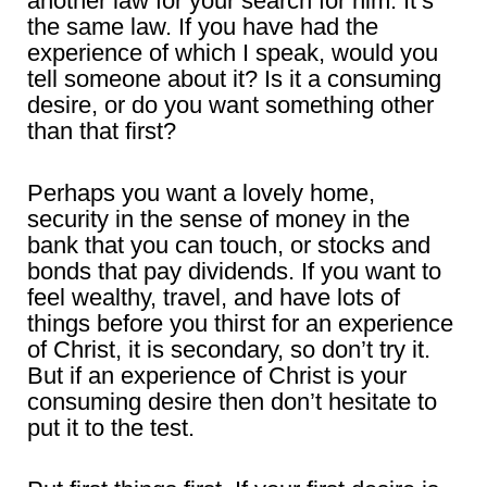
another law for your search for him. It’s
the same law. If you have had the
experience of which I speak, would you
tell someone about it? Is it a consuming
desire, or do you want something other
than that first?
Perhaps you want a lovely home,
security in the sense of money in the
bank that you can touch, or stocks and
bonds that pay dividends. If you want to
feel wealthy, travel, and have lots of
things before you thirst for an experience
of Christ, it is secondary, so don’t try it.
But if an experience of Christ is your
consuming desire then don’t hesitate to
put it to the test.