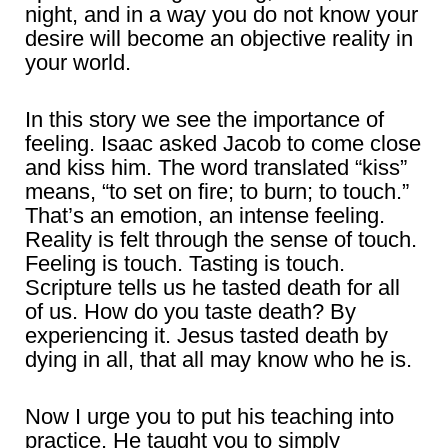
night, and in a way you do not know your
desire will become an objective reality in
your world.
In this story we see the importance of
feeling. Isaac asked Jacob to come close
and kiss him. The word translated “kiss”
means, “to set on fire; to burn; to touch.”
That’s an emotion, an intense feeling.
Reality is felt through the sense of touch.
Feeling is touch. Tasting is touch.
Scripture tells us he tasted death for all
of us. How do you taste death? By
experiencing it. Jesus tasted death by
dying in all, that all may know who he is.
Now I urge you to put his teaching into
practice. He taught you to simply