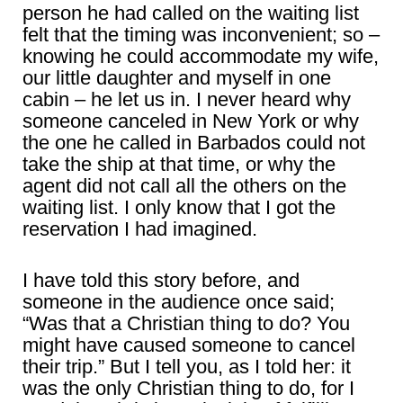
person he had called on the waiting list
felt that the timing was inconvenient; so –
knowing he could accommodate my wife,
our little daughter and myself in one
cabin – he let us in. I never heard why
someone canceled in New York or why
the one he called in Barbados could not
take the ship at that time, or why the
agent did not call all the others on the
waiting list. I only know that I got the
reservation I had imagined.
I have told this story before, and
someone in the audience once said;
“Was that a Christian thing to do? You
might have caused someone to cancel
their trip.” But I tell you, as I told her: it
was the only Christian thing to do, for I