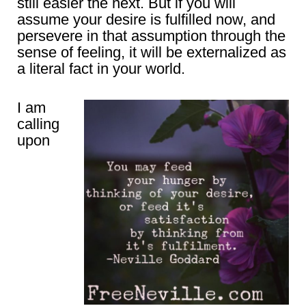
still easier the next. But if you will
assume your desire is fulfilled now, and
persevere in that assumption through the
sense of feeling, it will be externalized as
a literal fact in your world.
I am
calling
upon