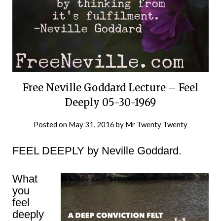
Free Neville Goddard Lecture – Feel
Deeply 05-30-1969
Posted on
May 31, 2016
by
Mr Twenty Twenty
FEEL DEEPLY by Neville Goddard.
What
you
feel
deeply