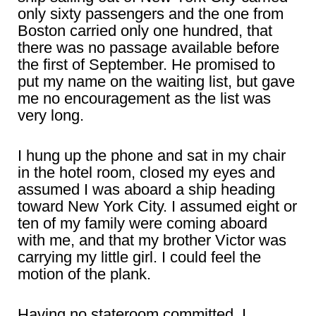
only sixty passengers and the one from
Boston carried only one hundred, that
there was no passage available before
the first of September. He promised to
put my name on the waiting list, but gave
me no encouragement as the list was
very long.
I hung up the phone and sat in my chair
in the hotel room, closed my eyes and
assumed I was aboard a ship heading
toward New York City. I assumed eight or
ten of my family were coming aboard
with me, and that my brother Victor was
carrying my little girl. I could feel the
motion of the plank.
Having no stateroom committed, I