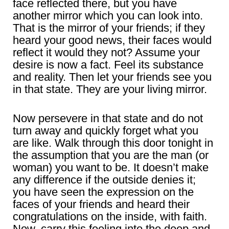
face reflected there, but you have
another mirror which you can look into.
That is the mirror of your friends; if they
heard your good news, their faces would
reflect it would they not? Assume your
desire is now a fact. Feel its substance
and reality. Then let your friends see you
in that state. They are your living mirror.
Now persevere in that state and do not
turn away and quickly forget what you
are like. Walk through this door tonight in
the assumption that you are the man (or
woman) you want to be. It doesn’t make
any difference if the outside denies it;
you have seen the expression on the
faces of your friends and heard their
congratulations on the inside, with faith.
Now, carry this feeling into the deep and