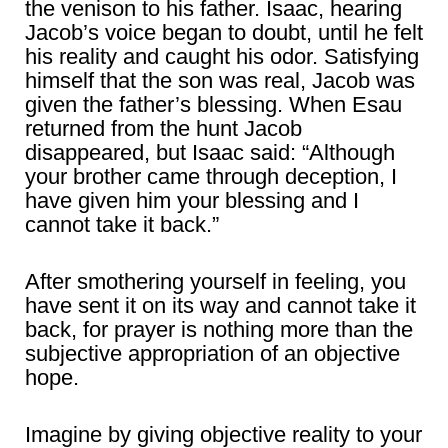
the venison to his father. Isaac, hearing
Jacob’s voice began to doubt, until he felt
his reality and caught his odor. Satisfying
himself that the son was real, Jacob was
given the father’s blessing. When Esau
returned from the hunt Jacob
disappeared, but Isaac said: “Although
your brother came through deception, I
have given him your blessing and I
cannot take it back.”
After smothering yourself in feeling, you
have sent it on its way and cannot take it
back, for prayer is nothing more than the
subjective appropriation of an objective
hope.
Imagine by giving objective reality to your