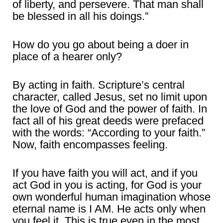
of liberty, and persevere. That man shall
be blessed in all his doings.”
How do you go about being a doer in
place of a hearer only?
By acting in faith. Scripture’s central
character, called Jesus, set no limit upon
the love of God and the power of faith. In
fact all of his great deeds were prefaced
with the words: “According to your faith.”
Now, faith encompasses feeling.
If you have faith you will act, and if you
act God in you is acting, for God is your
own wonderful human imagination whose
eternal name is I AM. He acts only when
you feel it. This is true even in the most