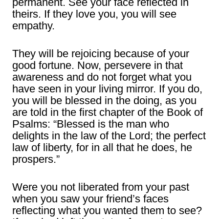
permanent. See your face reflected in
theirs. If they love you, you will see
empathy.
They will be rejoicing because of your
good fortune. Now, persevere in that
awareness and do not forget what you
have seen in your living mirror. If you do,
you will be blessed in the doing, as you
are told in the first chapter of the Book of
Psalms: “Blessed is the man who
delights in the law of the Lord; the perfect
law of liberty, for in all that he does, he
prospers.”
Were you not liberated from your past
when you saw your friend’s faces
reflecting what you wanted them to see?