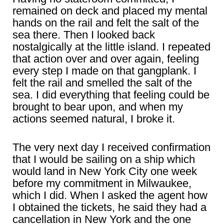
remained on deck and placed my mental
hands on the rail and felt the salt of the
sea there. Then I looked back
nostalgically at the little island. I repeated
that action over and over again, feeling
every step I made on that gangplank. I
felt the rail and smelled the salt of the
sea. I did everything that feeling could be
brought to bear upon, and when my
actions seemed natural, I broke it.
The very next day I received confirmation
that I would be sailing on a ship which
would land in New York City one week
before my commitment in Milwaukee,
which I did. When I asked the agent how
I obtained the tickets, he said they had a
cancellation in New York and the one