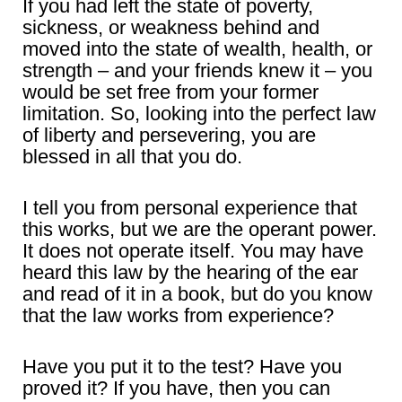
If you had left the state of poverty,
sickness, or weakness behind and
moved into the state of wealth, health, or
strength – and your friends knew it – you
would be set free from your former
limitation. So, looking into the perfect law
of liberty and persevering, you are
blessed in all that you do.
I tell you from personal experience that
this works, but we are the operant power.
It does not operate itself. You may have
heard this law by the hearing of the ear
and read of it in a book, but do you know
that the law works from experience?
Have you put it to the test? Have you
proved it? If you have, then you can