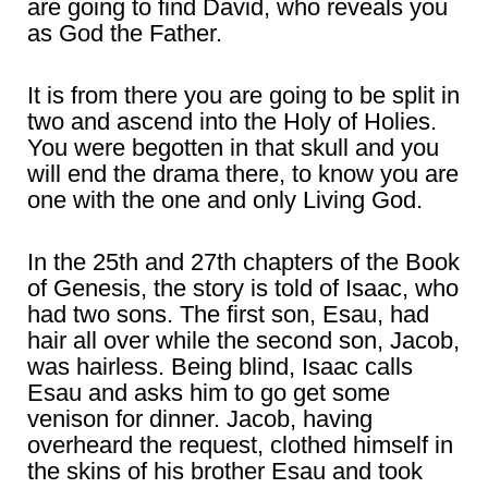
are going to find David, who reveals you
as God the Father.
It is from there you are going to be split in
two and ascend into the Holy of Holies.
You were begotten in that skull and you
will end the drama there, to know you are
one with the one and only Living God.
In the 25th and 27th chapters of the Book
of Genesis, the story is told of Isaac, who
had two sons. The first son, Esau, had
hair all over while the second son, Jacob,
was hairless. Being blind, Isaac calls
Esau and asks him to go get some
venison for dinner. Jacob, having
overheard the request, clothed himself in
the skins of his brother Esau and took