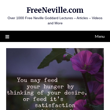
Skip
FreeNeville.com
to
content
Over 1000 Free Neville Goddard Lectures – Articles – Videos
and More
Menu