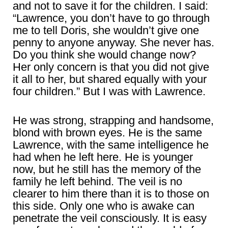
and not to save it for the children. I said:
“Lawrence, you don’t have to go through
me to tell Doris, she wouldn’t give one
penny to anyone anyway. She never has.
Do you think she would change now?
Her only concern is that you did not give
it all to her, but shared equally with your
four children.” But I was with Lawrence.
He was strong, strapping and handsome,
blond with brown eyes. He is the same
Lawrence, with the same intelligence he
had when he left here. He is younger
now, but he still has the memory of the
family he left behind. The veil is no
clearer to him there than it is to those on
this side. Only one who is awake can
penetrate the veil consciously. It is easy