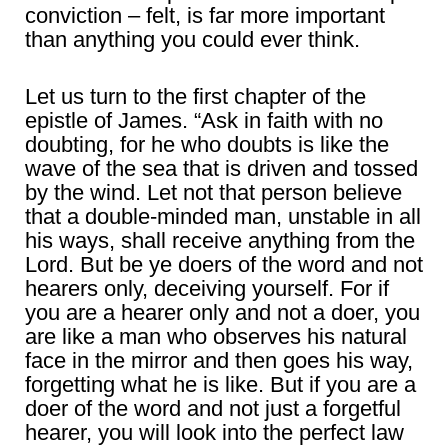
conviction – felt, is far more important
than anything you could ever think.
Let us turn to the first chapter of the
epistle of James. “Ask in faith with no
doubting, for he who doubts is like the
wave of the sea that is driven and tossed
by the wind. Let not that person believe
that a double-minded man, unstable in all
his ways, shall receive anything from the
Lord. But be ye doers of the word and not
hearers only, deceiving yourself. For if
you are a hearer only and not a doer, you
are like a man who observes his natural
face in the mirror and then goes his way,
forgetting what he is like. But if you are a
doer of the word and not just a forgetful
hearer, you will look into the perfect law