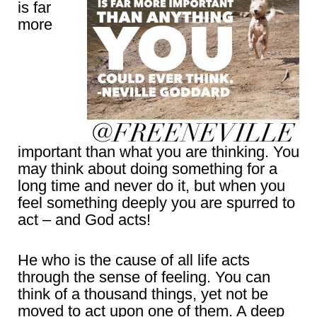
is far
more
important than what you are thinking. You
may think about doing something for a
long time and never do it, but when you
feel something deeply you are spurred to
act – and God acts!
He who is the cause of all life acts
through the sense of feeling. You can
think of a thousand things, yet not be
moved to act upon one of them. A deep