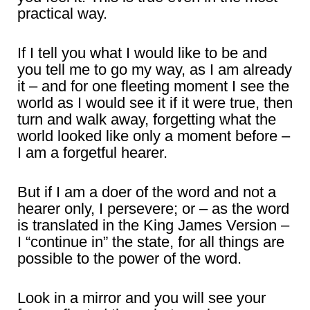
practical way.
If I tell you what I would like to be and
you tell me to go my way, as I am already
it – and for one fleeting moment I see the
world as I would see it if it were true, then
turn and walk away, forgetting what the
world looked like only a moment before –
I am a forgetful hearer.
But if I am a doer of the word and not a
hearer only, I persevere; or – as the word
is translated in the King James Version –
I “continue in” the state, for all things are
possible to the power of the word.
Look in a mirror and you will see your