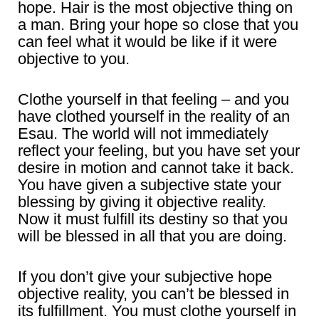
hope. Hair is the most objective thing on
a man. Bring your hope so close that you
can feel what it would be like if it were
objective to you.
Clothe yourself in that feeling – and you
have clothed yourself in the reality of an
Esau. The world will not immediately
reflect your feeling, but you have set your
desire in motion and cannot take it back.
You have given a subjective state your
blessing by giving it objective reality.
Now it must fulfill its destiny so that you
will be blessed in all that you are doing.
If you don’t give your subjective hope
objective reality, you can’t be blessed in
its fulfillment. You must clothe yourself in