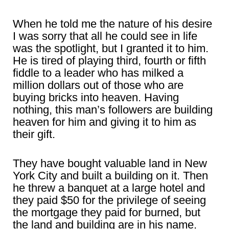
When he told me the nature of his desire
I was sorry that all he could see in life
was the spotlight, but I granted it to him.
He is tired of playing third, fourth or fifth
fiddle to a leader who has milked a
million dollars out of those who are
buying bricks into heaven. Having
nothing, this man’s followers are building
heaven for him and giving it to him as
their gift.
They have bought valuable land in New
York City and built a building on it. Then
he threw a banquet at a large hotel and
they paid $50 for the privilege of seeing
the mortgage they paid for burned, but
the land and building are in his name.