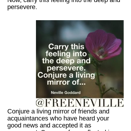
persevere.
Conjure a living mirror of friends and
acquaintances who have heard your
good news and accepted it as