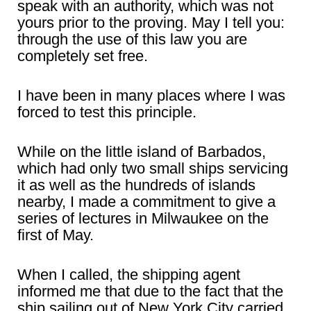
speak with an authority, which was not
yours prior to the proving. May I tell you:
through the use of this law you are
completely set free.
I have been in many places where I was
forced to test this principle.
While on the little island of Barbados,
which had only two small ships servicing
it as well as the hundreds of islands
nearby, I made a commitment to give a
series of lectures in Milwaukee on the
first of May.
When I called, the shipping agent
informed me that due to the fact that the
ship sailing out of New York City carried