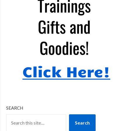
SEARCH
Search