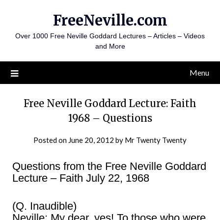
Skip
FreeNeville.com
to
content
Over 1000 Free Neville Goddard Lectures – Articles – Videos
and More
Menu
Free Neville Goddard Lecture: Faith
1968 – Questions
Posted on
June 20, 2012
by
Mr Twenty Twenty
Questions from the Free Neville Goddard
Lecture – Faith July 22, 1968
(Q. Inaudible)
Neville: My dear, yes! To those who were