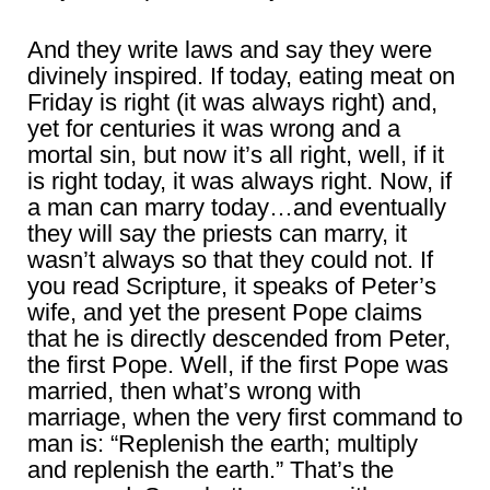
And they write laws and say they were
divinely inspired. If today, eating meat on
Friday is right (it was always right) and,
yet for centuries it was wrong and a
mortal sin, but now it’s all right, well, if it
is right today, it was always right. Now, if
a man can marry today…and eventually
they will say the priests can marry, it
wasn’t always so that they could not. If
you read Scripture, it speaks of Peter’s
wife, and yet the present Pope claims
that he is directly descended from Peter,
the first Pope. Well, if the first Pope was
married, then what’s wrong with
marriage, when the very first command to
man is: “Replenish the earth; multiply
and replenish the earth.” That’s the