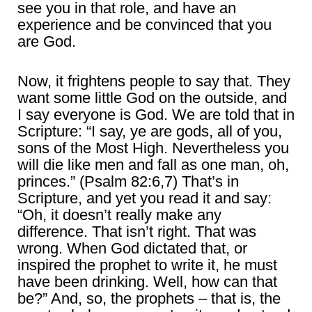
see you in that role, and have an
experience and be convinced that you
are God.
Now, it frightens people to say that. They
want some little God on the outside, and
I say everyone is God. We are told that in
Scripture: “I say, ye are gods, all of you,
sons of the Most High. Nevertheless you
will die like men and fall as one man, oh,
princes.” (Psalm 82:6,7) That’s in
Scripture, and yet you read it and say:
“Oh, it doesn’t really make any
difference. That isn’t right. That was
wrong. When God dictated that, or
inspired the prophet to write it, he must
have been drinking. Well, how can that
be?” And, so, the prophets – that is, the