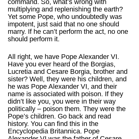
command. So, what’s wrong with
multiplying and replenishing the earth?
Yet some Pope, who undoubtedly was
impotent, just said that no one should
marry. If he can’t perform the act, no one
should perform it.
All right, we have Pope Alexander VI.
Have you ever heard of the Borgias,
Lucretia and Cesare Borgia, brother and
sister? Well, they were his children, and
he was Pope Alexander VI, and their
name is associated with poison. If they
didn’t like you, you were in their way
politically – poison them. They were the
Pope’s children. Go back and read
history. You can find this in the
Encyclopedia Britannica. Pope
Alexander VI was the father of Cesare