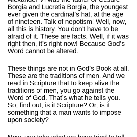
Borgia and Lucretia Borgia, the youngest
ever given the cardinal’s hat, at the age
of nineteen. Talk of nepotism! Well, now,
all this is history. You don’t have to be
afraid of it. These are facts. Well, if it was
right then, it’s right now! Because God’s
Word cannot be altered.
These things are not in God’s Book at all.
These are the traditions of men. And we
read in Scripture that to keep alive the
traditions of men, you go against the
Word of God. That’s what he tells you.
So, find out, is it Scripture? Or, is it
something that a man wants to impose
upon society?