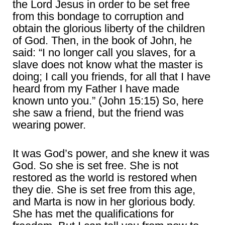
the Lord Jesus in order to be set free
from this bondage to corruption and
obtain the glorious liberty of the children
of God. Then, in the book of John, he
said: “I no longer call you slaves, for a
slave does not know what the master is
doing; I call you friends, for all that I have
heard from my Father I have made
known unto you.” (John 15:15) So, here
she saw a friend, but the friend was
wearing power.
It was God’s power, and she knew it was
God. So she is set free. She is not
restored as the world is restored when
they die. She is set free from this age,
and Marta is now in her glorious body.
She has met the qualifications for