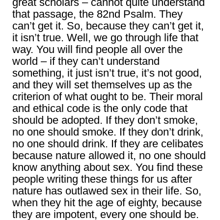
great scholars – cannot quite understand
that passage, the 82nd Psalm. They
can’t get it. So, because they can’t get it,
it isn’t true. Well, we go through life that
way. You will find people all over the
world – if they can’t understand
something, it just isn’t true, it’s not good,
and they will set themselves up as the
criterion of what ought to be. Their moral
and ethical code is the only code that
should be adopted. If they don’t smoke,
no one should smoke. If they don’t drink,
no one should drink. If they are celibates
because nature allowed it, no one should
know anything about sex. You find these
people writing these things for us after
nature has outlawed sex in their life. So,
when they hit the age of eighty, because
they are impotent, every one should be.