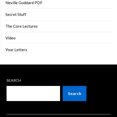
Neville Goddard PDF
Secret Stuff
The Core Lectures
Video
Your Letters
SEARCH
Search