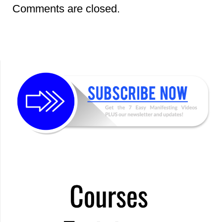
Comments are closed.