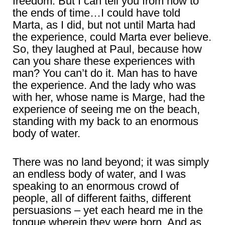
freedom. But I can tell you from now to
the ends of time…I could have told
Marta, as I did, but not until Marta had
the experience, could Marta ever believe.
So, they laughed at Paul, because how
can you share these experiences with
man? You can’t do it. Man has to have
the experience. And the lady who was
with her, whose name is Marge, had the
experience of seeing me on the beach,
standing with my back to an enormous
body of water.
There was no land beyond; it was simply
an endless body of water, and I was
speaking to an enormous crowd of
people, all of different faiths, different
persuasions – yet each heard me in the
tongue wherein they were born. And as