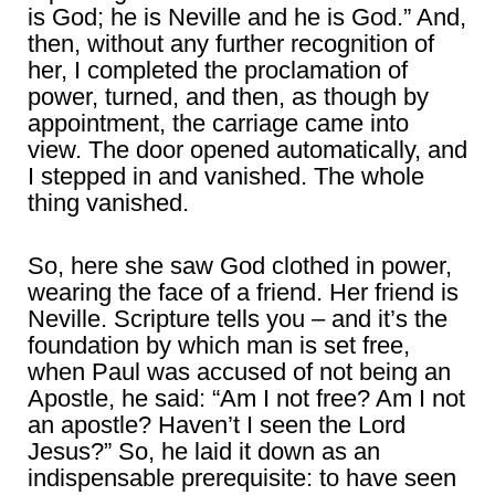
is God; he is Neville and he is God.” And,
then, without any further recognition of
her, I completed the proclamation of
power, turned, and then, as though by
appointment, the carriage came into
view. The door opened automatically, and
I stepped in and vanished. The whole
thing vanished.
So, here she saw God clothed in power,
wearing the face of a friend. Her friend is
Neville. Scripture tells you – and it’s the
foundation by which man is set free,
when Paul was accused of not being an
Apostle, he said: “Am I not free? Am I not
an apostle? Haven’t I seen the Lord
Jesus?” So, he laid it down as an
indispensable prerequisite: to have seen