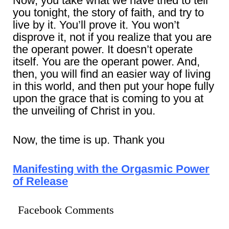
Now, you take what we have tried to tell
you tonight, the story of faith, and try to
live by it. You’ll prove it. You won’t
disprove it, not if you realize that you are
the operant power. It doesn’t operate
itself. You are the operant power. And,
then, you will find an easier way of living
in this world, and then put your hope fully
upon the grace that is coming to you at
the unveiling of Christ in you.
Now, the time is up. Thank you
Manifesting with the Orgasmic Power
of Release
Facebook Comments