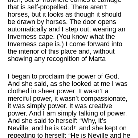
that is self-propelled. There aren’t
horses, but it looks as though it should
be drawn by horses. The door opens
automatically and I step out, wearing an
Inverness cape. (You know what the
Inverness cape is.) I come forward into
the interior of this place and, without
showing any recognition of Marta
I began to proclaim the power of God.
And she said, as she looked at me I was
clothed in sheer power. It wasn’t a
merciful power, it wasn’t compassionate,
it was simply power. It was creative
power. And I am simply talking of power.
And she said to herself: “Why, it’s
Neville, and he is God!” and she kept on
repeating to herself: “He is Neville and he