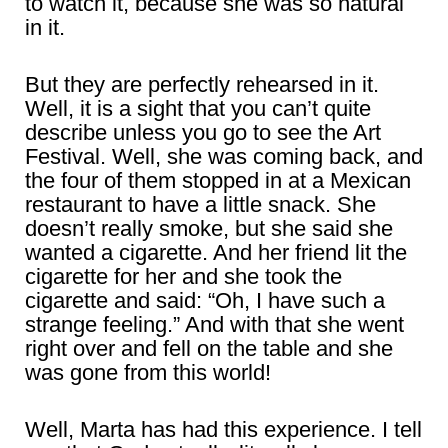
to watch it, because she was so natural
in it.
But they are perfectly rehearsed in it.
Well, it is a sight that you can’t quite
describe unless you go to see the Art
Festival. Well, she was coming back, and
the four of them stopped in at a Mexican
restaurant to have a little snack. She
doesn’t really smoke, but she said she
wanted a cigarette. And her friend lit the
cigarette for her and she took the
cigarette and said: “Oh, I have such a
strange feeling.” And with that she went
right over and fell on the table and she
was gone from this world!
Well, Marta has had this experience. I tell