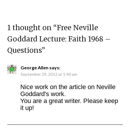
1 thought on “
Free Neville
Goddard Lecture: Faith 1968 –
Questions
”
George Allen
says:
September 29, 2012 at 1:40 am
Nice work on the article on Neville
Goddard's work.
You are a great writer. Please keep
it up!