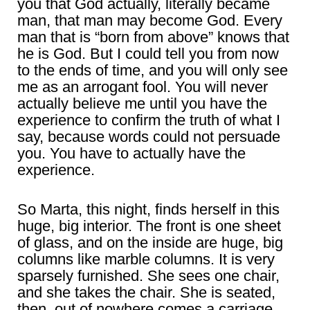
you that God actually, literally became
man, that man may become God. Every
man that is “born from above” knows that
he is God. But I could tell you from now
to the ends of time, and you will only see
me as an arrogant fool. You will never
actually believe me until you have the
experience to confirm the truth of what I
say, because words could not persuade
you. You have to actually have the
experience.
So Marta, this night, finds herself in this
huge, big interior. The front is one sheet
of glass, and on the inside are huge, big
columns like marble columns. It is very
sparsely furnished. She sees one chair,
and she takes the chair. She is seated,
then, out of nowhere comes a carriage