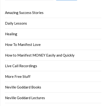
Amazing Success Stories
Daily Lessons
Healing
How To Manifest Love
How to Manifest MONEY Easily and Quickly
Live Call Recordings
More Free Stuff
Neville Goddard Books
Neville Goddard Lectures