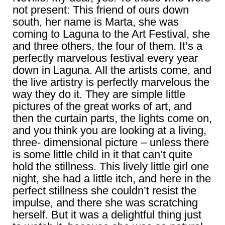
not present: This friend of ours down
south, her name is Marta, she was
coming to Laguna to the Art Festival, she
and three others, the four of them. It’s a
perfectly marvelous festival every year
down in Laguna. All the artists come, and
the live artistry is perfectly marvelous the
way they do it. They are simple little
pictures of the great works of art, and
then the curtain parts, the lights come on,
and you think you are looking at a living,
three- dimensional picture – unless there
is some little child in it that can’t quite
hold the stillness. This lively little girl one
night, she had a little itch, and here in the
perfect stillness she couldn’t resist the
impulse, and there she was scratching
herself. But it was a delightful thing just