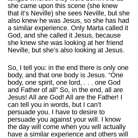
she came upon this scene (she knew
that it’s Neville) she sees Neville, but she
also knew he was Jesus, so she has had
a similar experience. Only Marta called it
God, and she called it Jesus, because
she knew she was looking at her friend
Neville, but she’s also looking at Jesus.
So, I tell you: in the end there is only one
body, and that one body is Jesus. “One
body, one spirit, one lord, . . . one God
and Father of all” So, in the end, all are
Jesus! All are God! All are the Father! I
can tell you in words, but I can’t
persuade you. I have to desire to
persuade you against your will. I know
the day will come when you will actually
have a similar experience and others will