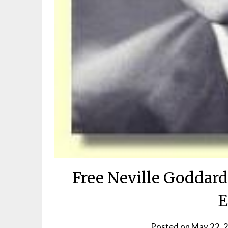
Free Neville Goddard
E
Posted on
May 22, 