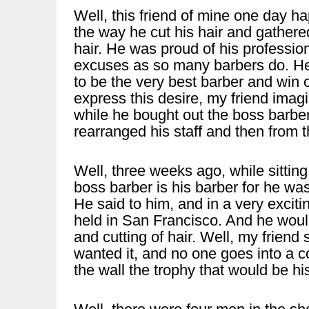
Well, this friend of mine one day ha
the way he cut his hair and gathered
hair. He was proud of his professio
excuses as so many barbers do. He
to be the very best barber and win
express this desire, my friend imagin
while he bought out the boss barbe
rearranged his staff and then from 
Well, three weeks ago, while sitting
boss barber is his barber for he w
He said to him, and in a very exciti
held in San Francisco. And he would l
and cutting of hair. Well, my friend 
wanted it, and no one goes into a c
the wall the trophy that would be h