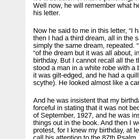
Well now, he will remember what he
his letter.
Now he said to me in this letter, “
then I had a third dream, all in the
simply the same dream, repeated. “I 
“of the dream but it was all about, 
birthday. But I cannot recall all the
stood a man in a white robe with a 
it was gilt-edged, and he had a quil
scythe). He looked almost like a ca
And he was insistent that my birthd
forceful in stating that it was not 
of September, 1927, and he was insi
things out in the book. And then I w
protest, for I knew my birthday, at le
call his attention to the 87th Psalm