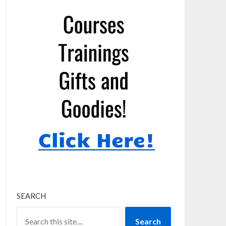
SEARCH
Search