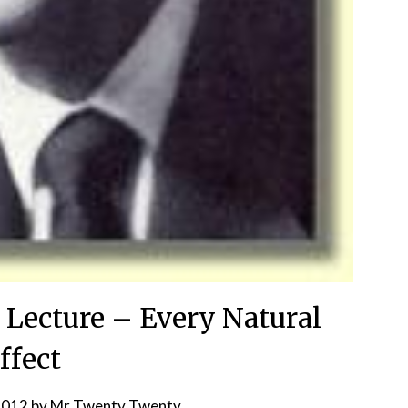
 Lecture – Every Natural
ffect
2012
by
Mr Twenty Twenty