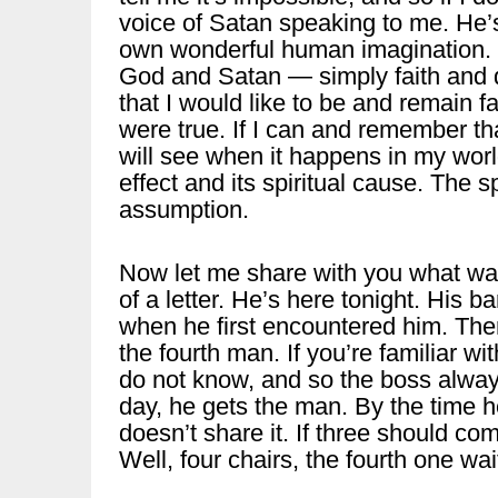
voice of Satan speaking to me. He
own wonderful human imagination. 
God and Satan — simply faith and d
that I would like to be and remain fa
were true. If I can and remember th
will see when it happens in my worl
effect and its spiritual cause. The 
assumption.
Now let me share with you what was
of a letter. He’s here tonight. His 
when he first encountered him. The
the fourth man. If you’re familiar 
do not know, and so the boss always 
day, he gets the man. By the time 
doesn’t share it. If three should com
Well, four chairs, the fourth one wai