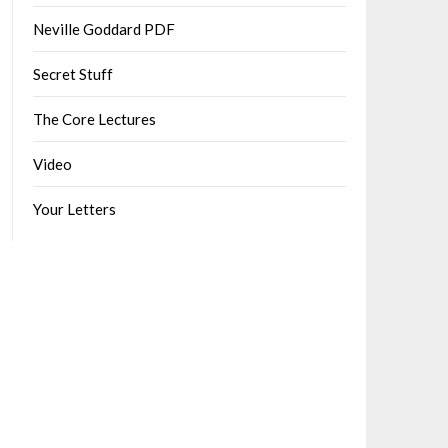
Neville Goddard PDF
Secret Stuff
The Core Lectures
Video
Your Letters