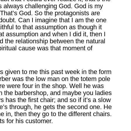
’s always challenging God. God is my
That’s God. So the protagonists are
oubt. Can I imagine that I am the one
ithful to that assumption as though it
at assumption and when I did it, then I
d the relationship between the natural
spiritual cause was that moment of
 given to me this past week in the form
barber was the low man on the totem pole
re were four in the shop. Well he was
with the barbershop, and maybe you ladies
has the first chair; and so if it’s a slow
he’s through, he gets the second one. He
e in, then they go to the different chairs.
ts for his customer.