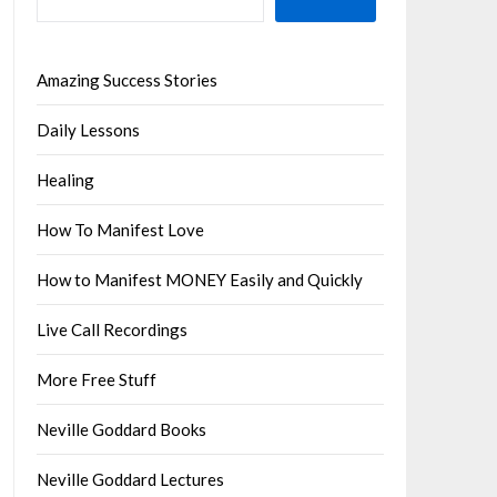
Amazing Success Stories
Daily Lessons
Healing
How To Manifest Love
How to Manifest MONEY Easily and Quickly
Live Call Recordings
More Free Stuff
Neville Goddard Books
Neville Goddard Lectures