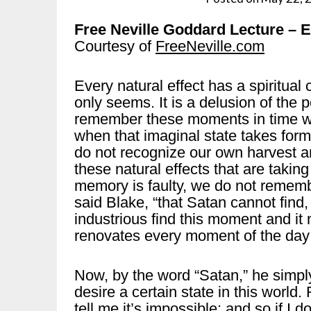
Free Neville Goddard Lecture
Courtesy of
FreeNeville.com
Every natural effect has a spiritual
only seems. It is a delusion of the
remember these moments in time wh
when that imaginal state takes form
do not recognize our own harvest a
these natural effects that are takin
memory is faulty, we do not rememb
said Blake, “that Satan cannot find, 
industrious find this moment and it 
renovates every moment of the day i
Now, by the word “Satan,” he simply
desire a certain state in this world. 
tell me it’s impossible; and so if I do