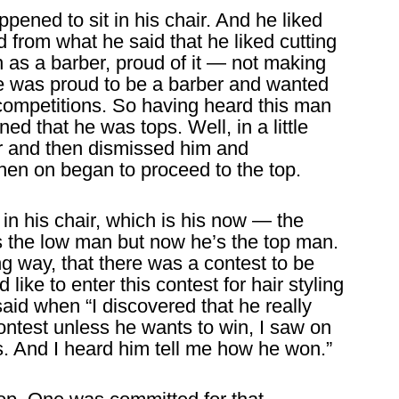
ppened to sit in his chair. And he liked
 from what he said that he liked cutting
n as a barber, proud of it — not making
 was proud to be a barber and wanted
 competitions. So having heard this man
ed that he was tops. Well, in a little
r and then dismissed him and
then on began to proceed to the top.
 in his chair, which is his now — the
as the low man but now he’s the top man.
ng way, that there was a contest to be
ike to enter this contest for hair styling
said when “I discovered that he really
ontest unless he wants to win, I saw on
is. And I heard him tell me how he won.”