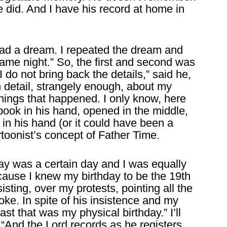
 did. And I have his record at home in
I had a dream. I repeated the dream and
 same night.” So, the first and second was
do not bring back the details,” said he,
in detail, strangely enough, about my
 things that happened. I only know, here
book in his hand, opened in the middle,
l in his hand (or it could have been a
rtoonist’s concept of Father Time.
ay was a certain day and I was equally
because I knew my birthday to be the 19th
sting, over my protests, pointing all the
oke. In spite of his insistence and my
ast that was my physical birthday.” I’ll
, “And the Lord records as he registers