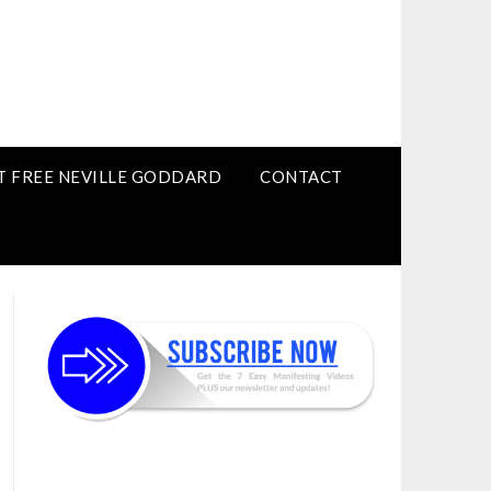
T FREE NEVILLE GODDARD
CONTACT