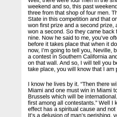
Well, there were four men in the s
weekend and so, this past weekend,
three from that shop of four men. T
State in this competition and that o
won first prize and a second prize,
won a second. So they came back f
nine. Now he said to me, you’ve often
before it takes place that when it 
now, I’m going to tell you, Neville, 
a contest in Southern California and
on that wall. And so, I will tell you 
take place, you will know that I am p
I know he lives by it. “Then there wi
Miami and one must win in Miami to b
Brussels which will be international
first among all contestants.” Well I 
effect has a spiritual cause and not
It’s a delusion of man’s perishing