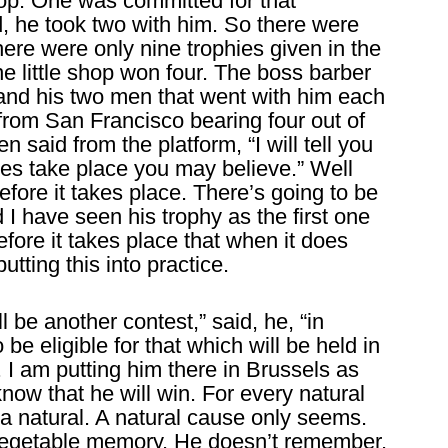
hop. One was committed for that
 he took two with him. So there were
here were only nine trophies given in the
ne little shop won four. The boss barber
 and his two men that went with him each
rom San Francisco bearing four out of
 said from the platform, “I will tell you
does take place you may believe.” Well
before it takes place. There’s going to be
 I have seen his trophy as the first one
before it takes place that when it does
utting this into practice.
ll be another contest,” said, he, “in
e eligible for that which will be held in
. I am putting him there in Brussels as
know that he will win. For every natural
 a natural. A natural cause only seems.
, vegetable memory. He doesn’t remember.