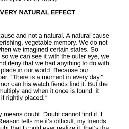
 – EVERY NATURAL EFFECT
 cause and not a natural. A natural cause
 perishing, vegetable memory. We do not
en we imagined certain states. So
 so we can see it with the outer eye, we
nd deny that we had anything to do with
g place in our world. Because our
er. “There is a moment in every day,”
nor can his watch fiends find it. But the
multiply and when it once is found, it
f rightly placed.”
 means doubt. Doubt cannot find it. I
Reason tells me it’s difficult; my friends
ubt that I could ever realize it, that’s the