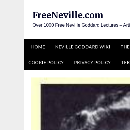
Skip
to
FreeNeville.com
content
Over 1000 Free Neville Goddard Lectures – Art
HOME
NEVILLE GODDARD WIKI
THE
COOKIE POLICY
PRIVACY POLICY
TER