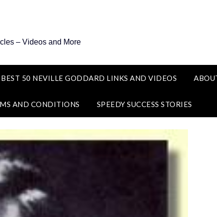
icles – Videos and More
 BEST 50 NEVILLE GODDARD LINKS AND VIDEOS
ABOU
MS AND CONDITIONS
SPEEDY SUCCESS STORIES