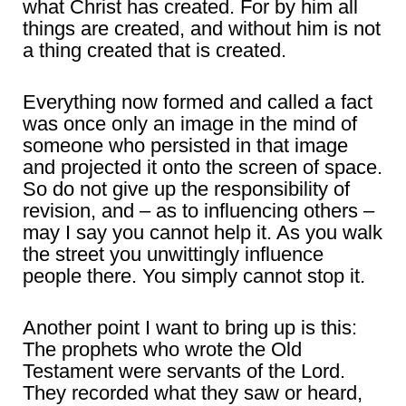
what Christ has created. For by him all
things are created, and without him is not
a thing created that is created.
Everything now formed and called a fact
was once only an image in the mind of
someone who persisted in that image
and projected it onto the screen of space.
So do not give up the responsibility of
revision, and – as to influencing others –
may I say you cannot help it. As you walk
the street you unwittingly influence
people there. You simply cannot stop it.
Another point I want to bring up is this:
The prophets who wrote the Old
Testament were servants of the Lord.
They recorded what they saw or heard,