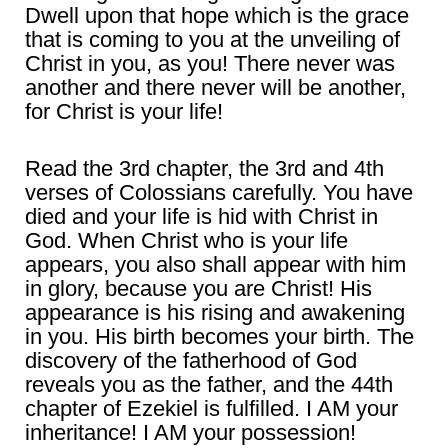
Dwell upon that hope which is the grace
that is coming to you at the unveiling of
Christ in you, as you! There never was
another and there never will be another,
for Christ is your life!
Read the 3rd chapter, the 3rd and 4th
verses of Colossians carefully. You have
died and your life is hid with Christ in
God. When Christ who is your life
appears, you also shall appear with him
in glory, because you are Christ! His
appearance is his rising and awakening
in you. His birth becomes your birth. The
discovery of the fatherhood of God
reveals you as the father, and the 44th
chapter of Ezekiel is fulfilled. I AM your
inheritance! I AM your possession!