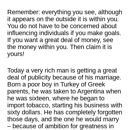
Remember: everything you see, although
it appears on the outside it is within you.
You do not have to be concerned about
influencing individuals if you make goals.
If you want a great deal of money, see
the money within you. Then claim it is
yours!
Today a very rich man is getting a great
deal of publicity because of his marriage.
Born a poor boy in Turkey of Greek
parents, he was taken to Argentina when
he was sixteen, where he began to
import tobacco, starting his business with
sixty dollars. He has completely forgotten
those days, and the one he would marry
– because of ambition for greatness in