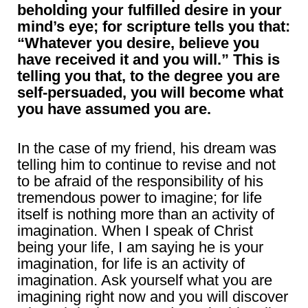
beholding your fulfilled desire in your
mind’s eye; for scripture tells you that:
“Whatever you desire, believe you
have received it and you will.” This is
telling you that, to the degree you are
self-persuaded, you will become what
you have assumed you are.
In the case of my friend, his dream was
telling him to continue to revise and not
to be afraid of the responsibility of his
tremendous power to imagine; for life
itself is nothing more than an activity of
imagination. When I speak of Christ
being your life, I am saying he is your
imagination, for life is an activity of
imagination. Ask yourself what you are
imagining right now and you will discover