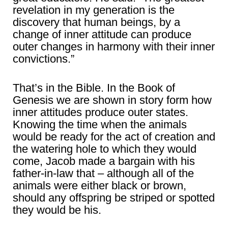
revelation in my generation is the
discovery that human beings, by a
change of inner attitude can produce
outer changes in harmony with their inner
convictions.”
That’s in the Bible. In the Book of
Genesis we are shown in story form how
inner attitudes produce outer states.
Knowing the time when the animals
would be ready for the act of creation and
the watering hole to which they would
come, Jacob made a bargain with his
father-in-law that – although all of the
animals were either black or brown,
should any offspring be striped or spotted
they would be his.