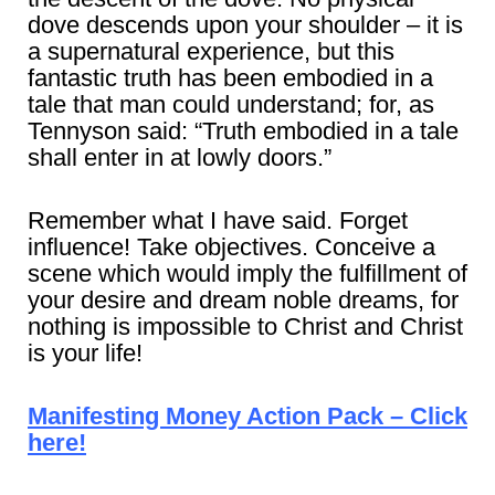
dove descends upon your shoulder – it is
a supernatural experience, but this
fantastic truth has been embodied in a
tale that man could understand; for, as
Tennyson said: “Truth embodied in a tale
shall enter in at lowly doors.”
Remember what I have said. Forget
influence! Take objectives. Conceive a
scene which would imply the fulfillment of
your desire and dream noble dreams, for
nothing is impossible to Christ and Christ
is your life!
Manifesting Money Action Pack – Click
here!