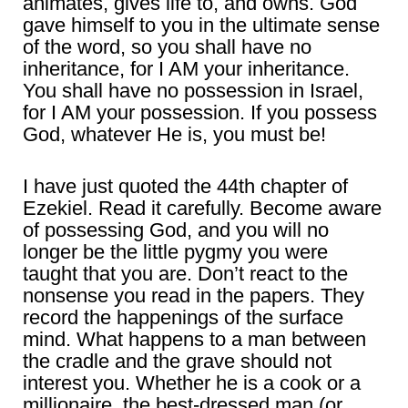
animates, gives life to, and owns. God
gave himself to you in the ultimate sense
of the word, so you shall have no
inheritance, for I AM your inheritance.
You shall have no possession in Israel,
for I AM your possession. If you possess
God, whatever He is, you must be!
I have just quoted the 44th chapter of
Ezekiel. Read it carefully. Become aware
of possessing God, and you will no
longer be the little pygmy you were
taught that you are. Don’t react to the
nonsense you read in the papers. They
record the happenings of the surface
mind. What happens to a man between
the cradle and the grave should not
interest you. Whether he is a cook or a
millionaire, the best-dressed man (or