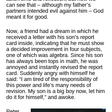
can see that – although my father’s
partners intended evil against him – God
meant it for good.
Now, a friend had a dream in which he
received a letter with his son’s report
card inside, indicating that he must show
a decided improvement in four subjects,
one of which was algebra. Since his son
has always been tops in math, he was
annoyed and instantly revised the report
card. Suddenly angry with himself he
said: “I am tired of the responsibility of
this power and life’s many needs of
revision. My son is a big boy now, let him
do it for himself,” and awoke.
Peter