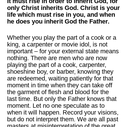
It must rise in order to inherit God, for
only Christ inherits God. Christ is your
life which must rise in you, and when
he does you inherit God the Father.
Whether you play the part of a cook or a
king, a carpenter or movie idol, is not
important – for your external state means
nothing. There are men who are now
playing the part of a cook, carpenter,
shoeshine boy, or barber, knowing they
are redeemed, waiting patiently for that
moment in time when they can take off
the garment of flesh and blood for the
last time. But only the Father knows that
moment. Let no one speculate as to
when it will happen. Record your visions,
but do not interpret them. We are all past
masters at misinterpretation of the great