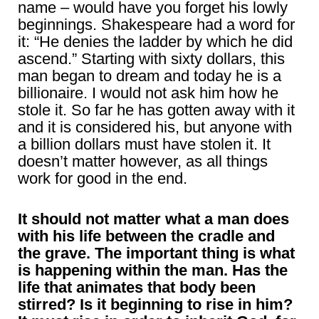
name – would have you forget his lowly
beginnings. Shakespeare had a word for
it: “He denies the ladder by which he did
ascend.” Starting with sixty dollars, this
man began to dream and today he is a
billionaire. I would not ask him how he
stole it. So far he has gotten away with it
and it is considered his, but anyone with
a billion dollars must have stolen it. It
doesn’t matter however, as all things
work for good in the end.
It should not matter what a man does
with his life between the cradle and
the grave. The important thing is what
is happening within the man. Has the
life that animates that body been
stirred? Is it beginning to rise in him?