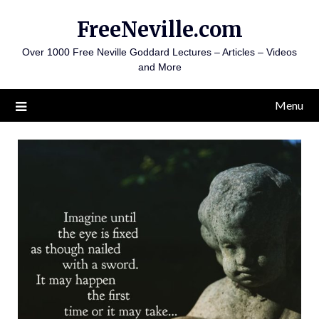
Skip
FreeNeville.com
to
content
Over 1000 Free Neville Goddard Lectures – Articles – Videos
and More
Menu