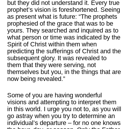
but they did not understand it. Every true
prophet’s vision is foreshortened. Seeing
as present what is future: “The prophets
prophesied of the grace that was to be
yours. They searched and inquired as to
what person or time was indicated by the
Spirit of Christ within them when
predicting the sufferings of Christ and the
subsequent glory. It was revealed to
them that they were serving, not
themselves but you, in the things that are
now being revealed.”
Some of you are having wonderful
visions and attempting to interpret them
in this world. I urge you not to, as you will
go astray when you try to determine an
individual’s departure – for no one knows