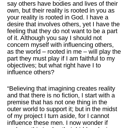
say others have bodies and lives of their
own, but their reality is rooted in you as
your reality is rooted in God. I have a
desire that involves others, yet I have the
feeling that they do not want to be a part
of it. Although you say I should not
concern myself with influencing others,
as the world – rooted in me – will play the
part they must play if I am faithful to my
objectives; but what right have I to
influence others?
“Believing that imagining creates reality
and that there is no fiction, I start with a
premise that has not one thing in the
outer world to support it; but in the midst
of my project I turn aside, for I cannot
influence these men. I now wonder if