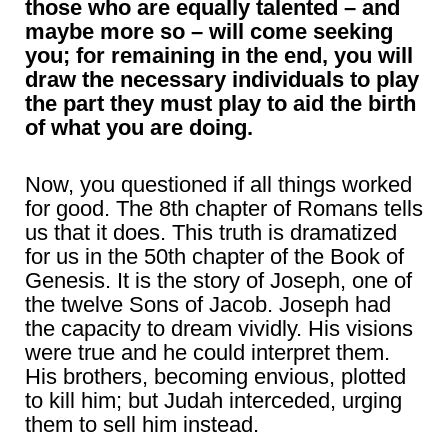
those who are equally talented – and
maybe more so – will come seeking
you; for remaining in the end, you will
draw the necessary individuals to play
the part they must play to aid the birth
of what you are doing.
Now, you questioned if all things worked
for good. The 8th chapter of Romans tells
us that it does. This truth is dramatized
for us in the 50th chapter of the Book of
Genesis. It is the story of Joseph, one of
the twelve Sons of Jacob. Joseph had
the capacity to dream vividly. His visions
were true and he could interpret them.
His brothers, becoming envious, plotted
to kill him; but Judah interceded, urging
them to sell him instead.