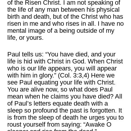
of the Risen Christ. I am not speaking of
the life of any man between his physical
birth and death, but of the Christ who has
risen in me and who rises in all. I have no
mental image of a being outside of my
life, or yours.
Paul tells us: “You have died, and your
life is hid with Christ in God. When Christ
who is our life appears, you will appear
with him in glory.” (Col. 3:3,4) Here we
see Paul equating your life with Christ.
You are alive now, so what does Paul
mean when he claims you have died? All
of Paul’s letters equate death with a
sleep so profound the past is forgotten. It
is from the sleep of death he urges you to
roust yourself from saying: “Awake O