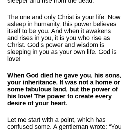
sleeper and rise from the dead.”
The one and only Christ is your life. Now
asleep in humanity, this power believes
itself to be you. And when it awakens
and rises in you, it is you who rise as
Christ. God’s power and wisdom is
sleeping in you as your own life. God is
love!
When God died he gave you, his sons,
your inheritance. It was not a home or
some fabulous land, but the power of
his love! The power to create every
desire of your heart.
Let me start with a point, which has
confused some. A gentleman wrote: “You