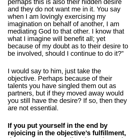
perhaps this is also their hidden desire
and they do not want me in it. You say
when I am lovingly exercising my
imagination on behalf of another, I am
mediating God to that other. I know that
what I imagine will benefit all; yet
because of my doubt as to their desire to
be involved, should I continue to do it?”
I would say to him, just take the
objective. Perhaps because of their
talents you have singled them out as
partners, but if they moved away would
you still have the desire? If so, then they
are not essential.
If you put yourself in the end by
rejoicing in the objective’s fulfillment,