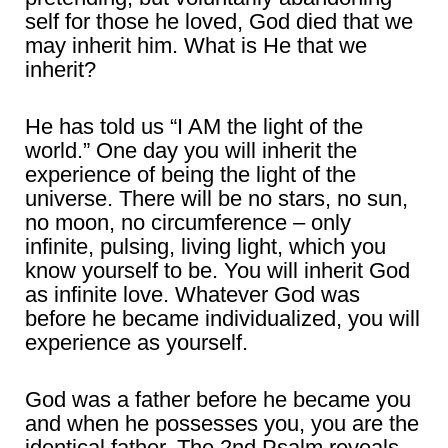
self for those he loved, God died that we
may inherit him. What is He that we
inherit?
He has told us “I AM the light of the
world.” One day you will inherit the
experience of being the light of the
universe. There will be no stars, no sun,
no moon, no circumference – only
infinite, pulsing, living light, which you
know yourself to be. You will inherit God
as infinite love. Whatever God was
before he became individualized, you will
experience as yourself.
God was a father before he became you
and when he possesses you, you are the
identical father. The 2nd Psalm reveals