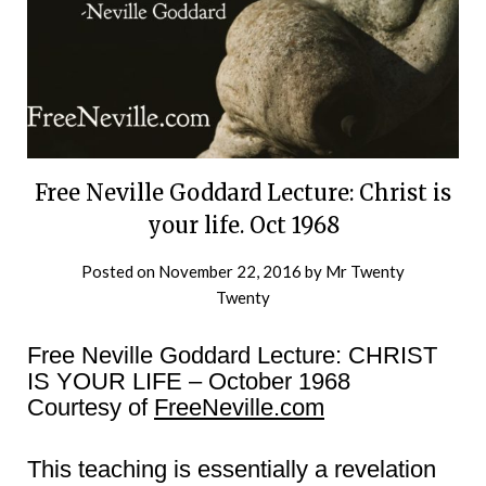
Free Neville Goddard Lecture: Christ is
your life. Oct 1968
Posted on
November 22, 2016
by
Mr Twenty
Twenty
Free Neville Goddard Lecture: CHRIST
IS YOUR LIFE – October 1968
Courtesy of
FreeNeville.com
This teaching is essentially a revelation