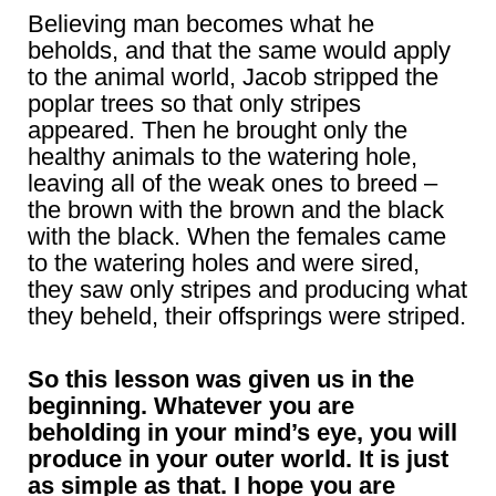
Believing man becomes what he
beholds, and that the same would apply
to the animal world, Jacob stripped the
poplar trees so that only stripes
appeared. Then he brought only the
healthy animals to the watering hole,
leaving all of the weak ones to breed –
the brown with the brown and the black
with the black. When the females came
to the watering holes and were sired,
they saw only stripes and producing what
they beheld, their offsprings were striped.
So this lesson was given us in the
beginning. Whatever you are
beholding in your mind’s eye, you will
produce in your outer world. It is just
as simple as that. I hope you are