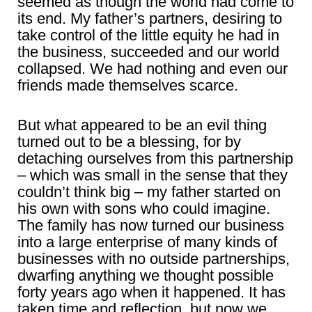
seemed as though the world had come to
its end. My father’s partners, desiring to
take control of the little equity he had in
the business, succeeded and our world
collapsed. We had nothing and even our
friends made themselves scarce.
But what appeared to be an evil thing
turned out to be a blessing, for by
detaching ourselves from this partnership
– which was small in the sense that they
couldn’t think big – my father started on
his own with sons who could imagine.
The family has now turned our business
into a large enterprise of many kinds of
businesses with no outside partnerships,
dwarfing anything we thought possible
forty years ago when it happened. It has
taken time and reflection, but now we