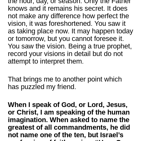
the hour, day, or season. Only the Father
knows and it remains his secret. It does
not make any difference how perfect the
vision, it was foreshortened. You saw it
as taking place now. It may happen today
or tomorrow, but you cannot foresee it.
You saw the vision. Being a true prophet,
record your visions in detail but do not
attempt to interpret them.
That brings me to another point which
has puzzled my friend.
When I speak of God, or Lord, Jesus,
or Christ, I am speaking of the human
imagination. When asked to name the
greatest of all commandments, he did
not name one of the ten, but Israel’s