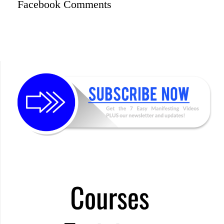
Facebook Comments