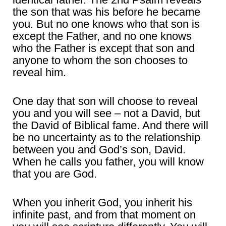
the son that was his before he became
you. But no one knows who that son is
except the Father, and no one knows
who the Father is except that son and
anyone to whom the son chooses to
reveal him.
One day that son will choose to reveal
you and you will see – not a David, but
the David of Biblical fame. And there will
be no uncertainty as to the relationship
between you and God’s son, David.
When he calls you father, you will know
that you are God.
When you inherit God, you inherit his
infinite past, and from that moment on