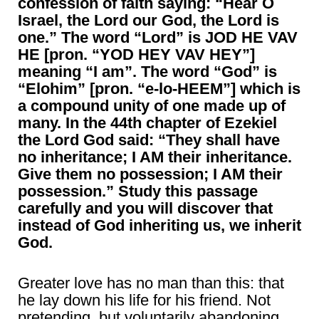
confession of faith saying: “Hear O
Israel, the Lord our God, the Lord is
one.” The word “Lord” is JOD HE VAV
HE [pron. “YOD HEY VAV HEY”]
meaning “I am”. The word “God” is
“Elohim” [pron. “e-lo-HEEM”] which is
a compound unity of one made up of
many. In the 44th chapter of Ezekiel
the Lord God said: “They shall have
no inheritance; I AM their inheritance.
Give them no possession; I AM their
possession.” Study this passage
carefully and you will discover that
instead of God inheriting us, we inherit
God.
Greater love has no man than this: that
he lay down his life for his friend. Not
pretending, but voluntarily abandoning