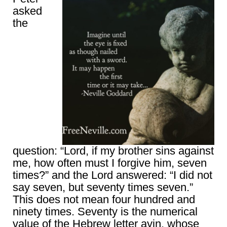
asked
the
question: “Lord, if my brother sins against
me, how often must I forgive him, seven
times?” and the Lord answered: “I did not
say seven, but seventy times seven.”
This does not mean four hundred and
ninety times. Seventy is the numerical
value of the Hebrew letter ayin, whose