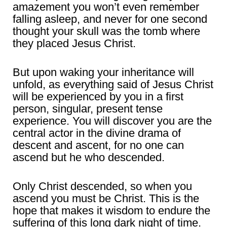
amazement you won’t even remember
falling asleep, and never for one second
thought your skull was the tomb where
they placed Jesus Christ.
But upon waking your inheritance will
unfold, as everything said of Jesus Christ
will be experienced by you in a first
person, singular, present tense
experience. You will discover you are the
central actor in the divine drama of
descent and ascent, for no one can
ascend but he who descended.
Only Christ descended, so when you
ascend you must be Christ. This is the
hope that makes it wisdom to endure the
suffering of this long dark night of time.