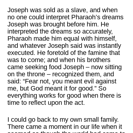
Joseph was sold as a slave, and when
no one could interpret Pharaoh’s dreams
Joseph was brought before him. He
interpreted the dreams so accurately,
Pharaoh made him equal with himself,
and whatever Joseph said was instantly
executed. He foretold of the famine that
was to come; and when his brothers
came seeking food Joseph – now sitting
on the throne – recognized them, and
said: “Fear not, you meant evil against
me, but God meant it for good.” So
everything works for good when there is
time to reflect upon the act.
I could go back to my own small family.
There came a moment in our life when it