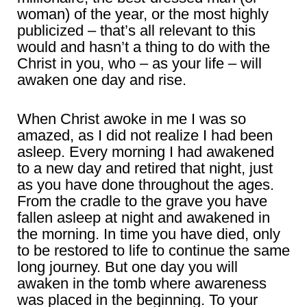
woman) of the year, or the most highly
publicized – that’s all relevant to this
would and hasn’t a thing to do with the
Christ in you, who – as your life – will
awaken one day and rise.
When Christ awoke in me I was so
amazed, as I did not realize I had been
asleep. Every morning I had awakened
to a new day and retired that night, just
as you have done throughout the ages.
From the cradle to the grave you have
fallen asleep at night and awakened in
the morning. In time you have died, only
to be restored to life to continue the same
long journey. But one day you will
awaken in the tomb where awareness
was placed in the beginning. To your