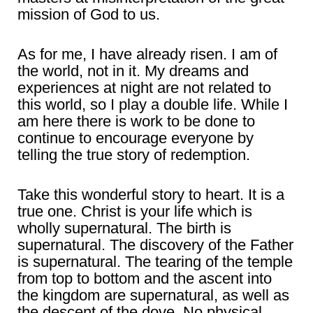
mission of God to us.
As for me, I have already risen. I am of
the world, not in it. My dreams and
experiences at night are not related to
this world, so I play a double life. While I
am here there is work to be done to
continue to encourage everyone by
telling the true story of redemption.
Take this wonderful story to heart. It is a
true one. Christ is your life which is
wholly supernatural. The birth is
supernatural. The discovery of the Father
is supernatural. The tearing of the temple
from top to bottom and the ascent into
the kingdom are supernatural, as well as
the descent of the dove. No physical