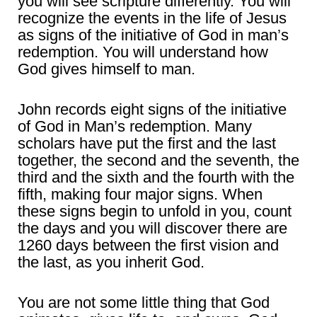
you will see scripture differently. You will
recognize the events in the life of Jesus
as signs of the initiative of God in man’s
redemption. You will understand how
God gives himself to man.
John records eight signs of the initiative
of God in Man’s redemption. Many
scholars have put the first and the last
together, the second and the seventh, the
third and the sixth and the fourth with the
fifth, making four major signs. When
these signs begin to unfold in you, count
the days and you will discover there are
1260 days between the first vision and
the last, as you inherit God.
You are not some little thing that God