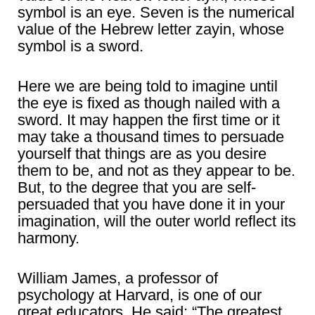
symbol is an eye. Seven is the numerical
value of the Hebrew letter zayin, whose
symbol is a sword.
Here we are being told to imagine until
the eye is fixed as though nailed with a
sword. It may happen the first time or it
may take a thousand times to persuade
yourself that things are as you desire
them to be, and not as they appear to be.
But, to the degree that you are self-
persuaded that you have done it in your
imagination, will the outer world reflect its
harmony.
William James, a professor of
psychology at Harvard, is one of our
great educators. He said: “The greatest