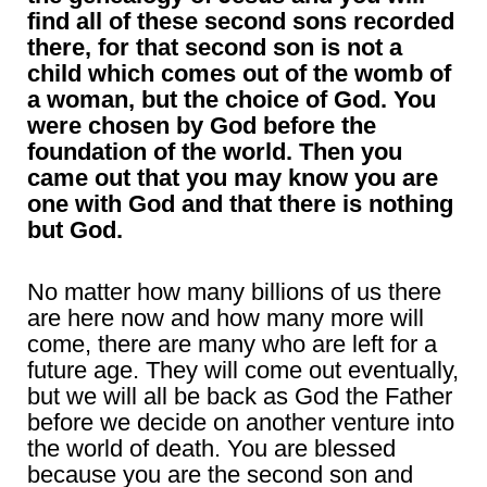
find all of these second sons recorded
there, for that second son is not a
child which comes out of the womb of
a woman, but the choice of God. You
were chosen by God before the
foundation of the world. Then you
came out that you may know you are
one with God and that there is nothing
but God.
No matter how many billions of us there
are here now and how many more will
come, there are many who are left for a
future age. They will come out eventually,
but we will all be back as God the Father
before we decide on another venture into
the world of death. You are blessed
because you are the second son and