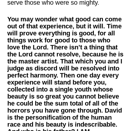
serve those who were so mighty.
You may wonder what good can come
out of that experience, but it will. Time
will prove everything is good, for all
things work for good to those who
love the Lord. There isn’t a thing that
the Lord cannot resolve, because he is
the master artist. That which you and I
judge as discord will be resolved into
perfect harmony. Then one day every
experience will stand before you,
collected into a single youth whose
beauty is so great you cannot believe
he could be the sum total of all of the
horrors you have gone through. David
is the personification of the human
race and his beauty is indescribable.