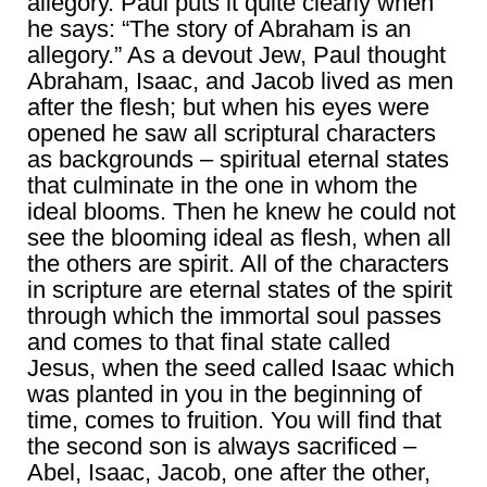
allegory. Paul puts it quite clearly when
he says: “The story of Abraham is an
allegory.” As a devout Jew, Paul thought
Abraham, Isaac, and Jacob lived as men
after the flesh; but when his eyes were
opened he saw all scriptural characters
as backgrounds – spiritual eternal states
that culminate in the one in whom the
ideal blooms. Then he knew he could not
see the blooming ideal as flesh, when all
the others are spirit. All of the characters
in scripture are eternal states of the spirit
through which the immortal soul passes
and comes to that final state called
Jesus, when the seed called Isaac which
was planted in you in the beginning of
time, comes to fruition. You will find that
the second son is always sacrificed –
Abel, Isaac, Jacob, one after the other,