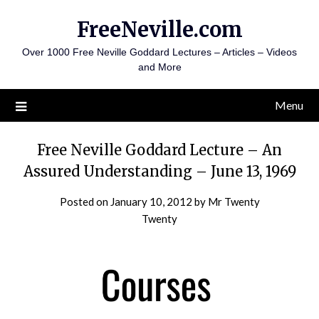
Skip
FreeNeville.com
to
content
Over 1000 Free Neville Goddard Lectures – Articles – Videos
and More
Menu
Free Neville Goddard Lecture – An
Assured Understanding – June 13, 1969
Posted on
January 10, 2012
by
Mr Twenty
Twenty