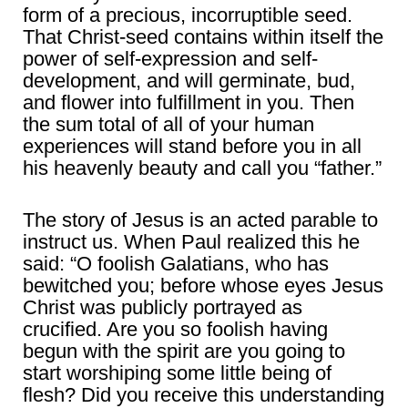
form of a precious, incorruptible seed.
That Christ-seed contains within itself the
power of self-expression and self-
development, and will germinate, bud,
and flower into fulfillment in you. Then
the sum total of all of your human
experiences will stand before you in all
his heavenly beauty and call you “father.”
The story of Jesus is an acted parable to
instruct us. When Paul realized this he
said: “O foolish Galatians, who has
bewitched you; before whose eyes Jesus
Christ was publicly portrayed as
crucified. Are you so foolish having
begun with the spirit are you going to
start worshiping some little being of
flesh? Did you receive this understanding