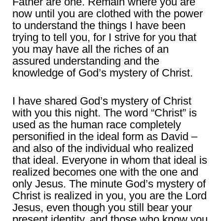
Father are one. Remain where you are
now until you are clothed with the power
to understand the things I have been
trying to tell you, for I strive for you that
you may have all the riches of an
assured understanding and the
knowledge of God’s mystery of Christ.
I have shared God’s mystery of Christ
with you this night. The word “Christ” is
used as the human race completely
personified in the ideal form as David –
and also of the individual who realized
that ideal. Everyone in whom that ideal is
realized becomes one with the one and
only Jesus. The minute God’s mystery of
Christ is realized in you, you are the Lord
Jesus, even though you still bear your
present identity, and those who know you