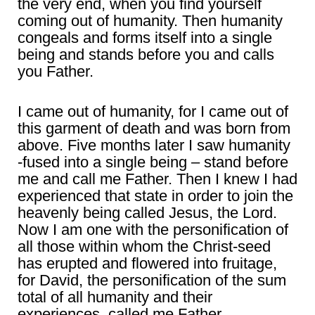
the very end, when you find yourself
coming out of humanity. Then humanity
congeals and forms itself into a single
being and stands before you and calls
you Father.
I came out of humanity, for I came out of
this garment of death and was born from
above. Five months later I saw humanity
-fused into a single being – stand before
me and call me Father. Then I knew I had
experienced that state in order to join the
heavenly being called Jesus, the Lord.
Now I am one with the personification of
all those within whom the Christ-seed
has erupted and flowered into fruitage,
for David, the personification of the sum
total of all humanity and their
experiences, called me Father.