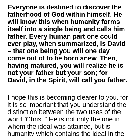
Everyone is destined to discover the
fatherhood of God within himself. He
will know this when humanity forms
itself into a single being and calls him
father. Every human part one could
ever play, when summarized, is David
– that one being you will one day
come out of to be born anew. Then,
having matured, you will realize he is
not your father but your son; for
David, in the Spirit, will call you father.
I hope this is becoming clearer to you, for
it is so important that you understand the
distinction between the two uses of the
word “Christ.” He is not only the one in
whom the ideal was attained, but is
humanity which contains the ideal in the