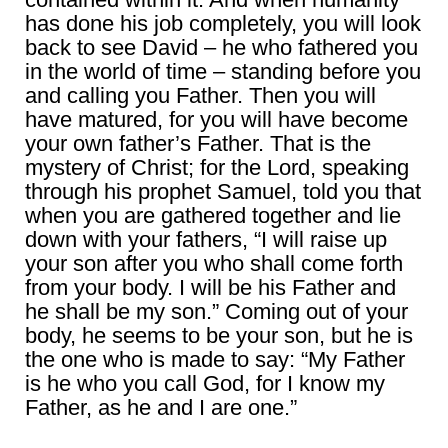
has done his job completely, you will look
back to see David – he who fathered you
in the world of time – standing before you
and calling you Father. Then you will
have matured, for you will have become
your own father’s Father. That is the
mystery of Christ; for the Lord, speaking
through his prophet Samuel, told you that
when you are gathered together and lie
down with your fathers, “I will raise up
your son after you who shall come forth
from your body. I will be his Father and
he shall be my son.” Coming out of your
body, he seems to be your son, but he is
the one who is made to say: “My Father
is he who you call God, for I know my
Father, as he and I are one.”