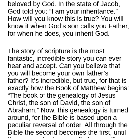
beloved by God. In the state of Jacob,
God told you: “I am your inheritance.”
How will you know this is true? You will
know it when God’s son calls you Father,
for when he does, you inherit God.
The story of scripture is the most
fantastic, incredible story you can ever
hear and accept. Can you believe that
you will become your own father’s
father? It’s incredible, but true, for that is
exactly how the Book of Matthew begins:
“The book of the genealogy of Jesus
Christ, the son of David, the son of
Abraham.” Now, this genealogy is turned
around, for the Bible is based upon a
peculiar reversal of order. All through the
Bible the second becomes the first, until