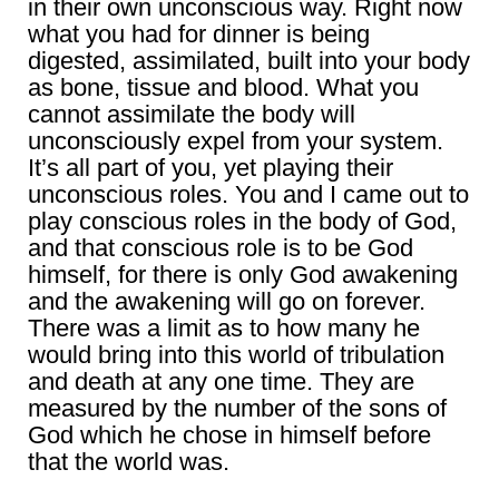
in their own unconscious way. Right now
what you had for dinner is being
digested, assimilated, built into your body
as bone, tissue and blood. What you
cannot assimilate the body will
unconsciously expel from your system.
It’s all part of you, yet playing their
unconscious roles. You and I came out to
play conscious roles in the body of God,
and that conscious role is to be God
himself, for there is only God awakening
and the awakening will go on forever.
There was a limit as to how many he
would bring into this world of tribulation
and death at any one time. They are
measured by the number of the sons of
God which he chose in himself before
that the world was.