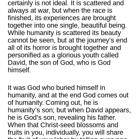
certainly is not ideal. It is scattered and
always at war, but when the race is
finished, its experiences are brought
together into one single, beautiful being.
While humanity is scattered its beauty
cannot be seen, but at the journey’s end
all of its horror is brought together and
personified as a glorious youth called
David, the son of God, who is God
himself.
It was God who buried himself in
humanity, and at the end God comes out
of humanity. Coming out, he is
humanity’s son; but when David appears,
he is God’s son, revealing his father.
When that Christ-seed blossoms and
fruits in you, individually, you will share