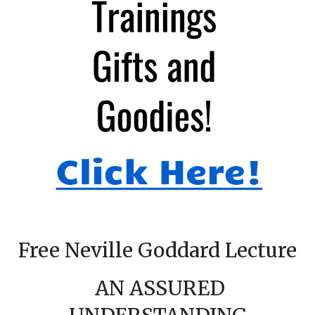
Free Neville Goddard Lecture
AN ASSURED