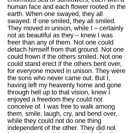
human face and each flower rooted in the
earth. When one swayed, they all
swayed. If one smiled, they all smiled.
They moved in unison, while I – certainly
not as beautiful as they – knew I was
freer than any of them. Not one could
detach himself from that ground. Not one
could frown if the others smiled. Not one
could stand erect if the others bent over,
for everyone moved in unison. They were
the sons who never came out. But I,
having left my heavenly home and gone
through hell up to that vision, knew I
enjoyed a freedom they could not
conceive of. I was free to walk among
them, smile, laugh, cry, and bend over,
while they could not do one thing
independent of the other. They did not