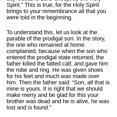
Spirit.” This is true, for the Holy Spirit
brings to your remembrance all that you
were told in the beginning.
To understand this, let us look at the
parable of the prodigal son. In the story,
the one who remained at home
complained, because when the son who
entered the prodigal state returned, the
father killed the fatted calf, and gave him
the robe and ring. He was given shoes
for his feet and much was made over
him. Then the father said: “Son, all that is
mine is yours. It is right that we should
make merry and be glad for this your
brother was dead and he is alive, he was
lost and is found.”