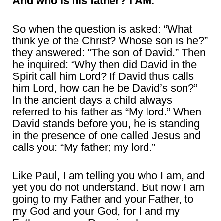
And who is his father? I AM.
So when the question is asked: “What
think ye of the Christ? Whose son is he?”
they answered: “The son of David.” Then
he inquired: “Why then did David in the
Spirit call him Lord? If David thus calls
him Lord, how can he be David’s son?”
In the ancient days a child always
referred to his father as “My lord.” When
David stands before you, he is standing
in the presence of one called Jesus and
calls you: “My father; my lord.”
Like Paul, I am telling you who I am, and
yet you do not understand. But now I am
going to my Father and your Father, to
my God and your God, for I and my