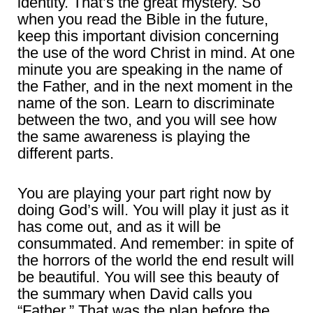
identity. That’s the great mystery. So
when you read the Bible in the future,
keep this important division concerning
the use of the word Christ in mind. At one
minute you are speaking in the name of
the Father, and in the next moment in the
name of the son. Learn to discriminate
between the two, and you will see how
the same awareness is playing the
different parts.
You are playing your part right now by
doing God’s will. You will play it just as it
has come out, and as it will be
consummated. And remember: in spite of
the horrors of the world the end result will
be beautiful. You will see this beauty of
the summary when David calls you
“Father.” That was the plan before the