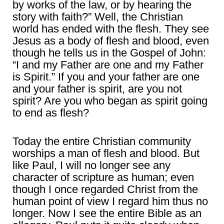
by works of the law, or by hearing the
story with faith?” Well, the Christian
world has ended with the flesh. They see
Jesus as a body of flesh and blood, even
though he tells us in the Gospel of John:
“I and my Father are one and my Father
is Spirit.” If you and your father are one
and your father is spirit, are you not
spirit? Are you who began as spirit going
to end as flesh?
Today the entire Christian community
worships a man of flesh and blood. But
like Paul, I will no longer see any
character of scripture as human; even
though I once regarded Christ from the
human point of view I regard him thus no
longer. Now I see the entire Bible as an