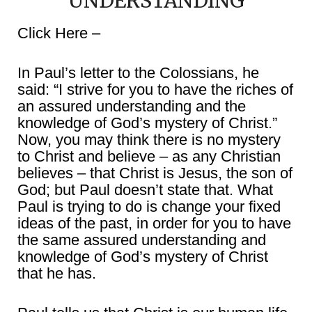
UNDERSTANDING
Click Here –
In Paul’s letter to the Colossians, he
said: “I strive for you to have the riches of
an assured understanding and the
knowledge of God’s mystery of Christ.”
Now, you may think there is no mystery
to Christ and believe – as any Christian
believes – that Christ is Jesus, the son of
God; but Paul doesn’t state that. What
Paul is trying to do is change your fixed
ideas of the past, in order for you to have
the same assured understanding and
knowledge of God’s mystery of Christ
that he has.