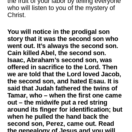
the fruit of your labor by telling everyone
who will listen to you of the mystery of
Christ.
You will notice in the prodigal son
story that it was the second son who
went out. It’s always the second son.
Cain killed Abel, the second son.
Isaac, Abraham’s second son, was
offered in sacrifice to the Lord. Then
we are told that the Lord loved Jacob,
the second son, and hated Esau. It is
said that Judah fathered the twins of
Tamar, who – when the first one came
out – the midwife put a red string
around its finger for identification; but
when he pulled the hand back the
second son, Perez, came out. Read
the genealogy of Jesus and you will