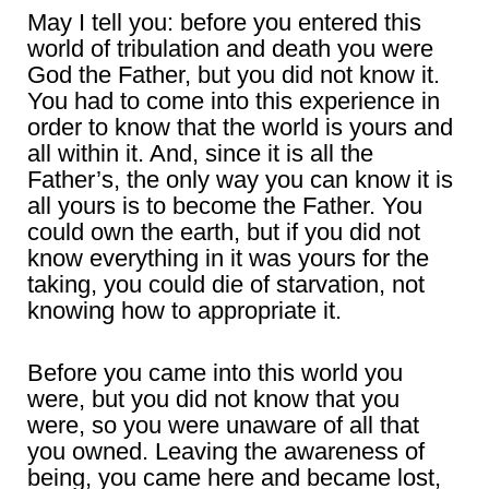
May I tell you: before you entered this
world of tribulation and death you were
God the Father, but you did not know it.
You had to come into this experience in
order to know that the world is yours and
all within it. And, since it is all the
Father’s, the only way you can know it is
all yours is to become the Father. You
could own the earth, but if you did not
know everything in it was yours for the
taking, you could die of starvation, not
knowing how to appropriate it.
Before you came into this world you
were, but you did not know that you
were, so you were unaware of all that
you owned. Leaving the awareness of
being, you came here and became lost,