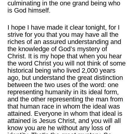
culminating in the one grand being who
is God himself.
I hope I have made it clear tonight, for I
strive for you that you may have all the
riches of an assured understanding and
the knowledge of God’s mystery of
Christ. It is my hope that when you hear
the word Christ you will not think of some
historical being who lived 2,000 years
ago, but understand the great distinction
between the two uses of the word: one
representing humanity in its ideal form,
and the other representing the man from
that human race in whom the ideal was
attained. Everyone in whom that ideal is
attained is Jesus Christ, and you will all
know you are he without any loss of