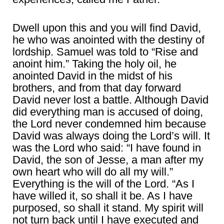
Dwell upon this and you will find David,
he who was anointed with the destiny of
lordship. Samuel was told to “Rise and
anoint him.” Taking the holy oil, he
anointed David in the midst of his
brothers, and from that day forward
David never lost a battle. Although David
did everything man is accused of doing,
the Lord never condemned him because
David was always doing the Lord’s will. It
was the Lord who said: “I have found in
David, the son of Jesse, a man after my
own heart who will do all my will.”
Everything is the will of the Lord. “As I
have willed it, so shall it be. As I have
purposed, so shall it stand. My spirit will
not turn back until I have executed and