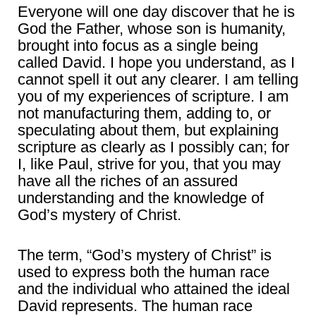
Everyone will one day discover that he is
God the Father, whose son is humanity,
brought into focus as a single being
called David. I hope you understand, as I
cannot spell it out any clearer. I am telling
you of my experiences of scripture. I am
not manufacturing them, adding to, or
speculating about them, but explaining
scripture as clearly as I possibly can; for
I, like Paul, strive for you, that you may
have all the riches of an assured
understanding and the knowledge of
God’s mystery of Christ.
The term, “God’s mystery of Christ” is
used to express both the human race
and the individual who attained the ideal
David represents. The human race