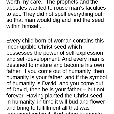
worth my care.” The prophets and the
apostles wanted to rouse man’s faculties
to act. They did not spell everything out,
so that man would dig and find the seed
within himself.
Every child born of woman contains this
incorruptible Christ-seed which
possesses the power of self-expression
and self-development. And every man is
destined to mature and become his own
father. If you come out of humanity, then
humanity is your father; and if the symbol
of humanity is David, and you come out
of David, then he is your father – but not
forever. Having planted the Christ-seed
in humanity, in time it will bud and flower
and bring to fulfillment all that was
contained within it. And when humanity