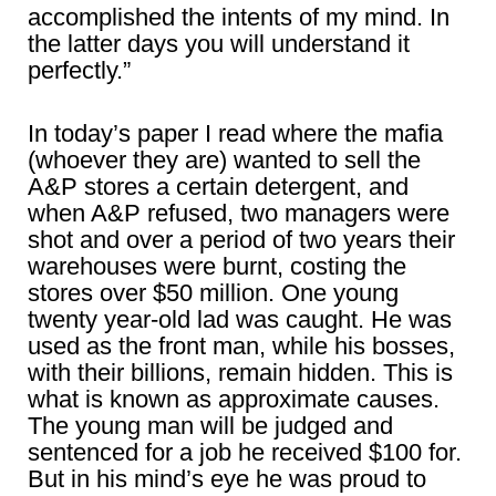
accomplished the intents of my mind. In
the latter days you will understand it
perfectly.”
In today’s paper I read where the mafia
(whoever they are) wanted to sell the
A&P stores a certain detergent, and
when A&P refused, two managers were
shot and over a period of two years their
warehouses were burnt, costing the
stores over $50 million. One young
twenty year-old lad was caught. He was
used as the front man, while his bosses,
with their billions, remain hidden. This is
what is known as approximate causes.
The young man will be judged and
sentenced for a job he received $100 for.
But in his mind’s eye he was proud to