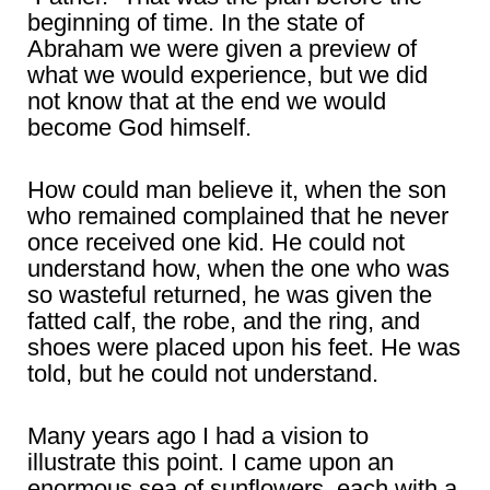
beginning of time. In the state of
Abraham we were given a preview of
what we would experience, but we did
not know that at the end we would
become God himself.
How could man believe it, when the son
who remained complained that he never
once received one kid. He could not
understand how, when the one who was
so wasteful returned, he was given the
fatted calf, the robe, and the ring, and
shoes were placed upon his feet. He was
told, but he could not understand.
Many years ago I had a vision to
illustrate this point. I came upon an
enormous sea of sunflowers, each with a