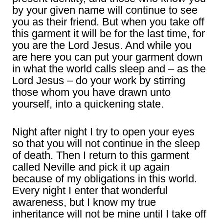
by your given name will continue to see
you as their friend. But when you take off
this garment it will be for the last time, for
you are the Lord Jesus. And while you
are here you can put your garment down
in what the world calls sleep and – as the
Lord Jesus – do your work by stirring
those whom you have drawn unto
yourself, into a quickening state.
Night after night I try to open your eyes
so that you will not continue in the sleep
of death. Then I return to this garment
called Neville and pick it up again
because of my obligations in this world.
Every night I enter that wonderful
awareness, but I know my true
inheritance will not be mine until I take off