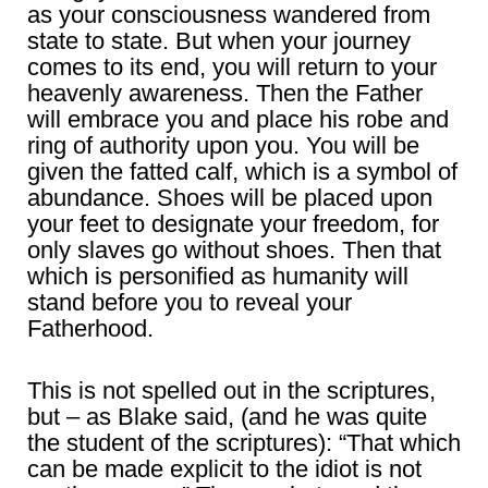
as your consciousness wandered from
state to state. But when your journey
comes to its end, you will return to your
heavenly awareness. Then the Father
will embrace you and place his robe and
ring of authority upon you. You will be
given the fatted calf, which is a symbol of
abundance. Shoes will be placed upon
your feet to designate your freedom, for
only slaves go without shoes. Then that
which is personified as humanity will
stand before you to reveal your
Fatherhood.
This is not spelled out in the scriptures,
but – as Blake said, (and he was quite
the student of the scriptures): “That which
can be made explicit to the idiot is not