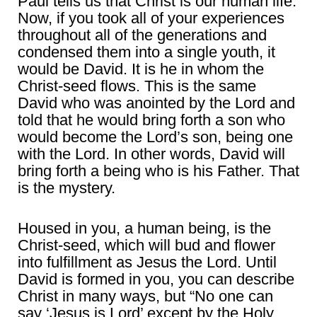
Paul tells us that Christ is our human life.
Now, if you took all of your experiences
throughout all of the generations and
condensed them into a single youth, it
would be David. It is he in whom the
Christ-seed flows. This is the same
David who was anointed by the Lord and
told that he would bring forth a son who
would become the Lord’s son, being one
with the Lord. In other words, David will
bring forth a being who is his Father. That
is the mystery.
Housed in you, a human being, is the
Christ-seed, which will bud and flower
into fulfillment as Jesus the Lord. Until
David is formed in you, you can describe
Christ in many ways, but “No one can
say ‘Jesus is Lord’ except by the Holy