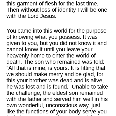
this garment of flesh for the last time.
Then without loss of identity I will be one
with the Lord Jesus.
You came into this world for the purpose
of knowing what you possess. It was
given to you, but you did not know it and
cannot know it until you leave your
heavenly home to enter the world of
death. The son who remained was told:
“All that is mine, is yours. It is fitting that
we should make merry and be glad, for
this your brother was dead and is alive,
he was lost and is found.” Unable to take
the challenge, the eldest son remained
with the father and served him well in his
own wonderful, unconscious way, just
like the functions of your body serve you