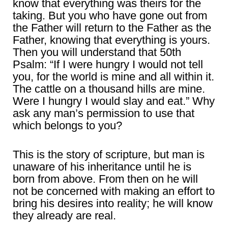
know that everything was theirs for the
taking. But you who have gone out from
the Father will return to the Father as the
Father, knowing that everything is yours.
Then you will understand that 50th
Psalm: “If I were hungry I would not tell
you, for the world is mine and all within it.
The cattle on a thousand hills are mine.
Were I hungry I would slay and eat.” Why
ask any man’s permission to use that
which belongs to you?
This is the story of scripture, but man is
unaware of his inheritance until he is
born from above. From then on he will
not be concerned with making an effort to
bring his desires into reality; he will know
they already are real.