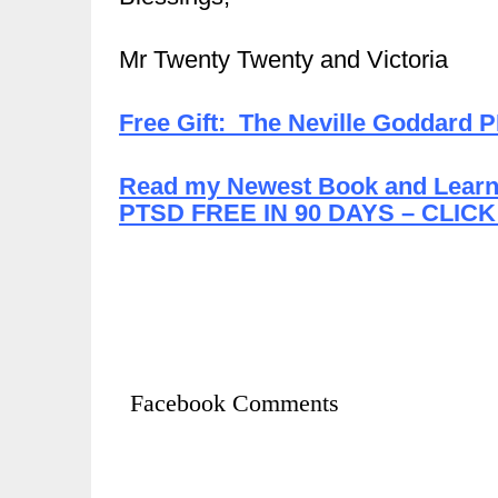
Mr Twenty Twenty and Victoria
Free Gift: The Neville Goddard 
Read my Newest Book and Learn 
PTSD FREE IN 90 DAYS – CLICK
Facebook Comments