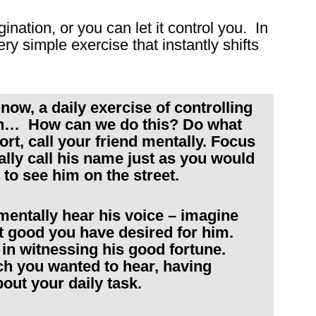
ination, or you can let it control you. In
ry simple exercise that instantly shifts
now, a daily exercise of controlling
ion… How can we do this? Do what
ort, call your friend mentally. Focus
lly call his name just as you would
 to see him on the street.
mentally hear his voice – imagine
eat good you have desired for him.
y in witnessing his good fortune.
ch you wanted to hear, having
bout your daily task.