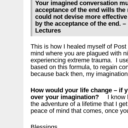
Your imagined conversation mus
acceptance of the end wills the
could not devise more effectiv
by the acceptance of the end. –
Lectures
This is how I healed myself of Post
mind where you are plagued with ni
experiencing extreme trauma. I use
based on this formula, to regain co
because back then, my imagination 
How would your life change – if 
over your imagination?
I know ho
the adventure of a lifetime that I get
peace of mind that comes, once you 
Blessings,