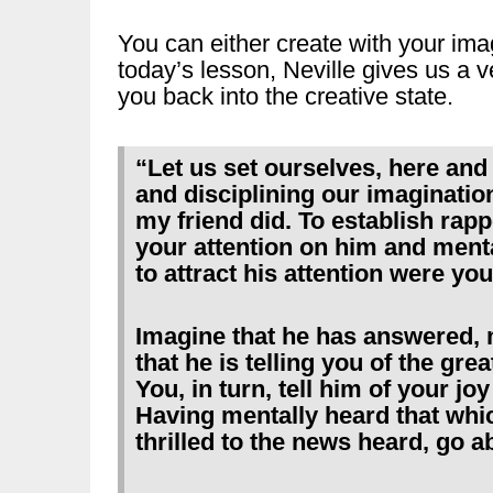
You can either create with your imag
today’s lesson, Neville gives us a ve
you back into the creative state.
“Let us set ourselves, here and 
and disciplining our imaginat
my friend did. To establish rapp
your attention on him and menta
to attract his attention were you
Imagine that he has answered, 
that he is telling you of the gr
You, in turn, tell him of your jo
Having mentally heard that whi
thrilled to the news heard, go a