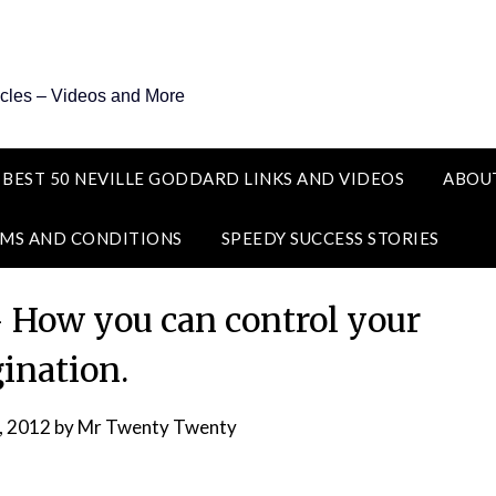
icles – Videos and More
 BEST 50 NEVILLE GODDARD LINKS AND VIDEOS
ABOU
MS AND CONDITIONS
SPEEDY SUCCESS STORIES
– How you can control your
ination.
, 2012
by
Mr Twenty Twenty