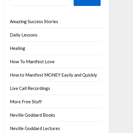
Amazing Success Stories
Daily Lessons
Healing
How To Manifest Love
How to Manifest MONEY Easily and Quickly
Live Call Recordings
More Free Stuff
Neville Goddard Books
Neville Goddard Lectures