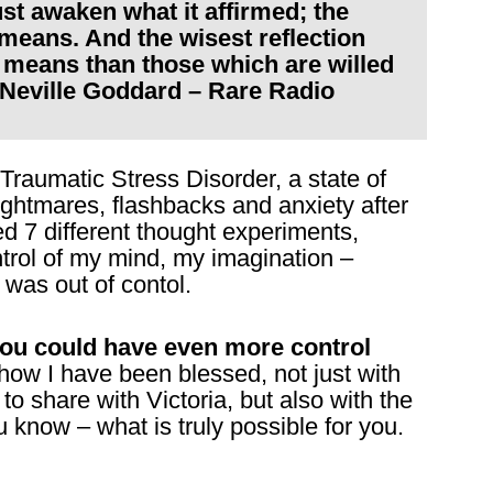
t awaken what it affirmed; the
 means. And the wisest reflection
e means than those which are willed
 Neville Goddard – Rare Radio
 Traumatic Stress Disorder, a state of
ghtmares, flashbacks and anxiety after
d 7 different thought experiments,
ntrol of my mind, my imagination –
was out of contol.
you could have even more control
w I have been blessed, not just with
 to share with Victoria, but also with the
know – what is truly possible for you.