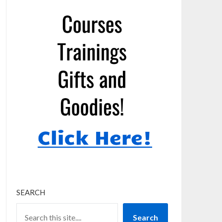
SEARCH
Search