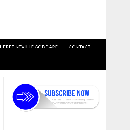
T FREE NEVILLE GODDARD
CONTACT