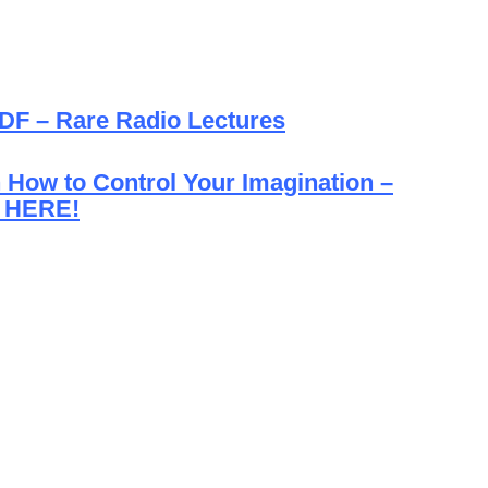
PDF – Rare Radio Lectures
How to Control Your Imagination –
 HERE!