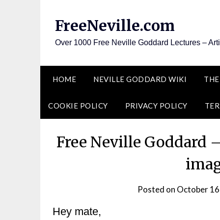
Skip
to
FreeNeville.com
content
Over 1000 Free Neville Goddard Lectures – Art
HOME
NEVILLE GODDARD WIKI
THE
COOKIE POLICY
PRIVACY POLICY
TER
Free Neville Goddard 
imag
Posted on
October 16
Hey mate,