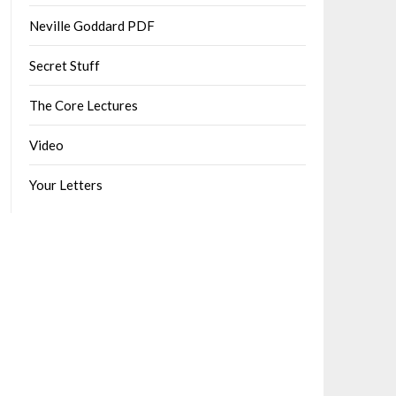
Neville Goddard PDF
Secret Stuff
The Core Lectures
Video
Your Letters