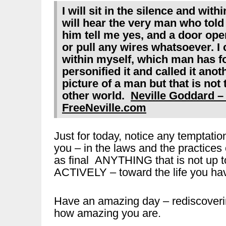
I will sit in the silence and withi
will hear the very man who told
him tell me yes, and a door open
or pull any wires whatsoever. I
within myself, which man has f
personified it and called it ano
picture of a man but that is not
other world.
Neville Goddard –
FreeNeville.com
Just for today, notice any temptation
you – in the laws and the practice
as final ANYTHING that is not up t
ACTIVELY – toward the life you hav
Have an amazing day – rediscoveri
how amazing you are.