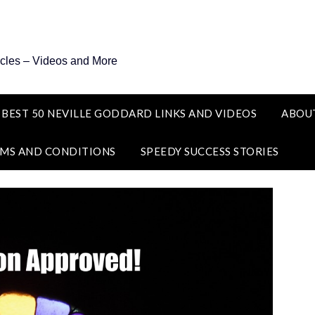
icles – Videos and More
 BEST 50 NEVILLE GODDARD LINKS AND VIDEOS
ABOU
MS AND CONDITIONS
SPEEDY SUCCESS STORIES