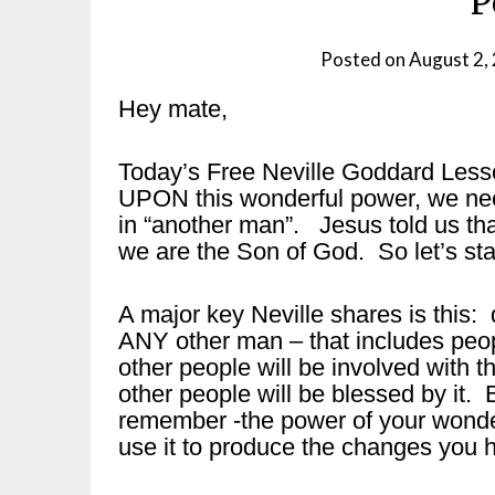
P
Posted on
August 2,
Hey mate,
Today’s Free Neville Goddard Less
UPON this wonderful power, we nee
in “another man”. Jesus told us tha
we are the Son of God. So let’s start
A major key Neville shares is thi
ANY other man – that includes peop
other people will be involved with 
other people will be blessed by it. B
remember -the power of your wonde
use it to produce the changes you 