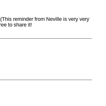
This reminder from Neville is very very
ee to share it!