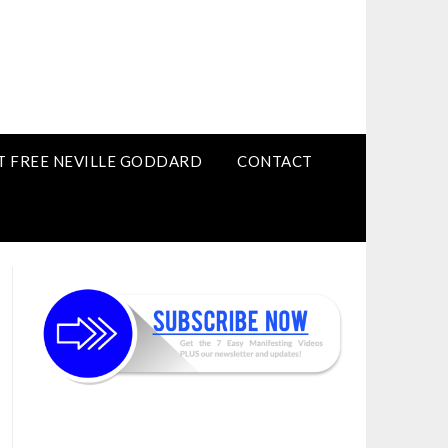
T FREE NEVILLE GODDARD
CONTACT