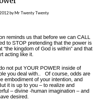
ower
 2012
by
Mr Twenty Twenty
on reminds us that before we can CALL
d to STOP pretending that the power is
t “the kingdom of God is within” and that
 acting like it.
s: do not put YOUR POWER inside of
le you deal with.. Of course, odds are
the embodiment of your intention, and
ut it is up to you – to realize and
rful – divine -human imagination – and
have desired.