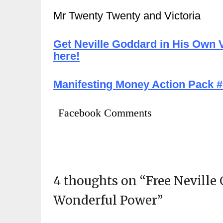
Mr Twenty Twenty and Victoria
Get Neville Goddard in His Own V
here!
Manifesting Money Action Pack #1
Facebook Comments
4 thoughts on “
Free Neville
Wonderful Power
”