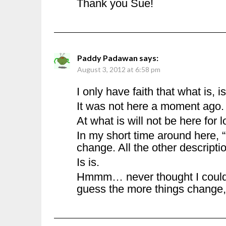
Thank you Sue!
Paddy Padawan
says:
August 3, 2012 at 6:58 pm
I only have faith that what is, is
It was not here a moment ago.
At what is will not be here for l
In my short time around here, “
change. All the other descripti
Is is.
Hmmm… never thought I could 
guess the more things change,