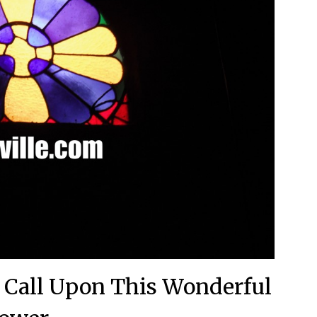
– Call Upon This Wonderful