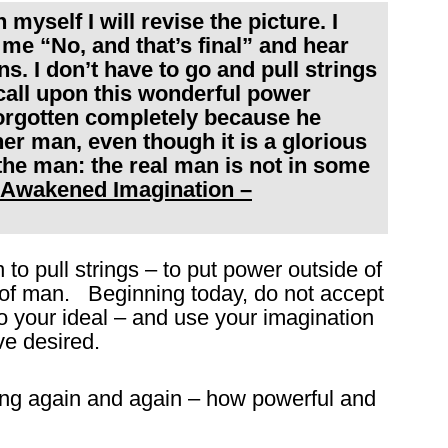
n myself I will revise the picture. I
 me “No, and that’s final” and hear
s. I don’t have to go and pull strings
 call upon this wonderful power
orgotten completely because he
ther man, even though it is a glorious
 the man: the real man is not in some
 Awakened Imagination –
 to pull strings – to put power outside of
s of man. Beginning today, do not accept
o your ideal – and use your imagination
e desired.
ng again and again – how powerful and