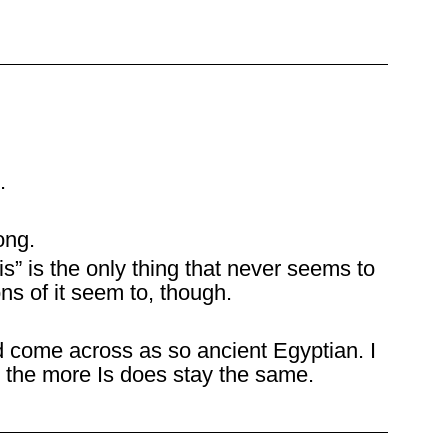
.
ong.
is” is the only thing that never seems to
ons of it seem to, though.
come across as so ancient Egyptian. I
 the more Is does stay the same.