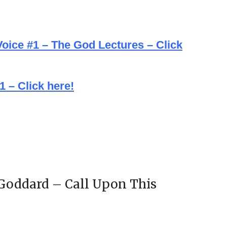
oice #1 – The God Lectures – Click
 – Click here!
 Goddard – Call Upon This