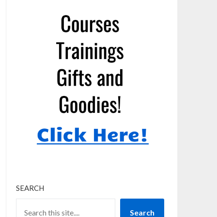
SEARCH
Search