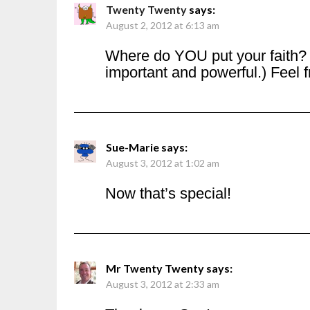
Twenty Twenty
says:
August 2, 2012 at 6:13 am
Where do YOU put your faith? (
important and powerful.) Feel fr
Sue-Marie
says:
August 3, 2012 at 1:02 am
Now that’s special!
Mr Twenty Twenty
says:
August 3, 2012 at 2:33 am