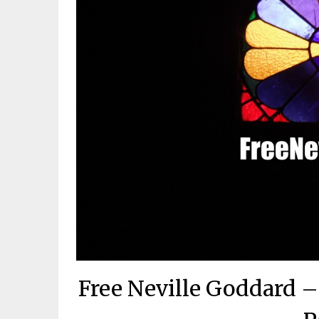
Free Neville Goddard 