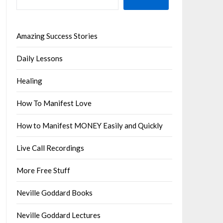
Amazing Success Stories
Daily Lessons
Healing
How To Manifest Love
How to Manifest MONEY Easily and Quickly
Live Call Recordings
More Free Stuff
Neville Goddard Books
Neville Goddard Lectures