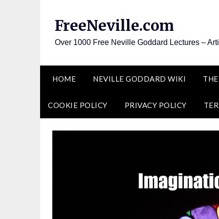
Skip
to
FreeNeville.com
content
Over 1000 Free Neville Goddard Lectures – Art
HOME
NEVILLE GODDARD WIKI
THE
COOKIE POLICY
PRIVACY POLICY
TER