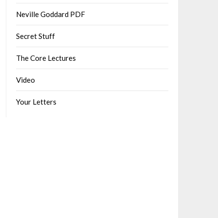
Neville Goddard PDF
Secret Stuff
The Core Lectures
Video
Your Letters