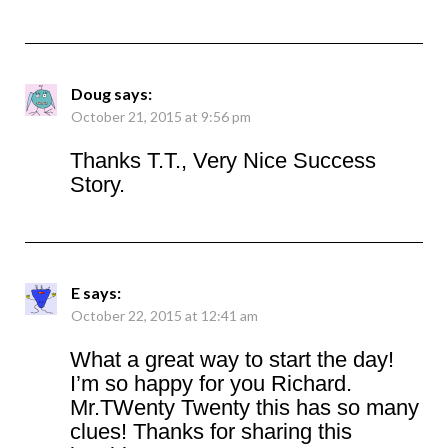
Doug
says:
October 21, 2015 at 9:56 pm
Thanks T.T., Very Nice Success
Story.
E
says:
October 22, 2015 at 12:41 am
What a great way to start the day!
I’m so happy for you Richard.
Mr.TWenty Twenty this has so many
clues! Thanks for sharing this