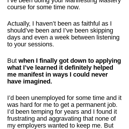
I’ve been doing your Manifesting Mastery
course for some time now.
Actually, I haven’t been as faithful as I
should’ve been and I’ve been skipping
days and even a week between listening
to your sessions.
But
when I finally got down to applying
what I’ve learned it definitely helped
me manifest in ways I could never
have imagined.
I’d been unemployed for some time and it
was hard for me to get a permanent job.
I’d been temping for years and I found it
frustrating and aggravating that none of
my employers wanted to keep me. But