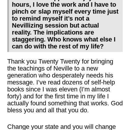
hours, I love the work and I have to
pinch or slap myself every time just
to remind myself it’s not a
Nevillizing session but actual
reality. The implications are
staggering. Who knows what else I
can do with the rest of my life?
Thank you Twenty Twenty for bringing
the teachings of Neville to a new
generation who desperately needs his
message. I’ve read dozens of self-help
books since I was eleven (I’m almost
forty) and for the first time in my life I
actually found something that works. God
bless you and all that you do.
Change your state and you will change