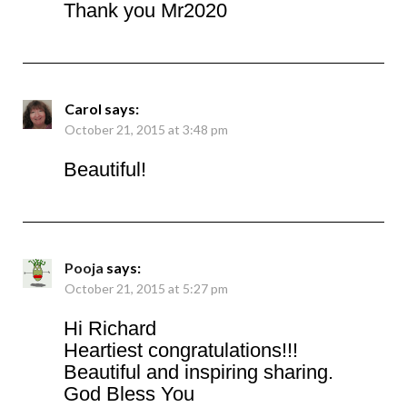
Thank you Mr2020
Carol
says:
October 21, 2015 at 3:48 pm
Beautiful!
Pooja
says:
October 21, 2015 at 5:27 pm
Hi Richard
Heartiest congratulations!!!
Beautiful and inspiring sharing.
God Bless You