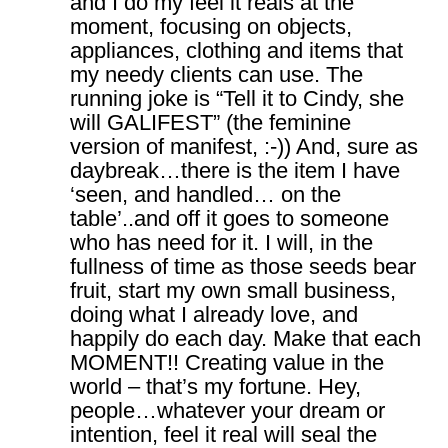
and I do my feel it reals at the
moment, focusing on objects,
appliances, clothing and items that
my needy clients can use. The
running joke is “Tell it to Cindy, she
will GALIFEST” (the feminine
version of manifest, :-)) And, sure as
daybreak…there is the item I have
‘seen, and handled… on the
table’..and off it goes to someone
who has need for it. I will, in the
fullness of time as those seeds bear
fruit, start my own small business,
doing what I already love, and
happily do each day. Make that each
MOMENT!! Creating value in the
world – that’s my fortune. Hey,
people…whatever your dream or
intention, feel it real will seal the