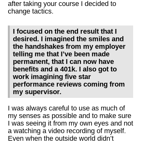
after taking your course I decided to
change tactics.
I focused on the end result that I
desired. I imagined the smiles and
the handshakes from my employer
telling me that I’ve been made
permanent, that I can now have
benefits and a 401k. I also got to
work imagining five star
performance reviews coming from
my supervisor.
I was always careful to use as much of
my senses as possible and to make sure
I was seeing it from my own eyes and not
a watching a video recording of myself.
Even when the outside world didn’t