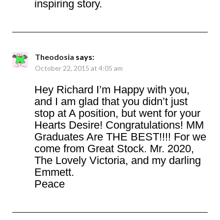
inspiring story.
Theodosia
says:
October 22, 2015 at 4:05 am
Hey Richard I’m Happy with you,
and I am glad that you didn’t just
stop at A position, but went for your
Hearts Desire! Congratulations! MM
Graduates Are THE BEST!!!! For we
come from Great Stock. Mr. 2020,
The Lovely Victoria, and my darling
Emmett.
Peace