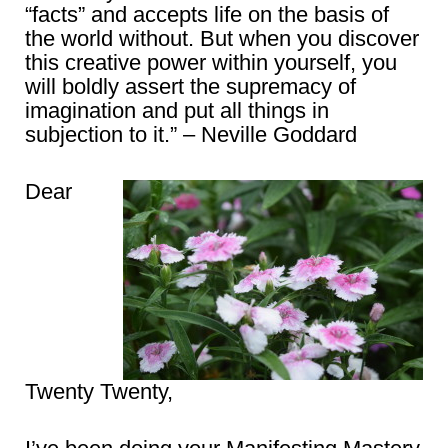
“facts” and accepts life on the basis of
the world without. But when you discover
this creative power within yourself, you
will boldly assert the supremacy of
imagination and put all things in
subjection to it.” – Neville Goddard
Dear
Twenty Twenty,