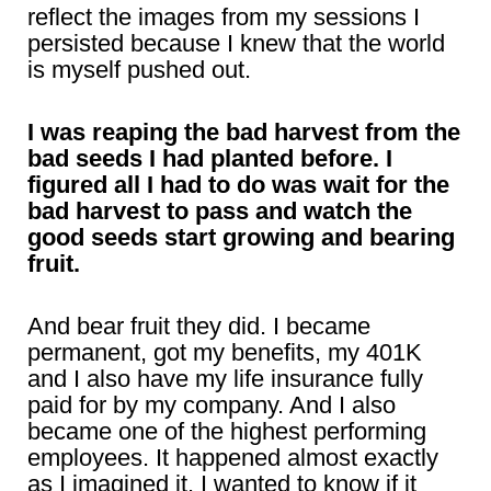
reflect the images from my sessions I
persisted because I knew that the world
is myself pushed out.
I was reaping the bad harvest from the
bad seeds I had planted before. I
figured all I had to do was wait for the
bad harvest to pass and watch the
good seeds start growing and bearing
fruit.
And bear fruit they did. I became
permanent, got my benefits, my 401K
and I also have my life insurance fully
paid for by my company. And I also
became one of the highest performing
employees. It happened almost exactly
as I imagined it. I wanted to know if it