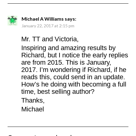
Michael A Williams
says:
January 22, 2017 at 2:15 pm
Mr. TT and Victoria,
Inspiring and amazing results by
Richard, but I notice the early replies
are from 2015. This is January,
2017. I’m wondering if Richard, if he
reads this, could send in an update.
How’s he doing with becoming a full
time, best selling author?
Thanks,
Michael