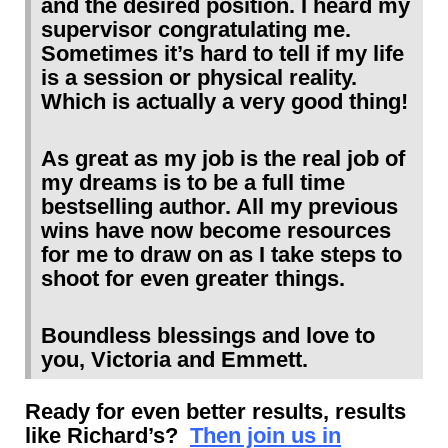
and the desired position. I heard my
supervisor congratulating me.
Sometimes it’s hard to tell if my life
is a session or physical reality.
Which is actually a very good thing!
As great as my job is the real job of
my dreams is to be a full time
bestselling author. All my previous
wins have now become resources
for me to draw on as I take steps to
shoot for even greater things.
Boundless blessings and love to
you, Victoria and Emmett.
Ready for even better results, results
like Richard’s?
Then join us in