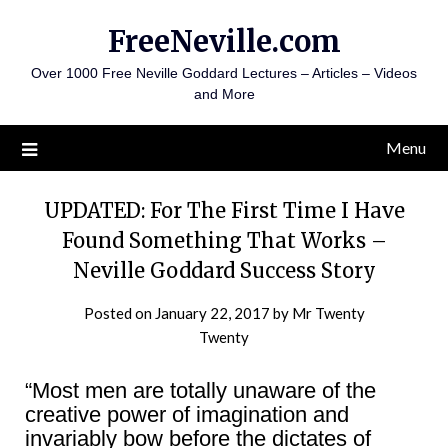
Skip
FreeNeville.com
to
content
Over 1000 Free Neville Goddard Lectures – Articles – Videos
and More
Menu
UPDATED: For The First Time I Have
Found Something That Works –
Neville Goddard Success Story
Posted on
January 22, 2017
by
Mr Twenty
Twenty
“Most men are totally unaware of the
creative power of imagination and
invariably bow before the dictates of