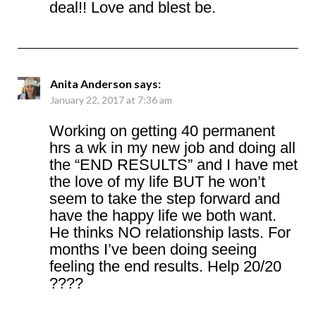
deal!! Love and blest be.
Anita Anderson
says:
January 22, 2017 at 7:36 am
Working on getting 40 permanent
hrs a wk in my new job and doing all
the “END RESULTS” and I have met
the love of my life BUT he won’t
seem to take the step forward and
have the happy life we both want.
He thinks NO relationship lasts. For
months I’ve been doing seeing
feeling the end results. Help 20/20
????