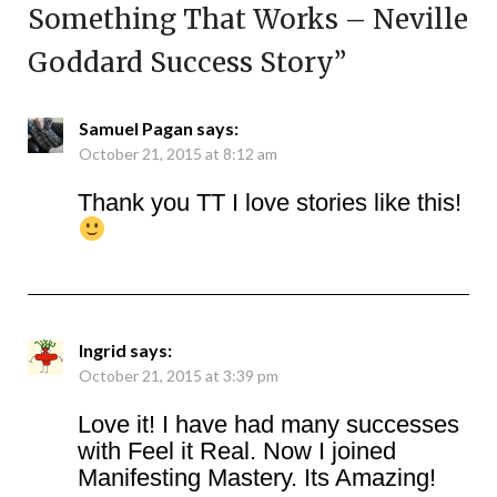
Something That Works – Neville
Goddard Success Story
”
Samuel Pagan
says:
October 21, 2015 at 8:12 am
Thank you TT I love stories like this!
Ingrid
says:
October 21, 2015 at 3:39 pm
Love it! I have had many successes
with Feel it Real. Now I joined
Manifesting Mastery. Its Amazing!