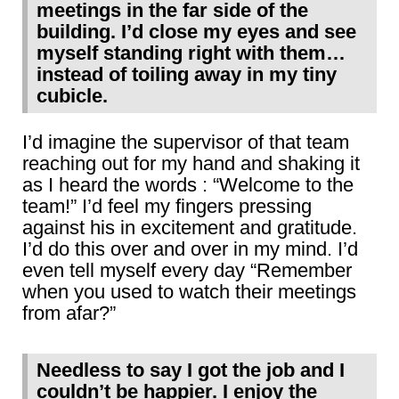
meetings in the far side of the
building. I’d close my eyes and see
myself standing right with them…
instead of toiling away in my tiny
cubicle.
I’d imagine the supervisor of that team
reaching out for my hand and shaking it
as I heard the words : “Welcome to the
team!” I’d feel my fingers pressing
against his in excitement and gratitude.
I’d do this over and over in my mind. I’d
even tell myself every day “Remember
when you used to watch their meetings
from afar?”
Needless to say I got the job and I
couldn’t be happier. I enjoy the