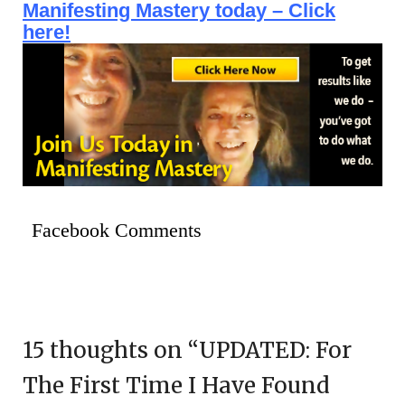
Manifesting Mastery today – Click
here!
Facebook Comments
15 thoughts on “
UPDATED: For
The First Time I Have Found