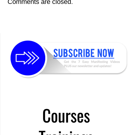
Comments are closed.