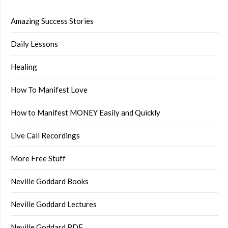
Amazing Success Stories
Daily Lessons
Healing
How To Manifest Love
How to Manifest MONEY Easily and Quickly
Live Call Recordings
More Free Stuff
Neville Goddard Books
Neville Goddard Lectures
Neville Goddard PDF