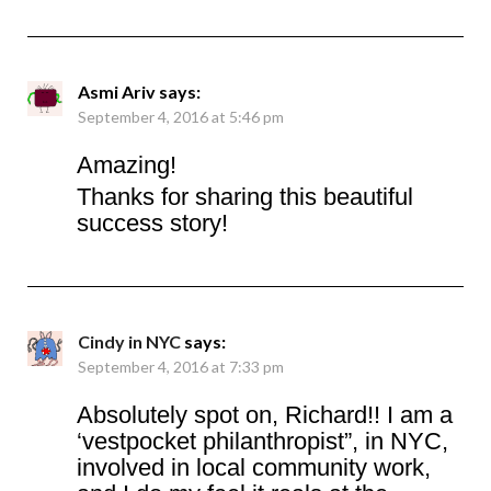
Asmi Ariv
says:
September 4, 2016 at 5:46 pm
Amazing!
Thanks for sharing this beautiful
success story!
Cindy in NYC
says:
September 4, 2016 at 7:33 pm
Absolutely spot on, Richard!! I am a
‘vestpocket philanthropist”, in NYC,
involved in local community work,