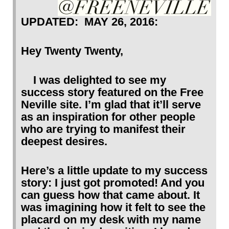
UPDATED: MAY 26, 2016:
Hey Twenty Twenty,
I was delighted to see my
success story featured on the Free
Neville site. I’m glad that it’ll serve
as an inspiration for other people
who are trying to manifest their
deepest desires.
Here’s a little update to my success
story: I just got promoted! And you
can guess how that came about. It
was imagining how it felt to see the
placard on my desk with my name