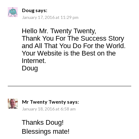
Doug
says:
January 17, 2016 at 11:29 pm
Hello Mr. Twenty Twenty,
Thank You For The Success Story
and All That You Do For the World.
Your Website is the Best on the
Internet.
Doug
Mr Twenty Twenty
says:
January 18, 2016 at 6:58 am
Thanks Doug!
Blessings mate!