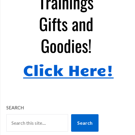
SEARCH
Search