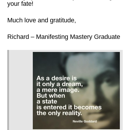
your fate!
Much love and gratitude,
Richard – Manifesting Mastery Graduate