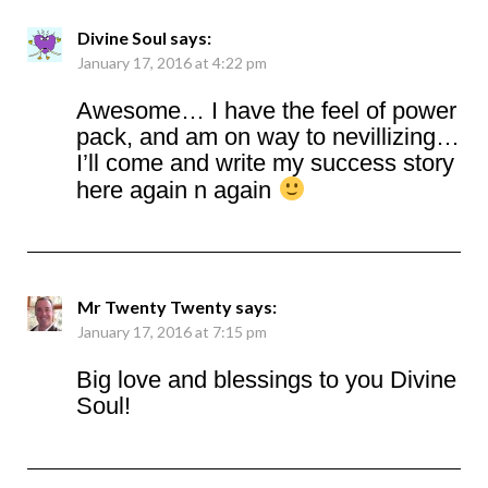
Divine Soul
says:
January 17, 2016 at 4:22 pm
Awesome… I have the feel of power
pack, and am on way to nevillizing…
I’ll come and write my success story
here again n again
Mr Twenty Twenty
says:
January 17, 2016 at 7:15 pm
Big love and blessings to you Divine
Soul!