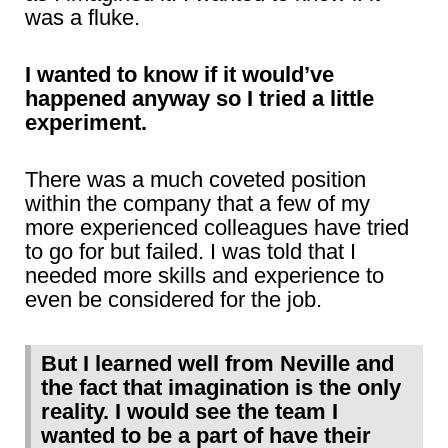
was a fluke.
I wanted to know if it would’ve
happened anyway so I tried a little
experiment.
There was a much coveted position
within the company that a few of my
more experienced colleagues have tried
to go for but failed. I was told that I
needed more skills and experience to
even be considered for the job.
But I learned well from Neville and
the fact that imagination is the only
reality. I would see the team I
wanted to be a part of have their