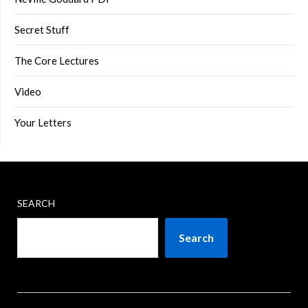
Secret Stuff
The Core Lectures
Video
Your Letters
SEARCH
Search