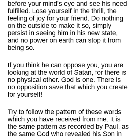
before your mind’s eye and see his need
fulfilled. Lose yourself in the thrill, the
feeling of joy for your friend. Do nothing
on the outside to make it so, simply
persist in seeing him in his new state,
and no power on earth can stop it from
being so.
If you think he can oppose you, you are
looking at the world of Satan, for there is
no physical other. God is one. There is
no opposition save that which you create
for yourself!
Try to follow the pattern of these words
which you have received from me. It is
the same pattern as recorded by Paul, as
the same God who revealed his Son in