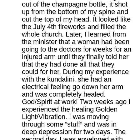
out of the champagne bottle, it shot
up from the bottom of my spine and
out the top of my head. It looked like
the July 4th fireworks and filled the
whole church. Later, I learned from
the minister that a woman had been
going to the doctors for weeks for an
injured arm until they finally told her
that they had done all that they
could for her. During my experience
with the kundalini, she had an
electrical feeling go down her arm
and was completely healed.
God/Spirit at work! Two weeks ago I
experienced the healing Golden
Light/Vibration. I was moving
through some “stuff” and was in
deep depression for two days. The
second day, I was enveloped with