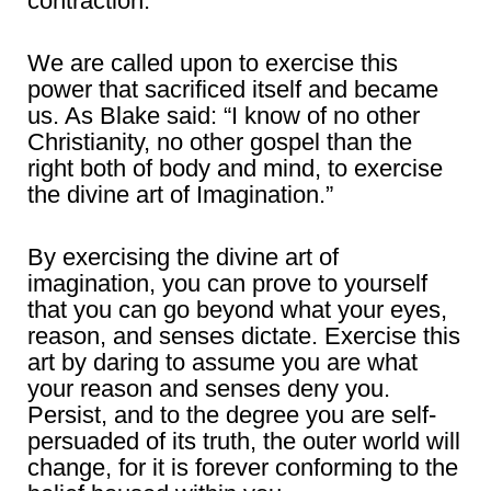
contraction.
We are called upon to exercise this
power that sacrificed itself and became
us. As Blake said: “I know of no other
Christianity, no other gospel than the
right both of body and mind, to exercise
the divine art of Imagination.”
By exercising the divine art of
imagination, you can prove to yourself
that you can go beyond what your eyes,
reason, and senses dictate. Exercise this
art by daring to assume you are what
your reason and senses deny you.
Persist, and to the degree you are self-
persuaded of its truth, the outer world will
change, for it is forever conforming to the