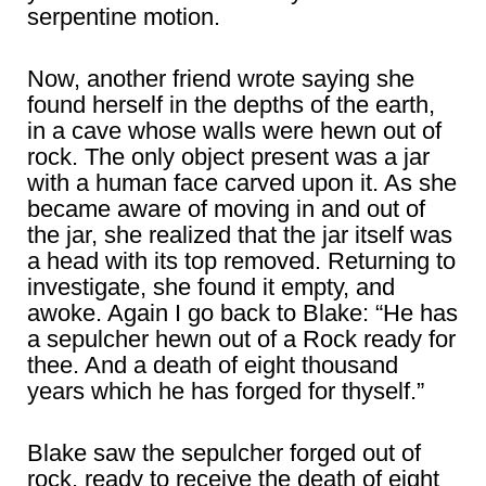
serpentine motion.
Now, another friend wrote saying she
found herself in the depths of the earth,
in a cave whose walls were hewn out of
rock. The only object present was a jar
with a human face carved upon it. As she
became aware of moving in and out of
the jar, she realized that the jar itself was
a head with its top removed. Returning to
investigate, she found it empty, and
awoke. Again I go back to Blake: “He has
a sepulcher hewn out of a Rock ready for
thee. And a death of eight thousand
years which he has forged for thyself.”
Blake saw the sepulcher forged out of
rock, ready to receive the death of eight