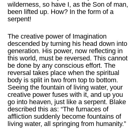
wilderness, so have I, as the Son of man,
been lifted up. How? In the form of a
serpent!
The creative power of Imagination
descended by turning his head down into
generation. His power, now reflecting in
this world, must be reversed. This cannot
be done by any conscious effort. The
reversal takes place when the spiritual
body is split in two from top to bottom.
Seeing the fountain of living water, your
creative power fuses with it, and up you
go into heaven, just like a serpent. Blake
described this as: “The furnaces of
affliction suddenly become fountains of
living water, all springing from humanity.”