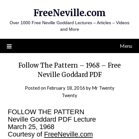
Skip
FreeNeville.com
to
content
Over 1000 Free Neville Goddard Lectures – Articles – Videos
and More
Menu
Follow The Pattern – 1968 – Free
Neville Goddard PDF
Posted on
February 18, 2016
by
Mr Twenty
Twenty
FOLLOW THE PATTERN
Neville Goddard PDF Lecture
March 25, 1968
Courtesy of
FreeNeville.com