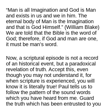
“Man is all Imagination and God is Man
and exists in us and we in him. The
eternal body of Man is the Imagination
and that is God Himself.” (William Blake)
We are told that the Bible is the word of
God; therefore, if God and man are one,
it must be man’s word.
Now, a scriptural episode is not a record
of an historical event, but a paradoxical
revelation of truth. Accept this, even
though you may not understand it, for
when scripture is experienced, you will
know it is literally true! Paul tells us to
follow the pattern of the sound words
which you have heard from me. Guard
the truth which has been entrusted to you