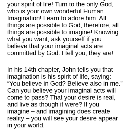
your spirit of life! Turn to the only God,
who is your own wonderful Human
Imagination! Learn to adore him. All
things are possible to God, therefore, all
things are possible to imagine! Knowing
what you want, ask yourself if you
believe that your imaginal acts are
committed by God. I tell you, they are!
In his 14th chapter, John tells you that
imagination is his spirit of life, saying:
“You believe in God? Believe also in me.”
Can you believe your imaginal acts will
come to pass? That your desire is real,
and live as though it were? If you
imagine – and imagining does create
reality – you will see your desire appear
in your world.