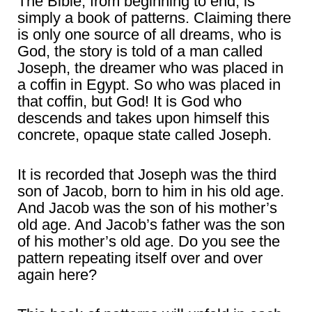
The Bible, from beginning to end, is
simply a book of patterns. Claiming there
is only one source of all dreams, who is
God, the story is told of a man called
Joseph, the dreamer who was placed in
a coffin in Egypt. So who was placed in
that coffin, but God! It is God who
descends and takes upon himself this
concrete, opaque state called Joseph.
It is recorded that Joseph was the third
son of Jacob, born to him in his old age.
And Jacob was the son of his mother’s
old age. And Jacob’s father was the son
of his mother’s old age. Do you see the
pattern repeating itself over and over
again here?