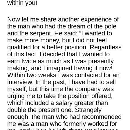
within you!
Now let me share another experience of
the man who had the dream of the pole
and the serpent. He said: “I wanted to
make more money, but I did not feel
qualified for a better position. Regardless
of this fact, I decided that I wanted to
earn twice as much as I was presently
making, and I imagined having it now!
Within two weeks I was contacted for an
interview. In the past, I have had to sell
myself, but this time the company was
urging me to take the position offered,
which included a salary greater than
double the present one. Strangely
enough, the man who had recommended
me was a man who formerly worked for