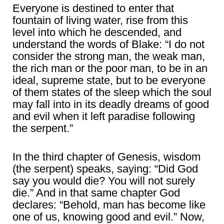
Everyone is destined to enter that
fountain of living water, rise from this
level into which he descended, and
understand the words of Blake: “I do not
consider the strong man, the weak man,
the rich man or the poor man, to be in an
ideal, supreme state, but to be everyone
of them states of the sleep which the soul
may fall into in its deadly dreams of good
and evil when it left paradise following
the serpent.”
In the third chapter of Genesis, wisdom
(the serpent) speaks, saying: “Did God
say you would die? You will not surely
die.” And in that same chapter God
declares: “Behold, man has become like
one of us, knowing good and evil.” Now,