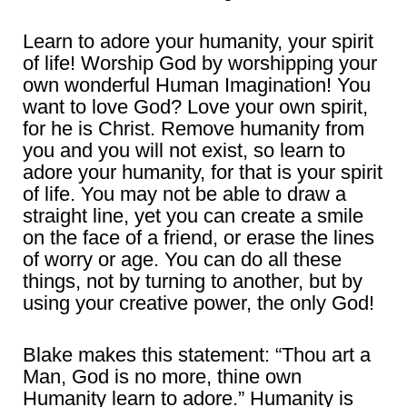
Learn to adore your humanity, your spirit
of life! Worship God by worshipping your
own wonderful Human Imagination! You
want to love God? Love your own spirit,
for he is Christ. Remove humanity from
you and you will not exist, so learn to
adore your humanity, for that is your spirit
of life. You may not be able to draw a
straight line, yet you can create a smile
on the face of a friend, or erase the lines
of worry or age. You can do all these
things, not by turning to another, but by
using your creative power, the only God!
Blake makes this statement: “Thou art a
Man, God is no more, thine own
Humanity learn to adore.” Humanity is