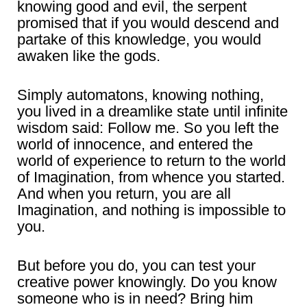
knowing good and evil, the serpent
promised that if you would descend and
partake of this knowledge, you would
awaken like the gods.
Simply automatons, knowing nothing,
you lived in a dreamlike state until infinite
wisdom said: Follow me. So you left the
world of innocence, and entered the
world of experience to return to the world
of Imagination, from whence you started.
And when you return, you are all
Imagination, and nothing is impossible to
you.
But before you do, you can test your
creative power knowingly. Do you know
someone who is in need? Bring him