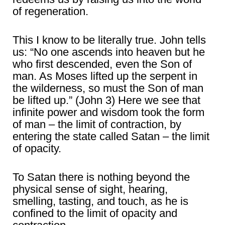
of regeneration.
This I know to be literally true. John tells
us: “No one ascends into heaven but he
who first descended, even the Son of
man. As Moses lifted up the serpent in
the wilderness, so must the Son of man
be lifted up.” (John 3) Here we see that
infinite power and wisdom took the form
of man – the limit of contraction, by
entering the state called Satan – the limit
of opacity.
To Satan there is nothing beyond the
physical sense of sight, hearing,
smelling, tasting, and touch, as he is
confined to the limit of opacity and