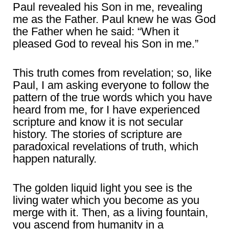
Paul revealed his Son in me, revealing
me as the Father. Paul knew he was God
the Father when he said: “When it
pleased God to reveal his Son in me.”
This truth comes from revelation; so, like
Paul, I am asking everyone to follow the
pattern of the true words which you have
heard from me, for I have experienced
scripture and know it is not secular
history. The stories of scripture are
paradoxical revelations of truth, which
happen naturally.
The golden liquid light you see is the
living water which you become as you
merge with it. Then, as a living fountain,
you ascend from humanity in a