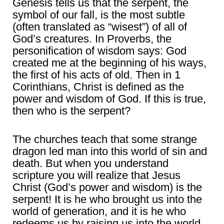
Genesis tells us that the serpent, the
symbol of our fall, is the most subtle
(often translated as “wisest”) of all of
God’s creatures. In Proverbs, the
personification of wisdom says: God
created me at the beginning of his ways,
the first of his acts of old. Then in 1
Corinthians, Christ is defined as the
power and wisdom of God. If this is true,
then who is the serpent?
The churches teach that some strange
dragon led man into this world of sin and
death. But when you understand
scripture you will realize that Jesus
Christ (God’s power and wisdom) is the
serpent! It is he who brought us into the
world of generation, and it is he who
redeems us by raising us into the world