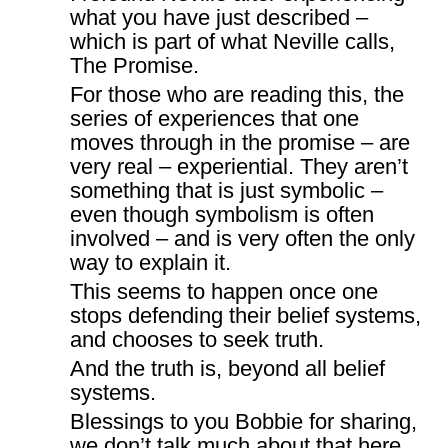
what you have just described –
which is part of what Neville calls,
The Promise.
For those who are reading this, the
series of experiences that one
moves through in the promise – are
very real – experiential. They aren’t
something that is just symbolic –
even though symbolism is often
involved – and is very often the only
way to explain it.
This seems to happen once one
stops defending their belief systems,
and chooses to seek truth.
And the truth is, beyond all belief
systems.
Blessings to you Bobbie for sharing,
we don’t talk much about that here,