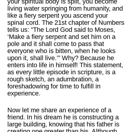
your spiritual body is split, you become
living water springing from humanity, and
like a fiery serpent you ascend your
spinal cord. The 21st chapter of Numbers
tells us: “The Lord God said to Moses,
‘Make a fiery serpent and set him on a
pole and it shall come to pass that
everyone who is bitten, when he looks
upon it, shall live.’” Why? Because he
enters into life in himself! This statement,
as every little episode in scripture, is a
rough sketch, an adumbration, a
foreshadowing for time to fulfill in
experience.
Now let me share an experience of a
friend. In his dream he is constructing a
large building, knowing that his father is
creating one greater than his. Although