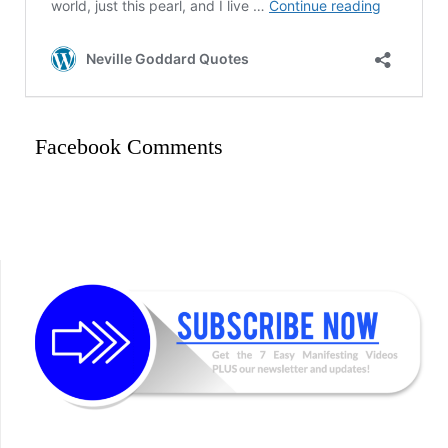
Facebook Comments