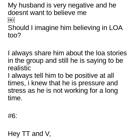
My husband is very negative and he
doesnt want to believe me
￼
Should I imagine him believing in LOA
too?
I always share him about the loa stories
in the group and still he is saying to be
realistic
I always tell him to be positive at all
times, i knew that he is pressure and
stress as he is not working for a long
time.
#6:
Hey TT and V,