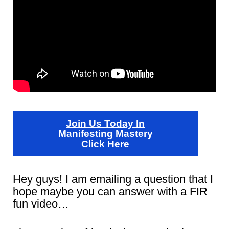
Join Us Today In
Manifesting Mastery
Click Here
Hey guys! I am emailing a question that I
hope maybe you can answer with a FIR
fun video…