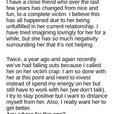
I have a close friend who over the last
few years has changed from nice and
fun, to a complete victim. I believe this
has all happened due to her being
unfulfilled in her current relationship. I
have tried imagining lovingly for her for a
while, but she has so much negativity
surrounding her that it’s not helping.
Twice, a year ago and again recently
we’ve had falling outs because I called
her on her victim crap. I am so done with
her at this point and need to invest
instead of spend my energy on her but
still have to work with her (we don’t talk).
I try to stay positive but I want to distance
myself from her. Also, I really want her to
get better.