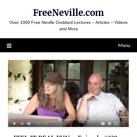
Skip
FreeNeville.com
to
content
Over 1000 Free Neville Goddard Lectures – Articles – Videos
and More
Menu