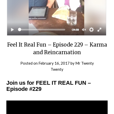
Feel It Real Fun – Episode 229 – Karma
and Reincarnation
Posted on
February 16, 2017
by
Mr Twenty
Twenty
Join us for FEEL IT REAL FUN –
Episode #229