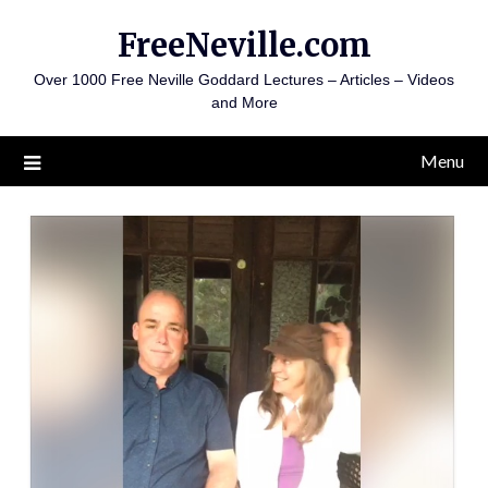
Skip
FreeNeville.com
to
content
Over 1000 Free Neville Goddard Lectures – Articles – Videos
and More
Menu