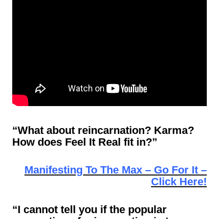
“What about reincarnation? Karma?
How does Feel It Real fit in?”
Manifesting To The Max – Go For It –
Click Here!
“I cannot tell you if the popular