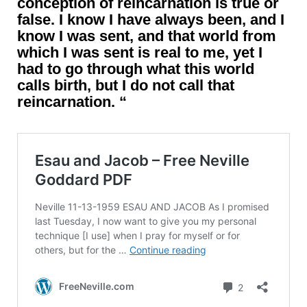
conception of reincarnation is true or
false. I know I have always been, and I
know I was sent, and that world from
which I was sent is real to me, yet I
had to go through what this world
calls birth, but I do not call that
reincarnation. “