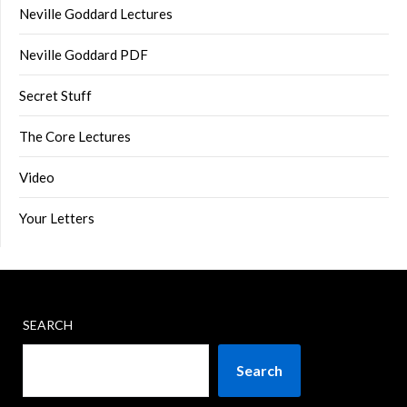
Neville Goddard Lectures
Neville Goddard PDF
Secret Stuff
The Core Lectures
Video
Your Letters
SEARCH
Search