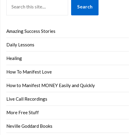
Search
Amazing Success Stories
Daily Lessons
Healing
How To Manifest Love
How to Manifest MONEY Easily and Quickly
Live Call Recordings
More Free Stuff
Neville Goddard Books