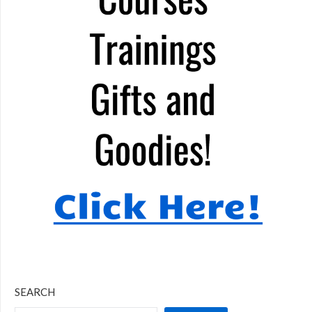
SEARCH