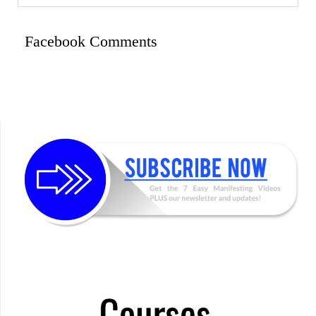
Facebook Comments