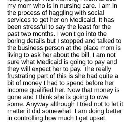
my mom who is in nursing care. I am in
the process of haggling with social
services to get her on Medicaid. It has
been stressful to say the least for the
past two months. I won’t go into the
boring details but I stopped and talked to
the business person at the place mom is
living to ask her about the bill. I am not
sure what Medicaid is going to pay and
they will expect her to pay. The really
frustrating part of this is she had quite a
bit of money I had to spend before her
income qualified her. Now that money is
gone and I think she is going to owe
some. Anyway although I tried not to let it
matter it did somewhat. I am doing better
in controlling how much I get upset.