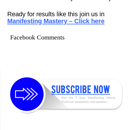
Ready for results like this join us in
Manifesting Mastery – Click here
Facebook Comments