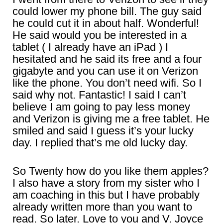
could lower my phone bill. The guy said
he could cut it in about half. Wonderful!
He said would you be interested in a
tablet ( I already have an iPad ) I
hesitated and he said its free and a four
gigabyte and you can use it on Verizon
like the phone. You don’t need wifi. So I
said why not. Fantastic! I said I can’t
believe I am going to pay less money
and Verizon is giving me a free tablet. He
smiled and said I guess it’s your lucky
day. I replied that’s me old lucky day.
So Twenty how do you like them apples?
I also have a story from my sister who I
am coaching in this but I have probably
already written more than you want to
read. So later. Love to you and V. Joyce