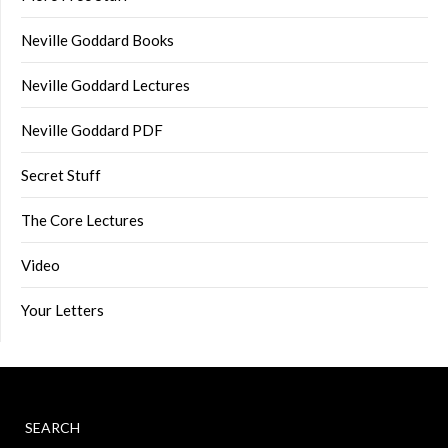
Neville Goddard Books
Neville Goddard Lectures
Neville Goddard PDF
Secret Stuff
The Core Lectures
Video
Your Letters
SEARCH