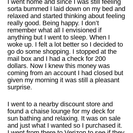
I went home and since I was still feeling
sorta bummed I laid down on my bed and
relaxed and started thinking about feeling
really good. Being happy. I don’t
remember what all I envisioned if
anything but I went to sleep. When I
woke up. I felt a lot better so I decided to
go do some shopping. I stopped at the
mail box and I had a check for 200
dollars. Now I knew this money was
coming from an account I had closed but
given my morning it was still a pleasant
surprise.
I went to a nearby discount store and
found a chaise lounge for my deck for
sun bathing and relaxing. It was on sale
and just what I wanted so I purchased it.
I went from there to Verizon to see if they