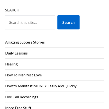
SEARCH
Search
Amazing Success Stories
Daily Lessons
Healing
How To Manifest Love
How to Manifest MONEY Easily and Quickly
Live Call Recordings
More Free Stuff