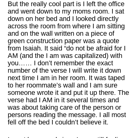
But the really cool part is I left the office
and went down to my moms room. I sat
down on her bed and I looked directly
across the room from where I am sitting
and on the wall written on a piece of
green construction paper was a quote
from Isaiah. It said “do not be afraid for I
AM (and the I am was capitalized) with
you…… I don’t remember the exact
number of the verse I will write it down
next time I am in her room. It was taped
to her roommate’s wall and I am sure
someone wrote it and put it up there. The
verse had I AM in it several times and
was about taking care of the person or
persons reading the message. I all most
fell off the bed I couldn’t believe it.