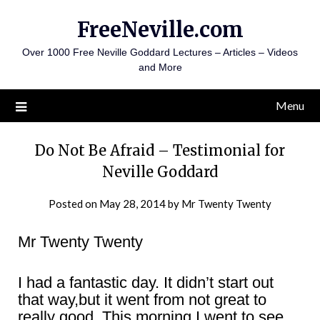
Skip
FreeNeville.com
to
content
Over 1000 Free Neville Goddard Lectures – Articles – Videos
and More
Menu
Do Not Be Afraid – Testimonial for
Neville Goddard
Posted on
May 28, 2014
by
Mr Twenty Twenty
Mr Twenty Twenty
I had a fantastic day. It didn’t start out
that way,but it went from not great to
really good. This morning I went to see