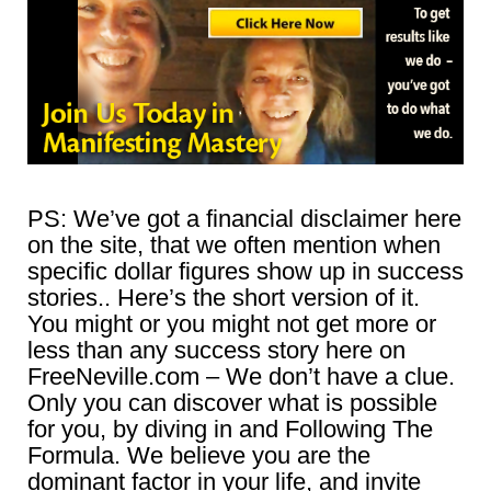
PS: We’ve got a financial disclaimer here
on the site, that we often mention when
specific dollar figures show up in success
stories.. Here’s the short version of it.
You might or you might not get more or
less than any success story here on
FreeNeville.com – We don’t have a clue.
Only you can discover what is possible
for you, by diving in and Following The
Formula. We believe you are the
dominant factor in your life, and invite