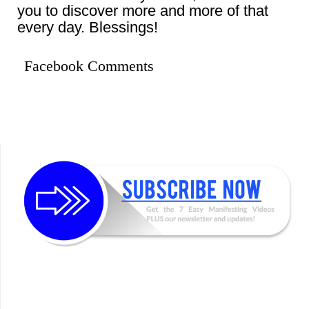
you to discover more and more of that
every day. Blessings!
Facebook Comments