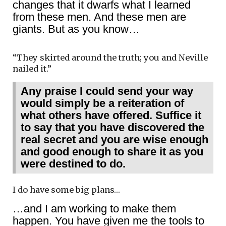
changes that it dwarfs what I learned
from these men. And these men are
giants. But as you know…
“They skirted around the truth; you and Neville
nailed it.”
Any praise I could send your way
would simply be a reiteration of
what others have offered. Suffice it
to say that you have discovered the
real secret and you are wise enough
and good enough to share it as you
were destined to do.
I do have some big plans…
…and I am working to make them
happen. You have given me the tools to