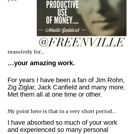
massively for…
…your amazing work.
For years I have been a fan of Jim Rohn,
Zig Ziglar, Jack Canfield and many more.
Met them all at one time or other.
My point here is that in a very short period…
I have absorbed so much of your work
and experienced so many personal