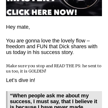
Hey mate,
You are gonna love the lovely flow –
freedom and FUN that Dick shares with
us today in his success story.
Make sure you stop and READ THE PS: he sent to
us too, it is GOLDEN!
Let’s dive in!
“When people ask me about my
success, I must say, that I believe it
is because I have never made