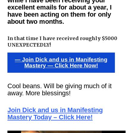
while I have been receiving your
excellent emails for about a year, I
have been acting on them for only
about two months.
In that time I have received roughly $5000
UNEXPECTEDLY!
— Join Dick and us in Manifesting
Mastery — Click Here Now!
Cool beans. Will be giving much of it
away. More blessings!
Join Dick and us in Manifesting
Mastery Today – Click Here!