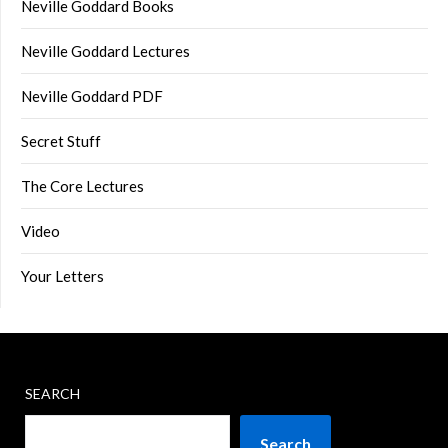
Neville Goddard Books
Neville Goddard Lectures
Neville Goddard PDF
Secret Stuff
The Core Lectures
Video
Your Letters
SEARCH
Search