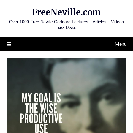
Skip
FreeNeville.com
to
content
Over 1000 Free Neville Goddard Lectures – Articles – Videos
and More
Menu