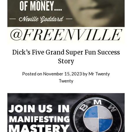
Dick’s Five Grand Super Fun Success
Story
Posted on
November 15, 2023
by
Mr Twenty
Twenty