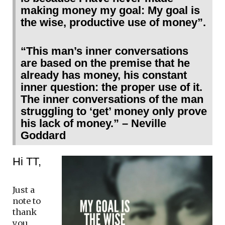
making money my goal: My goal is
the wise, productive use of money”.
“This man’s inner conversations
are based on the premise that he
already has money, his constant
inner question: the proper use of it.
The inner conversations of the man
struggling to ‘get’ money only prove
his lack of money.” – Neville
Goddard
Hi TT,
Just a
note to
thank
you