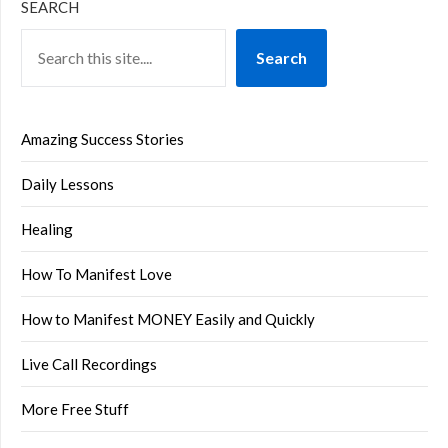
SEARCH
Search
Amazing Success Stories
Daily Lessons
Healing
How To Manifest Love
How to Manifest MONEY Easily and Quickly
Live Call Recordings
More Free Stuff