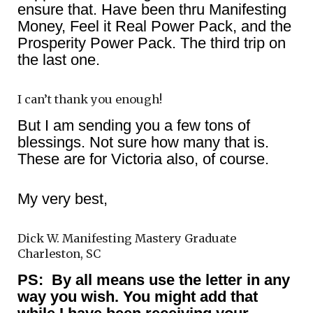
ensure that. Have been thru Manifesting
Money, Feel it Real Power Pack, and the
Prosperity Power Pack. The third trip on
the last one.
I can’t thank you enough!
But I am sending you a few tons of
blessings. Not sure how many that is.
These are for Victoria also, of course.
My very best,
Dick W. Manifesting Mastery Graduate
Charleston, SC
PS: By all means use the letter in any
way you wish. You might add that