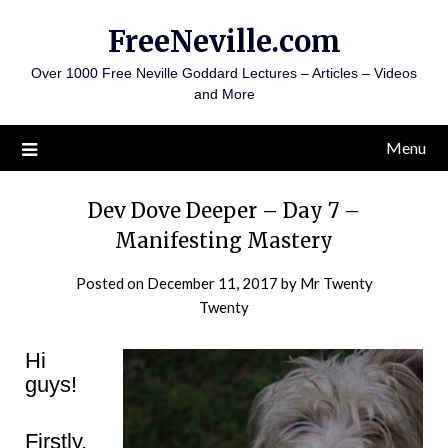
Skip
FreeNeville.com
to
content
Over 1000 Free Neville Goddard Lectures – Articles – Videos
and More
Menu
Dev Dove Deeper – Day 7 –
Manifesting Mastery
Posted on
December 11, 2017
by
Mr Twenty
Twenty
Hi
guys!
Firstly,