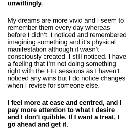
unwittingly.
My dreams are more vivid and I seem to
remember them every day whereas
before I didn’t. I noticed and remembered
imagining something and it’s physical
manifestation although it wasn’t
consciously created, I still noticed. I have
a feeling that I’m not doing something
right with the FIR sessions as I haven’t
noticed any wins but I do notice changes
when I revise for someone else.
I feel more at ease and centred, and I
pay more attention to what I desire
and I don’t quibble. If I want a treat, I
go ahead and get it.