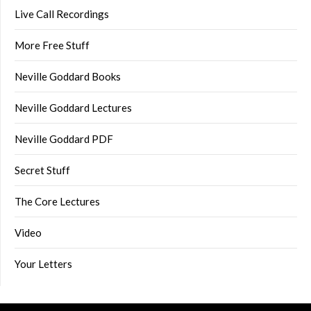
Live Call Recordings
More Free Stuff
Neville Goddard Books
Neville Goddard Lectures
Neville Goddard PDF
Secret Stuff
The Core Lectures
Video
Your Letters