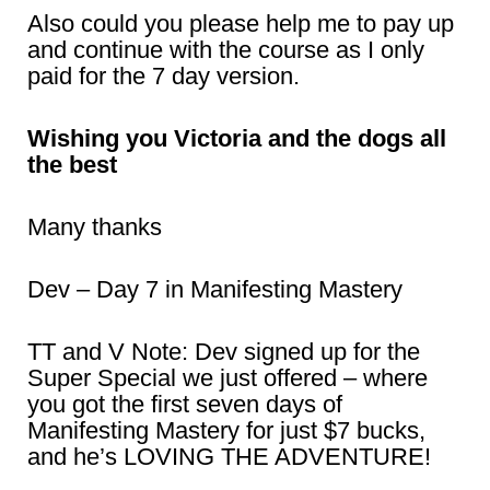
Also could you please help me to pay up
and continue with the course as I only
paid for the 7 day version.
Wishing you Victoria and the dogs all
the best
Many thanks
Dev – Day 7 in Manifesting Mastery
TT and V Note: Dev signed up for the
Super Special we just offered – where
you got the first seven days of
Manifesting Mastery for just $7 bucks,
and he’s LOVING THE ADVENTURE!