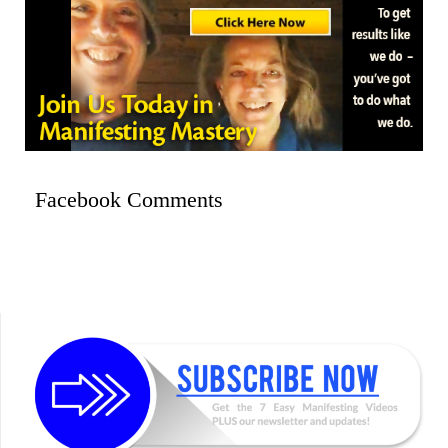
Facebook Comments