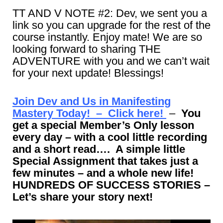
TT AND V NOTE #2: Dev, we sent you a
link so you can upgrade for the rest of the
course instantly. Enjoy mate! We are so
looking forward to sharing THE
ADVENTURE with you and we can’t wait
for your next update! Blessings!
Join Dev and Us in Manifesting
Mastery Today! – Click here!
–
You
get a special Member’s Only lesson
every day – with a cool little recording
and a short read…. A simple little
Special Assignment that takes just a
few minutes – and a whole new life!
HUNDREDS OF SUCCESS STORIES –
Let’s share your story next!