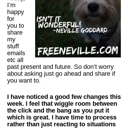
I’m
happy
for
you to
share
my
stuff
emails
etc all
past present and future. So don’t worry
about asking just go ahead and share if
you want to.
I have noticed a good few changes this
week. I feel that wiggle room between
the click and the bang as you put it
which is great. I have time to process
rather than just reacting to situations