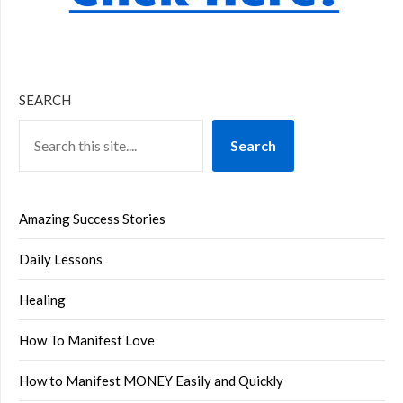
SEARCH
Search
Amazing Success Stories
Daily Lessons
Healing
How To Manifest Love
How to Manifest MONEY Easily and Quickly