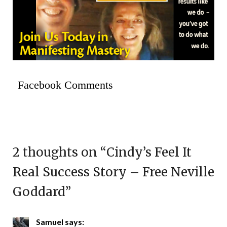
Facebook Comments
2 thoughts on “
Cindy’s Feel It
Real Success Story – Free Neville
Goddard
”
Samuel
says: