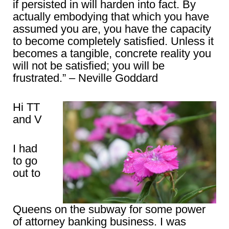
if persisted in will harden into fact. By
actually embodying that which you have
assumed you are, you have the capacity
to become completely satisfied. Unless it
becomes a tangible, concrete reality you
will not be satisfied; you will be
frustrated.” – Neville Goddard
Hi TT
and V
I had
to go
out to
Queens on the subway for some power
of attorney banking business. I was