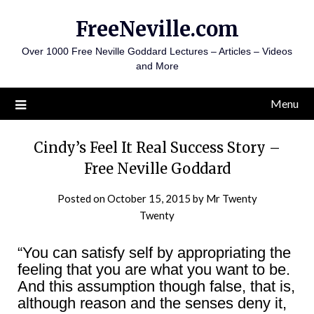
Skip
FreeNeville.com
to
content
Over 1000 Free Neville Goddard Lectures – Articles – Videos
and More
Menu
Cindy’s Feel It Real Success Story –
Free Neville Goddard
Posted on
October 15, 2015
by
Mr Twenty
Twenty
“You can satisfy self by appropriating the
feeling that you are what you want to be.
And this assumption though false, that is,
although reason and the senses deny it,