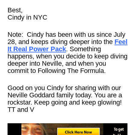
Best,
Cindy in NYC
Note: Cindy has been with us since July
28, and keeps diving deeper into the
Feel
It Real Power Pack
. Something
happens, when you decide to keep diving
deeper into Neville, and when you
commit to Following The Formula.
Good on you Cindy for sharing with our
Neville Goddard family today. You are a
rockstar. Keep going and keep glowing!
TT and V