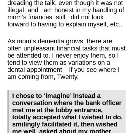
dreading the talk, even though it was not
illegal, and I am honest in my handling of
mom’s finances: still I did not look
forward to having to explain myself, etc..
As mom’s dementia grows, there are
often unpleasant financial tasks that must
be attended to. I never enjoy them, so I
tend to view them as variations on a
dental appointment – if you see where I
am coming from, Twenty.
I chose to ‘imagine’ instead a
conversation where the bank officer
met me at the lobby entrance,
totally accepted what I wished to do,
smilingly facilitated it, then wished
me well, asked about my mother,