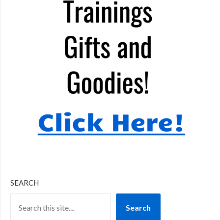
SEARCH
Search