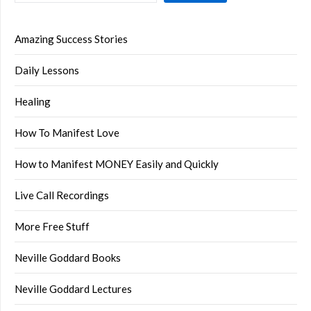
Amazing Success Stories
Daily Lessons
Healing
How To Manifest Love
How to Manifest MONEY Easily and Quickly
Live Call Recordings
More Free Stuff
Neville Goddard Books
Neville Goddard Lectures