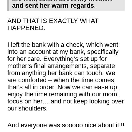
and sent her warm regards
.
AND THAT IS EXACTLY WHAT
HAPPENED.
I left the bank with a check, which went
into an account at my bank, specifically
for her care. Everything’s set up for
mother’s final arrangements, separate
from anything her bank can touch. We
are comforted – when the time comes,
that’s all in order. Now we can ease up,
enjoy the time remaining with our mom,
focus on her… and not keep looking over
our shoulders.
And everyone was sooooo nice about it!!!