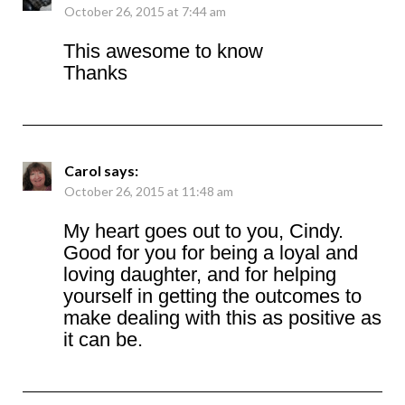
October 26, 2015 at 7:44 am
This awesome to know
Thanks
Carol
says:
October 26, 2015 at 11:48 am
My heart goes out to you, Cindy.
Good for you for being a loyal and
loving daughter, and for helping
yourself in getting the outcomes to
make dealing with this as positive as
it can be.