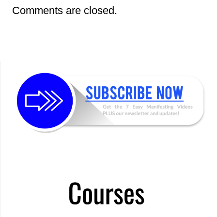
Comments are closed.