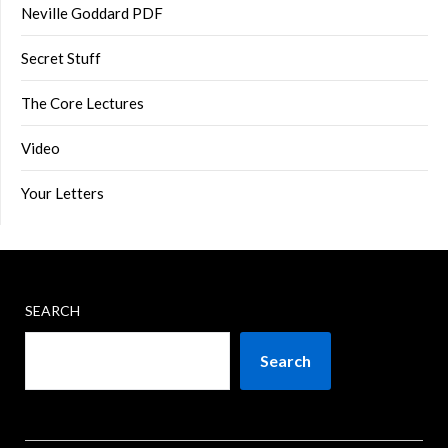
Neville Goddard PDF
Secret Stuff
The Core Lectures
Video
Your Letters
SEARCH
Search