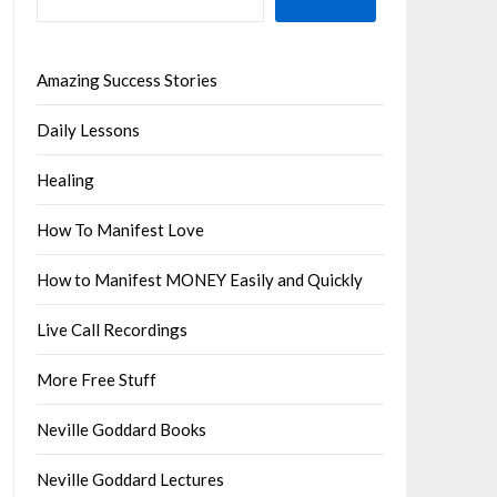
Amazing Success Stories
Daily Lessons
Healing
How To Manifest Love
How to Manifest MONEY Easily and Quickly
Live Call Recordings
More Free Stuff
Neville Goddard Books
Neville Goddard Lectures