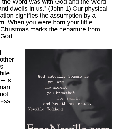
d the Word was with God and the Word
d dwells in us.” (John 1) Our physical
rnation signifies the assumption by a
m. When you were born your little
hristmas marks the departure from
 God.
d
other
as
hile
 – is
oman
 not
ness