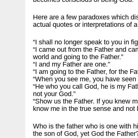
Here are a few paradoxes which dis
actual quotes or interpretations of a
“I shall no longer speak to you in fig
“I came out from the Father and cam
world and going to the Father.”
“I and my Father are one.”
“I am going to the Father, for the Fat
“When you see me, you have seen t
“He who you call God, he is my Fat
not your God.”
“Show us the Father. If you knew m
know me in the true sense and not 
Who is the father who is one with h
the son of God, yet God the Father