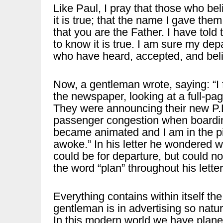
Like Paul, I pray that those who be
it is true; that the name I gave them
that you are the Father. I have to
to know it is true. I am sure my dep
who have heard, accepted, and bel
Now, a gentleman wrote, saying: “I
the newspaper, looking at a full-pa
They were announcing their new P.D
passenger congestion when boardin
became animated and I am in the pic
awoke.” In his letter he wondered w
could be for departure, but could n
the word “plan” throughout his letter
Everything contains within itself th
gentleman is in advertising so natur
In this modern world we have plane