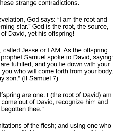
these strange contradictions.
evelation, God says: “I am the root and
rning star.” God is the root, the source,
r of David, yet his offspring!
 called Jesse or I AM. As the offspring
e prophet Samuel spoke to David, saying:
re fulfilled, and you lie down with your
er you who will come forth from your body.
my son.” (II Samuel 7)
fspring are one. I (the root of David) am
at I come out of David, recognize him and
 begotten thee.”
itations of the flesh; and using one who