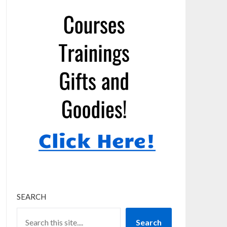
SEARCH
Search