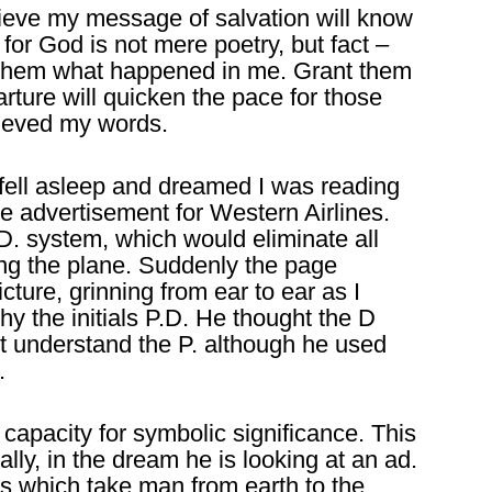
lieve my message of salvation will know
 for God is not mere poetry, but fact –
ld them what happened in me. Grant them
arture will quicken the pace for those
ieved my words.
 fell asleep and dreamed I was reading
ge advertisement for Western Airlines.
. system, which would eliminate all
g the plane. Suddenly the page
ture, grinning from ear to ear as I
hy the initials P.D. He thought the D
ot understand the P. although he used
.
e capacity for symbolic significance. This
ally, in the dream he is looking at an ad.
s which take man from earth to the