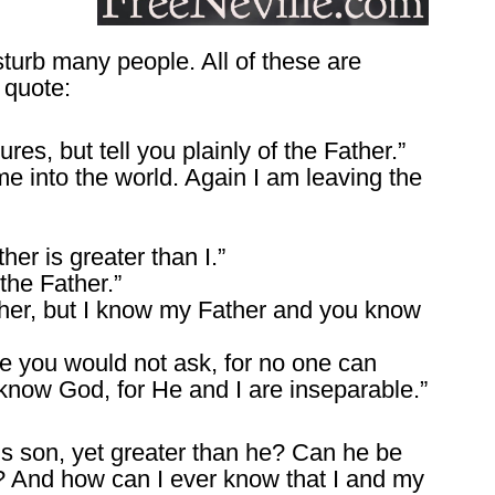
turb many people. All of these are
 quote:
ures, but tell you plainly of the Father.”
e into the world. Again I am leaving the
her is greater than I.”
he Father.”
her, but I know my Father and you know
e you would not ask, for no one can
know God, for He and I are inseparable.”
is son, yet greater than he? Can he be
? And how can I ever know that I and my