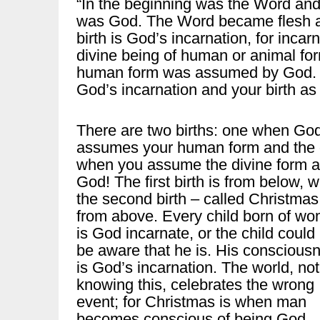
“In the beginning was the Word an
was God. The Word became flesh an
birth is God’s incarnation, for inca
divine being of human or animal for
human form was assumed by God. C
God’s incarnation and your birth as
There are two births: one when Go
assumes your human form and the 
when you assume the divine form 
God! The first birth is from below, w
the second birth – called Christmas
from above. Every child born of w
is God incarnate, or the child could
be aware that he is. His conscious
is God’s incarnation. The world, not
knowing this, celebrates the wrong
event; for Christmas is when man
becomes conscious of being God.