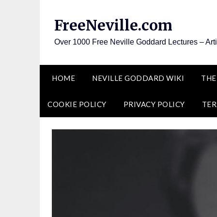
Skip
to
FreeNeville.com
content
Over 1000 Free Neville Goddard Lectures – Art
HOME
NEVILLE GODDARD WIKI
THE
COOKIE POLICY
PRIVACY POLICY
TER