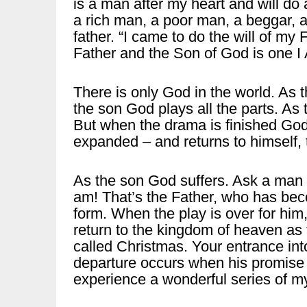
is a man after my heart and will do 
a rich man, a poor man, a beggar, a
father. “I came to do the will of my 
Father and the Son of God is one I
There is only God in the world. As t
the son God plays all the parts. As t
But when the drama is finished God
expanded – and returns to himself, 
As the son God suffers. Ask a man w
am! That’s the Father, who has b
form. When the play is over for him,
return to the kingdom of heaven as t
called Christmas. Your entrance into
departure occurs when his promise to
experience a wonderful series of my