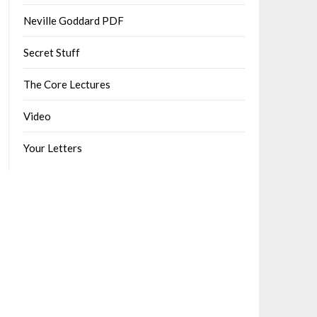
Neville Goddard PDF
Secret Stuff
The Core Lectures
Video
Your Letters