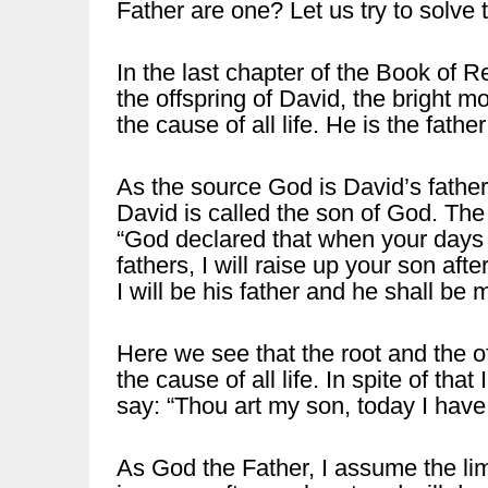
Father are one? Let us try to solve 
In the last chapter of the Book of R
the offspring of David, the bright mo
the cause of all life. He is the fathe
As the source God is David’s father,
David is called the son of God. Th
“God declared that when your days a
fathers, I will raise up your son aft
I will be his father and he shall be 
Here we see that the root and the of
the cause of all life. In spite of th
say: “Thou art my son, today I have
As God the Father, I assume the lim