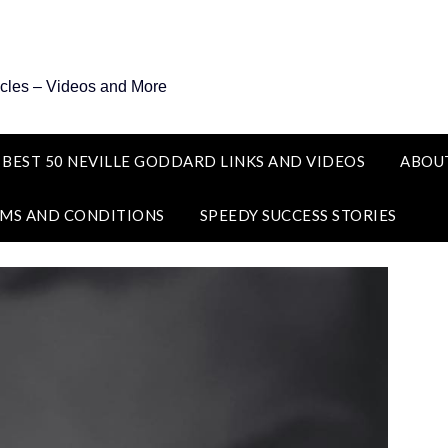
icles – Videos and More
 BEST 50 NEVILLE GODDARD LINKS AND VIDEOS
ABOU
MS AND CONDITIONS
SPEEDY SUCCESS STORIES