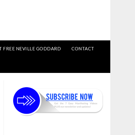
T FREE NEVILLE GODDARD
CONTACT