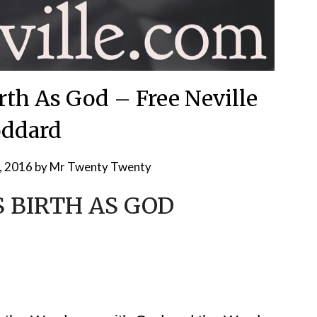
rth As God – Free Neville
ddard
, 2016
by
Mr Twenty Twenty
 BIRTH AS GOD