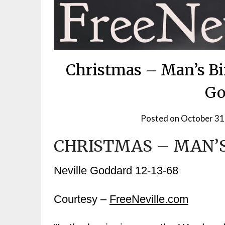
Christmas – Man’s Bi
Go
Posted on
October 31
CHRISTMAS – MAN’S
Neville Goddard 12-13-68
Courtesy –
FreeNeville.com