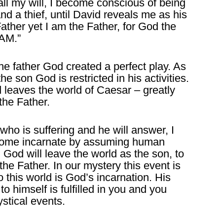
all my will, I become conscious of being
nd a thief, until David reveals me as his
Father yet I am the Father, for God the
 AM.”
he father God created a perfect play. As
he son God is restricted in his activities.
 leaves the world of Caesar – greatly
the Father.
ho is suffering and he will answer, I
ecome incarnate by assuming human
 God will leave the world as the son, to
he Father. In our mystery this event is
 this world is God’s incarnation. His
 himself is fulfilled in you and you
stical events.