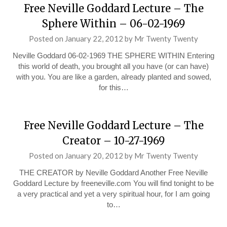
Free Neville Goddard Lecture – The
Sphere Within – 06-02-1969
Posted on
January 22, 2012
by
Mr Twenty Twenty
Neville Goddard 06-02-1969 THE SPHERE WITHIN Entering
this world of death, you brought all you have (or can have)
with you. You are like a garden, already planted and sowed,
for this…
Free Neville Goddard Lecture – The
Creator – 10-27-1969
Posted on
January 20, 2012
by
Mr Twenty Twenty
THE CREATOR by Neville Goddard Another Free Neville
Goddard Lecture by freeneville.com You will find tonight to be
a very practical and yet a very spiritual hour, for I am going
to…