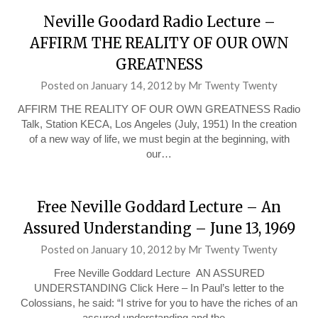
Neville Goodard Radio Lecture –
AFFIRM THE REALITY OF OUR OWN
GREATNESS
Posted on
January 14, 2012
by
Mr Twenty Twenty
AFFIRM THE REALITY OF OUR OWN GREATNESS Radio
Talk, Station KECA, Los Angeles (July, 1951) In the creation
of a new way of life, we must begin at the beginning, with
our…
Free Neville Goddard Lecture – An
Assured Understanding – June 13, 1969
Posted on
January 10, 2012
by
Mr Twenty Twenty
Free Neville Goddard Lecture AN ASSURED
UNDERSTANDING Click Here – In Paul’s letter to the
Colossians, he said: “I strive for you to have the riches of an
assured understanding and the…