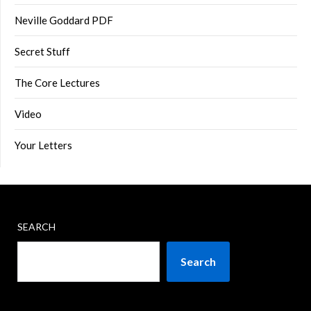
Neville Goddard PDF
Secret Stuff
The Core Lectures
Video
Your Letters
SEARCH
Search