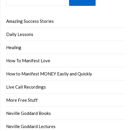
Amazing Success Stories
Daily Lessons
Healing
How To Manifest Love
How to Manifest MONEY Easily and Quickly
Live Call Recordings
More Free Stuff
Neville Goddard Books
Neville Goddard Lectures