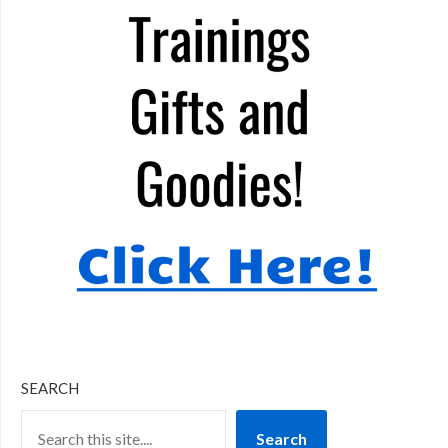
SEARCH
Search