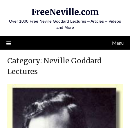
Skip
FreeNeville.com
to
content
Over 1000 Free Neville Goddard Lectures – Articles – Videos
and More
Menu
Category:
Neville Goddard
Lectures