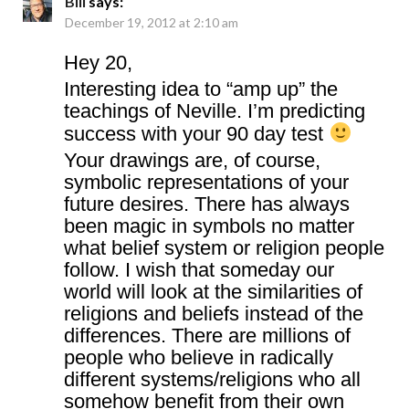
Bill
says:
December 19, 2012 at 2:10 am
Hey 20,
Interesting idea to “amp up” the
teachings of Neville. I’m predicting
success with your 90 day test
Your drawings are, of course,
symbolic representations of your
future desires. There has always
been magic in symbols no matter
what belief system or religion people
follow. I wish that someday our
world will look at the similarities of
religions and beliefs instead of the
differences. There are millions of
people who believe in radically
different systems/religions who all
somehow benefit from their own