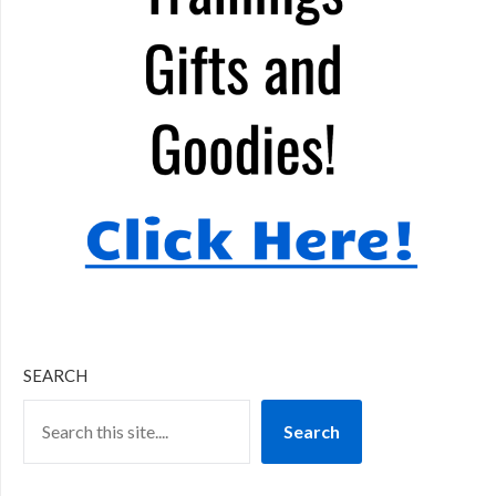
SEARCH
Search