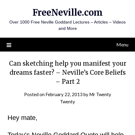
Skip
FreeNeville.com
to
content
Over 1000 Free Neville Goddard Lectures – Articles – Videos
and More
Menu
Can sketching help you manifest your
dreams faster? – Neville’s Core Beliefs
– Part 2
Posted on
February 22, 2013
by
Mr Twenty
Twenty
Hey mate,
Today’s Neville Goddard Quote will help