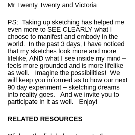
Mr Twenty Twenty and Victoria
PS: Taking up sketching has helped me
even more to SEE CLEARLY what I
choose to manifest and embody in the
world. In the past 3 days, I have noticed
that my sketches look more and more
lifelike, AND what I see inside my mind –
feels more grounded and is more lifelike
as well. Imagine the possibilities! We
will keep you informed as to how our next
90 day experiment – sketching dreams
into reality goes. And we invite you to
participate in it as well. Enjoy!
RELATED RESOURCES