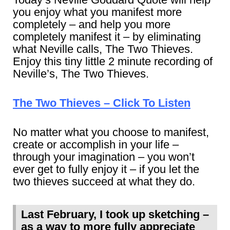
you enjoy what you manifest more
completely – and help you more
completely manifest it – by eliminating
what Neville calls, The Two Thieves.
Enjoy this tiny little 2 minute recording of
Neville’s, The Two Thieves.
The Two Thieves – Click To Listen
No matter what you choose to manifest,
create or accomplish in your life –
through your imagination – you won’t
ever get to fully enjoy it – if you let the
two thieves succeed at what they do.
Last February, I took up sketching –
as a way to more fully appreciate