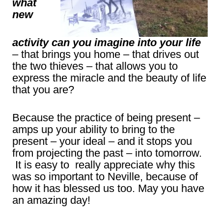
what
new
activity can you imagine into your life
– that brings you home – that drives out
the two thieves – that allows you to
express the miracle and the beauty of life
that you are?
Because the practice of being present –
amps up your ability to bring to the
present – your ideal – and it stops you
from projecting the past – into tomorrow.
It is easy to really appreciate why this
was so important to Neville, because of
how it has blessed us too. May you have
an amazing day!