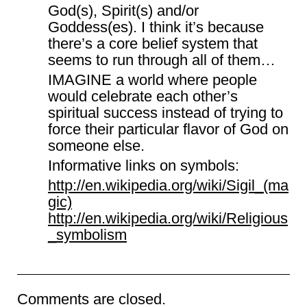
God(s), Spirit(s) and/or
Goddess(es). I think it’s because
there’s a core belief system that
seems to run through all of them…
IMAGINE a world where people
would celebrate each other’s
spiritual success instead of trying to
force their particular flavor of God on
someone else.
Informative links on symbols:
http://en.wikipedia.org/wiki/Sigil_(ma
gic)
http://en.wikipedia.org/wiki/Religious
_symbolism
Comments are closed.