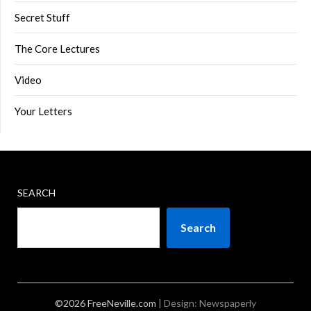
Secret Stuff
The Core Lectures
Video
Your Letters
SEARCH
Search
©2026 FreeNeville.com
| Design:
Newspaperly