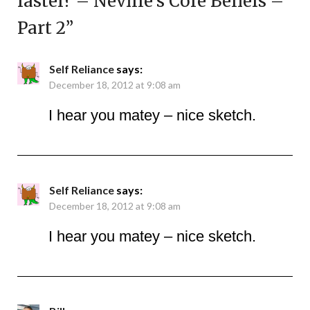
faster? – Neville’s Core Beliefs –
Part 2
”
Self Reliance
says:
December 18, 2012 at 9:08 am
I hear you matey – nice sketch.
Self Reliance
says:
December 18, 2012 at 9:08 am
I hear you matey – nice sketch.