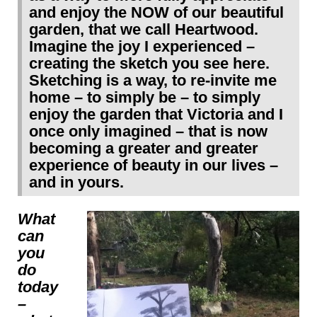
and enjoy the NOW of our beautiful
garden, that we call Heartwood.
Imagine the joy I experienced –
creating the sketch you see here.
Sketching is a way, to re-invite me
home – to simply be – to simply
enjoy the garden that Victoria and I
once only imagined – that is now
becoming a greater and greater
experience of beauty in our lives –
and in yours.
What
can
you
do
today
–