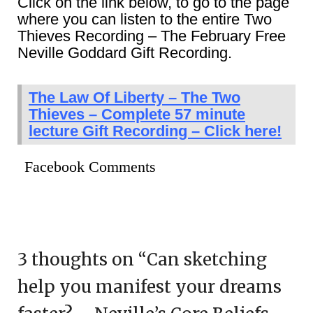
Click on the link below, to go to the page
where you can listen to the entire Two
Thieves Recording – The February Free
Neville Goddard Gift Recording.
The Law Of Liberty – The Two
Thieves – Complete 57 minute
lecture Gift Recording – Click here!
Facebook Comments
3 thoughts on “
Can sketching
help you manifest your dreams