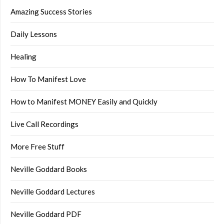
Amazing Success Stories
Daily Lessons
Healing
How To Manifest Love
How to Manifest MONEY Easily and Quickly
Live Call Recordings
More Free Stuff
Neville Goddard Books
Neville Goddard Lectures
Neville Goddard PDF