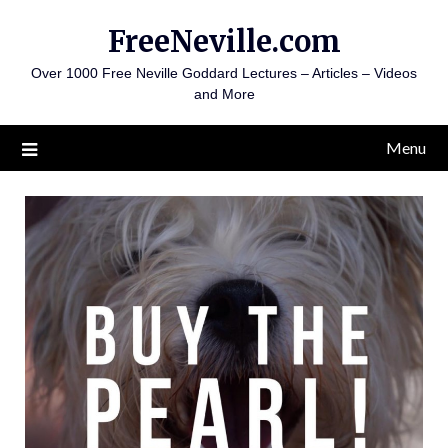
Skip
FreeNeville.com
to
content
Over 1000 Free Neville Goddard Lectures – Articles – Videos
and More
Menu