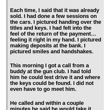
Each time, I said that it was already
sold. I had done a few sessions on
the cars. I pictured handing over the
titles and keys. I had felt into the
feel of the return of the payment…
feeling it right in my hand. I pictured
making deposits at the bank. I
pictured smiles and handshakes.
This morning I got a call from a
buddy at the gun club. I had told
him he could test drive it and where
the keys could be found. I did not
even have to go meet him.
He called and within a couple
minutes he said he would take it…