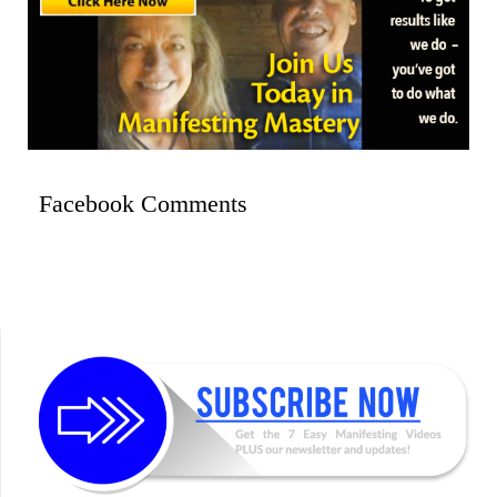
Facebook Comments