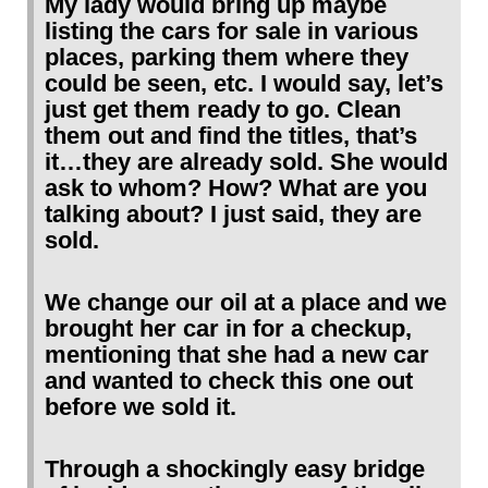
My lady would bring up maybe
listing the cars for sale in various
places, parking them where they
could be seen, etc. I would say, let’s
just get them ready to go. Clean
them out and find the titles, that’s
it…they are already sold. She would
ask to whom? How? What are you
talking about? I just said, they are
sold.
We change our oil at a place and we
brought her car in for a checkup,
mentioning that she had a new car
and wanted to check this one out
before we sold it.
Through a shockingly easy bridge