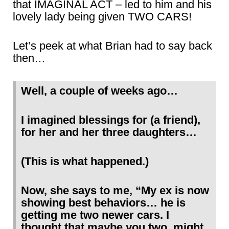
that IMAGINAL ACT – led to him and his
lovely lady being given TWO CARS!
Let’s peek at what Brian had to say back
then…
Well, a couple of weeks ago…
I imagined blessings for (a friend),
for her and her three daughters…
(This is what happened.)
Now, she says to me, “My ex is now
showing best behaviors… he is
getting me two newer cars. I
thought that maybe you two, might