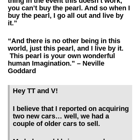
thing in the event this doesn’t work,
you can’t buy the pearl. And so when I
buy the pearl, I go all out and live by
it.”
“And there is no other being in this
world, just this pearl, and I live by it.
This pearl is your own wonderful
human Imagination.” – Neville
Goddard
Hey TT and V!
I believe that I reported on acquiring
two new cars… well, we had a
couple of older cars to sell.