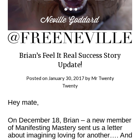
Brian’s Feel It Real Success Story
Update!
Posted on
January 30, 2017
by
Mr Twenty
Twenty
Hey mate,
On December 18, Brian – a new member
of Manifesting Mastery sent us a letter
about imagining loving for another…. And