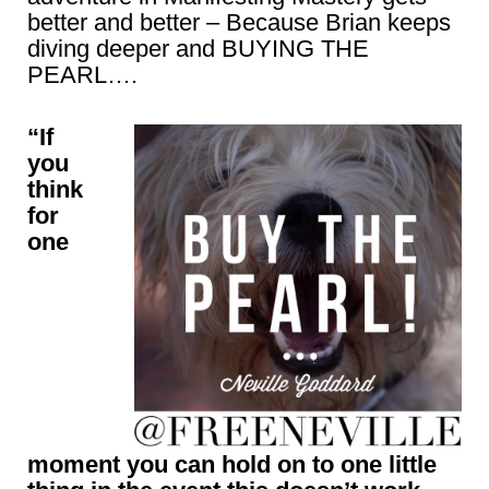
better and better – Because Brian keeps
diving deeper and BUYING THE
PEARL….
“If
you
think
for
one
moment you can hold on to one little