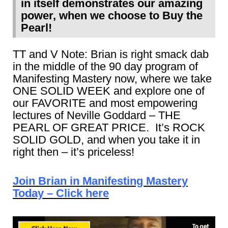
in itself demonstrates our amazing
power, when we choose to Buy the
Pearl!
TT and V Note: Brian is right smack dab
in the middle of the 90 day program of
Manifesting Mastery now, where we take
ONE SOLID WEEK and explore one of
our FAVORITE and most empowering
lectures of Neville Goddard – THE
PEARL OF GREAT PRICE. It’s ROCK
SOLID GOLD, and when you take it in
right then – it’s priceless!
Join Brian in Manifesting Mastery
Today – Click here