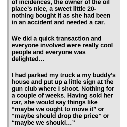
of incidences, the owner of the oil
place’s nice, a sweet little 20-
nothing bought it as she had been
in an accident and needed a car.
We did a quick transaction and
everyone involved were really cool
people and everyone was
delighted…
I had parked my truck a my buddy’s
house and put up a little sign at the
gun club where I shoot. Nothing for
a couple of weeks. Having sold her
car, she would say things like
“maybe we ought to move it” or
“maybe should drop the price” or
“maybe we should…”