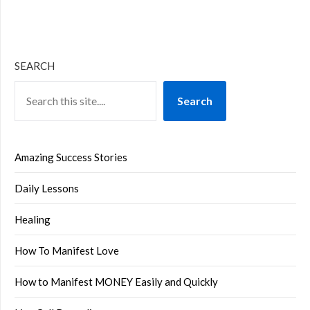
SEARCH
Search
Amazing Success Stories
Daily Lessons
Healing
How To Manifest Love
How to Manifest MONEY Easily and Quickly