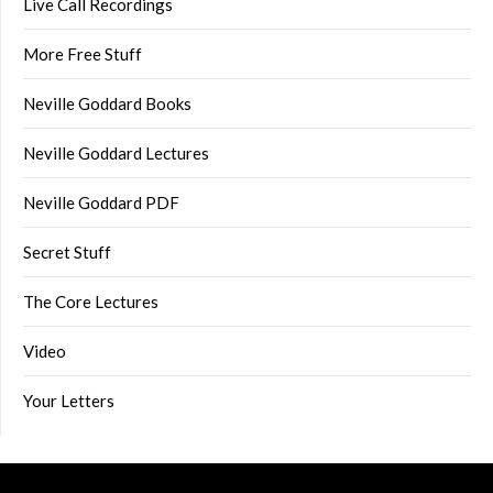
Live Call Recordings
More Free Stuff
Neville Goddard Books
Neville Goddard Lectures
Neville Goddard PDF
Secret Stuff
The Core Lectures
Video
Your Letters