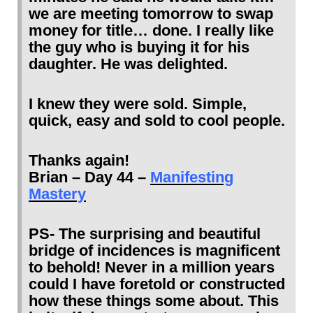
we are meeting tomorrow to swap
money for title… done. I really like
the guy who is buying it for his
daughter. He was delighted.
I knew they were sold. Simple,
quick, easy and sold to cool people.
Thanks again!
Brian – Day 44 –
Manifesting
Mastery
PS- The surprising and beautiful
bridge of incidences is magnificent
to behold! Never in a million years
could I have foretold or constructed
how these things some about. This