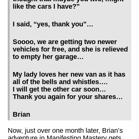
like the cars I have?”
I said, “yes, thank you”…
Soooo, we are getting two newer
vehicles for free, and she is relieved
to empty her garage…
My lady loves her new van as it has
all of the bells and whistles….
I will get the other car soon…
Thank you again for your shares…
Brian
Now, just over one month later, Brian’s
adventure in Manifesting Mastery gets