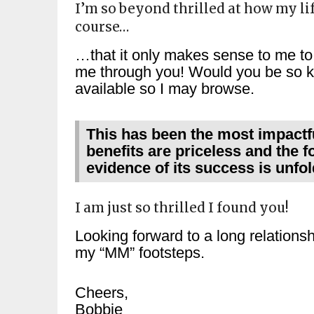
I’m so beyond thrilled at how my li
course…
…that it only makes sense to me to 
me through you! Would you be so ki
available so I may browse.
This has been the most impactfu
benefits are priceless and the f
evidence of its success is unfo
I am just so thrilled I found you!
Looking forward to a long relationshi
my “MM” footsteps.
Cheers,
Bobbie