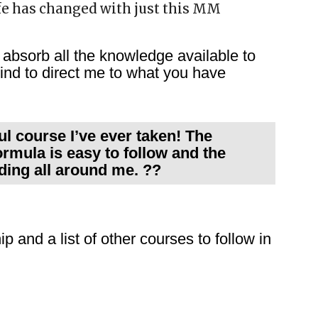
fe has changed with just this MM
absorb all the knowledge available to
nd to direct me to what you have
l course I’ve ever taken! The
ormula is easy to follow and the
lding all around me. ??
p and a list of other courses to follow in