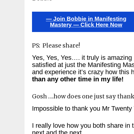
— Join Bobbie in Manifesting
Mastery — Click Here Now
PS: Please share!
Yes, Yes, Yes…. it truly is amazing 
satisfied at just the Manifesting Ma
and experience it’s crazy how this
than any other time in my life!
Gosh ….how does one just say thank
Impossible to thank you Mr Twenty 
I really love how you both share in t
next and the next.