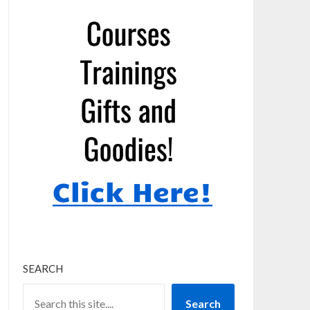
SEARCH
Search