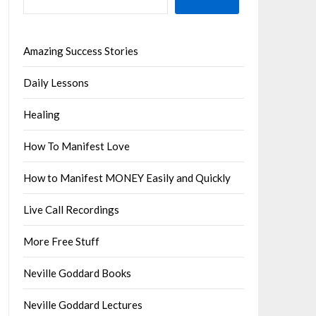
Amazing Success Stories
Daily Lessons
Healing
How To Manifest Love
How to Manifest MONEY Easily and Quickly
Live Call Recordings
More Free Stuff
Neville Goddard Books
Neville Goddard Lectures