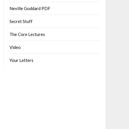
Neville Goddard PDF
Secret Stuff
The Core Lectures
Video
Your Letters