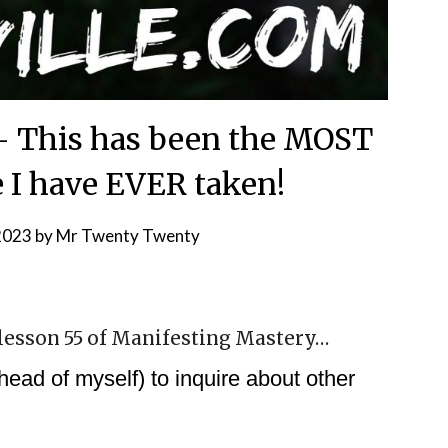
 – This has been the MOST
e I have EVER taken!
 2023
by
Mr Twenty Twenty
n lesson 55 of Manifesting Mastery…
ead of myself) to inquire about other