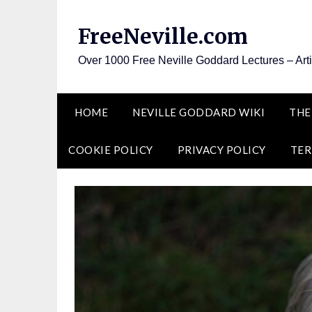
Skip
to
FreeNeville.com
content
Over 1000 Free Neville Goddard Lectures – Art
HOME
NEVILLE GODDARD WIKI
THE
COOKIE POLICY
PRIVACY POLICY
TER