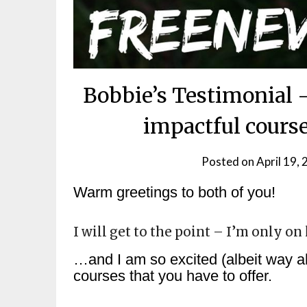
Bobbie’s Testimonial
impactful cours
Posted on
April 19,
Warm greetings to both of you!
I will get to the point – I’m only o
…and I am so excited (albeit way ah
courses that you have to offer.