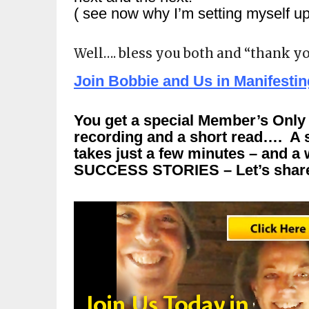
( see now why I’m setting myself up 
Well…. bless you both and “thank yo
Join Bobbie and Us in Manifesti
You get a special Member’s Only l
recording and a short read…. A s
takes just a few minutes – and
SUCCESS STORIES – Let’s share 