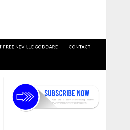
T FREE NEVILLE GODDARD
CONTACT