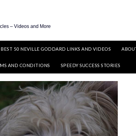
icles – Videos and More
 BEST 50 NEVILLE GODDARD LINKS AND VIDEOS
ABOU
MS AND CONDITIONS
SPEEDY SUCCESS STORIES