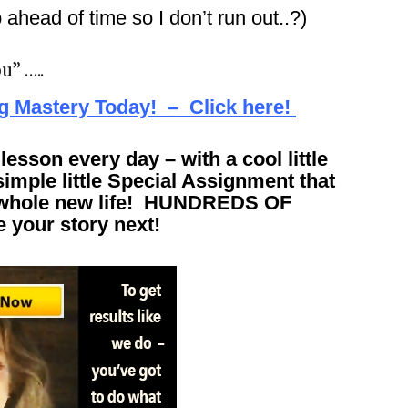
ahead of time so I don’t run out..?)
u” …..
ng Mastery Today! – Click here!
esson every day – with a cool little
imple little Special Assignment that
 a whole new life! HUNDREDS OF
your story next!