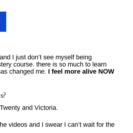
and I just don’t see myself being
stery course. there is so much to learn
 has changed me.
I feel more alive NOW
s?
Twenty and Victoria.
he videos and I swear I can’t wait for the