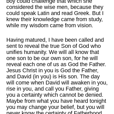
boy could challenge that which she
considered the wise men, because they
could speak Latin and read Greek. But I
knew their knowledge came from study,
while my wisdom came from vision.
Having matured, I have been called and
sent to reveal the true Son of God who
unifies humanity. We will all know that
one son to be our own son, for he will
reveal each one of us as God the Father.
Jesus Christ in you is God the Father,
and David (in you) is His son. The day
will come when David will awaken in you,
rise in you, and call you Father, giving
you a certainty which cannot be denied.
Maybe from what you have heard tonight
you may change your belief, but you will
never know the certainty of Fatherhood