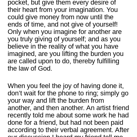
pocket, but give them every desire of
their heart from your imagination. You
could give money from now until the
ends of time, and not give of yourself!
Only when you imagine for another are
you truly giving of yourself; and as you
believe in the reality of what you have
imagined, are you lifting the burden you
are called upon to do, thereby fulfilling
the law of God.
When you feel the joy of having done it,
don’t wait for the phone to ring; simply go
your way and lift the burden from
another, and then another. An artist friend
recently told me about some work he had
done for a friend, but had not been paid
according to their verbal agreement. After