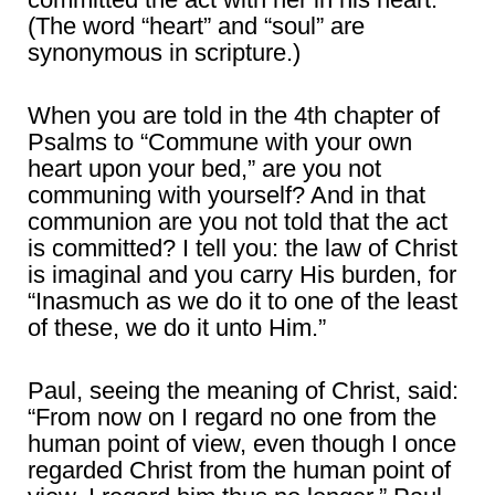
(The word “heart” and “soul” are
synonymous in scripture.)
When you are told in the 4th chapter of
Psalms to “Commune with your own
heart upon your bed,” are you not
communing with yourself? And in that
communion are you not told that the act
is committed? I tell you: the law of Christ
is imaginal and you carry His burden, for
“Inasmuch as we do it to one of the least
of these, we do it unto Him.”
Paul, seeing the meaning of Christ, said:
“From now on I regard no one from the
human point of view, even though I once
regarded Christ from the human point of