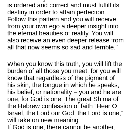
is ordered and correct and must fulfill its
destiny in order to attain perfection.
Follow this pattern and you will receive
from your own ego a deeper insight into
the eternal beauties of reality. You will
also receive an even deeper release from
all that now seems so sad and terrible.”
When you know this truth, you will lift the
burden of all those you meet, for you will
know that regardless of the pigment of
his skin, the tongue in which he speaks,
his belief, or nationality – you and he are
one, for God is one. The great Sh’ma of
the Hebrew confession of faith “Hear O
Israel, the Lord our God, the Lord is one,”
will take on new meaning.
If God is one, there cannot be another;