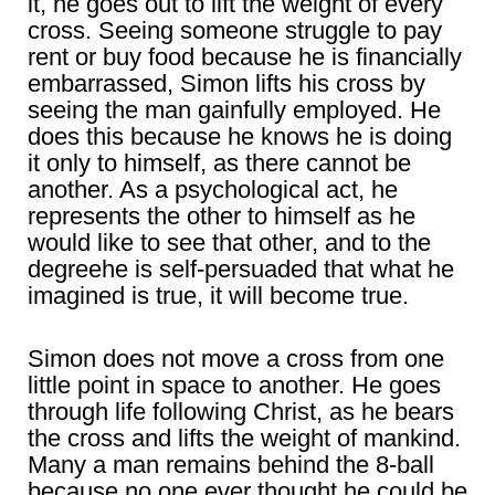
it, he goes out to lift the weight of every
cross. Seeing someone struggle to pay
rent or buy food because he is financially
embarrassed, Simon lifts his cross by
seeing the man gainfully employed. He
does this because he knows he is doing
it only to himself, as there cannot be
another. As a psychological act, he
represents the other to himself as he
would like to see that other, and to the
degreehe is self-persuaded that what he
imagined is true, it will become true.
Simon does not move a cross from one
little point in space to another. He goes
through life following Christ, as he bears
the cross and lifts the weight of mankind.
Many a man remains behind the 8-ball
because no one ever thought he could be