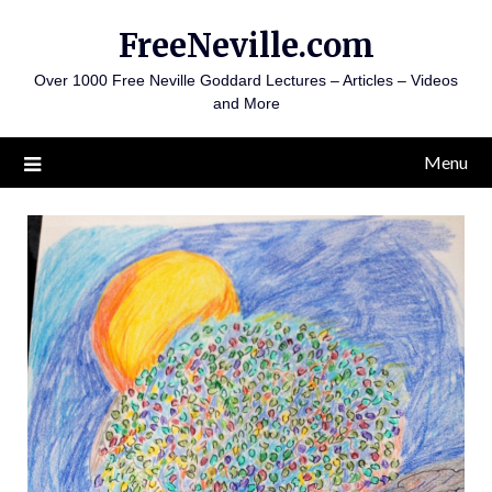
Skip
FreeNeville.com
to
content
Over 1000 Free Neville Goddard Lectures – Articles – Videos
and More
Menu