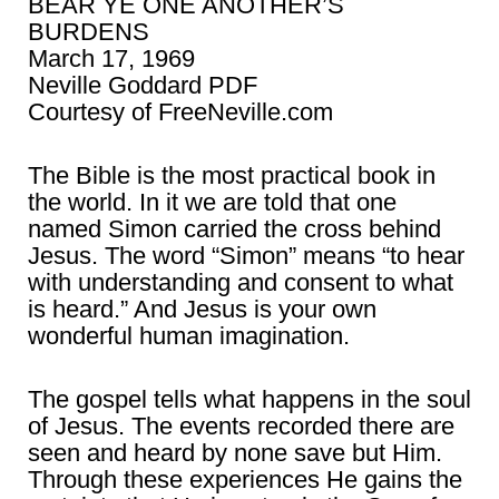
BEAR YE ONE ANOTHER’S
BURDENS
March 17, 1969
Neville Goddard PDF
Courtesy of FreeNeville.com
The Bible is the most practical book in
the world. In it we are told that one
named Simon carried the cross behind
Jesus. The word “Simon” means “to hear
with understanding and consent to what
is heard.” And Jesus is your own
wonderful human imagination.
The gospel tells what happens in the soul
of Jesus. The events recorded there are
seen and heard by none save but Him.
Through these experiences He gains the