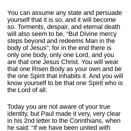
You can assume any state and persuade
yourself that it is so, and it will become
so. Torments, despair, and eternal death
will also seem to be, “But Divine mercy
steps beyond and redeems Man in the
body of Jesus”; for in the end there is
only one body, only one Lord, and you
are that one Jesus Christ. You will wear
that one Risen Body as your own and be
the one Spirit that inhabits it. And you will
know yourself to be that one Spirit who is
the Lord of all.
Today you are not aware of your true
identity, but Paul made it very, very clear
in his 2nd letter to the Corinthians, when
he said: “If we have been united with