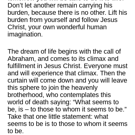
Don’t let another remain carrying his
burden, because there is no other. Lift his
burden from yourself and follow Jesus
Christ, your own wonderful human
imagination.
The dream of life begins with the call of
Abraham, and comes to its climax and
fulfillment in Jesus Christ. Everyone must
and will experience that climax. Then the
curtain will come down and you will leave
this sphere to join the heavenly
brotherhood, who contemplates this
world of death saying: “What seems to
be, is – to those to whom it seems to be.”
Take that one little statement: what
seems to be is to those to whom it seems
to be.