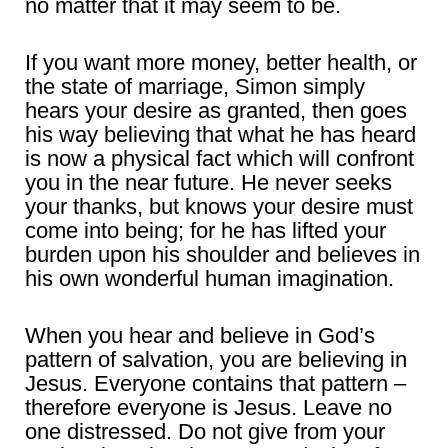
no matter that it may seem to be.
If you want more money, better health, or
the state of marriage, Simon simply
hears your desire as granted, then goes
his way believing that what he has heard
is now a physical fact which will confront
you in the near future. He never seeks
your thanks, but knows your desire must
come into being; for he has lifted your
burden upon his shoulder and believes in
his own wonderful human imagination.
When you hear and believe in God’s
pattern of salvation, you are believing in
Jesus. Everyone contains that pattern –
therefore everyone is Jesus. Leave no
one distressed. Do not give from your