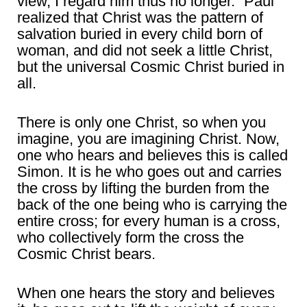
view, I regard him thus no longer.” Paul
realized that Christ was the pattern of
salvation buried in every child born of
woman, and did not seek a little Christ,
but the universal Cosmic Christ buried in
all.
There is only one Christ, so when you
imagine, you are imagining Christ. Now,
one who hears and believes this is called
Simon. It is he who goes out and carries
the cross by lifting the burden from the
back of the one being who is carrying the
entire cross; for every human is a cross,
who collectively form the cross the
Cosmic Christ bears.
When one hears the story and believes