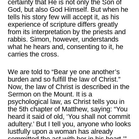
certainty that He is not only the Son of
God, but also God Himself. But when he
tells his story few will accept it, as his
experience of scripture differs greatly
from its interpretation by the priests and
rabbis. Simon, however, understands
what he hears and, consenting to it, he
carries the cross.
We are told to “Bear ye one another’s
burden and so fulfill the law of Christ.”
Now, the law of Christ is described in the
Sermon on the Mount. It is a
psychological law, as Christ tells you in
the 5th chapter of Matthew, saying: “You
heard it said of old, ‘You shall not commit
adultery.’ But I tell you, anyone who looks
lustfully upon a woman has already
committed the act with her in his heart.’”