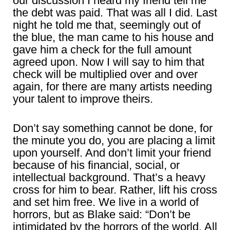
our discussion I heard my friend tell me
the debt was paid. That was all I did. Last
night he told me that, seemingly out of
the blue, the man came to his house and
gave him a check for the full amount
agreed upon. Now I will say to him that
check will be multiplied over and over
again, for there are many artists needing
your talent to improve theirs.
Don’t say something cannot be done, for
the minute you do, you are placing a limit
upon yourself. And don’t limit your friend
because of his financial, social, or
intellectual background. That’s a heavy
cross for him to bear. Rather, lift his cross
and set him free. We live in a world of
horrors, but as Blake said: “Don’t be
intimidated by the horrors of the world. All