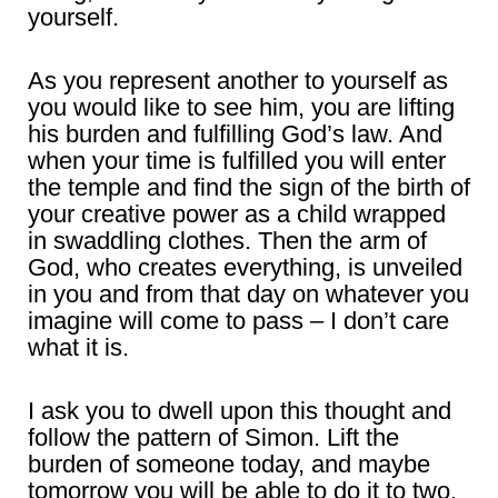
yourself.
As you represent another to yourself as
you would like to see him, you are lifting
his burden and fulfilling God’s law. And
when your time is fulfilled you will enter
the temple and find the sign of the birth of
your creative power as a child wrapped
in swaddling clothes. Then the arm of
God, who creates everything, is unveiled
in you and from that day on whatever you
imagine will come to pass – I don’t care
what it is.
I ask you to dwell upon this thought and
follow the pattern of Simon. Lift the
burden of someone today, and maybe
tomorrow you will be able to do it to two.