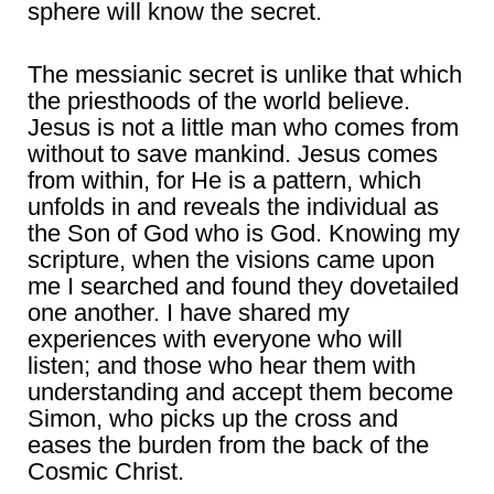
sphere will know the secret.
The messianic secret is unlike that which
the priesthoods of the world believe.
Jesus is not a little man who comes from
without to save mankind. Jesus comes
from within, for He is a pattern, which
unfolds in and reveals the individual as
the Son of God who is God. Knowing my
scripture, when the visions came upon
me I searched and found they dovetailed
one another. I have shared my
experiences with everyone who will
listen; and those who hear them with
understanding and accept them become
Simon, who picks up the cross and
eases the burden from the back of the
Cosmic Christ.