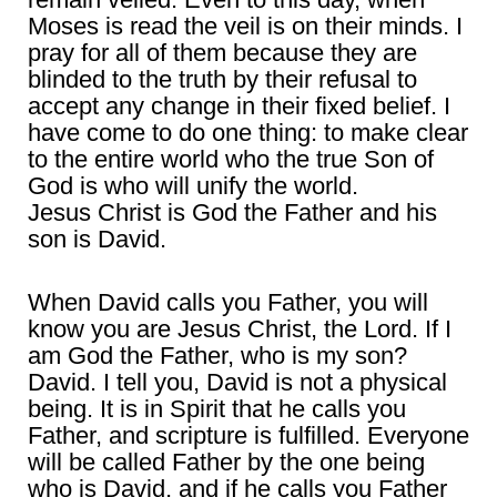
Moses is read the veil is on their minds. I
pray for all of them because they are
blinded to the truth by their refusal to
accept any change in their fixed belief. I
have come to do one thing: to make clear
to the entire world who the true Son of
God is who will unify the world.
Jesus Christ is God the Father and his
son is David.
When David calls you Father, you will
know you are Jesus Christ, the Lord. If I
am God the Father, who is my son?
David. I tell you, David is not a physical
being. It is in Spirit that he calls you
Father, and scripture is fulfilled. Everyone
will be called Father by the one being
who is David, and if he calls you Father