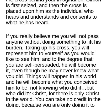
is first seized, and then the cross is
placed upon him as the individual who
hears and understands and consents to
what he has heard.
If you really believe me you will not pass
anyone without doing something to lift his
burden. Taking up his cross, you will
represent him to yourself as you would
like to see him; and to the degree that
you are self-persuaded, he will become
it, even though he may never know what
you did. Things will happen in his world
and he will become what you conceived
him to be, not knowing who did it…but
who did it? Christ, for there is only Christ
in the world. You can take no credit in the
doing, because you are only doing it to