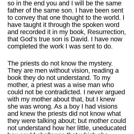
so in the end you and I will be the same
father of the same son. I have been sent
to convey that one thought to the world. I
have taught it through the spoken word
and recorded it in my book, Resurrection,
that God’s true son is David. I have now
completed the work I was sent to do.
The priests do not know the mystery.
They are men without vision, reading a
book they do not understand. To my
mother, a priest was a wise man who
could not be contradicted. I never argued
with my mother about that, but I knew
she was wrong. As a boy I had visions
and knew the priests did not know what
they were talking about; but mother could
not understand how her little, uneducated