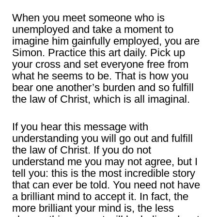
When you meet someone who is
unemployed and take a moment to
imagine him gainfully employed, you are
Simon. Practice this art daily. Pick up
your cross and set everyone free from
what he seems to be. That is how you
bear one another’s burden and so fulfill
the law of Christ, which is all imaginal.
If you hear this message with
understanding you will go out and fulfill
the law of Christ. If you do not
understand me you may not agree, but I
tell you: this is the most incredible story
that can ever be told. You need not have
a brilliant mind to accept it. In fact, the
more brilliant your mind is, the less