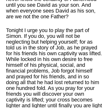
until you see David as your son. And
when everyone sees David as his son,
are we not the one Father?
Tonight I urge you to play the part of
Simon. If you do, you will not be
neglecting but helping yourself; for as
told us in the story of Job, as he prayed
for his friends his own captivity was lifted.
While locked in his own desire to free
himself of his physical, social, and
financial problems, Job forgot himself
and prayed for his friends, and in so
doing all that he had lost returned to him
one hundred fold. As you pray for your
friends you will discover your own
captivity is lifted; your cross becomes
lighter and lighter until finally you are light