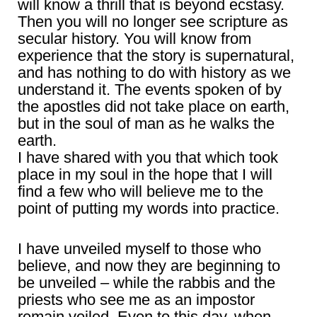
will know a thrill that is beyond ecstasy.
Then you will no longer see scripture as
secular history. You will know from
experience that the story is supernatural,
and has nothing to do with history as we
understand it. The events spoken of by
the apostles did not take place on earth,
but in the soul of man as he walks the
earth.
I have shared with you that which took
place in my soul in the hope that I will
find a few who will believe me to the
point of putting my words into practice.
I have unveiled myself to those who
believe, and now they are beginning to
be unveiled – while the rabbis and the
priests who see me as an impostor
remain veiled. Even to this day, when