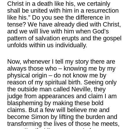
Christ in a death like his, we certainly
shall be united with him in a resurrection
like his.” Do you see the difference in
tense? We have already died with Christ,
and we will live with him when God’s
pattern of salvation erupts and the gospel
unfolds within us individually.
Now, whenever I tell my story there are
always those who – knowing me by my
physical origin – do not know me by
reason of my spiritual birth. Seeing only
the outside man called Neville, they
judge from appearances and claim I am
blaspheming by making these bold
claims. But a few will believe me and
become Simon by lifting the burden and
transforming the lives of those he meets,