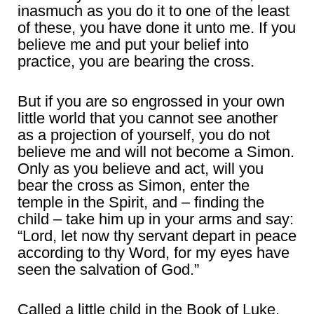
inasmuch as you do it to one of the least
of these, you have done it unto me. If you
believe me and put your belief into
practice, you are bearing the cross.
But if you are so engrossed in your own
little world that you cannot see another
as a projection of yourself, you do not
believe me and will not become a Simon.
Only as you believe and act, will you
bear the cross as Simon, enter the
temple in the Spirit, and – finding the
child – take him up in your arms and say:
“Lord, let now thy servant depart in peace
according to thy Word, for my eyes have
seen the salvation of God.”
Called a little child in the Book of Luke,