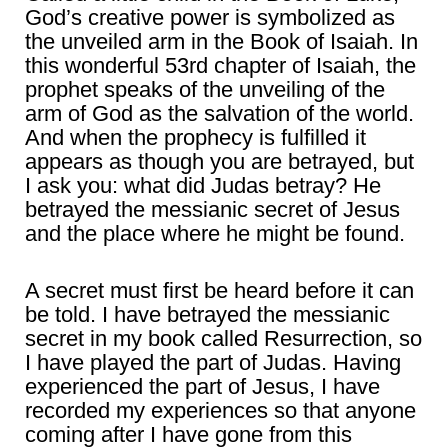
God’s creative power is symbolized as
the unveiled arm in the Book of Isaiah. In
this wonderful 53rd chapter of Isaiah, the
prophet speaks of the unveiling of the
arm of God as the salvation of the world.
And when the prophecy is fulfilled it
appears as though you are betrayed, but
I ask you: what did Judas betray? He
betrayed the messianic secret of Jesus
and the place where he might be found.
A secret must first be heard before it can
be told. I have betrayed the messianic
secret in my book called Resurrection, so
I have played the part of Judas. Having
experienced the part of Jesus, I have
recorded my experiences so that anyone
coming after I have gone from this