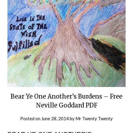
Bear Ye One Another’s Burdens – Free
Neville Goddard PDF
Posted on
June 28, 2014
by
Mr Twenty Twenty