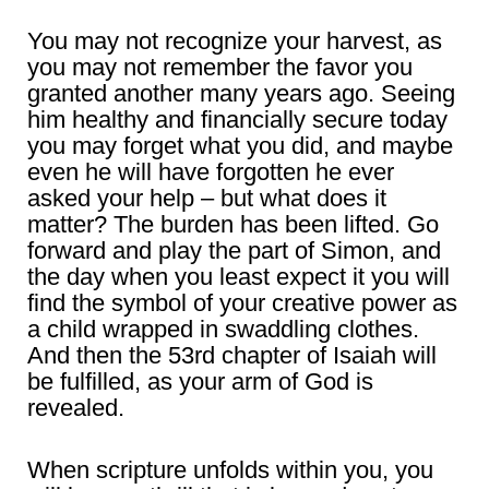
You may not recognize your harvest, as
you may not remember the favor you
granted another many years ago. Seeing
him healthy and financially secure today
you may forget what you did, and maybe
even he will have forgotten he ever
asked your help – but what does it
matter? The burden has been lifted. Go
forward and play the part of Simon, and
the day when you least expect it you will
find the symbol of your creative power as
a child wrapped in swaddling clothes.
And then the 53rd chapter of Isaiah will
be fulfilled, as your arm of God is
revealed.
When scripture unfolds within you, you