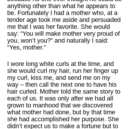
anything other than what he appears to
be. Fortunately I had a mother who, at a
tender age took me aside and persuaded
me that I was her favorite. She would
say: “You will make mother very proud of
you, won’t you?” and naturally I said:
“Yes, mother.”
I wore long white curls at the time, and
she would curl my hair, run her finger up
my curl, kiss me, and send me on my
way – then call the next one to have his
hair curled. Mother told the same story to
each of us. It was only after we had all
grown to manhood that we discovered
what mother had done, but by that time
she had accomplished her purpose. She
didn’t expect us to make a fortune but to