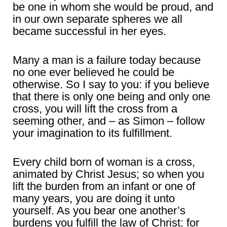
be one in whom she would be proud, and
in our own separate spheres we all
became successful in her eyes.
Many a man is a failure today because
no one ever believed he could be
otherwise. So I say to you: if you believe
that there is only one being and only one
cross, you will lift the cross from a
seeming other, and – as Simon – follow
your imagination to its fulfillment.
Every child born of woman is a cross,
animated by Christ Jesus; so when you
lift the burden from an infant or one of
many years, you are doing it unto
yourself. As you bear one another’s
burdens you fulfill the law of Christ; for