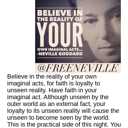
Believe in the reality of your own
imaginal acts, for faith is loyalty to
unseen reality. Have faith in your
imaginal act. Although unseen by the
outer world as an external fact, your
loyalty to its unseen reality will cause the
unseen to become seen by the world.
This is the practical side of this night. You