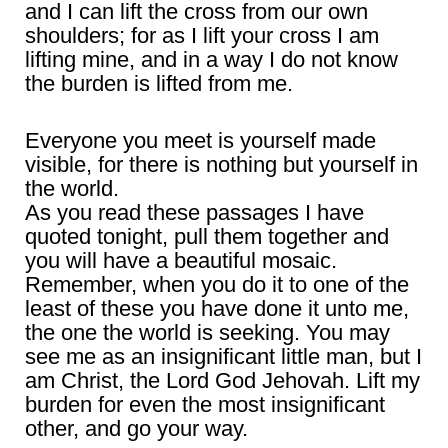
and I can lift the cross from our own
shoulders; for as I lift your cross I am
lifting mine, and in a way I do not know
the burden is lifted from me.
Everyone you meet is yourself made
visible, for there is nothing but yourself in
the world.
As you read these passages I have
quoted tonight, pull them together and
you will have a beautiful mosaic.
Remember, when you do it to one of the
least of these you have done it unto me,
the one the world is seeking. You may
see me as an insignificant little man, but I
am Christ, the Lord God Jehovah. Lift my
burden for even the most insignificant
other, and go your way.