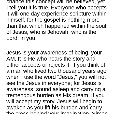
chance this concept will be believed, yet
I tell you it is true. Everyone who accepts
it will one day experience scripture within
himself, for the gospel is nothing more
than that which happened within the soul
of Jesus, who is Jehovah, who is the
Lord, in you.
Jesus is your awareness of being, your I
AM. It is He who hears the story and
either accepts or rejects it. If you think of
a man who lived two thousand years ago
when I use the word “Jesus,” you will not
see the Jesus in everyone; for Jesus is
awareness, sound asleep and carrying a
tremendous burden as His dream. If you
will accept my story, Jesus will begin to
awaken as you lift his burden and carry
the cross behind your imagination. Simon