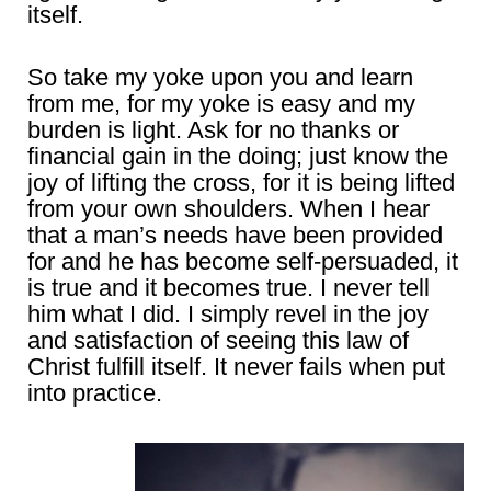
itself.
So take my yoke upon you and learn
from me, for my yoke is easy and my
burden is light. Ask for no thanks or
financial gain in the doing; just know the
joy of lifting the cross, for it is being lifted
from your own shoulders. When I hear
that a man’s needs have been provided
for and he has become self-persuaded, it
is true and it becomes true. I never tell
him what I did. I simply revel in the joy
and satisfaction of seeing this law of
Christ fulfill itself. It never fails when put
into practice.