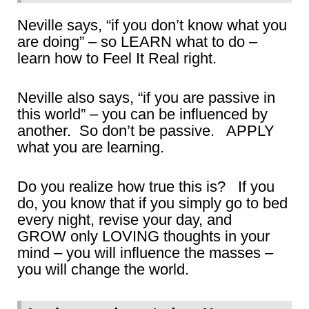
Neville says, “if you don’t know what you
are doing” – so LEARN what to do –
learn how to Feel It Real right.
Neville also says, “if you are passive in
this world” – you can be influenced by
another. So don’t be passive. APPLY
what you are learning.
Do you realize how true this is? If you
do, you know that if you simply go to bed
every night, revise your day, and
GROW only LOVING thoughts in your
mind – you will influence the masses –
you will change the world.