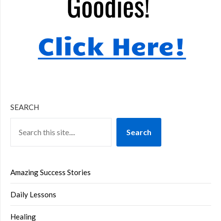
SEARCH
Search
Amazing Success Stories
Daily Lessons
Healing