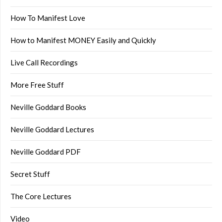
How To Manifest Love
How to Manifest MONEY Easily and Quickly
Live Call Recordings
More Free Stuff
Neville Goddard Books
Neville Goddard Lectures
Neville Goddard PDF
Secret Stuff
The Core Lectures
Video