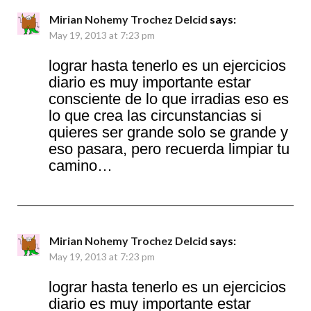
Mirian Nohemy Trochez Delcid
says:
May 19, 2013 at 7:23 pm
lograr hasta tenerlo es un ejercicios
diario es muy importante estar
consciente de lo que irradias eso es
lo que crea las circunstancias si
quieres ser grande solo se grande y
eso pasara, pero recuerda limpiar tu
camino…
Mirian Nohemy Trochez Delcid
says:
May 19, 2013 at 7:23 pm
lograr hasta tenerlo es un ejercicios
diario es muy importante estar