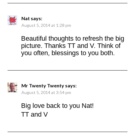
Nat
says:
August 5, 2014 at 1:28 pm
Beautiful thoughts to refresh the big
picture. Thanks TT and V. Think of
you often, blessings to you both.
Mr Twenty Twenty
says:
August 5, 2014 at 3:54 pm
Big love back to you Nat!
TT and V