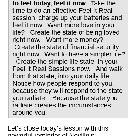
to feel today, feel it now.
Take the
time to do an effective Feel It Real
session, charge up your batteries and
feel it now. Want more love in your
life? Create the state of being loved
right now. Want more money?
Create the state of financial security
right now. Want to have a simpler life?
Create the simple life state in your
Feel It Real Sessions now. And walk
from that state, into your daily life.
Notice how people respond to you,
because they will respond to the state
you radiate. Because the state you
radiate creates the circumstances
around you.
Let’s close today’s lesson with this
powerful reminder of Neville’s: