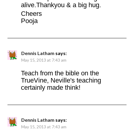
alive.Thankyou & a big hug.
Cheers
Pooja
Dennis Latham
says:
May 15, 2013 at 7:43 am
Teach from the bible on the
TrueVine, Neville's teaching
certainly made think!
Dennis Latham
says:
May 15, 2013 at 7:43 am