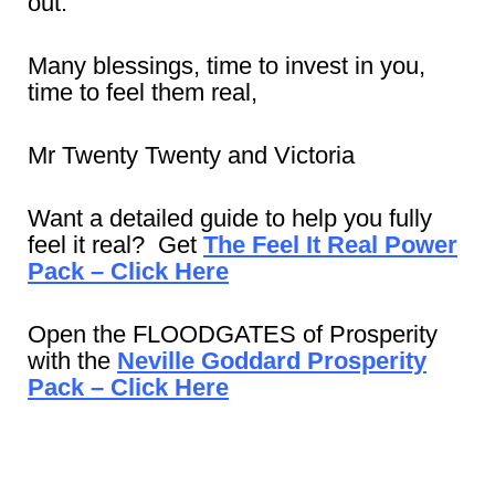
out.
Many blessings, time to invest in you,
time to feel them real,
Mr Twenty Twenty and Victoria
Want a detailed guide to help you fully
feel it real? Get
The Feel It Real Power
Pack – Click Here
Open the FLOODGATES of Prosperity
with the
Neville Goddard Prosperity
Pack – Click Here