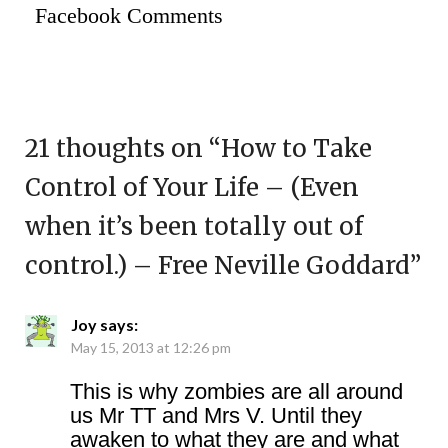
Facebook Comments
21 thoughts on “
How to Take
Control of Your Life – (Even
when it’s been totally out of
control.) – Free Neville Goddard
”
Joy
says:
May 15, 2013 at 12:26 pm
This is why zombies are all around
us Mr TT and Mrs V. Until they
awaken to what they are and what