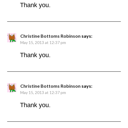
Thank you.
Christine Bottoms Robinson
says:
May 15, 2013 at 12:37 pm
Thank you.
Christine Bottoms Robinson
says:
May 15, 2013 at 12:37 pm
Thank you.