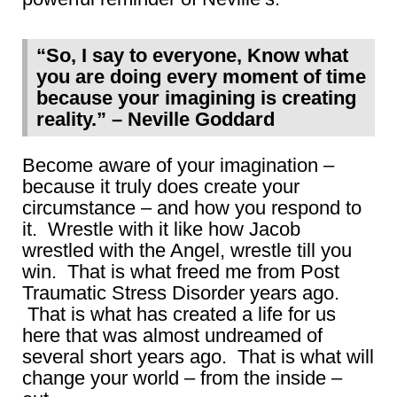
“So, I say to everyone, Know what
you are doing every moment of time
because your imagining is creating
reality.” – Neville Goddard
Become aware of your imagination –
because it truly does create your
circumstance – and how you respond to
it. Wrestle with it like how Jacob
wrestled with the Angel, wrestle till you
win. That is what freed me from Post
Traumatic Stress Disorder years ago.
That is what has created a life for us
here that was almost undreamed of
several short years ago. That is what will
change your world – from the inside –