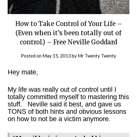
How to Take Control of Your Life –
(Even when it’s been totally out of
control.) – Free Neville Goddard
Posted on
May 15, 2013
by
Mr Twenty Twenty
Hey mate,
My life was really out of control until I
totally committed myself to mastering this
stuff. Neville said it best, and gave us
TONS of both hints and obvious lessons
on how to not be a victim anymore.