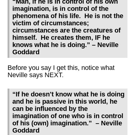
“Man, if he is in control of his own
imagination, is in control of the
phenomena of his life. He is not the
victim of circumstances;
circumstances are the creatures of
himself. He creates them, IF he
knows what he is doing.” – Neville
Goddard
Before you say I get this, notice what
Neville says NEXT.
“If he doesn’t know what he is doing
and he is passive in this world, he
can be influenced by the
imagination of one who is in control
of his (own) imagination.” – Neville
Goddard