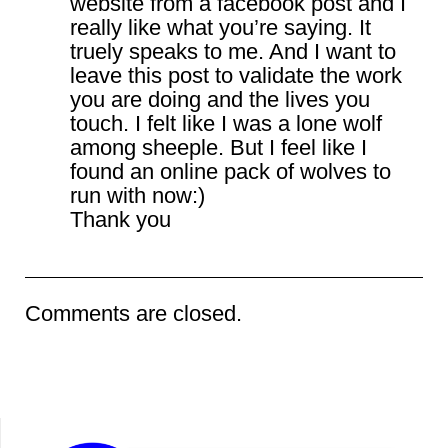
website from a facebook post and I
really like what you’re saying. It
truely speaks to me. And I want to
leave this post to validate the work
you are doing and the lives you
touch. I felt like I was a lone wolf
among sheeple. But I feel like I
found an online pack of wolves to
run with now:)
Thank you
Comments are closed.