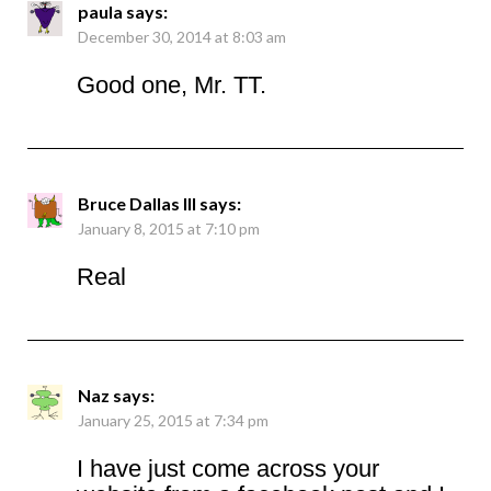
paula
says:
December 30, 2014 at 8:03 am
Good one, Mr. TT.
Bruce Dallas III
says:
January 8, 2015 at 7:10 pm
Real
Naz
says:
January 25, 2015 at 7:34 pm
I have just come across your