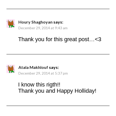
Houry Shaghoyan
says:
December 29, 2014 at 9:43 am
Thank you for this great post…<3
Atala Makhlouf
says:
December 29, 2014 at 5:37 pm
I know this rigth!!
Thank you and Happy Holliday!