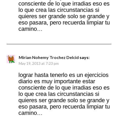
consciente de lo que irradias eso es
lo que crea las circunstancias si
quieres ser grande solo se grande y
eso pasara, pero recuerda limpiar tu
camino…
Mirian Nohemy Trochez Delcid
says:
May 19, 2013 at 7:23 pm
lograr hasta tenerlo es un ejercicios
diario es muy importante estar
consciente de lo que irradias eso es
lo que crea las circunstancias si
quieres ser grande solo se grande y
eso pasara, pero recuerda limpiar tu
camino…