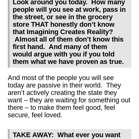
Look around you today. How many
people will you see at work, pass in
the street, or see in the grocery
store THAT honestly don’t know
that Imagining Creates Reality?
Almost all of them don’t know this
first hand. And many of them
would argue with you if you told
them what we have proven as true.
And most of the people you will see
today are passive in their world. They
aren’t actively creating the state they
want – they are waiting for something out
there – to make them feel good, feel
secure, feel loved.
TAKE AWAY: What ever you want