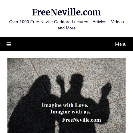
Skip
FreeNeville.com
to
content
Over 1000 Free Neville Goddard Lectures – Articles – Videos
and More
Menu