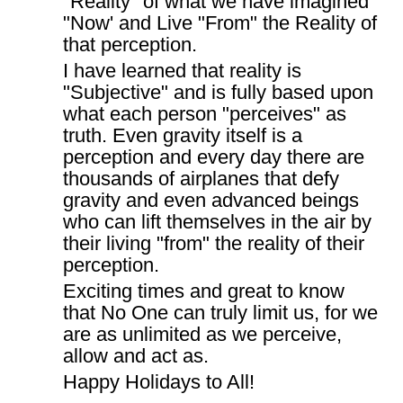
"Reality" of what we have imagined
"Now' and Live "From" the Reality of
that perception.
I have learned that reality is
"Subjective" and is fully based upon
what each person "perceives" as
truth. Even gravity itself is a
perception and every day there are
thousands of airplanes that defy
gravity and even advanced beings
who can lift themselves in the air by
their living "from" the reality of their
perception.
Exciting times and great to know
that No One can truly limit us, for we
are as unlimited as we perceive,
allow and act as.
Happy Holidays to All!