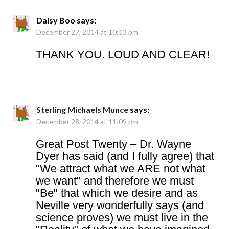
Daisy Boo
says:
December 27, 2014 at 10:13 pm
THANK YOU. LOUD AND CLEAR!
Sterling Michaels Munce
says:
December 28, 2014 at 11:09 pm
Great Post Twenty – Dr. Wayne
Dyer has said (and I fully agree) that
"We attract what we ARE not what
we want" and therefore we must
"Be" that which we desire and as
Neville very wonderfully says (and
science proves) we must live in the