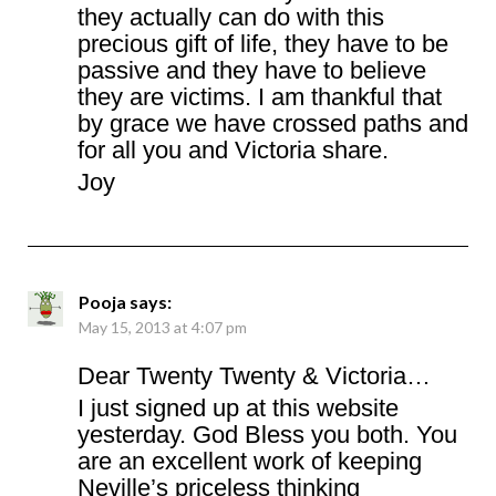
they actually can do with this
precious gift of life, they have to be
passive and they have to believe
they are victims. I am thankful that
by grace we have crossed paths and
for all you and Victoria share.
Joy
Pooja
says:
May 15, 2013 at 4:07 pm
Dear Twenty Twenty & Victoria…
I just signed up at this website
yesterday. God Bless you both. You
are an excellent work of keeping
Neville’s priceless thinking