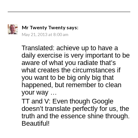
Mr Twenty Twenty
says:
May 21, 2013 at 8:00 am
Translated: achieve up to have a
daily exercise is very important to be
aware of what you radiate that’s
what creates the circumstances if
you want to be big only big that
happened, but remember to clean
your way …
TT and V: Even though Google
doesn’t translate perfectly for us, the
truth and the essence shine through.
Beautiful!