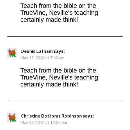
Teach from the bible on the
TrueVine, Neville's teaching
certainly made think!
Dennis Latham
says:
May 15, 2013 at 7:43 am
Teach from the bible on the
TrueVine, Neville's teaching
certainly made think!
Christine Bottoms Robinson
says:
May 15, 2013 at 12:37 pm