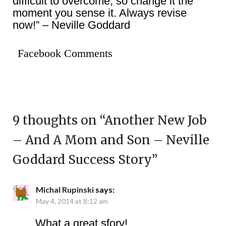
difficult to overcome, so change it the
moment you sense it. Always revise
now!” – Neville Goddard
Facebook Comments
9 thoughts on “
Another New Job
– And A Mom and Son – Neville
Goddard Success Story
”
Michal Rupinski
says:
May 4, 2014 at 8:12 am
What a great sfory!