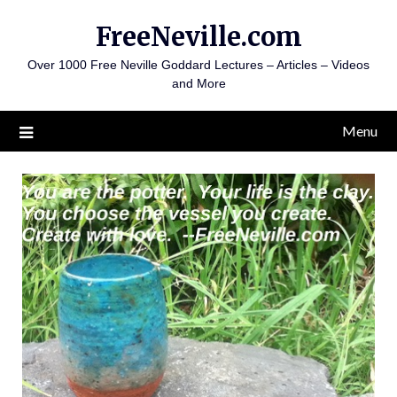
Skip
FreeNeville.com
to
content
Over 1000 Free Neville Goddard Lectures – Articles – Videos
and More
Menu