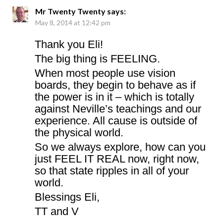
Mr Twenty Twenty
says:
May 8, 2014 at 12:42 pm
Thank you Eli!
The big thing is FEELING.
When most people use vision
boards, they begin to behave as if
the power is in it – which is totally
against Neville’s teachings and our
experience. All cause is outside of
the physical world.
So we always explore, how can you
just FEEL IT REAL now, right now,
so that state ripples in all of your
world.
Blessings Eli,
TT and V