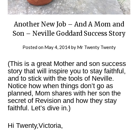
Another New Job – And A Mom and
Son – Neville Goddard Success Story
Posted on
May 4, 2014
by
Mr Twenty Twenty
(This is a great Mother and son success
story that will inspire you to stay faithful,
and to stick with the tools of Neville.
Notice how when things don’t go as
planned, Mom shares with her son the
secret of Revision and how they stay
faithful. Let’s dive in.)
Hi Twenty,Victoria,