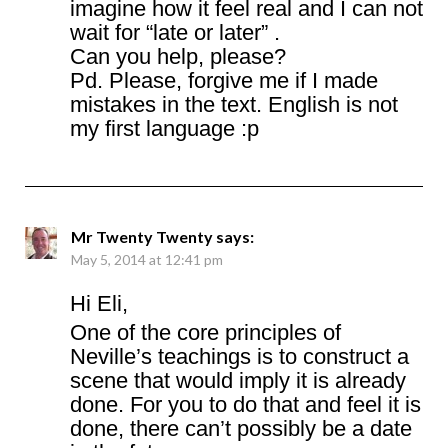
imagine how it feel real and I can not
wait for “late or later” .
Can you help, please?
Pd. Please, forgive me if I made
mistakes in the text. English is not
my first language :p
Mr Twenty Twenty
says:
May 5, 2014 at 12:41 pm
Hi Eli,
One of the core principles of
Neville’s teachings is to construct a
scene that would imply it is already
done. For you to do that and feel it is
done, there can’t possibly be a date