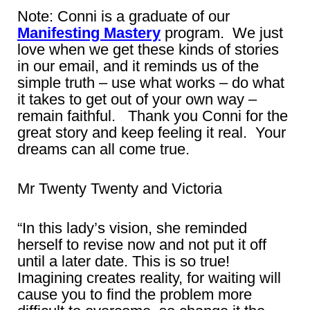
Note: Conni is a graduate of our
Manifesting Mastery
program. We just
love when we get these kinds of stories
in our email, and it reminds us of the
simple truth – use what works – do what
it takes to get out of your own way –
remain faithful. Thank you Conni for the
great story and keep feeling it real. Your
dreams can all come true.
Mr Twenty Twenty and Victoria
“In this lady’s vision, she reminded
herself to revise now and not put it off
until a later date. This is so true!
Imagining creates reality, for waiting will
cause you to find the problem more