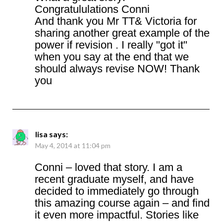
Congratululations Conni
And thank you Mr TT& Victoria for
sharing another great example of the
power if revision . I really "got it"
when you say at the end that we
should always revise NOW! Thank
you
lisa
says:
May 4, 2014 at 11:04 pm
Conni – loved that story. I am a
recent graduate myself, and have
decided to immediately go through
this amazing course again – and find
it even more impactful. Stories like