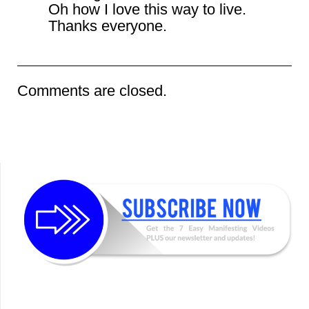
Oh how I love this way to live.
Thanks everyone.
Comments are closed.