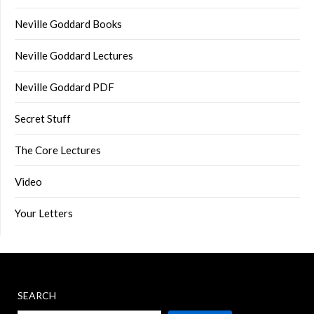
Neville Goddard Books
Neville Goddard Lectures
Neville Goddard PDF
Secret Stuff
The Core Lectures
Video
Your Letters
SEARCH