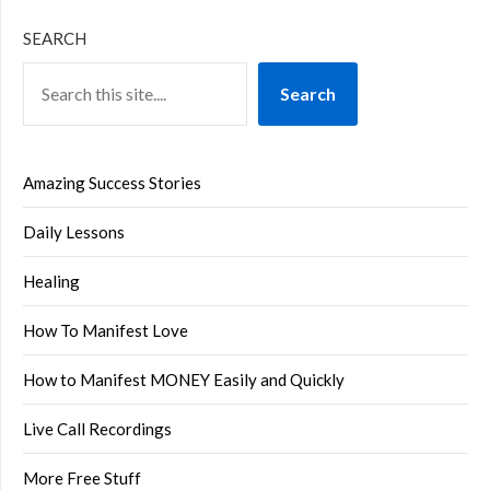
SEARCH
Search
Amazing Success Stories
Daily Lessons
Healing
How To Manifest Love
How to Manifest MONEY Easily and Quickly
Live Call Recordings
More Free Stuff