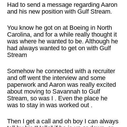
Had to send a message regarding Aaron
and his new position with Gulf Stream.
You know he got on at Boeing in North
Carolina, and for a while really thought it
was where he wanted to be. Although he
had always wanted to get on with Gulf
Stream
Somehow he connected with a recruiter
and off went the interview and some
paperwork and Aaron was really excited
about moving to Savannah to Gulf
Stream, so was I . Even the place he
was to stay in was worked out .
Then I get a call and oh boy I can always