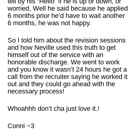
tell by his “Hello” if he is up or down, or
worried, Well he said because he applied
6 months prior he’d have to wait another
6 months, he was not happy.
So I told him about the revision sessions
and how Neville used this truth to get
himself out of the service with an
honorable discharge. We went to work
and you know it wasn’t 24 hours he got a
call from the recruiter saying he worked it
out and they could go ahead with the
necessary process!
Whoahhh don’t cha just love it.!
Conni ~3