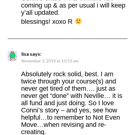
coming up & as per usual i will keep
y’all updated.
blessings! xoxo R
lisa
says:
November 3, 2014 at 10:53 am
Absolutely rock solid, best. I am
twice through your course(s) and
never get tired of them…. just as
never get “done” with Neville… it is
all fund and just doing. So I love
Conni’s story – and yes, see how
helpful…to remember to Not Even
Move…when revising and re-
creating.