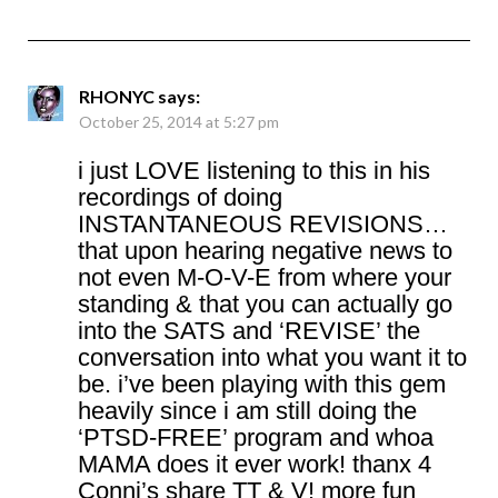
RHONYC
says:
October 25, 2014 at 5:27 pm
i just LOVE listening to this in his
recordings of doing
INSTANTANEOUS REVISIONS…
that upon hearing negative news to
not even M-O-V-E from where your
standing & that you can actually go
into the SATS and ‘REVISE’ the
conversation into what you want it to
be. i’ve been playing with this gem
heavily since i am still doing the
‘PTSD-FREE’ program and whoa
MAMA does it ever work! thanx 4
Conni’s share TT & V! more fun