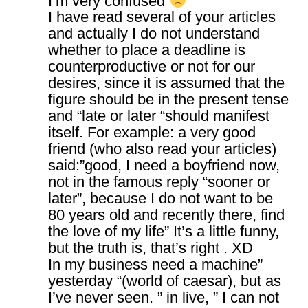
I’m very confused
I have read several of your articles
and actually I do not understand
whether to place a deadline is
counterproductive or not for our
desires, since it is assumed that the
figure should be in the present tense
and “late or later “should manifest
itself. For example: a very good
friend (who also read your articles)
said:”good, I need a boyfriend now,
not in the famous reply “sooner or
later”, because I do not want to be
80 years old and recently there, find
the love of my life” It’s a little funny,
but the truth is, that’s right . XD
In my business need a machine”
yesterday “(world of caesar), but as
I’ve never seen. ” in live, ” I can not