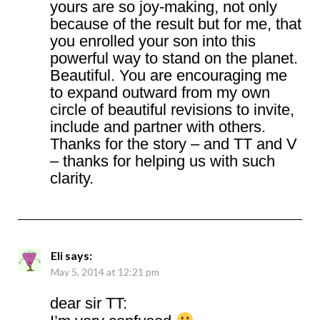
yours are so joy-making, not only
because of the result but for me, that
you enrolled your son into this
powerful way to stand on the planet.
Beautiful. You are encouraging me
to expand outward from my own
circle of beautiful revisions to invite,
include and partner with others.
Thanks for the story – and TT and V
– thanks for helping us with such
clarity.
Eli
says:
May 5, 2014 at 12:21 pm
dear sir TT: