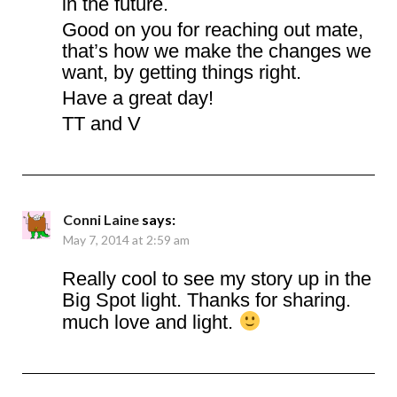
in the future.
Good on you for reaching out mate,
that’s how we make the changes we
want, by getting things right.
Have a great day!
TT and V
Conni Laine
says:
May 7, 2014 at 2:59 am
Really cool to see my story up in the
Big Spot light. Thanks for sharing.
much love and light.