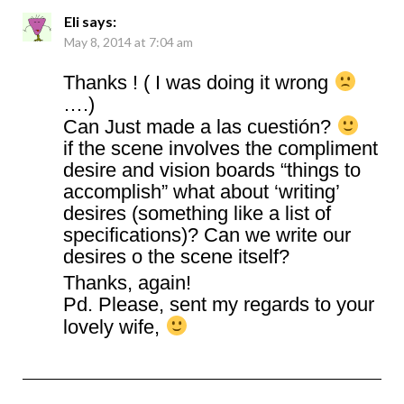
Eli
says:
May 8, 2014 at 7:04 am
Thanks ! ( I was doing it wrong
….)
Can Just made a las cuestión?
if the scene involves the compliment
desire and vision boards “things to
accomplish” what about ‘writing’
desires (something like a list of
specifications)? Can we write our
desires o the scene itself?
Thanks, again!
Pd. Please, sent my regards to your
lovely wife,