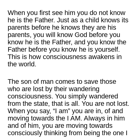
When you first see him you do not know
he is the Father. Just as a child knows its
parents before he knows they are his
parents, you will know God before you
know he is the Father, and you know the
Father before you know he is yourself.
This is how consciousness awakens in
the world.
The son of man comes to save those
who are lost by their wandering
consciousness. You simply wandered
from the state, that is all. You are not lost.
When you say, “I am” you are in, of and
moving towards the I AM. Always in him
and of him, you are moving towards
consciously thinking from being the one I