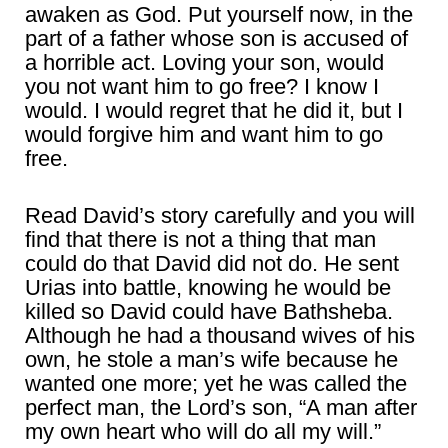
awaken as God. Put yourself now, in the
part of a father whose son is accused of
a horrible act. Loving your son, would
you not want him to go free? I know I
would. I would regret that he did it, but I
would forgive him and want him to go
free.
Read David’s story carefully and you will
find that there is not a thing that man
could do that David did not do. He sent
Urias into battle, knowing he would be
killed so David could have Bathsheba.
Although he had a thousand wives of his
own, he stole a man’s wife because he
wanted one more; yet he was called the
perfect man, the Lord’s son, “A man after
my own heart who will do all my will.”