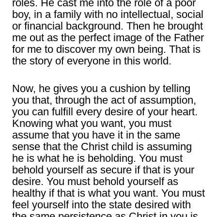
roles. He cast me into the role of a poor
boy, in a family with no intellectual, social
or financial background. Then he brought
me out as the perfect image of the Father
for me to discover my own being. That is
the story of everyone in this world.
Now, he gives you a cushion by telling
you that, through the act of assumption,
you can fulfill every desire of your heart.
Knowing what you want, you must
assume that you have it in the same
sense that the Christ child is assuming
he is what he is beholding. You must
behold yourself as secure if that is your
desire. You must behold yourself as
healthy if that is what you want. You must
feel yourself into the state desired with
the same persistence as Christ in you is