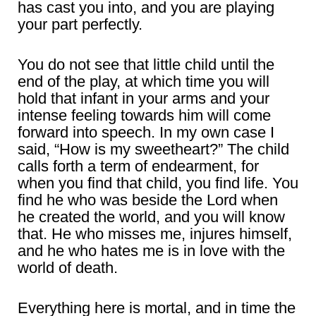
has cast you into, and you are playing
your part perfectly.
You do not see that little child until the
end of the play, at which time you will
hold that infant in your arms and your
intense feeling towards him will come
forward into speech. In my own case I
said, “How is my sweetheart?” The child
calls forth a term of endearment, for
when you find that child, you find life. You
find he who was beside the Lord when
he created the world, and you will know
that. He who misses me, injures himself,
and he who hates me is in love with the
world of death.
Everything here is mortal, and in time the