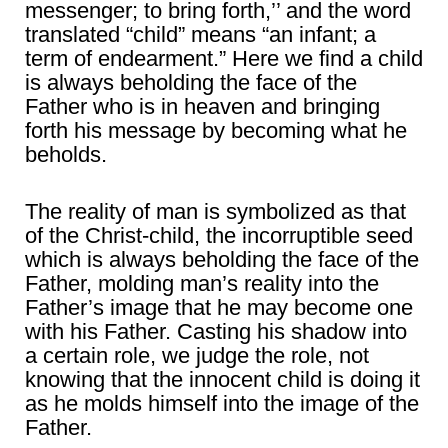
messenger; to bring forth,’’ and the word
translated “child” means “an infant; a
term of endearment.” Here we find a child
is always beholding the face of the
Father who is in heaven and bringing
forth his message by becoming what he
beholds.
The reality of man is symbolized as that
of the Christ-child, the incorruptible seed
which is always beholding the face of the
Father, molding man’s reality into the
Father’s image that he may become one
with his Father. Casting his shadow into
a certain role, we judge the role, not
knowing that the innocent child is doing it
as he molds himself into the image of the
Father.