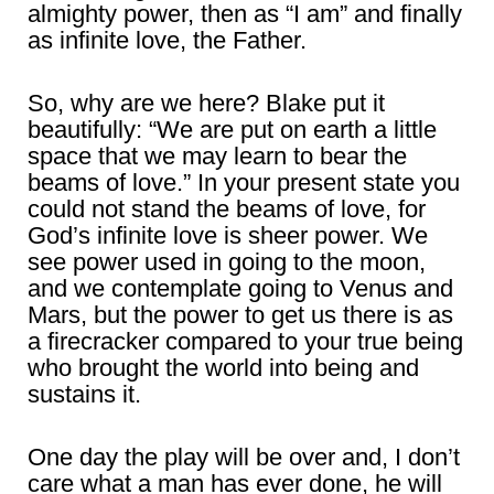
almighty power, then as “I am” and finally
as infinite love, the Father.
So, why are we here? Blake put it
beautifully: “We are put on earth a little
space that we may learn to bear the
beams of love.” In your present state you
could not stand the beams of love, for
God’s infinite love is sheer power. We
see power used in going to the moon,
and we contemplate going to Venus and
Mars, but the power to get us there is as
a firecracker compared to your true being
who brought the world into being and
sustains it.
One day the play will be over and, I don’t
care what a man has ever done, he will