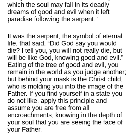
which the soul may fall in its deadly
dreams of good and evil when it left
paradise following the serpent.”
It was the serpent, the symbol of eternal
life, that said, “Did God say you would
die? I tell you, you will not really die, but
will be like God, knowing good and evil.”
Eating of the tree of good and evil, you
remain in the world as you judge another;
but behind your mask is the Christ child,
who is molding you into the image of the
Father. If you find yourself in a state you
do not like, apply this principle and
assume you are free from all
encroachments, knowing in the depth of
your soul that you are seeing the face of
your Father.