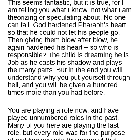
This seems fantastic, but it is true, for I
am telling you what I know, not what I am
theorizing or speculating about. No one
can fail. God hardened Pharaoh’s heart
so that he could not let his people go.
Then giving them blow after blow, he
again hardened his heart – so who is
responsible? The child is dreaming he is
Job as he casts his shadow and plays
the many parts. But in the end you will
understand why you put yourself through
hell, and you will be given a hundred
times more than you had before.
You are playing a role now, and have
played unnumbered roles in the past.
Many of you here are playing the last
role, but every role was for the purpose