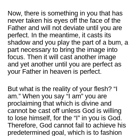
Now, there is something in you that has
never taken his eyes off the face of the
Father and will not deviate until you are
perfect. In the meantime, it casts its
shadow and you play the part of a bum, a
part necessary to bring the image into
focus. Then it will cast another image
and yet another until you are perfect as
your Father in heaven is perfect.
But what is the reality of your flesh? “I
am.” When you say “I am” you are
proclaiming that which is divine and
cannot be cast off unless God is willing
to lose himself, for the “I” in you is God.
Therefore, God cannot fail to achieve his
predetermined goal, which is to fashion