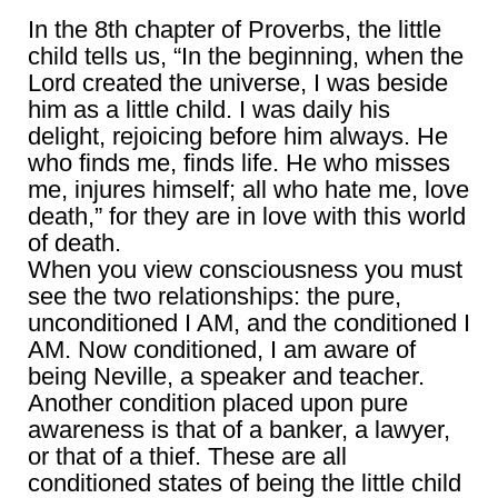
In the 8th chapter of Proverbs, the little
child tells us, “In the beginning, when the
Lord created the universe, I was beside
him as a little child. I was daily his
delight, rejoicing before him always. He
who finds me, finds life. He who misses
me, injures himself; all who hate me, love
death,” for they are in love with this world
of death.
When you view consciousness you must
see the two relationships: the pure,
unconditioned I AM, and the conditioned I
AM. Now conditioned, I am aware of
being Neville, a speaker and teacher.
Another condition placed upon pure
awareness is that of a banker, a lawyer,
or that of a thief. These are all
conditioned states of being the little child