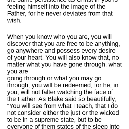
feeling himself into the image of the
Father, for he never deviates from that
wish.
When you know who you are, you will
discover that you are free to be anything,
go anywhere and possess every desire
of your heart. You will also know that, no
matter what you have gone through, what
you are
going through or what you may go
through, you will be redeemed, for he, in
you, will not falter watching the face of
the Father. As Blake said so beautifully,
“You will see from what I teach, that I do
not consider either the just or the wicked
to be in a supreme state, but to be
everyone of them states of the sleep into