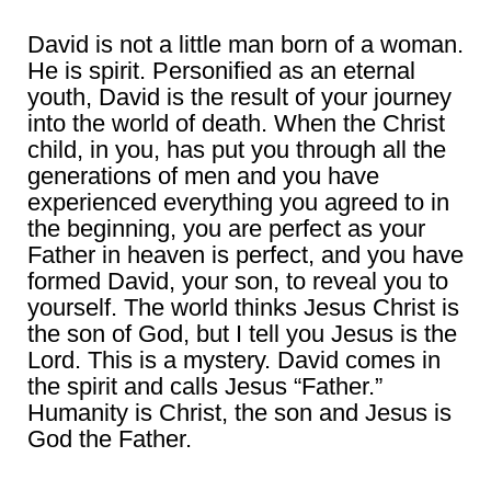
David is not a little man born of a woman.
He is spirit. Personified as an eternal
youth, David is the result of your journey
into the world of death. When the Christ
child, in you, has put you through all the
generations of men and you have
experienced everything you agreed to in
the beginning, you are perfect as your
Father in heaven is perfect, and you have
formed David, your son, to reveal you to
yourself. The world thinks Jesus Christ is
the son of God, but I tell you Jesus is the
Lord. This is a mystery. David comes in
the spirit and calls Jesus “Father.”
Humanity is Christ, the son and Jesus is
God the Father.