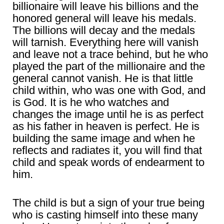
billionaire will leave his billions and the
honored general will leave his medals.
The billions will decay and the medals
will tarnish. Everything here will vanish
and leave not a trace behind, but he who
played the part of the millionaire and the
general cannot vanish. He is that little
child within, who was one with God, and
is God. It is he who watches and
changes the image until he is as perfect
as his father in heaven is perfect. He is
building the same image and when he
reflects and radiates it, you will find that
child and speak words of endearment to
him.
The child is but a sign of your true being
who is casting himself into these many