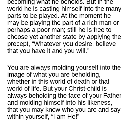
becoming what he beholds. But in the
world he is casting himself into the many
parts to be played. At the moment he
may be playing the part of a rich man or
perhaps a poor man; still he is free to
choose yet another state by applying the
precept, “Whatever you desire, believe
that you have it and you will.”
You are always molding yourself into the
image of what you are beholding,
whether in this world of death or that
world of life. But your Christ-child is
always beholding the face of your Father
and molding himself into his likeness,
that you may know who you are and say
within yourself, “I am He!”