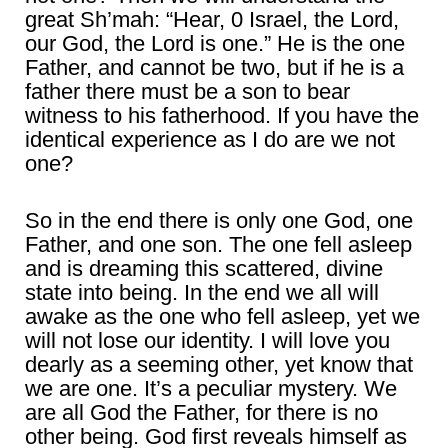
great Sh’mah: “Hear, 0 Israel, the Lord,
our God, the Lord is one.” He is the one
Father, and cannot be two, but if he is a
father there must be a son to bear
witness to his fatherhood. If you have the
identical experience as I do are we not
one?
So in the end there is only one God, one
Father, and one son. The one fell asleep
and is dreaming this scattered, divine
state into being. In the end we all will
awake as the one who fell asleep, yet we
will not lose our identity. I will love you
dearly as a seeming other, yet know that
we are one. It’s a peculiar mystery. We
are all God the Father, for there is no
other being. God first reveals himself as