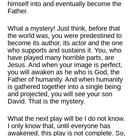
himself into and eventually become the
Father.
What a mystery! Just think, before that
the world was, you were predestined to
become its author, its actor and the one
who supports and sustains it. You, who
have played many horrible parts, are
Jesus. And when your image is perfect,
you will awaken as he who is God, the
Father of humanity. And when humanity
is gathered together into a single being
and projected, you will see your son
David. That is the mystery.
What the next play will be I do not know.
I only know that, until everyone has
awakened, this play is not complete. So,