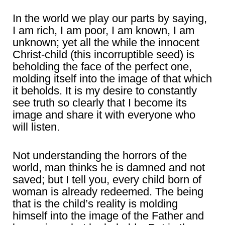
In the world we play our parts by saying,
I am rich, I am poor, I am known, I am
unknown; yet all the while the innocent
Christ-child (this incorruptible seed) is
beholding the face of the perfect one,
molding itself into the image of that which
it beholds. It is my desire to constantly
see truth so clearly that I become its
image and share it with everyone who
will listen.
Not understanding the horrors of the
world, man thinks he is damned and not
saved; but I tell you, every child born of
woman is already redeemed. The being
that is the child’s reality is molding
himself into the image of the Father and