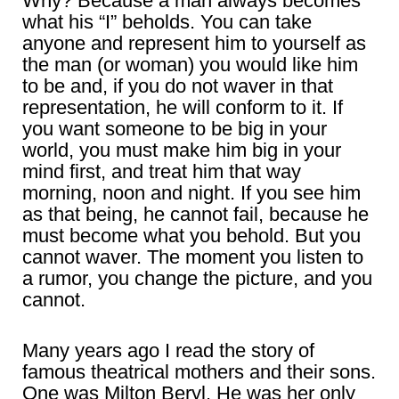
Why? Because a man always becomes
what his “I” beholds. You can take
anyone and represent him to yourself as
the man (or woman) you would like him
to be and, if you do not waver in that
representation, he will conform to it. If
you want someone to be big in your
world, you must make him big in your
mind first, and treat him that way
morning, noon and night. If you see him
as that being, he cannot fail, because he
must become what you behold. But you
cannot waver. The moment you listen to
a rumor, you change the picture, and you
cannot.
Many years ago I read the story of
famous theatrical mothers and their sons.
One was Milton Beryl. He was her only