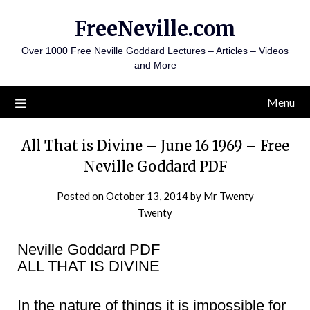
Skip
FreeNeville.com
to
content
Over 1000 Free Neville Goddard Lectures – Articles – Videos
and More
Menu
All That is Divine – June 16 1969 – Free
Neville Goddard PDF
Posted on
October 13, 2014
by
Mr Twenty
Twenty
Neville Goddard PDF
ALL THAT IS DIVINE
In the nature of things it is impossible for