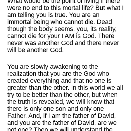
What would be the point of living if there
were no end to this mortal life? But what I
am telling you is true. You are an
immortal being who cannot die. Dead
though the body seems, you, its reality,
cannot die for your I AM is God. There
never was another God and there never
will be another God.
You are slowly awakening to the
realization that you are the God who
created everything and that no one is
greater than the other. In this world we all
try to be better than the other, but when
the truth is revealed, we will know that
there is only one son and only one
Father. And, if I am the father of David,
and you are the father of David, are we
not one? Then we will understand the