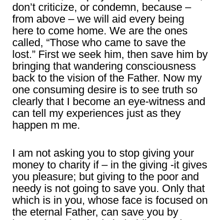
don’t criticize, or condemn, because –
from above – we will aid every being
here to come home. We are the ones
called, “Those who came to save the
lost.” First we seek him, then save him by
bringing that wandering consciousness
back to the vision of the Father. Now my
one consuming desire is to see truth so
clearly that I become an eye-witness and
can tell my experiences just as they
happen m me.
I am not asking you to stop giving your
money to charity if – in the giving -it gives
you pleasure; but giving to the poor and
needy is not going to save you. Only that
which is in you, whose face is focused on
the eternal Father, can save you by