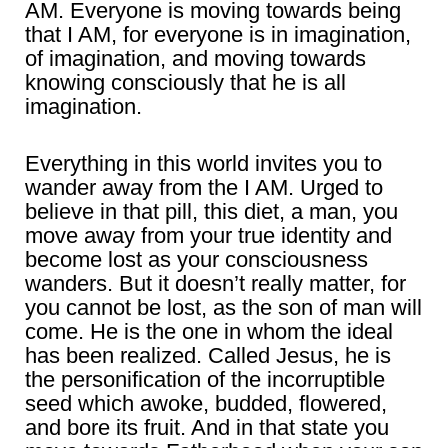
AM. Everyone is moving towards being
that I AM, for everyone is in imagination,
of imagination, and moving towards
knowing consciously that he is all
imagination.
Everything in this world invites you to
wander away from the I AM. Urged to
believe in that pill, this diet, a man, you
move away from your true identity and
become lost as your consciousness
wanders. But it doesn’t really matter, for
you cannot be lost, as the son of man will
come. He is the one in whom the ideal
has been realized. Called Jesus, he is
the personification of the incorruptible
seed which awoke, budded, flowered,
and bore its fruit. And in that state you