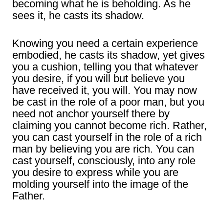
becoming what he is beholding. As he
sees it, he casts its shadow.
Knowing you need a certain experience
embodied, he casts its shadow, yet gives
you a cushion, telling you that whatever
you desire, if you will but believe you
have received it, you will. You may now
be cast in the role of a poor man, but you
need not anchor yourself there by
claiming you cannot become rich. Rather,
you can cast yourself in the role of a rich
man by believing you are rich. You can
cast yourself, consciously, into any role
you desire to express while you are
molding yourself into the image of the
Father.