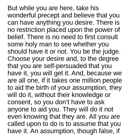
But while you are here, take his
wonderful precept and believe that you
can have anything you desire. There is
no restriction placed upon the power of
belief. There is no need to first consult
some holy man to see whether you
should have it or not. You be the judge.
Choose your desire and, to the degree
that you are self-persuaded that you
have it, you will get it. And, because we
are all one, if it takes one million people
to aid the birth of your assumption, they
will do it, without their knowledge or
consent, so you don’t have to ask
anyone to aid you. They will do it not
even knowing that they are. All you are
called upon to do is to assume that you
have it. An assumption, though false, if