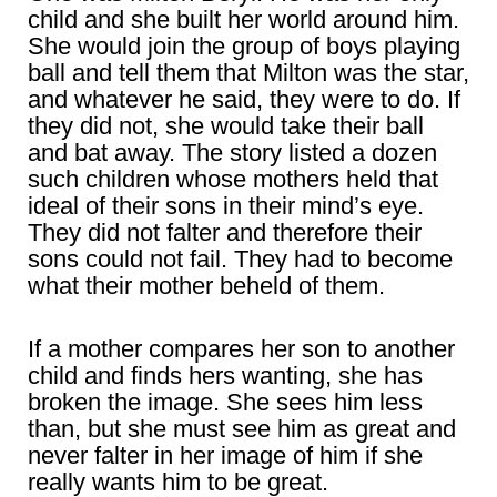
child and she built her world around him.
She would join the group of boys playing
ball and tell them that Milton was the star,
and whatever he said, they were to do. If
they did not, she would take their ball
and bat away. The story listed a dozen
such children whose mothers held that
ideal of their sons in their mind’s eye.
They did not falter and therefore their
sons could not fail. They had to become
what their mother beheld of them.
If a mother compares her son to another
child and finds hers wanting, she has
broken the image. She sees him less
than, but she must see him as great and
never falter in her image of him if she
really wants him to be great.