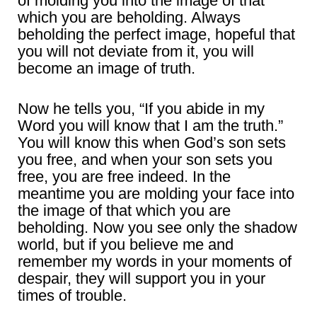
of molding you into the image of that
which you are beholding. Always
beholding the perfect image, hopeful that
you will not deviate from it, you will
become an image of truth.
Now he tells you, “If you abide in my
Word you will know that I am the truth.”
You will know this when God’s son sets
you free, and when your son sets you
free, you are free indeed. In the
meantime you are molding your face into
the image of that which you are
beholding. Now you see only the shadow
world, but if you believe me and
remember my words in your moments of
despair, they will support you in your
times of trouble.