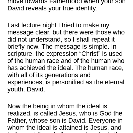
move towards Fatherhood when your son
David reveals your true identity.
Last lecture night I tried to make my
message clear, but there were those who
did not understand, so I shall repeat it
briefly now. The message is simple. In
scripture, the expression “Christ” is used
of the human race and of the human who
has achieved the ideal. The human race,
with all of its generations and
experiences, is personified as the eternal
youth, David.
Now the being in whom the ideal is
realized, is called Jesus, who is God the
Father, whose son is David. Everyone in
whom the ideal is attained is Jesus, and