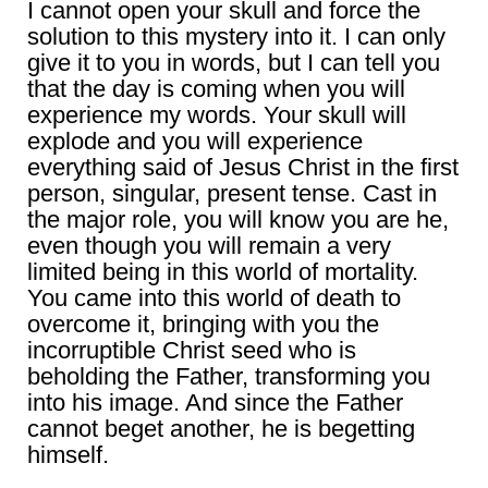
I cannot open your skull and force the
solution to this mystery into it. I can only
give it to you in words, but I can tell you
that the day is coming when you will
experience my words. Your skull will
explode and you will experience
everything said of Jesus Christ in the first
person, singular, present tense. Cast in
the major role, you will know you are he,
even though you will remain a very
limited being in this world of mortality.
You came into this world of death to
overcome it, bringing with you the
incorruptible Christ seed who is
beholding the Father, transforming you
into his image. And since the Father
cannot beget another, he is begetting
himself.