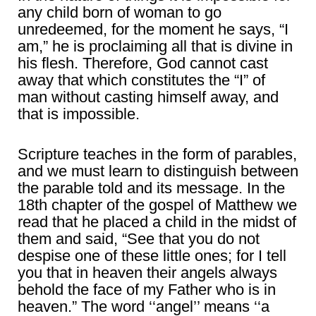
any child born of woman to go
unredeemed, for the moment he says, “I
am,” he is proclaiming all that is divine in
his flesh. Therefore, God cannot cast
away that which constitutes the “I” of
man without casting himself away, and
that is impossible.
Scripture teaches in the form of parables,
and we must learn to distinguish between
the parable told and its message. In the
18th chapter of the gospel of Matthew we
read that he placed a child in the midst of
them and said, “See that you do not
despise one of these little ones; for I tell
you that in heaven their angels always
behold the face of my Father who is in
heaven.” The word ‘‘angel’’ means ‘‘a