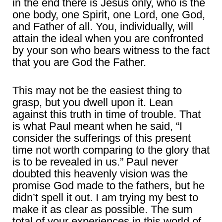
in the end there is Jesus only, who is the
one body, one Spirit, one Lord, one God,
and Father of all. You, individually, will
attain the ideal when you are confronted
by your son who bears witness to the fact
that you are God the Father.
This may not be the easiest thing to
grasp, but you dwell upon it. Lean
against this truth in time of trouble. That
is what Paul meant when he said, “I
consider the sufferings of this present
time not worth comparing to the glory that
is to be revealed in us.” Paul never
doubted this heavenly vision was the
promise God made to the fathers, but he
didn’t spell it out. I am trying my best to
make it as clear as possible. The sum
total of your experiences in this world of