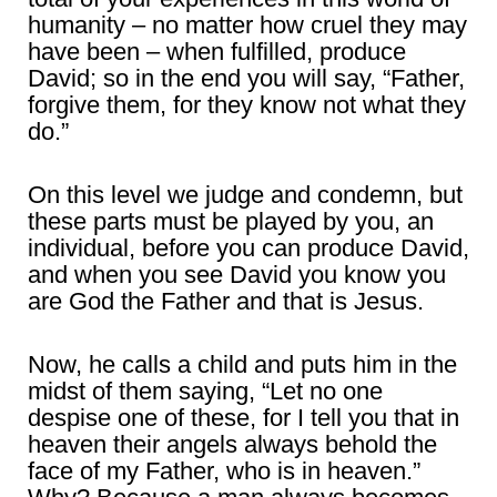
humanity – no matter how cruel they may
have been – when fulfilled, produce
David; so in the end you will say, “Father,
forgive them, for they know not what they
do.”
On this level we judge and condemn, but
these parts must be played by you, an
individual, before you can produce David,
and when you see David you know you
are God the Father and that is Jesus.
Now, he calls a child and puts him in the
midst of them saying, “Let no one
despise one of these, for I tell you that in
heaven their angels always behold the
face of my Father, who is in heaven.”