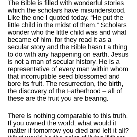
The Bible is filled with wonderful stories
which the scholars have misunderstood.
Like the one I quoted today. “He put the
little child in the midst of them.” Scholars
wonder who the little child was and what
became of him, for they read it as a
secular story and the Bible hasn’t a thing
to do with any happening on earth. Jesus
is not a man of secular history. He is a
representative of every man within whom
that incorruptible seed blossomed and
bore its fruit. The resurrection, the birth,
the discovery of the Fatherhood – all of
these are the fruit you are bearing.
There is nothing comparable to this truth.
If you owned the world, what would it
matter if tomorrow you died and left it all?