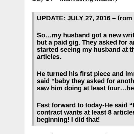
UPDATE: JULY 27, 2016 – from 
So…my husband got a new writi
but a paid gig. They asked for a
started seeing my husband at t
articles.
He turned his first piece and i
said “baby they asked for anothe
saw him doing at least four…he
Fast forward to today-He said “
contract wants at least 8 article
beginning! I did that!