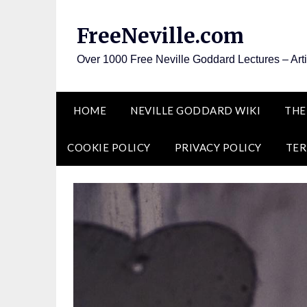
Skip
to
FreeNeville.com
content
Over 1000 Free Neville Goddard Lectures – Art
HOME
NEVILLE GODDARD WIKI
THE
COOKIE POLICY
PRIVACY POLICY
TER