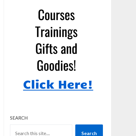
SEARCH
Search