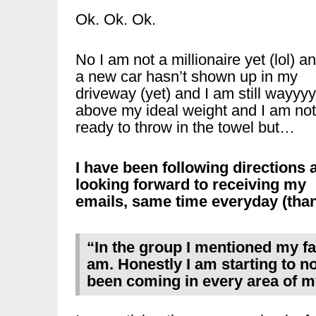
Ok. Ok. Ok.
No I am not a millionaire yet (lol) a
a new car hasn’t shown up in my
driveway (yet) and I am still wayyyy
above my ideal weight and I am not
ready to throw in the towel but…
I have been following directions 
looking forward to receiving my
emails, same time everyday (thank
“In the group I mentioned my f
am. Honestly I am starting to n
been coming in every area of my