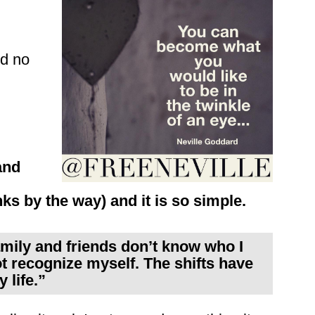
nd no
and
s by the way) and it is so simple.
amily and friends don’t know who I
ot recognize myself. The shifts have
 life.”