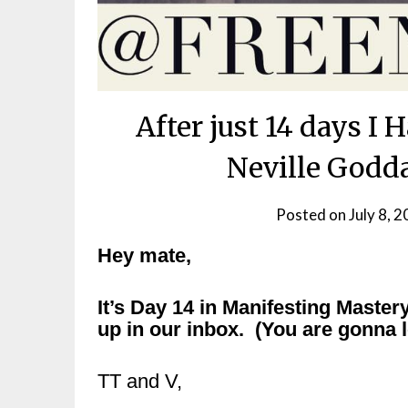
After just 14 days I
Neville Godda
Posted on
July 8, 
Hey mate,
It’s Day 14 in Manifesting Mastery
up in our inbox. (You are gonna l
TT and V,