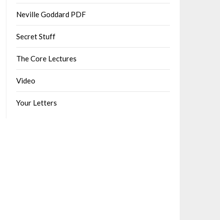
Neville Goddard PDF
Secret Stuff
The Core Lectures
Video
Your Letters