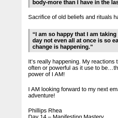
body-more than I have in the las
Sacrifice of old beliefs and ritual
“I am so happy that I am taking
day not even all at once is so e
change is happening.”
It’s really happening. My reactions t
often or powerful as it use to be…t
power of I AM!
I AM looking forward to my next ema
adventure!
Phillips Rhea
Day 14 – Manifesting Mastery