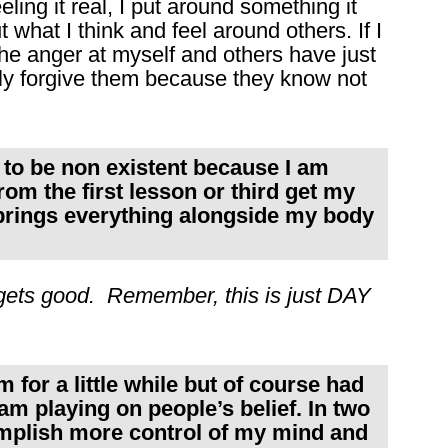
ling it real, I put around something it
what I think and feel around others. If I
 The anger at myself and others have just
tly forgive them because they know not
n to be non existent because I am
om the first lesson or third get my
 brings everything alongside my body
ets good. Remember, this is just DAY
.
 for a little while but of course had
am playing on people’s belief. In two
mplish more control of my mind and