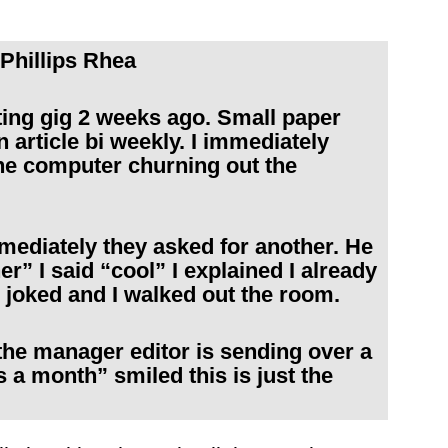
Phillips Rhea
ng gig 2 weeks ago. Small paper
n article bi weekly. I immediately
he computer churning out the
mmediately they asked for another. He
r” I said “cool” I explained I already
 joked and I walked out the room.
the manager editor is sending over a
s a month” smiled this is just the