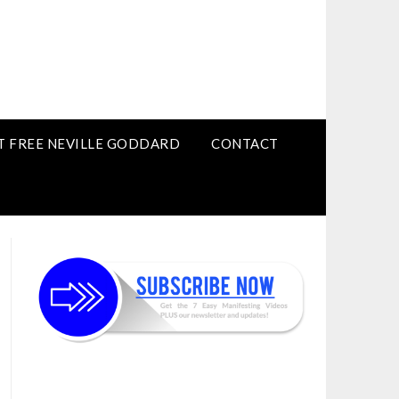
T FREE NEVILLE GODDARD
CONTACT