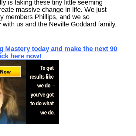
y is taking these tiny little seeming
create massive change in life. We just
y members Phillips, and we so
 with us and the Neville Goddard family.
ing Mastery today and make the next 90
lick here now!