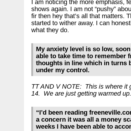
I am noticing the more emphasis, fee
shows again. I am not “pushy” about 
fir then hey that’s all that matters.
started to wither away. I can hones
what they do.
My anxiety level is so low, soo
able to take time to remember fr
thoughts in line which in turns
under my control.
TT AND V NOTE: This is where it g
14. We are just getting warmed up
“I’d been reading freeneville.com
a concern it was all a money sc
weeks I have been able to acco