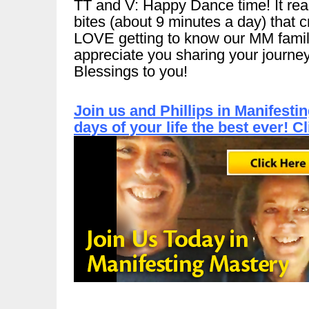
TT and V: Happy Dance time! It reall
bites (about 9 minutes a day) that 
LOVE getting to know our MM famil
appreciate you sharing your journey
Blessings to you!
Join us and Phillips in Manifest
days of your life the best ever! C