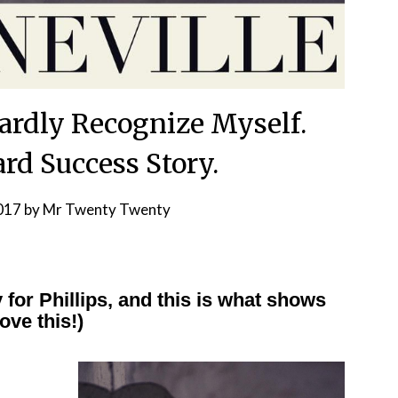
 Hardly Recognize Myself.
rd Success Story.
2017
by
Mr Twenty Twenty
 for Phillips, and this is what shows
ove this!)