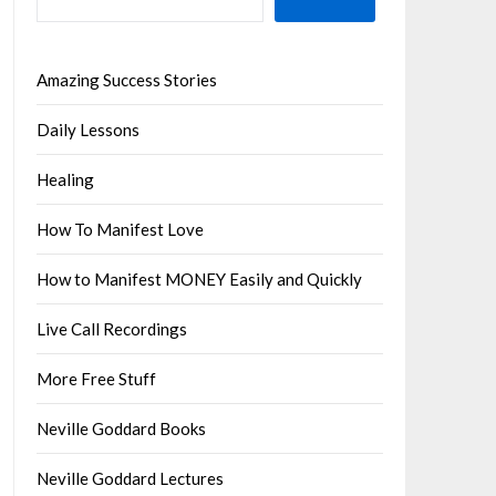
Amazing Success Stories
Daily Lessons
Healing
How To Manifest Love
How to Manifest MONEY Easily and Quickly
Live Call Recordings
More Free Stuff
Neville Goddard Books
Neville Goddard Lectures