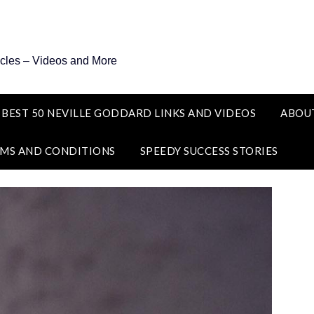
icles – Videos and More
 BEST 50 NEVILLE GODDARD LINKS AND VIDEOS
ABOU
MS AND CONDITIONS
SPEEDY SUCCESS STORIES