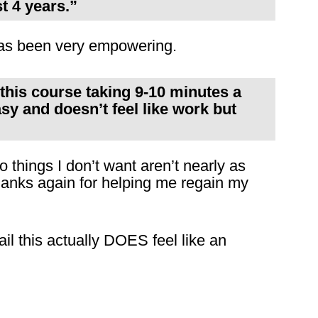
t 4 years.”
s has been very empowering.
 this course taking 9-10 minutes a
asy and doesn’t feel like work but
o things I don’t want aren’t nearly as
hanks again for helping me regain my
il this actually DOES feel like an