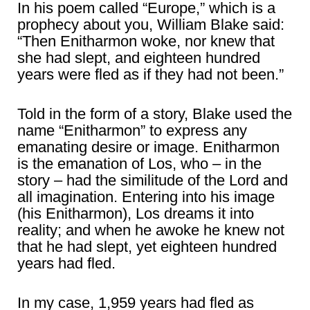
In his poem called “Europe,” which is a
prophecy about you, William Blake said:
“Then Enitharmon woke, nor knew that
she had slept, and eighteen hundred
years were fled as if they had not been.”
Told in the form of a story, Blake used the
name “Enitharmon” to express any
emanating desire or image. Enitharmon
is the emanation of Los, who – in the
story – had the similitude of the Lord and
all imagination. Entering into his image
(his Enitharmon), Los dreams it into
reality; and when he awoke he knew not
that he had slept, yet eighteen hundred
years had fled.
In my case, 1,959 years had fled as