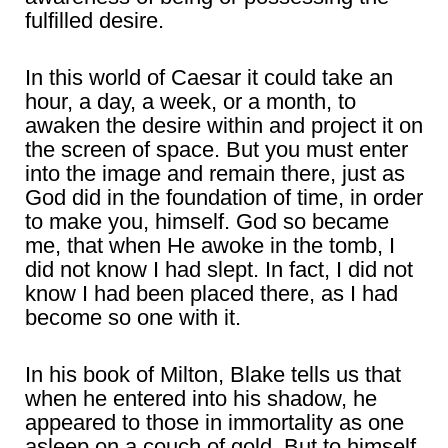
fulfilled desire.
In this world of Caesar it could take an
hour, a day, a week, or a month, to
awaken the desire within and project it on
the screen of space. But you must enter
into the image and remain there, just as
God did in the foundation of time, in order
to make you, himself. God so became
me, that when He awoke in the tomb, I
did not know I had slept. In fact, I did not
know I had been placed there, as I had
become so one with it.
In his book of Milton, Blake tells us that
when he entered into his shadow, he
appeared to those in immortality as one
asleep on a couch of gold. But to himself