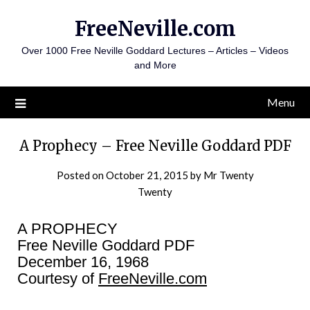
Skip
FreeNeville.com
to
content
Over 1000 Free Neville Goddard Lectures – Articles – Videos
and More
Menu
A Prophecy – Free Neville Goddard PDF
Posted on
October 21, 2015
by
Mr Twenty
Twenty
A PROPHECY
Free Neville Goddard PDF
December 16, 1968
Courtesy of
FreeNeville.com