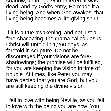
shadow, an image God entered. It was
dead, and by God’s entry, He made it a
living being. And when God awakes, that
living being becomes a life-giving spirit.
If it is a true awakening, and not just a
fore-shadowing, the drama called Jesus
Christ will unfold in 1,260 days, as
foretold in scripture. Do not be
discouraged if your visions are fore-
shadowings; the promise will be fulfilled,
for you are keeping the vision in time of
trouble. At times, like Peter you may
have denied that you are God, but you
are still keeping the divine vision.
I fell in love with being Neville, as you fell
in love with the being you are now. You