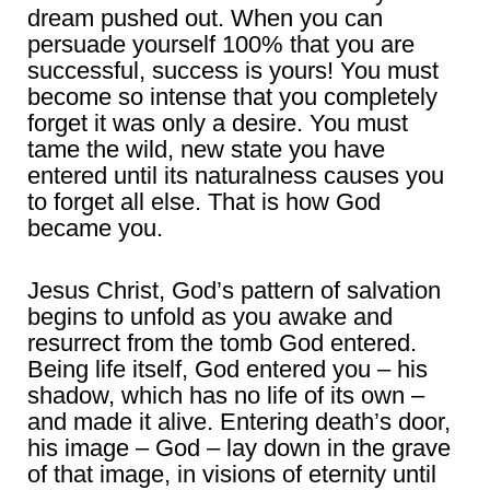
dream pushed out. When you can
persuade yourself 100% that you are
successful, success is yours! You must
become so intense that you completely
forget it was only a desire. You must
tame the wild, new state you have
entered until its naturalness causes you
to forget all else. That is how God
became you.
Jesus Christ, God’s pattern of salvation
begins to unfold as you awake and
resurrect from the tomb God entered.
Being life itself, God entered you – his
shadow, which has no life of its own –
and made it alive. Entering death’s door,
his image – God – lay down in the grave
of that image, in visions of eternity until