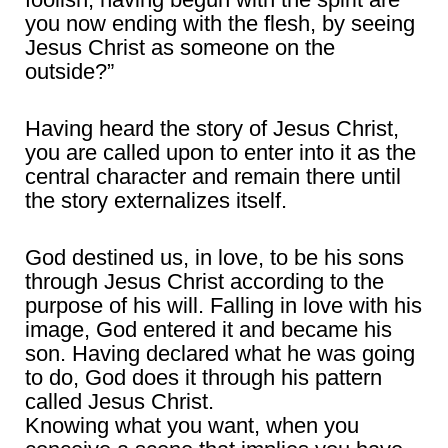
you now ending with the flesh, by seeing
Jesus Christ as someone on the
outside?”
Having heard the story of Jesus Christ,
you are called upon to enter into it as the
central character and remain there until
the story externalizes itself.
God destined us, in love, to be his sons
through Jesus Christ according to the
purpose of his will. Falling in love with his
image, God entered it and became his
son. Having declared what he was going
to do, God does it through his pattern
called Jesus Christ.
Knowing what you want, when you