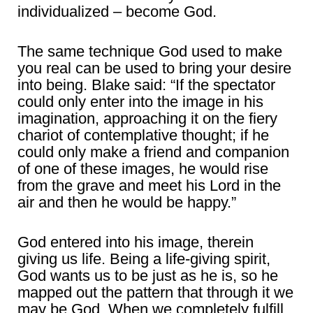
individualized – become God.
The same technique God used to make
you real can be used to bring your desire
into being. Blake said: “If the spectator
could only enter into the image in his
imagination, approaching it on the fiery
chariot of contemplative thought; if he
could only make a friend and companion
of one of these images, he would rise
from the grave and meet his Lord in the
air and then he would be happy.”
God entered into his image, therein
giving us life. Being a life-giving spirit,
God wants us to be just as he is, so he
mapped out the pattern that through it we
may be God. When we completely fulfill