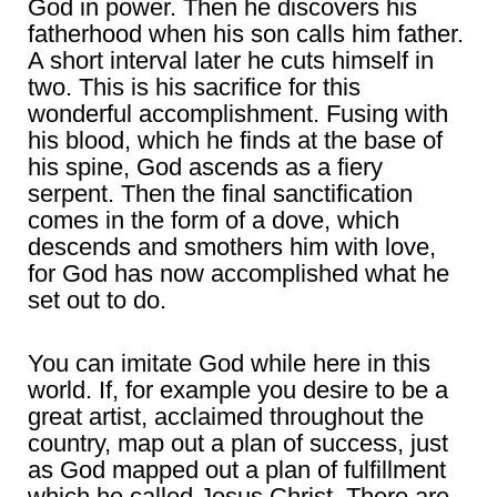
God in power. Then he discovers his
fatherhood when his son calls him father.
A short interval later he cuts himself in
two. This is his sacrifice for this
wonderful accomplishment. Fusing with
his blood, which he finds at the base of
his spine, God ascends as a fiery
serpent. Then the final sanctification
comes in the form of a dove, which
descends and smothers him with love,
for God has now accomplished what he
set out to do.
You can imitate God while here in this
world. If, for example you desire to be a
great artist, acclaimed throughout the
country, map out a plan of success, just
as God mapped out a plan of fulfillment
which he called Jesus Christ. There are