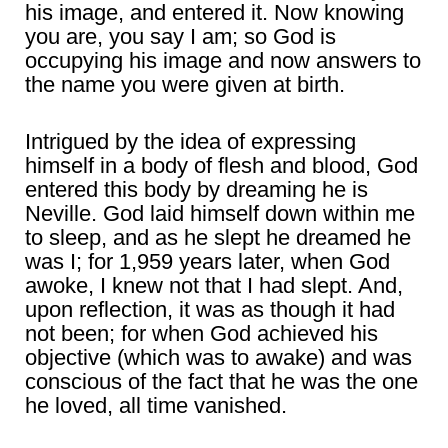
his image, and entered it. Now knowing
you are, you say I am; so God is
occupying his image and now answers to
the name you were given at birth.
Intrigued by the idea of expressing
himself in a body of flesh and blood, God
entered this body by dreaming he is
Neville. God laid himself down within me
to sleep, and as he slept he dreamed he
was I; for 1,959 years later, when God
awoke, I knew not that I had slept. And,
upon reflection, it was as though it had
not been; for when God achieved his
objective (which was to awake) and was
conscious of the fact that he was the one
he loved, all time vanished.