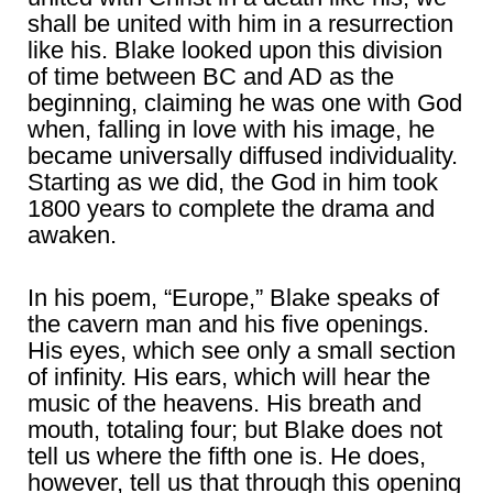
shall be united with him in a resurrection
like his. Blake looked upon this division
of time between BC and AD as the
beginning, claiming he was one with God
when, falling in love with his image, he
became universally diffused individuality.
Starting as we did, the God in him took
1800 years to complete the drama and
awaken.
In his poem, “Europe,” Blake speaks of
the cavern man and his five openings.
His eyes, which see only a small section
of infinity. His ears, which will hear the
music of the heavens. His breath and
mouth, totaling four; but Blake does not
tell us where the fifth one is. He does,
however, tell us that through this opening