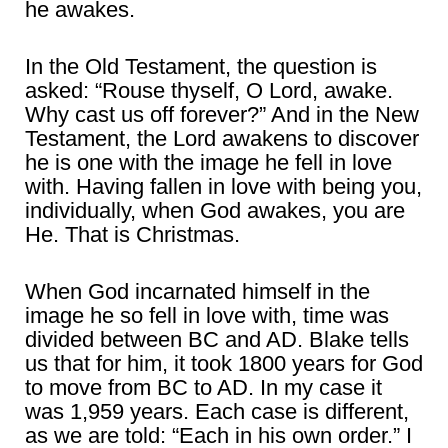
he awakes.
In the Old Testament, the question is
asked: “Rouse thyself, O Lord, awake.
Why cast us off forever?” And in the New
Testament, the Lord awakens to discover
he is one with the image he fell in love
with. Having fallen in love with being you,
individually, when God awakes, you are
He. That is Christmas.
When God incarnated himself in the
image he so fell in love with, time was
divided between BC and AD. Blake tells
us that for him, it took 1800 years for God
to move from BC to AD. In my case it
was 1,959 years. Each case is different,
as we are told: “Each in his own order.” I