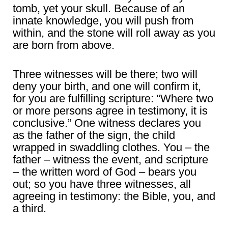
tomb, yet your skull. Because of an
innate knowledge, you will push from
within, and the stone will roll away as you
are born from above.
Three witnesses will be there; two will
deny your birth, and one will confirm it,
for you are fulfilling scripture: “Where two
or more persons agree in testimony, it is
conclusive.” One witness declares you
as the father of the sign, the child
wrapped in swaddling clothes. You – the
father – witness the event, and scripture
– the written word of God – bears you
out; so you have three witnesses, all
agreeing in testimony: the Bible, you, and
a third.