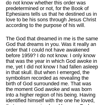
do not know whether this order was
predetermined or not, for the Book of
Ephesians tells us that he destined us in
love to be his sons through Jesus Christ
according to the purpose of his will.
The God that dreamed in me is the same
God that dreams in you. Was it really an
order that I could not have awakened
before 1959? I do not know. I only know
that was the year in which God awoke in
me, yet I did not know I had fallen asleep
in that skull. But when I emerged, the
symbolism recorded as revealing the
birth of God surrounded me. That was
the moment God awoke and was born
into a higher region of his being. Having
identified himself with the one he loved,