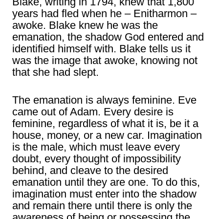
Blake, writing in 1794, knew that 1,800
years had fled when he – Enitharmon –
awoke. Blake knew he was the
emanation, the shadow God entered and
identified himself with. Blake tells us it
was the image that awoke, knowing not
that she had slept.
The emanation is always feminine. Eve
came out of Adam. Every desire is
feminine, regardless of what it is, be it a
house, money, or a new car. Imagination
is the male, which must leave every
doubt, every thought of impossibility
behind, and cleave to the desired
emanation until they are one. To do this,
imagination must enter into the shadow
and remain there until there is only the
awareness of being or possessing the