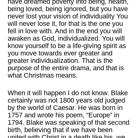
have dreamed poverty into being, health,
being loved, being ignored, but you have
never lost your vision of individuality You
will never lose it, for that is the one you
fell in love with. And in the end you will
awaken as God, individualized. You will
know yourself to be a life-giving spirit as
you move towards ever greater and
greater individualization. That is the
purpose of the entire drama, and that is
what Christmas means.
When it will happen I do not know. Blake
certainly was not 1800 years old judged
by the world of Caesar. He was born in
1757 and wrote his poem, “Europe” in
1794. Blake was speaking of that second
birth, believing that if we have been
united with Christ in a death like his, we