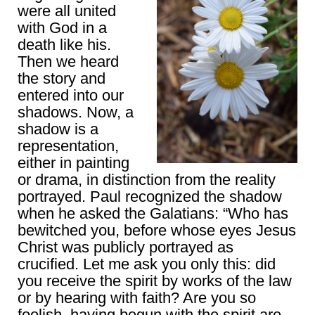
were all united
with God in a
death like his.
Then we heard
the story and
entered into our
shadows. Now, a
shadow is a
representation,
either in painting
or drama, in distinction from the reality
portrayed. Paul recognized the shadow
when he asked the Galatians: “Who has
bewitched you, before whose eyes Jesus
Christ was publicly portrayed as
crucified. Let me ask you only this: did
you receive the spirit by works of the law
or by hearing with faith? Are you so
foolish, having begun with the spirit are