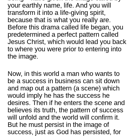
your earthly name, life. And you will
transform it into a life-giving spirit,
because that is what you really are.
Before this drama called life began, you
predetermined a perfect pattern called
Jesus Christ, which would lead you back
to where you were prior to entering into
the image.
Now, in this world a man who wants to
be a success in business can sit down
and map out a pattern (a scene) which
would imply he has the success he
desires. Then if he enters the scene and
believes its truth, the pattern of success
will unfold and the world will confirm it.
But he must persist in the image of
success, just as God has persisted, for