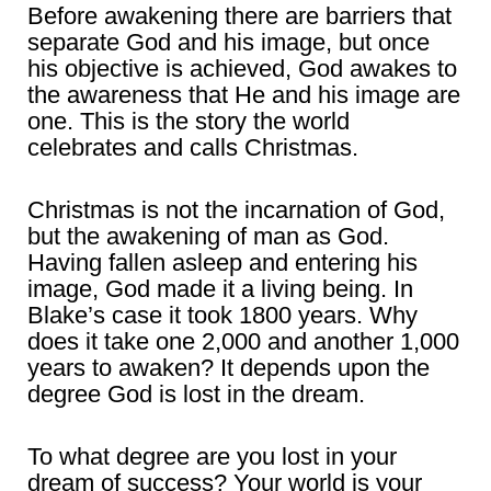
Before awakening there are barriers that
separate God and his image, but once
his objective is achieved, God awakes to
the awareness that He and his image are
one. This is the story the world
celebrates and calls Christmas.
Christmas is not the incarnation of God,
but the awakening of man as God.
Having fallen asleep and entering his
image, God made it a living being. In
Blake’s case it took 1800 years. Why
does it take one 2,000 and another 1,000
years to awaken? It depends upon the
degree God is lost in the dream.
To what degree are you lost in your
dream of success? Your world is your