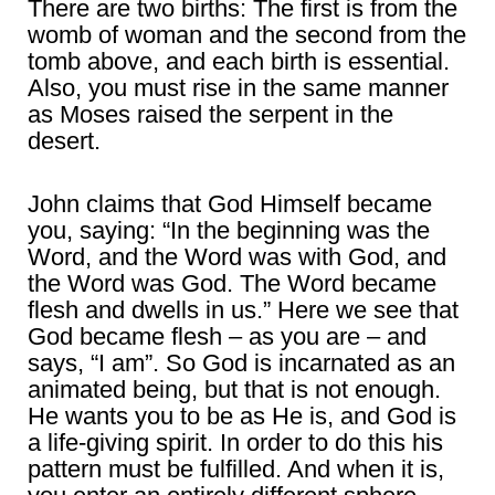
There are two births: The first is from the
womb of woman and the second from the
tomb above, and each birth is essential.
Also, you must rise in the same manner
as Moses raised the serpent in the
desert.
John claims that God Himself became
you, saying: “In the beginning was the
Word, and the Word was with God, and
the Word was God. The Word became
flesh and dwells in us.” Here we see that
God became flesh – as you are – and
says, “I am”. So God is incarnated as an
animated being, but that is not enough.
He wants you to be as He is, and God is
a life-giving spirit. In order to do this his
pattern must be fulfilled. And when it is,