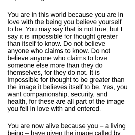
You are in this world because you are in
love with the being you believe yourself
to be. You may say that is not true, but I
say it is impossible for thought greater
than itself to know. Do not believe
anyone who claims to know. Do not
believe anyone who claims to love
someone else more than they do
themselves, for they do not. It is
impossible for thought to be greater than
the image it believes itself to be. Yes, you
want companionship, security, and
health, for these are all part of the image
you fell in love with and entered.
You are now alive because you – a living
being – have given the image called by