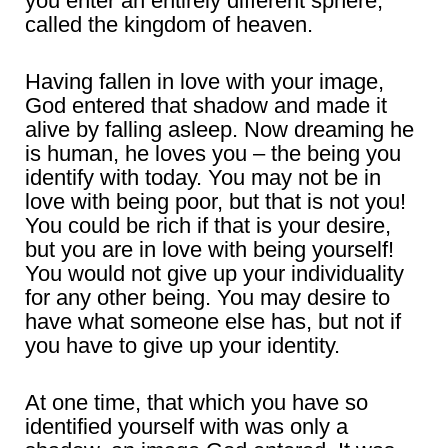
you enter an entirely different sphere,
called the kingdom of heaven.
Having fallen in love with your image,
God entered that shadow and made it
alive by falling asleep. Now dreaming he
is human, he loves you – the being you
identify with today. You may not be in
love with being poor, but that is not you!
You could be rich if that is your desire,
but you are in love with being yourself!
You would not give up your individuality
for any other being. You may desire to
have what someone else has, but not if
you have to give up your identity.
At one time, that which you have so
identified yourself with was only a