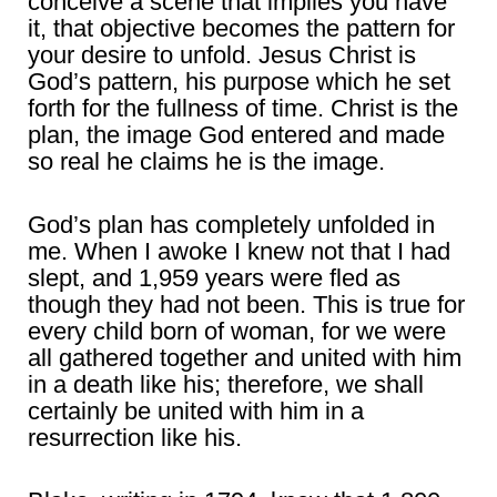
conceive a scene that implies you have
it, that objective becomes the pattern for
your desire to unfold. Jesus Christ is
God’s pattern, his purpose which he set
forth for the fullness of time. Christ is the
plan, the image God entered and made
so real he claims he is the image.
God’s plan has completely unfolded in
me. When I awoke I knew not that I had
slept, and 1,959 years were fled as
though they had not been. This is true for
every child born of woman, for we were
all gathered together and united with him
in a death like his; therefore, we shall
certainly be united with him in a
resurrection like his.