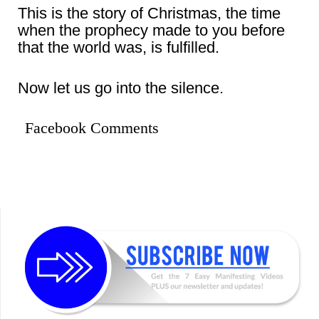
This is the story of Christmas, the time
when the prophecy made to you before
that the world was, is fulfilled.
Now let us go into the silence.
Facebook Comments