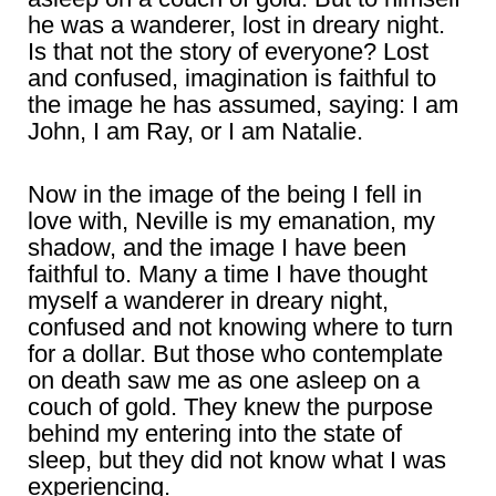
he was a wanderer, lost in dreary night.
Is that not the story of everyone? Lost
and confused, imagination is faithful to
the image he has assumed, saying: I am
John, I am Ray, or I am Natalie.
Now in the image of the being I fell in
love with, Neville is my emanation, my
shadow, and the image I have been
faithful to. Many a time I have thought
myself a wanderer in dreary night,
confused and not knowing where to turn
for a dollar. But those who contemplate
on death saw me as one asleep on a
couch of gold. They knew the purpose
behind my entering into the state of
sleep, but they did not know what I was
experiencing.