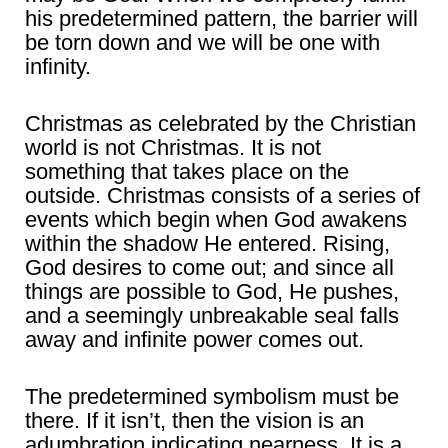
his predetermined pattern, the barrier will
be torn down and we will be one with
infinity.
Christmas as celebrated by the Christian
world is not Christmas. It is not
something that takes place on the
outside. Christmas consists of a series of
events which begin when God awakens
within the shadow He entered. Rising,
God desires to come out; and since all
things are possible to God, He pushes,
and a seemingly unbreakable seal falls
away and infinite power comes out.
The predetermined symbolism must be
there. If it isn’t, then the vision is an
adumbration indicating nearness. It is a