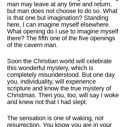
man may leave at any time and return,
but man does not choose to do so. What
is that one but imagination? Standing
here, I can imagine myself elsewhere.
What opening do I use to imagine myself
there? The fifth one of the five openings
of the cavern man.
Soon the Christian world will celebrate
this wonderful mystery, which is
completely misunderstood. But one day
you, individuality, will experience
scripture and know the true mystery of
Christmas. Then you, too, will say I woke
and knew not that I had slept.
The sensation is one of waking, not
resurrection. You know you are in your