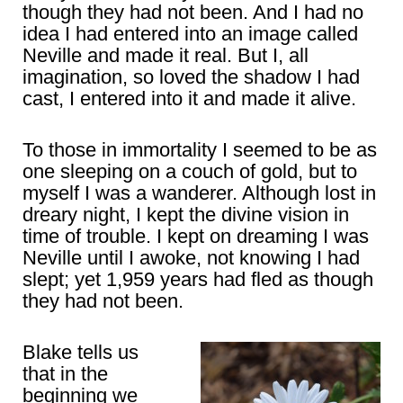
though they had not been. And I had no
idea I had entered into an image called
Neville and made it real. But I, all
imagination, so loved the shadow I had
cast, I entered into it and made it alive.
To those in immortality I seemed to be as
one sleeping on a couch of gold, but to
myself I was a wanderer. Although lost in
dreary night, I kept the divine vision in
time of trouble. I kept on dreaming I was
Neville until I awoke, not knowing I had
slept; yet 1,959 years had fled as though
they had not been.
Blake tells us
that in the
beginning we