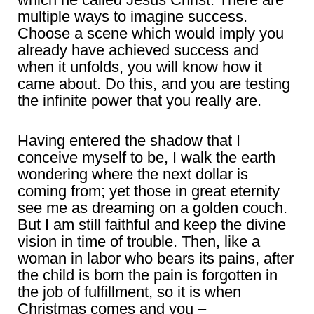
multiple ways to imagine success.
Choose a scene which would imply you
already have achieved success and
when it unfolds, you will know how it
came about. Do this, and you are testing
the infinite power that you really are.
Having entered the shadow that I
conceive myself to be, I walk the earth
wondering where the next dollar is
coming from; yet those in great eternity
see me as dreaming on a golden couch.
But I am still faithful and keep the divine
vision in time of trouble. Then, like a
woman in labor who bears its pains, after
the child is born the pain is forgotten in
the job of fulfillment, so it is when
Christmas comes and you –