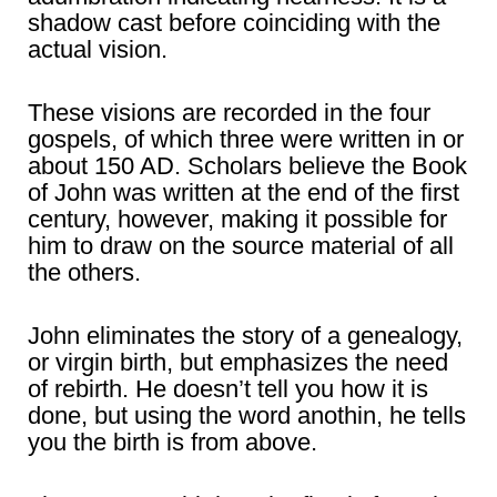
shadow cast before coinciding with the
actual vision.
These visions are recorded in the four
gospels, of which three were written in or
about 150 AD. Scholars believe the Book
of John was written at the end of the first
century, however, making it possible for
him to draw on the source material of all
the others.
John eliminates the story of a genealogy,
or virgin birth, but emphasizes the need
of rebirth. He doesn’t tell you how it is
done, but using the word anothin, he tells
you the birth is from above.