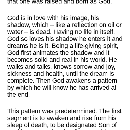
that one was raised and born as God.
God is in love with his image, his
shadow, which – like a reflection on oil or
water – is dead. Having no life in itself,
God so loves his shadow he enters it and
dreams he is it. Being a life-giving spirit,
God first animates the shadow and it
becomes solid and real in his world. He
walks and talks, knows sorrow and joy,
sickness and health, until the dream is
complete. Then God awakens a pattern
by which he will know he has arrived at
the end.
This pattern was predetermined. The first
segment is to awaken and rise from his
sleep of death, to be designated Son of