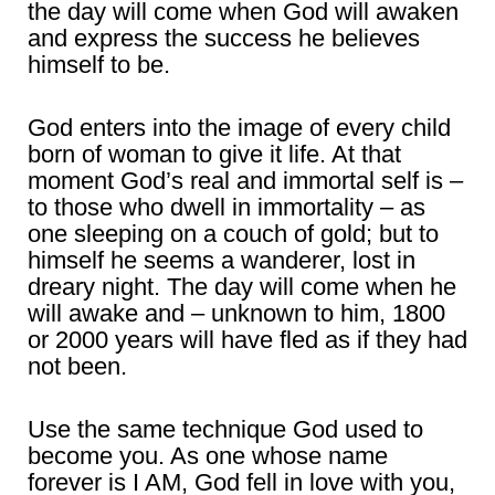
the day will come when God will awaken
and express the success he believes
himself to be.
God enters into the image of every child
born of woman to give it life. At that
moment God’s real and immortal self is –
to those who dwell in immortality – as
one sleeping on a couch of gold; but to
himself he seems a wanderer, lost in
dreary night. The day will come when he
will awake and – unknown to him, 1800
or 2000 years will have fled as if they had
not been.
Use the same technique God used to
become you. As one whose name
forever is I AM, God fell in love with you,