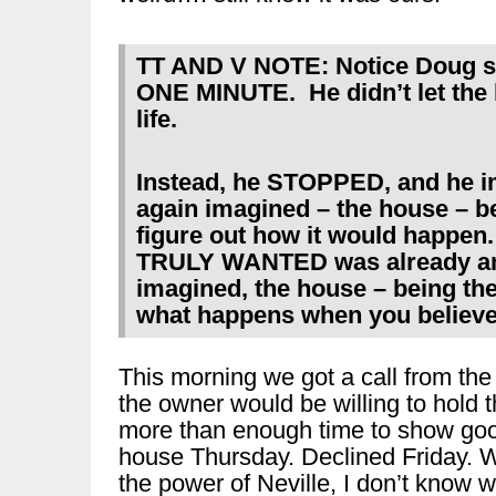
TT AND V NOTE: Notice Doug sto
ONE MINUTE. He didn’t let the b
life.
Instead, he STOPPED, and he 
again imagined – the house – bei
figure out how it would happen
TRULY WANTED was already an
imagined, the house – being the
what happens when you believe 
This morning we got a call from the
the owner would be willing to hold t
more than enough time to show good
house Thursday. Declined Friday. We 
the power of Neville, I don’t know w