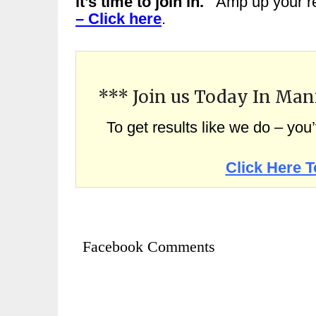
it’s time to join in.
Amp up your re
– Click here
.
*** Join us Today In Man
To get results like we do – you
Click Here T
Facebook Comments