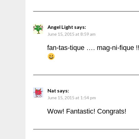
Angel Light
says:
June 15, 2015 at 8:59 am
fan-tas-tique …. mag-ni-fique !!
Nat
says:
June 15, 2015 at 1:54 pm
Wow! Fantastic! Congrats!