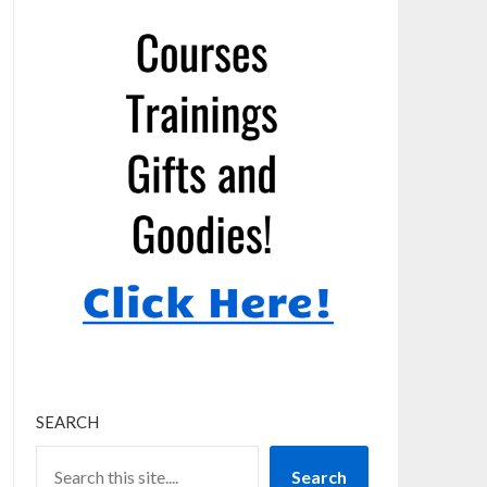
SEARCH
Search