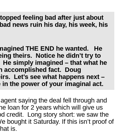
pped feeling bad after just about
ad news ruin his day, his week, his
imagined THE END he wanted. He
ng theirs. Notice he didn’t try to
. He simply imagined – that what he
 accomplished fact. Doug
irs. Let’s see what happens next –
in the power of your imaginal act.
 agent saying the deal fell through and
he loan for 2 years which will give us
 credit. Long story short: we saw the
bought it Saturday. If this isn’t proof of
hat is.