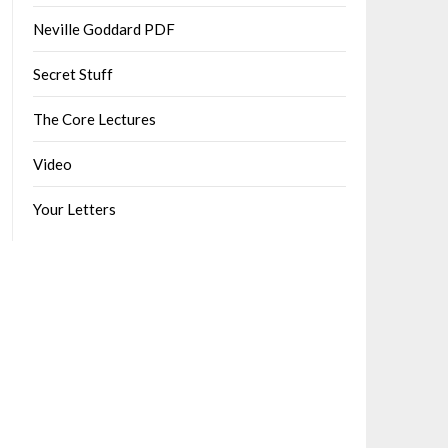
Neville Goddard PDF
Secret Stuff
The Core Lectures
Video
Your Letters