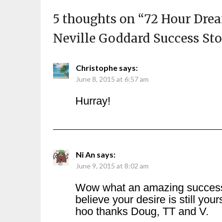
5 thoughts on “
72 Hour Dre
Neville Goddard Success St
Christophe
says:
June 8, 2015 at 6:57 am
Hurray!
Ni An
says:
June 9, 2015 at 8:02 am
Wow what an amazing success st
believe your desire is still yo
hoo thanks Doug, TT and V.