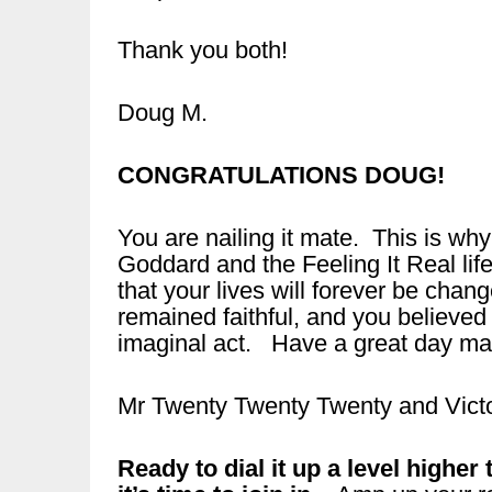
Thank you both!
Doug M.
CONGRATULATIONS DOUG!
You are nailing it mate. This is wh
Goddard and the Feeling It Real li
that your lives will forever be chan
remained faithful, and you believed 
imaginal act. Have a great day ma
Mr Twenty Twenty Twenty and Victo
Ready to dial it up a level highe