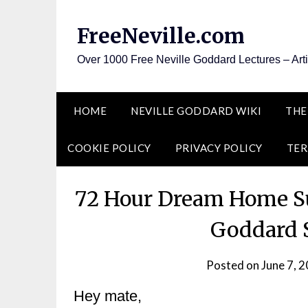
Skip
to
FreeNeville.com
content
Over 1000 Free Neville Goddard Lectures – Art
HOME
NEVILLE GODDARD WIKI
THE
COOKIE POLICY
PRIVACY POLICY
TER
72 Hour Dream Home Su
Goddard S
Posted on
June 7, 
Hey mate,