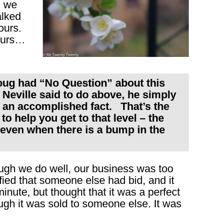
h we
alked
ours.
 ours…
ug had “No Question” about this
 Neville said to do above, he simply
y an accomplished fact. That’s the
to help you get to that level – the
 even when there is a bump in the
ugh we do well, our business was too
ied that someone else had bid, and it
inute, but thought that it was a perfect
ough it was sold to someone else. It was