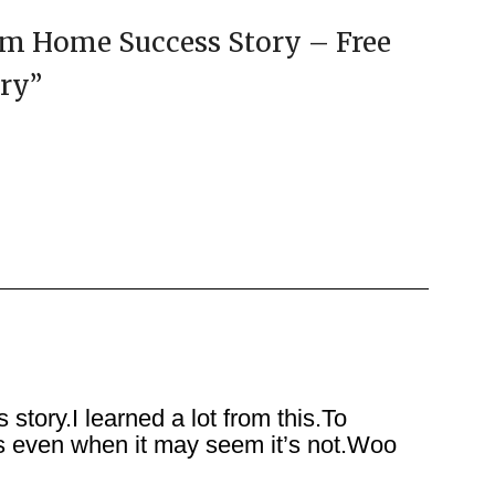
am Home Success Story – Free
ory
”
ory.I learned a lot from this.To
urs even when it may seem it’s not.Woo