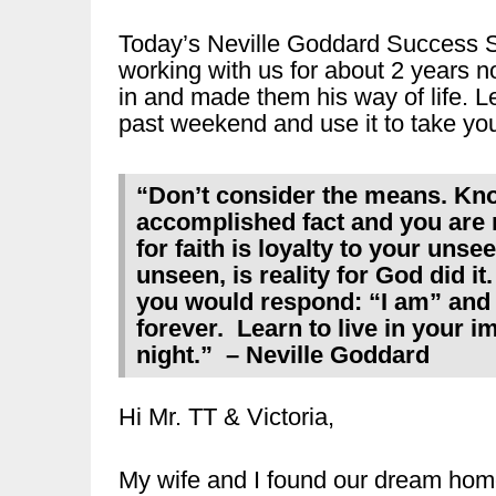
Today’s Neville Goddard Success S
working with us for about 2 years n
in and made them his way of life. Le
past weekend and use it to take you
“Don’t consider the means. Kno
accomplished fact and you are n
for faith is loyalty to your unse
unseen, is reality for God did it
you would respond: “I am” and 
forever. Learn to live in your 
night.” – Neville Goddard
Hi Mr. TT & Victoria,
My wife and I found our dream ho