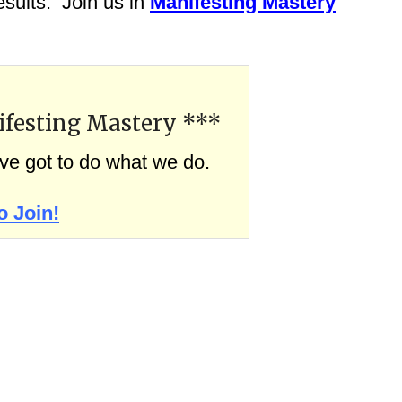
sults. Join us in
Manifesting Mastery
ifesting Mastery ***
’ve got to do what we do.
o Join!