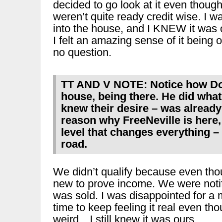
decided to go look at it even thoug
weren’t quite ready credit wise. I w
into the house, and I KNEW it was 
I felt an amazing sense of it being
no question.
TT AND V NOTE: Notice how Do
house, being there. He did what
knew their desire – was alread
reason why FreeNeville is here, 
level that changes everything –
road.
We didn’t qualify because even tho
new to prove income. We were notif
was sold. I was disappointed for a m
time to keep feeling it real even th
weird…I still knew it was ours.