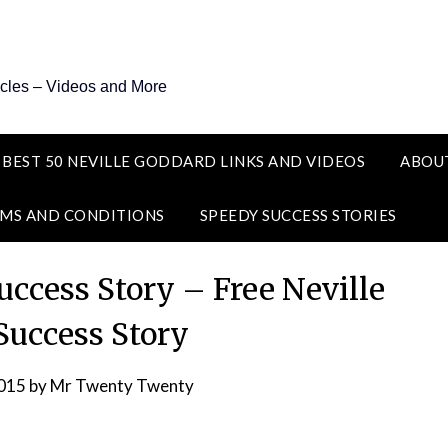
icles – Videos and More
 BEST 50 NEVILLE GODDARD LINKS AND VIDEOS
ABOU
MS AND CONDITIONS
SPEEDY SUCCESS STORIES
ccess Story – Free Neville
uccess Story
2015
by
Mr Twenty Twenty