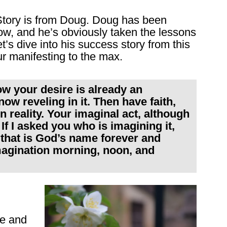
tory is from Doug. Doug has been
ow, and he’s obviously taken the lessons
t’s dive into his success story from this
r manifesting to the max.
w your desire is already an
ow reveling in it. Then have faith,
en reality. Your imaginal act, although
. If I asked you who is imagining it,
that is God’s name forever and
imagination morning, noon, and
me and