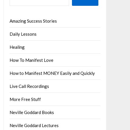
Amazing Success Stories
Daily Lessons
Healing
How To Manifest Love
How to Manifest MONEY Easily and Quickly
Live Call Recordings
More Free Stuff
Neville Goddard Books
Neville Goddard Lectures