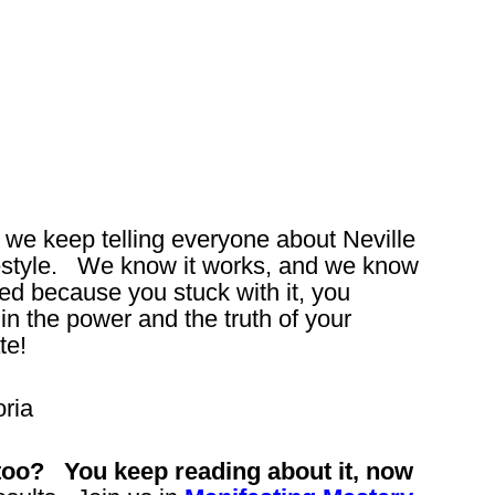
y we keep telling everyone about Neville
festyle. We know it works, and we know
ged because you stuck with it, you
in the power and the truth of your
te!
ria
r too? You keep reading about it, now