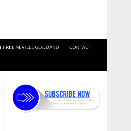
T FREE NEVILLE GODDARD
CONTACT