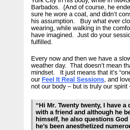
York City in his body, while in IM
Barbados. (And of course, he ended
sure he wore a coat, and didn’t con
his assumption. Buy what ever clo
wearing, while walking in the comfo
have imagined. Just do your session
fulfilled.
Every now and then we have a slow 
weather day. That doesn’t mean tha
mindset. It just means that it’s “o
our
Feel It Real Sessions
, and lov
not our body – but is truly our spirit 
“Hi Mr. Twenty twenty, I have a 
with a friend and although he b
himself, he also questions God 
he’s been anesthetized numero