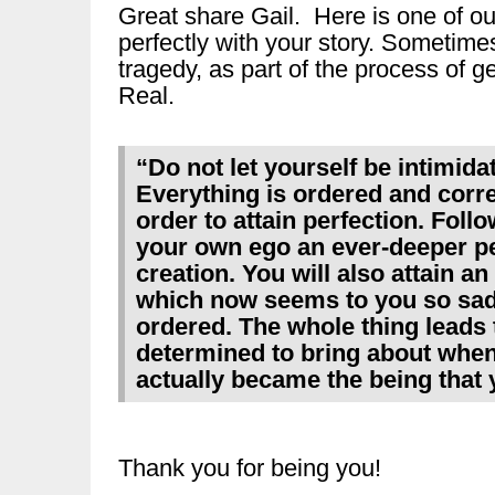
Great share Gail. Here is one of our 
perfectly with your story. Sometim
tragedy, as part of the process of 
Real.
“Do not let yourself be intimida
Everything is ordered and correct
order to attain perfection. Follo
your own ego an ever-deeper per
creation. You will also attain an
which now seems to you so sad 
ordered. The whole thing leads 
determined to bring about when
actually became the being that 
Thank you for being you!