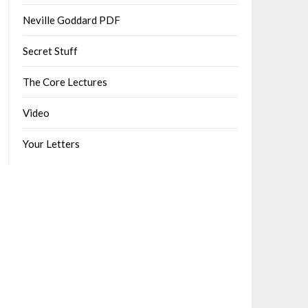
Neville Goddard PDF
Secret Stuff
The Core Lectures
Video
Your Letters