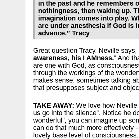
in the past and he remembers o
nothingness, then waking up. T
imagination comes into play. W
are under anesthesia if God is
advance.” Tracy
Great question Tracy. Neville says, 
awareness, his I AMness.
” And tha
are one with God, as consciousnes
through the workings of the wonder
makes sense, sometimes talking ab
that presupposes subject and object) 
TAKE AWAY:
We love how Neville e
us go into the silence”. Notice he 
wonderful”, you can imagine up so
can do that much more effectively – b
lovely base level of consciousness.