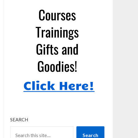
SEARCH
Search