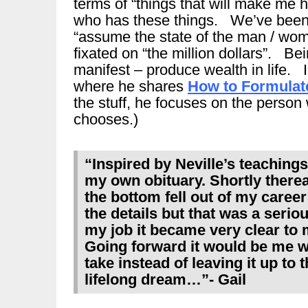
terms of “things that will make me 
who has these things. We’ve been t
“assume the state of the man / wom
fixated on “the million dollars”. Be
manifest – produce wealth in life. I 
where he shares
How to Formulat
the stuff, he focuses on the person
chooses.)
“Inspired by Neville’s teaching
my own obituary. Shortly thereaft
the bottom fell out of my career…
the details but that was a serio
my job it became very clear to 
Going forward it would be me w
take instead of leaving it up to 
lifelong dream…”- Gail