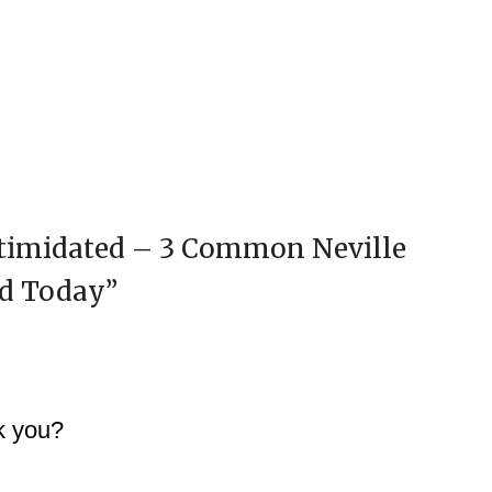
ntimidated – 3 Common Neville
ed Today
”
nk you?