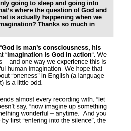
nly going to sleep and going into
hat’s where the question of God and
hat is actually happening when we
 imagination? Thanks so much in
“
God is man’s consciousness, his
t “
imagination is God in action
“. We
s – and one way we experience this is
ful human imagination. We hope that
out “oneness” in English (a language
is a little odd.
nds almost every recording with, “let
doesn’t say, “now imagine up something
mething wonderful – anytime. And you
y first “entering into the silence”, the