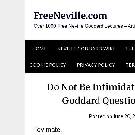
Skip
to
FreeNeville.com
content
Over 1000 Free Neville Goddard Lectures – Art
HOME
NEVILLE GODDARD WIKI
THE
COOKIE POLICY
PRIVACY POLICY
TER
Do Not Be Intimida
Goddard Questi
Posted on
June 20, 
Hey mate,