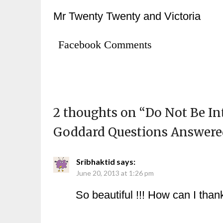
Mr Twenty Twenty and Victoria
Facebook Comments
2 thoughts on “
Do Not Be I
Goddard Questions Answer
Sribhaktid
says:
June 20, 2013 at 1:26 pm
So beautiful !!! How can I tha