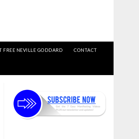
T FREE NEVILLE GODDARD
CONTACT