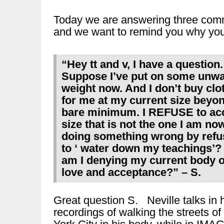
Today we are answering three comm
and we want to remind you why you 
“Hey tt and v, I have a question.
Suppose I’ve put on some unw
weight now. And I don’t buy clo
for me at my current size beyo
bare minimum. I REFUSE to ac
size that is not the one I am no
doing something wrong by refu
to ‘ water down my teachings’?
am I denying my current body of
love and acceptance?” – S.
Great question S. Neville talks in 
recordings of walking the streets o