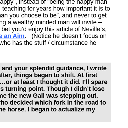
happy”, instead of “being the happy man
eaching for years how important it is to
an you choose to be”, and never to get
ing a wealthy minded man will invite –
bet you’d enjoy this article of Neville’s,
e an Aim
. (Notice he doesn’t focus on
 who has the stuff / circumstance he
s and your splendid guidance, I wrote
er, things began to shift. At first
or at least I thought it did. I’ll spare
us turning point. Though I didn’t lose
me the new Gail was stepping out.
ho decided which fork in the road to
the horse. I began to actualize my