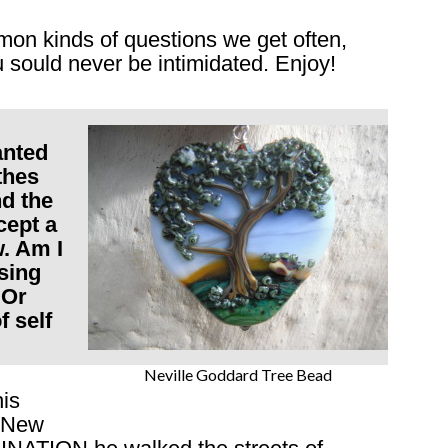
on kinds of questions we get often,
sould never be intimidated. Enjoy!
anted
thes
nd the
cept a
w. Am I
sing
 Or
 self
Neville Goddard Tree Bead
his
f New