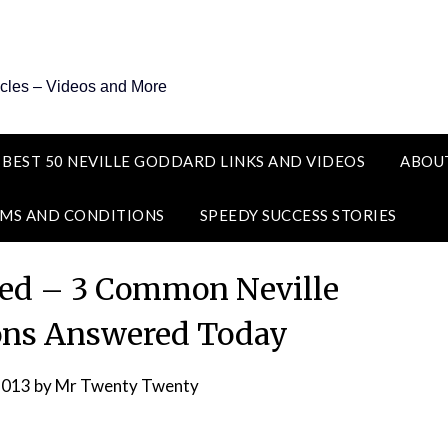
icles – Videos and More
 BEST 50 NEVILLE GODDARD LINKS AND VIDEOS
ABOU
MS AND CONDITIONS
SPEEDY SUCCESS STORIES
ted – 3 Common Neville
ons Answered Today
2013
by
Mr Twenty Twenty