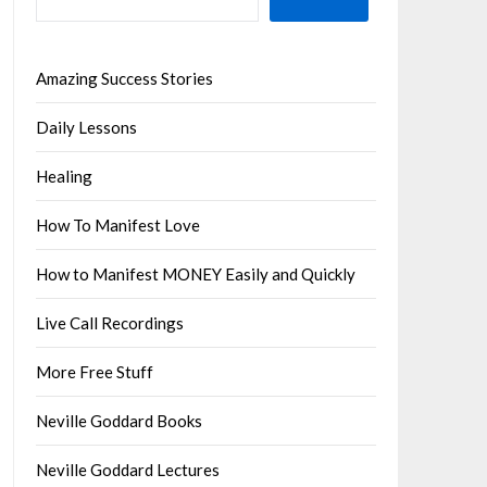
Amazing Success Stories
Daily Lessons
Healing
How To Manifest Love
How to Manifest MONEY Easily and Quickly
Live Call Recordings
More Free Stuff
Neville Goddard Books
Neville Goddard Lectures