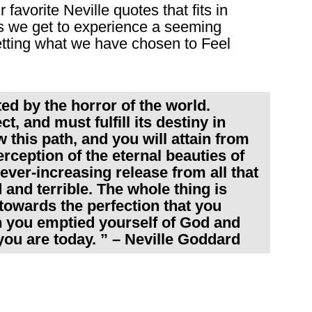
favorite Neville quotes that fits in
es we get to experience a seeming
getting what we have chosen to Feel
ted by the horror of the world.
, and must fulfill its destiny in
w this path, and you will attain from
ception of the eternal beauties of
 ever-increasing release from all that
and terrible. The whole thing is
towards the perfection that you
 you emptied yourself of God and
you are today. ” – Neville Goddard