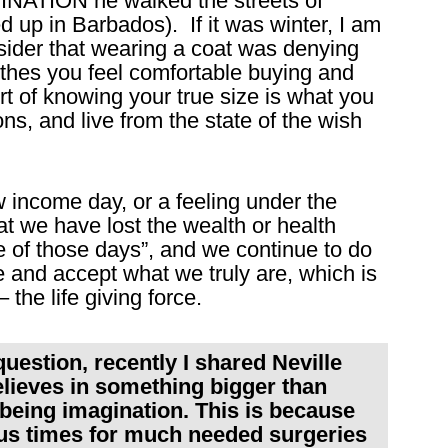
AGINATION he walked the streets of
 up in Barbados). If it was winter, I am
sider that wearing a coat was denying
thes you feel comfortable buying and
rt of knowing your true size is what you
s, and live from the state of the wish
income day, or a feeling under the
t we have lost the wealth or health
ne of those days”, and we continue to do
e and accept what we truly are, which is
– the life giving force.
question, recently I shared Neville
elieves in something bigger than
being imagination. This is because
us times for much needed surgeries