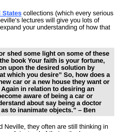
 States
collections (which every serious
ville’s lectures will give you lots of
so expand your understanding of how that
 or shed some light on some of these
the book Your faith is your fortune,
ion upon the desired solution by
that which you desire” So, how does a
 new car or a new house they want or
 Again in relation to desiring an
 become aware of being a car or
nderstand about say being a doctor
 as to inanimate objects.” – Ben
eville, they often are still thinking in