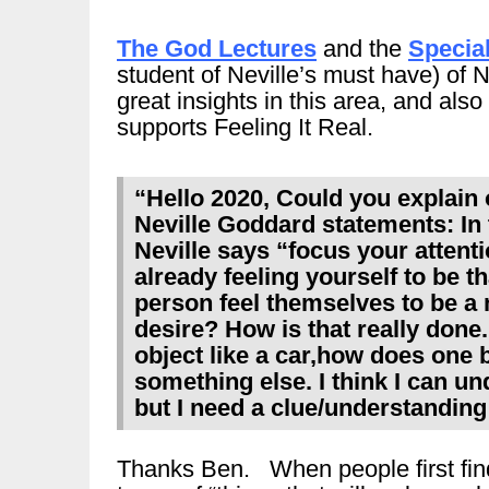
The God Lectures
and the
Special
student of Neville’s must have) of Ne
great insights in this area, and al
supports Feeling It Real.
“Hello 2020, Could you explain
Neville Goddard statements: In 
Neville says “focus your attent
already feeling yourself to be 
person feel themselves to be a
desire? How is that really done.
object like a car,how does one
something else. I think I can u
but I need a clue/understanding
Thanks Ben. When people first find N