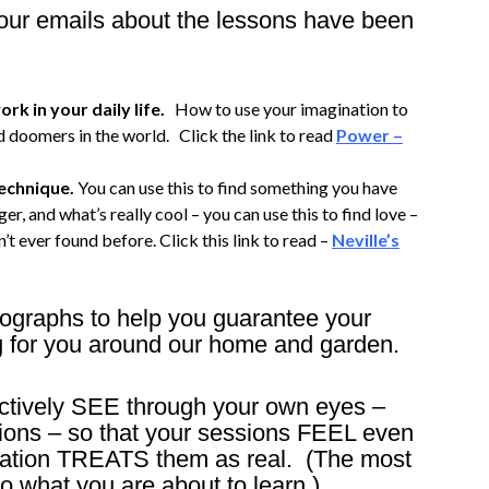
 your emails about the lessons have been
rk in your daily life.
How to use your imagination to
 doomers in the world. Click the link to read
Power –
technique.
You can use this to find something you have
er, and what’s really cool – you can use this to find love –
’t ever found before. Click this link to read –
Neville’s
tographs to help you guarantee your
g for you around our home and garden.
fectively SEE through your own eyes –
ions – so that your sessions FEEL even
ination TREATS them as real. (The most
o what you are about to learn.)