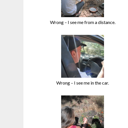
Wrong – I see me from a distance.
Wrong – I see me in the car.