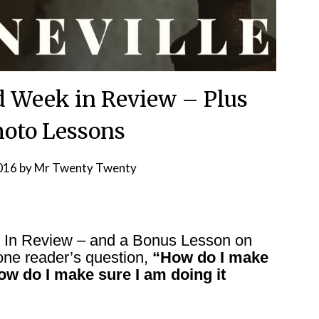
d Week in Review – Plus
oto Lessons
2016
by
Mr Twenty Twenty
k In Review – and a Bonus Lesson on
one reader’s question,
“How do I make
ow do I make sure I am doing it