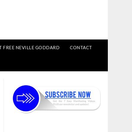
T FREE NEVILLE GODDARD
CONTACT