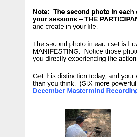
Note: The second photo in each 
your sessions
–
THE PARTICIPA
and create in your life.
The second photo in each set is
MANIFESTING. Notice those photos 
you directly experiencing the action
Get this distinction today, and your 
than you think. (SIX more powerful d
December Mastermind Recording