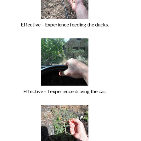
Effective – Experience feeding the ducks.
Effective – I experience driving the car.