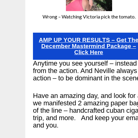
Wrong – Watching Victoria pick the tomato.
AMP UP YOUR RESULTS – Get Th
December Mastermind Package –
Click Here
Anytime you see yourself – instead 
from the action. And Neville always 
action – to be dominant in the scen
Have an amazing day, and look for 
we manifested 2 amazing paper bags 
of the line – handcrafted cuban ciga
trip, and more. And keep your emai
and you.