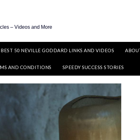
icles – Videos and More
 BEST 50 NEVILLE GODDARD LINKS AND VIDEOS
ABOU
MS AND CONDITIONS
SPEEDY SUCCESS STORIES