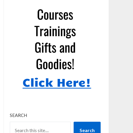
SEARCH
Search