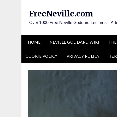
Skip
to
FreeNeville.com
content
Over 1000 Free Neville Goddard Lectures – Art
HOME
NEVILLE GODDARD WIKI
THE
COOKIE POLICY
PRIVACY POLICY
TER