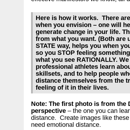
Here is how it works. There ar
when you envision – one will he
generate change in your life. Th
from what you want. (Both are
STATE way, helps you when you 
so you STOP feeling something
what you see RATIONALLY. We u
professional athletes learn abo
skillsets, and to help people w
distance themselves from the t
feeling of it in their lives.
Note: The first photo is from 
perspective
– the one you can lear
distance. Create images like these
need emotional distance.