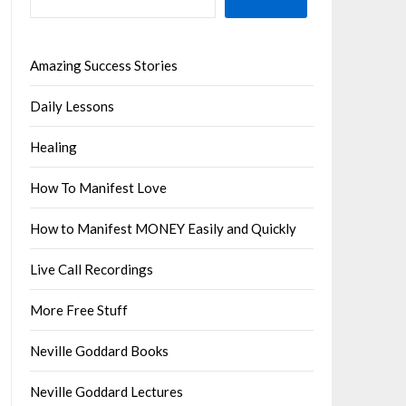
Amazing Success Stories
Daily Lessons
Healing
How To Manifest Love
How to Manifest MONEY Easily and Quickly
Live Call Recordings
More Free Stuff
Neville Goddard Books
Neville Goddard Lectures