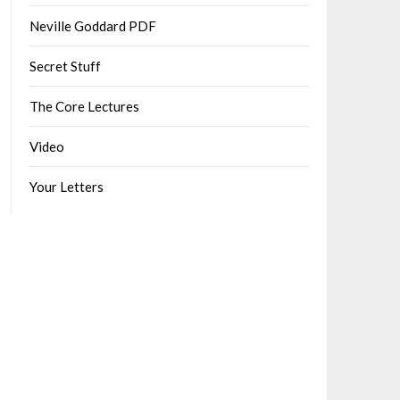
Neville Goddard PDF
Secret Stuff
The Core Lectures
Video
Your Letters