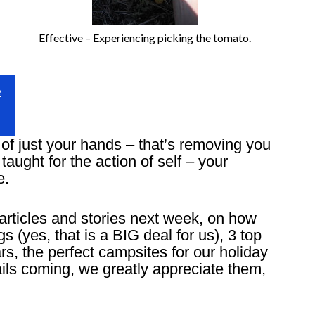
Effective – Experiencing picking the tomato.
e
of just your hands – that’s removing you
taught for the action of self – your
e.
articles and stories next week, on how
(yes, that is a BIG deal for us), 3 top
rs, the perfect campsites for our holiday
ls coming, we greatly appreciate them,