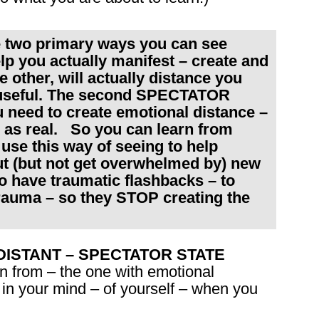
e two primary ways you can see
lp you actually manifest – create and
e other, will actually distance you
 useful. The second SPECTATOR
need to create emotional distance –
 as real. So you can learn from
se this way of seeing to help
ut (but not get overwhelmed by) new
ho have traumatic flashbacks – to
rauma – so they STOP creating the
the DISTANT – SPECTATOR STATE
n from – the one with emotional
 in your mind – of yourself – when you