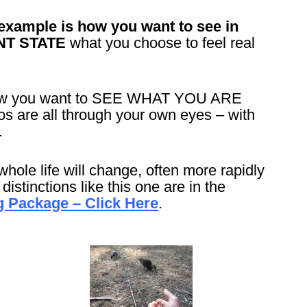
example is how you want to see in
NT STATE
what you choose to feel real
 how you want to SEE WHAT YOU ARE
are all through your own eyes – with
.
whole life will change, often more rapidly
istinctions like this one are in the
 Package – Click Here
.