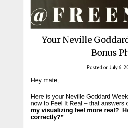
Your Neville Goddar
Bonus Ph
Posted on
July 6, 
Hey mate,
Here is your Neville Goddard Wee
now to Feel It Real – that answers 
my visualizing feel more real? H
correctly?”