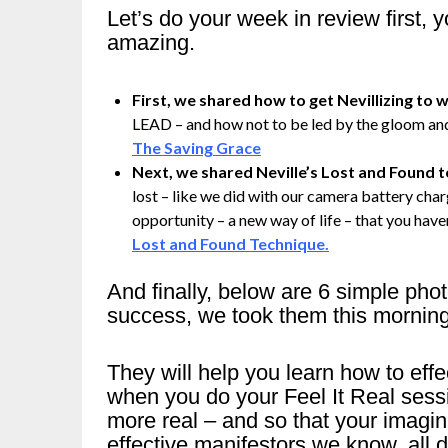
Let’s do your week in review first,
amazing.
First, we shared how to get Nevillizing to wo
LEAD – and how not to be led by the gloom and
The Saving Grace
Next, we shared Neville’s Lost and Found 
lost – like we did with our camera battery charg
opportunity – a new way of life – that you haven
Lost and Found Technique.
And finally, below are 6 simple pho
success, we took them this mornin
They will help you learn how to ef
when you do your Feel It Real sess
more real – and so that your imag
effective manifestors we know, all d