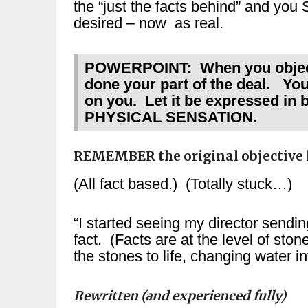
the “just the facts behind” and
desired – now as real.
POWERPOINT: When you objectiv
done your part of the deal. Your
on you. Let it be expressed in
PHYSICAL SENSATION.
REMEMBER the original objective l
(All fact based.) (Totally stuck…)
“I started seeing my director sendi
fact. (Facts are at the level of ston
the stones to life, changing water i
Rewritten (and experienced fully)