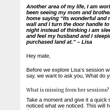
Another area of my life, I am wo
been seeing my mom and brother
home saying “Its wonderful and 
wall and I turn the door handle 
night instead of thinking i am sl
and feel my husband and I sleepi
purchased land at.” – Lisa
Hey mate,
Before we explore Lisa’s session wi
say, we want to ask you, What do yo
What is missing from her sessions?
Take a moment and give it a quick s
noticed what we noticed. This will