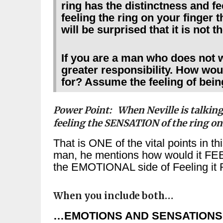
ring has the distinctness and fe
feeling the ring on your finger
will be surprised that it is not t
If you are a man who does not 
greater responsibility. How woul
for? Assume the feeling of bein
Power Point: When Neville is talking
feeling the SENSATION of the ring on
That is ONE of the vital points in t
man, he mentions how would it FEEL
the EMOTIONAL side of Feeling it 
When you include both…
…EMOTIONS AND SENSATIONS