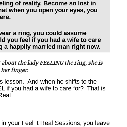
eling of reality. Become so lost in
 that when you open your eyes, you
here.
wear a ring, you could assume
d you feel if you had a wife to care
g a happily married man right now.
 about the lady FEELING the ring, she is
 her finger.
his lesson. And when he shifts to the
 if you had a wife to care for? That is
Real.
in your Feel It Real Sessions, you leave