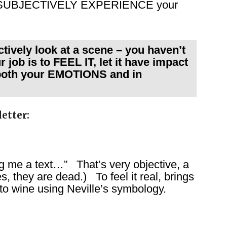
 you SUBJECTIVELY EXPERIENCE your
ely look at a scene – you haven’t
 job is to FEEL IT, let it have impact
 both your EMOTIONS and in
etter:
ng me a text…” That’s very objective, a
es, they are dead.) To feel it real, brings
nto wine using Neville’s symbology.