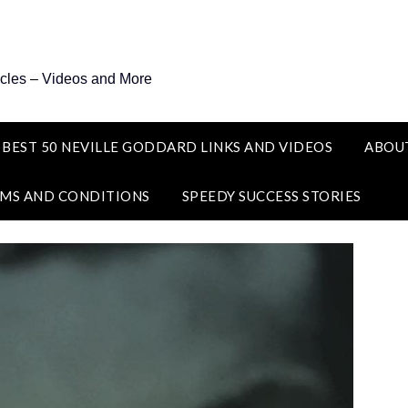
icles – Videos and More
 BEST 50 NEVILLE GODDARD LINKS AND VIDEOS
ABOU
MS AND CONDITIONS
SPEEDY SUCCESS STORIES