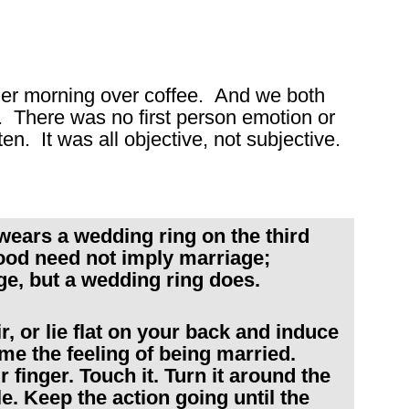
other morning over coffee. And we both
. There was no first person emotion or
en. It was all objective, not subjective.
wears a wedding ring on the third
hood need not imply marriage;
ge, but a wedding ring does.
, or lie flat on your back and induce
me the feeling of being married.
finger. Touch it. Turn it around the
kle. Keep the action going until the