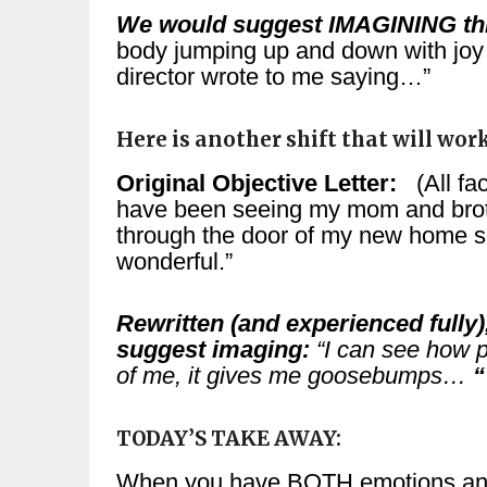
We would suggest IMAGINING th
body jumping up and down with joy 
director wrote to me saying…”
Here is another shift that will wor
Original Objective Letter:
(All fac
have been seeing my mom and bro
through the door of my new home sa
wonderful.”
Rewritten (and experienced fully
suggest imaging:
“I can see how p
of me, it gives me goosebumps…
“
TODAY’S TAKE AWAY:
When you have BOTH emotions and 