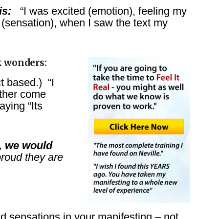
is:
“I was excited (emotion), feeling my
(sensation), when I saw the text my
k wonders:
t based.) “I
ther come
ying “Its
), we would
roud they are
sensations in your manifesting – not