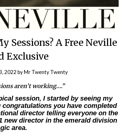
y Sessions? A Free Neville
 Exclusive
3, 2022
by
Mr Twenty Twenty
sions aren’t working….”
pical session, I started by seeing my
g congratulations you have completed
tional director telling everyone on the
#1 new director in the emerald division
gic area.