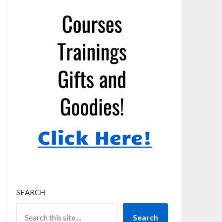
SEARCH
Search