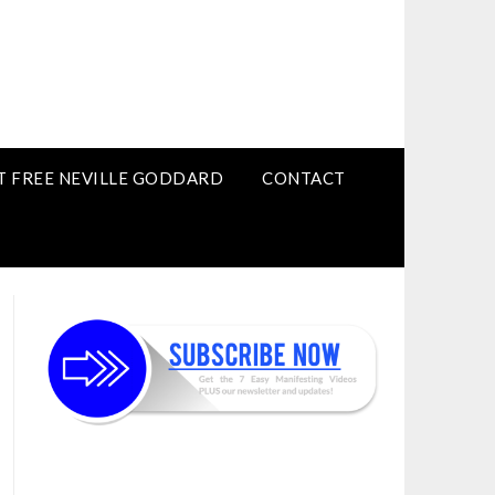
T FREE NEVILLE GODDARD
CONTACT