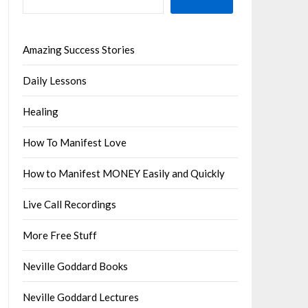
Amazing Success Stories
Daily Lessons
Healing
How To Manifest Love
How to Manifest MONEY Easily and Quickly
Live Call Recordings
More Free Stuff
Neville Goddard Books
Neville Goddard Lectures