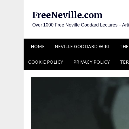
Skip
to
FreeNeville.com
content
Over 1000 Free Neville Goddard Lectures – Art
HOME
NEVILLE GODDARD WIKI
THE
COOKIE POLICY
PRIVACY POLICY
TER