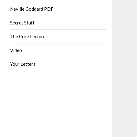
Neville Goddard PDF
Secret Stuff
The Core Lectures
Video
Your Letters