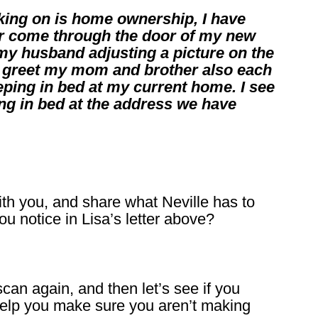
rking on is home ownership, I have
 come through the door of my new
my husband adjusting a picture on the
to greet my mom and brother also each
eeping in bed at my current home. I see
ng in bed at the address we have
th you, and share what Neville has to
u notice in Lisa’s letter above?
can again, and then let’s see if you
 help you make sure you aren’t making