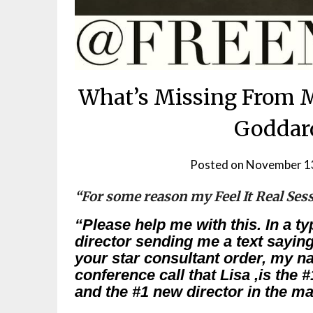
What’s Missing From M
Goddard
Posted on
November 1
“For some reason my Feel It Real Ses
“Please help me with this. In a ty
director sending me a text sayin
your star consultant order, my na
conference call that Lisa ,is the 
and the #1 new director in the ma