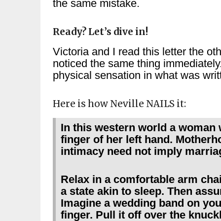
the same mistake.
Ready? Let’s dive in!
Victoria and I read this letter the 
noticed the same thing immediately
physical sensation in what was writt
Here is how Neville NAILS it:
In this western world a woman 
finger of her left hand. Mother
intimacy need not imply marria
Relax in a comfortable arm chair
a state akin to sleep. Then assu
Imagine a wedding band on your 
finger. Pull it off over the knuc