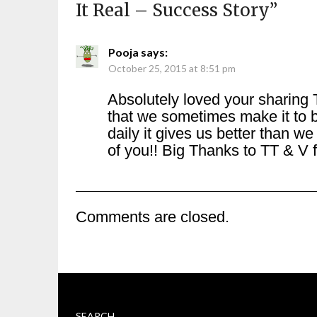
It Real – Success Story
”
Pooja
says:
October 25, 2015 at 8:51 pm
Absolutely loved your sharing 
that we sometimes make it to 
daily it gives us better than 
of you!! Big Thanks to TT & V f
Comments are closed.
SEARCH