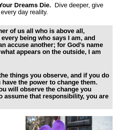
Your Dreams Die.
Dive deeper, give
every day reality.
r of us all who is above all,
 in every being who says I am, and
can accuse another; for God’s name
r what appears on the outside, I am
 the things you observe, and if you do
u have the power to change them.
ou will observe the change you
to assume that responsibility, you are