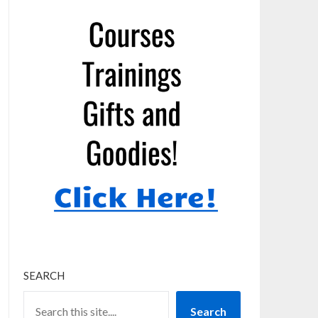
SEARCH
Search