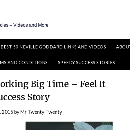
icles – Videos and More
 BEST 50 NEVILLE GODDARD LINKS AND VIDEOS
ABOU
MS AND CONDITIONS
SPEEDY SUCCESS STORIES
king Big Time – Feel It
uccess Story
, 2015
by
Mr Twenty Twenty