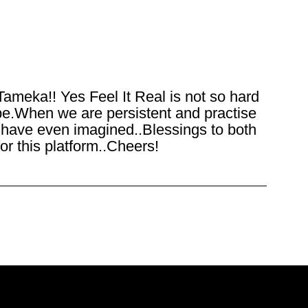
Tameka!! Yes Feel It Real is not so hard
be.When we are persistent and practise
we have even imagined..Blessings to both
or this platform..Cheers!