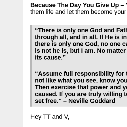
Because The Day You Give Up – 
them life and let them become your 
“There is only one God and Fathe
through all, and in all. If He is
there is only one God, no one 
is not he is, but I am. No matte
its cause.”
“Assume full responsibility for
not like what you see, know yo
Then exercise that power and y
caused. If you are truly willing 
set free.” – Neville Goddard
Hey TT and V,