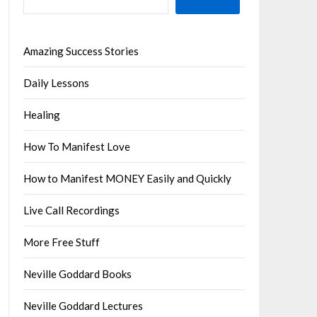
Amazing Success Stories
Daily Lessons
Healing
How To Manifest Love
How to Manifest MONEY Easily and Quickly
Live Call Recordings
More Free Stuff
Neville Goddard Books
Neville Goddard Lectures