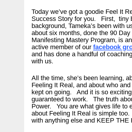
Today we’ve got a goodie Feel It R
Success Story for you. First, tiny b
background, Tameka’s been with u
about six months, done the 90 Day
Manifesting Mastery Program, is an
active member of our
facebook gr
and has done a handful of coaching
with us.
All the time, she’s been learning, a
Feeling It Real, and about who and w
kept on going. And it is so excitin
guaranteed to work. The truth abou
Power. You are what gives life to e
about Feeling It Real is simple too.
with anything else and KEEP THE