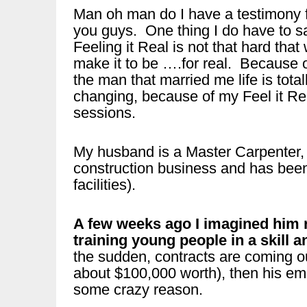
Man oh man do I have a testimony 
you guys. One thing I do have to s
Feeling it Real is not that hard that
make it to be ….for real. Because 
the man that married me life is total
changing, because of my Feel it Re
sessions.
My husband is a Master Carpenter,
construction business and has been i
facilities).
A few weeks ago I imagined him ru
training young people in a skill a
the sudden, contracts are coming o
about $100,000 worth), then his em
some crazy reason.