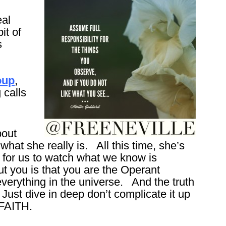
eal
it of
s
oup
,
 calls
bout
hat she really is. All this time, she’s
g for us to watch what we know is
t you is that you are the Operant
verything in the universe. And the truth
 Just dive in deep don’t complicate it up
 FAITH.