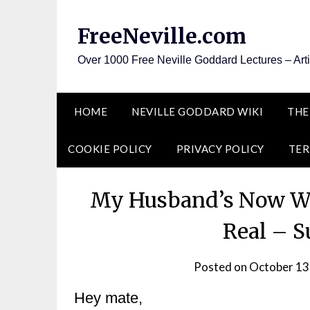
Skip
to
FreeNeville.com
content
Over 1000 Free Neville Goddard Lectures – Art
HOME
NEVILLE GODDARD WIKI
THE
COOKIE POLICY
PRIVACY POLICY
TER
My Husband’s Now Wor
Real – S
Posted on
October 13
Hey mate,