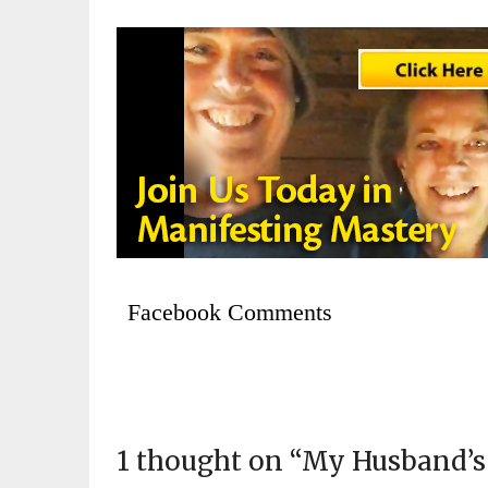
Facebook Comments
1 thought on “
My Husband’s