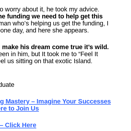
o worry about it, he took my advice.
e funding we need to help get this
man who’s helping us get the funding, I
e one day, and here she appears.
make his dream come true it’s wild.
een in him, but It took me to “Feel It
el us sitting on that exotic Island.
duate
ng Mastery – Imagine Your Successes
re to Join Us
– Click Here