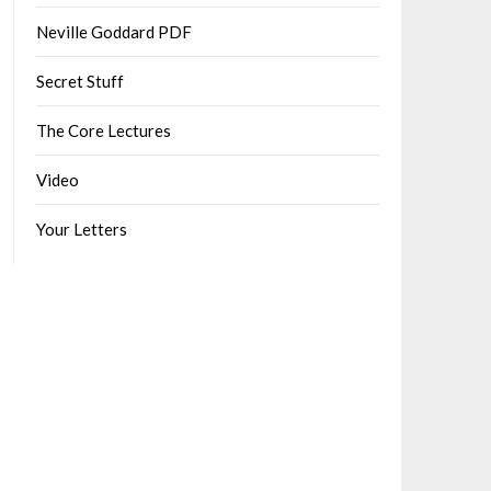
Neville Goddard PDF
Secret Stuff
The Core Lectures
Video
Your Letters