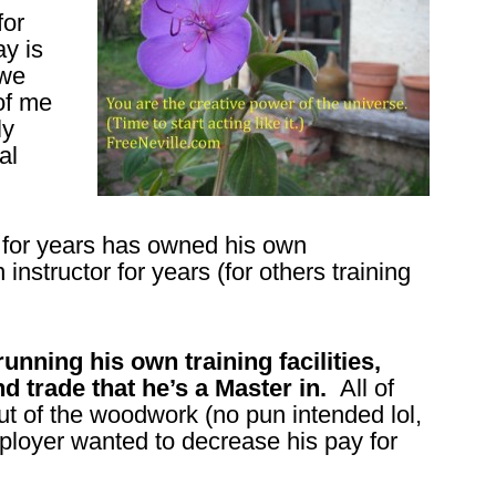
for
ay is
 we
of me
ly
al
 for years has owned his own
nstructor for years (for others training
nning his own training facilities,
nd trade that he’s a Master in.
All of
ut of the woodwork (no pun intended lol,
ployer wanted to decrease his pay for