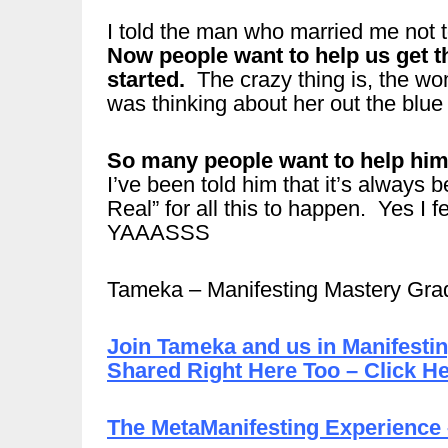
I told the man who married me not t
Now people want to help us get th
started.
The crazy thing is, the wo
was thinking about her out the blu
So many people want to help him 
I’ve been told him that it’s always b
Real” for all this to happen. Yes I fe
YAAASSS
Tameka – Manifesting Mastery Gra
Join Tameka and us in Manifesti
Shared Right Here Too – Click He
The MetaManifesting Experience 