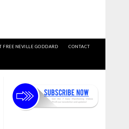
T FREE NEVILLE GODDARD
CONTACT