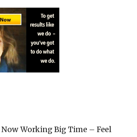
 Now Working Big Time – Feel