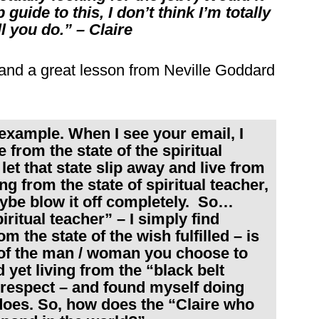
guide to this, I don’t think I’m totally
ll you do.” – Claire
, and a great lesson from Neville Goddard
 example. When I see your email, I
 from the state of the spiritual
let that state slip away and live from
ng from the state of spiritual teacher,
aybe blow it off completely. So…
piritual teacher” – I simply find
om the state of the wish fulfilled – is
 of the man / woman you choose to
 yet living from the “black belt
e respect – and found myself doing
t does. So, how does the “Claire who