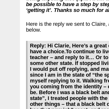
be possible to have a step by step 
‘getting it’. Thanks so much for a
Here is the reply we sent to Claire
below.
Reply: Hi Clarie, Here’s a great
have a choice.To continue to live
teacher – and reply to it… Or to 
some other state. If stopped livi
I would put off replying, and m
since I am in the state of “the s
myself replying to it. Walking fr
you coming from the identity –
be. Before I was a black belt and
state”, I treated people with th
other things – that a black bel