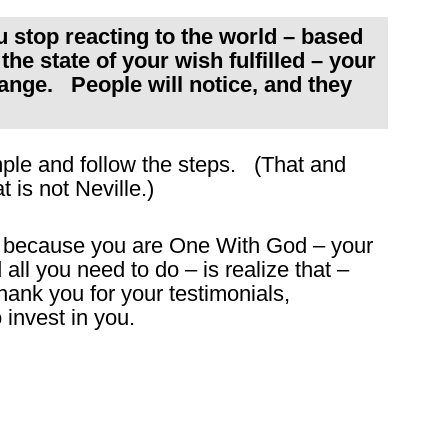
top reacting to the world – based
the state of your wish fulfilled – your
ange. People will notice, and they
imple and follow the steps. (That and
t is not Neville.)
 – because you are One With God – your
ll you need to do – is realize that –
ank you for your testimonials,
 invest in you.