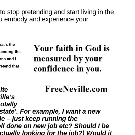
 stop pretending and start living in the
 you embody and experience your
at’s the
tending the
ons and I
retend that
ite
lle’s
otally
state’. For example, I want a new
le – just keep running the
ll done on new job etc? Should I be
tually looking for the job?) Would it