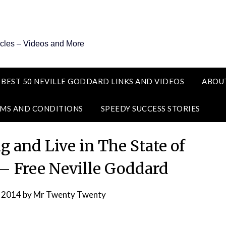
icles – Videos and More
 BEST 50 NEVILLE GODDARD LINKS AND VIDEOS
ABOU
MS AND CONDITIONS
SPEEDY SUCCESS STORIES
g and Live in The State of
 – Free Neville Goddard
, 2014
by
Mr Twenty Twenty