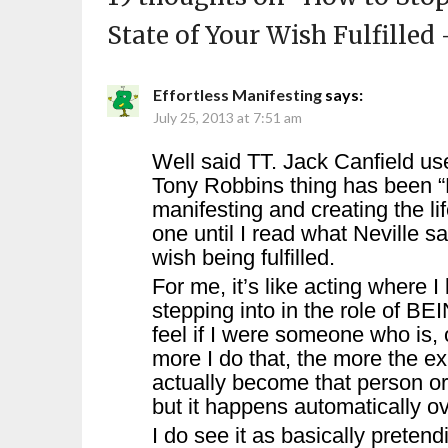
State of Your Wish Fulfilled
Effortless Manifesting
says:
July 25, 2013 at 7:51 am
Well said TT. Jack Canfield use
Tony Robbins thing has been “M
manifesting and creating the lif
one until I read what Neville sa
wish being fulfilled.
For me, it’s like acting where 
stepping into in the role of BE
feel if I were someone who is,
more I do that, the more the e
actually become that person or
but it happens automatically ov
I do see it as basically pretend