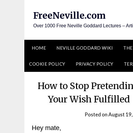
Skip
to
FreeNeville.com
content
Over 1000 Free Neville Goddard Lectures – Art
HOME
NEVILLE GODDARD WIKI
THE
COOKIE POLICY
PRIVACY POLICY
TER
How to Stop Pretendin
Your Wish Fulfilled
Posted on
August 19
Hey mate,