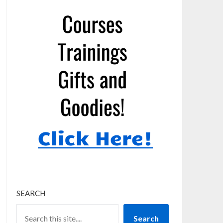
SEARCH
Search