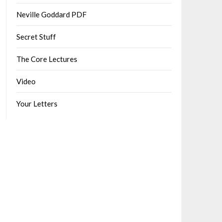
Neville Goddard PDF
Secret Stuff
The Core Lectures
Video
Your Letters