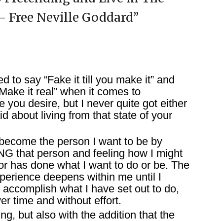
 – Free Neville Goddard
”
d to say “Fake it till you make it” and
ake it real” when it comes to
e you desire, but I never quite got either
id about living from that state of your
I become the person I want to be by
ING that person and feeling how I might
 or has done what I want to do or be. The
xperience deepens within me until I
 accomplish what I have set out to do,
er time and without effort.
ing, but also with the addition that the