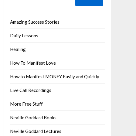
Amazing Success Stories
Daily Lessons
Healing
How To Manifest Love
How to Manifest MONEY Easily and Quickly
Live Call Recordings
More Free Stuff
Neville Goddard Books
Neville Goddard Lectures