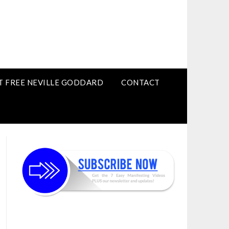
T FREE NEVILLE GODDARD
CONTACT