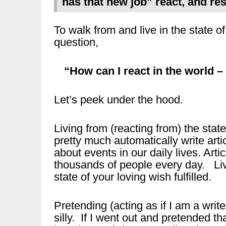
has that new job” react, and re
To walk from and live in the state of 
question,
“How can I react in the world – 
Let’s peek under the hood.
Living from (reacting from) the stat
pretty much automatically write art
about events in our daily lives. Art
thousands of people every day. Liv
state of your loving wish fulfilled.
Pretending (acting as if I am a writ
silly. If I went out and pretended th