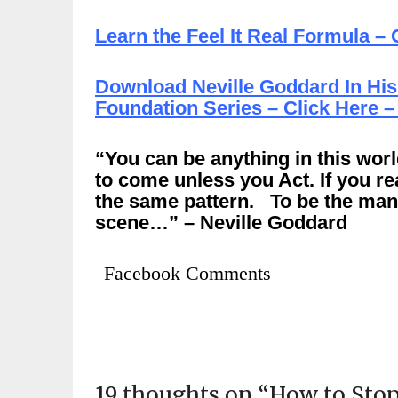
Learn the Feel It Real Formula – 
Download Neville Goddard In His
Foundation Series – Click Here –
“You can be anything in this worl
to come unless you Act. If you re
the same pattern. To be the man 
scene…” – Neville Goddard
Facebook Comments
19 thoughts on “
How to Stop