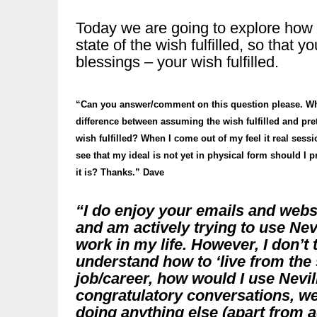
Today we are going to explore how to
state of the wish fulfilled, so that
blessings – your wish fulfilled.
“Can you answer/comment on this question please. Wh
difference between assuming the wish fulfilled and pre
wish fulfilled? When I come out of my feel it real sessi
see that my ideal is not yet in physical form should I p
it is? Thanks.” Dave
“I do enjoy your emails and webs
and am actively trying to use Nevi
work in my life. However, I don’t t
understand how to ‘live from the 
job/career, how would I use Nevil
congratulatory conversations, we
doing anything else (apart from ac