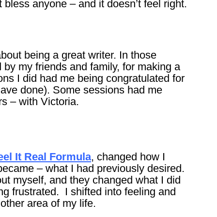
bless anyone – and it doesn’t feel right.
bout being a great writer. In those
 by my friends and family, for making a
ions I did had me being congratulated for
have done). Some sessions had me
s – with Victoria.
eel It Real Formula
, changed how I
 became – what I had previously desired.
out myself, and they changed what I did
g frustrated. I shifted into feeling and
ther area of my life.