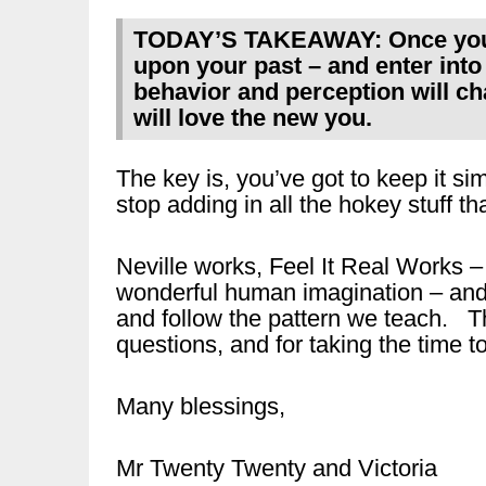
TODAY’S TAKEAWAY: Once you s
upon your past – and enter into 
behavior and perception will ch
will love the new you.
The key is, you’ve got to keep it s
stop adding in all the hokey stuff tha
Neville works, Feel It Real Works
wonderful human imagination – and a
and follow the pattern we teach. Th
questions, and for taking the time to
Many blessings,
Mr Twenty Twenty and Victoria