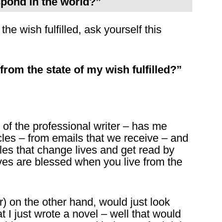
spond in the world?”
the wish fulfilled, ask yourself this
from the state of my wish fulfilled?”
e of the professional writer – has me
icles – from emails that we receive – and
icles that change lives and get read by
es are blessed when you live from the
er) on the other hand, would just look
at I just wrote a novel – well that would