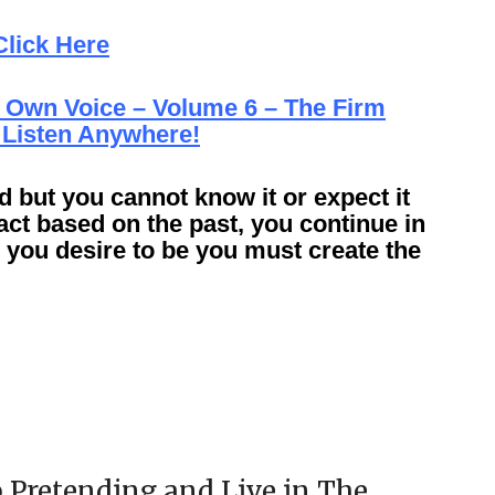
Click Here
 Own Voice – Volume 6 – The Firm
 Listen Anywhere!
d but you cannot know it or expect it
act based on the past, you continue in
you desire to be you must create the
 Pretending and Live in The