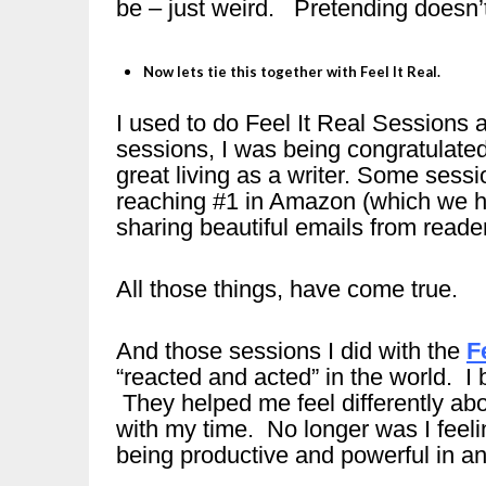
be – just weird. Pretending doesn’t 
Now lets tie this together with Feel It Real.
I used to do Feel It Real Sessions a
sessions, I was being congratulated
great living as a writer. Some sess
reaching #1 in Amazon (which we 
sharing beautiful emails from reader
All those things, have come true.
And those sessions I did with the
F
“reacted and acted” in the world. I
They helped me feel differently ab
with my time. No longer was I feelin
being productive and powerful in ano