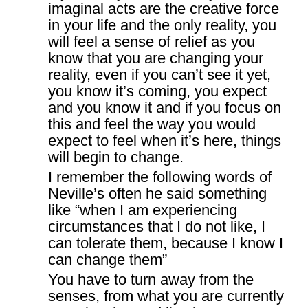
imaginal acts are the creative force
in your life and the only reality, you
will feel a sense of relief as you
know that you are changing your
reality, even if you can’t see it yet,
you know it’s coming, you expect
and you know it and if you focus on
this and feel the way you would
expect to feel when it’s here, things
will begin to change.
I remember the following words of
Neville’s often he said something
like “when I am experiencing
circumstances that I do not like, I
can tolerate them, because I know I
can change them”
You have to turn away from the
senses, from what you are currently