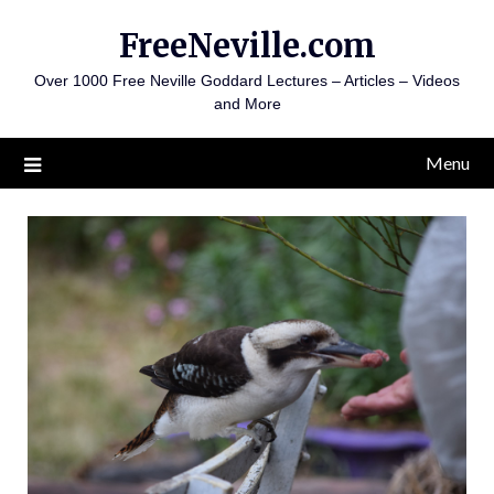
Skip
FreeNeville.com
to
content
Over 1000 Free Neville Goddard Lectures – Articles – Videos
and More
Menu