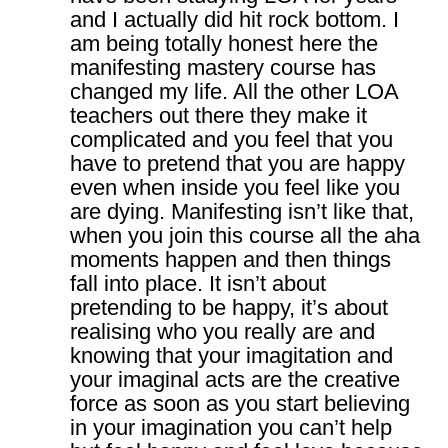
and I actually did hit rock bottom. I
am being totally honest here the
manifesting mastery course has
changed my life. All the other LOA
teachers out there they make it
complicated and you feel that you
have to pretend that you are happy
even when inside you feel like you
are dying. Manifesting isn’t like that,
when you join this course all the aha
moments happen and then things
fall into place. It isn’t about
pretending to be happy, it’s about
realising who you really are and
knowing that your imagitation and
your imaginal acts are the creative
force as soon as you start believing
in your imagination you can’t help