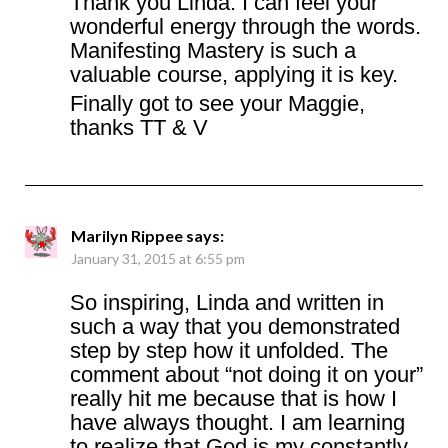
Thank you Linda. I can feel your
wonderful energy through the words.
Manifesting Mastery is such a
valuable course, applying it is key.
Finally got to see your Maggie,
thanks TT & V
Marilyn Rippee
says:
January 31, 2015 at 6:55 pm
So inspiring, Linda and written in
such a way that you demonstrated
step by step how it unfolded. The
comment about “not doing it on your”
really hit me because that is how I
have always thought. I am learning
to realize that God is my constantly