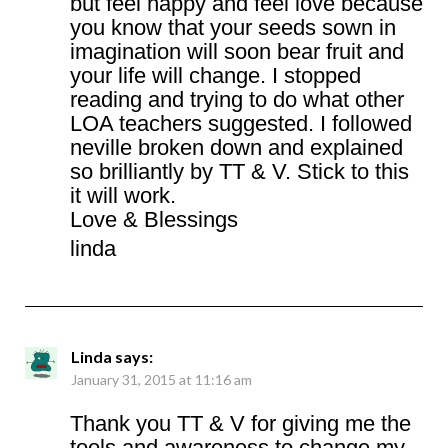
but feel happy and feel love because
you know that your seeds sown in
imagination will soon bear fruit and
your life will change. I stopped
reading and trying to do what other
LOA teachers suggested. I followed
neville broken down and explained
so brilliantly by TT & V. Stick to this
it will work.
Love & Blessings
linda
Linda
says:
January 31, 2015 at 11:16 am
Thank you TT & V for giving me the
tools and awareness to change my