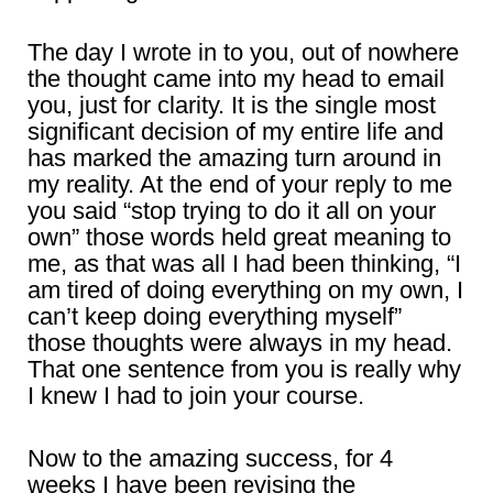
The day I wrote in to you, out of nowhere
the thought came into my head to email
you, just for clarity. It is the single most
significant decision of my entire life and
has marked the amazing turn around in
my reality. At the end of your reply to me
you said “stop trying to do it all on your
own” those words held great meaning to
me, as that was all I had been thinking, “I
am tired of doing everything on my own, I
can’t keep doing everything myself”
those thoughts were always in my head.
That one sentence from you is really why
I knew I had to join your course.
Now to the amazing success, for 4
weeks I have been revising the