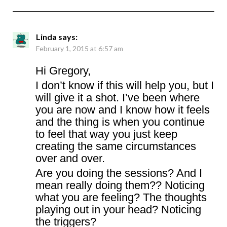
Linda
says:
February 1, 2015 at 6:57 am
Hi Gregory,
I don’t know if this will help you, but I
will give it a shot. I’ve been where
you are now and I know how it feels
and the thing is when you continue
to feel that way you just keep
creating the same circumstances
over and over.
Are you doing the sessions? And I
mean really doing them?? Noticing
what you are feeling? The thoughts
playing out in your head? Noticing
the triggers?