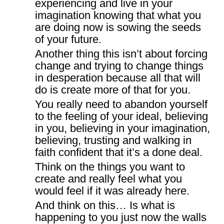
experiencing and live in your
imagination knowing that what you
are doing now is sowing the seeds
of your future.
Another thing this isn’t about forcing
change and trying to change things
in desperation because all that will
do is create more of that for you.
You really need to abandon yourself
to the feeling of your ideal, believing
in you, believing in your imagination,
believing, trusting and walking in
faith confident that it’s a done deal.
Think on the things you want to
create and really feel what you
would feel if it was already here.
And think on this… Is what is
happening to you just now the walls