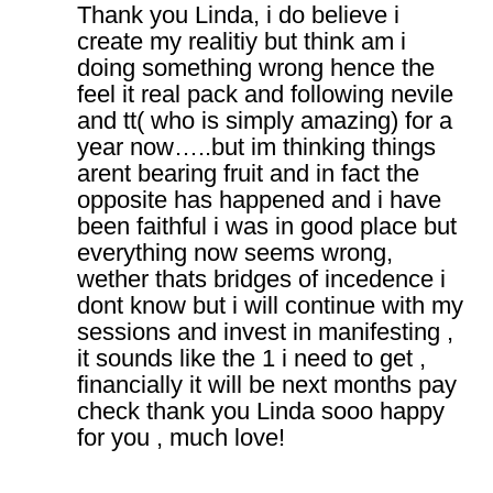
Thank you Linda, i do believe i
create my realitiy but think am i
doing something wrong hence the
feel it real pack and following nevile
and tt( who is simply amazing) for a
year now…..but im thinking things
arent bearing fruit and in fact the
opposite has happened and i have
been faithful i was in good place but
everything now seems wrong,
wether thats bridges of incedence i
dont know but i will continue with my
sessions and invest in manifesting ,
it sounds like the 1 i need to get ,
financially it will be next months pay
check thank you Linda sooo happy
for you , much love!