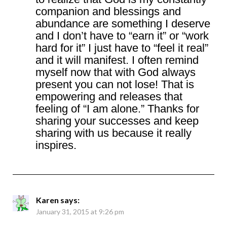
companion and blessings and
abundance are something I deserve
and I don’t have to “earn it” or “work
hard for it” I just have to “feel it real”
and it will manifest. I often remind
myself now that with God always
present you can not lose! That is
empowering and releases that
feeling of “I am alone.” Thanks for
sharing your successes and keep
sharing with us because it really
inspires.
Karen
says:
January 31, 2015 at 9:26 pm