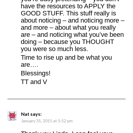
have the resources to APPLY the
GOOD STUFF. This stuff really is
about noticing – and noticing more –
and more – about what you really
are – and noticing what you’ve been
doing – because you THOUGHT
you were so much less.
Time to rise up and be what you
are….
Blessings!
TT and V
Nat
says:
January 31, 2015 at 5:52 pm