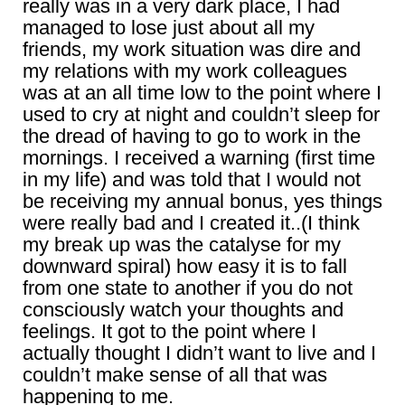
really was in a very dark place, I had
managed to lose just about all my
friends, my work situation was dire and
my relations with my work colleagues
was at an all time low to the point where I
used to cry at night and couldn’t sleep for
the dread of having to go to work in the
mornings. I received a warning (first time
in my life) and was told that I would not
be receiving my annual bonus, yes things
were really bad and I created it..(I think
my break up was the catalyse for my
downward spiral) how easy it is to fall
from one state to another if you do not
consciously watch your thoughts and
feelings. It got to the point where I
actually thought I didn’t want to live and I
couldn’t make sense of all that was
happening to me.