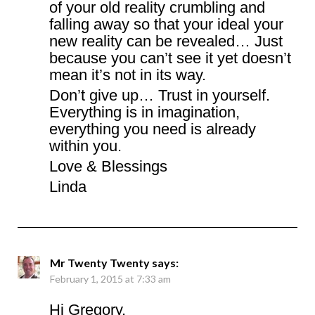
of your old reality crumbling and
falling away so that your ideal your
new reality can be revealed… Just
because you can’t see it yet doesn’t
mean it’s not in its way.
Don’t give up… Trust in yourself.
Everything is in imagination,
everything you need is already
within you.
Love & Blessings
Linda
Mr Twenty Twenty
says:
February 1, 2015 at 7:33 am
Hi Gregory,