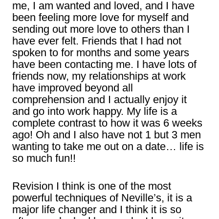
me, I am wanted and loved, and I have
been feeling more love for myself and
sending out more love to others than I
have ever felt. Friends that I had not
spoken to for months and some years
have been contacting me. I have lots of
friends now, my relationships at work
have improved beyond all
comprehension and I actually enjoy it
and go into work happy. My life is a
complete contrast to how it was 6 weeks
ago! Oh and I also have not 1 but 3 men
wanting to take me out on a date… life is
so much fun!!
Revision I think is one of the most
powerful techniques of Neville’s, it is a
major life changer and I think it is so