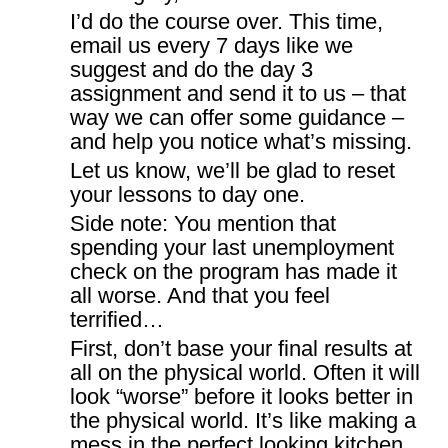
I’d do the course over. This time,
email us every 7 days like we
suggest and do the day 3
assignment and send it to us – that
way we can offer some guidance –
and help you notice what’s missing.
Let us know, we’ll be glad to reset
your lessons to day one.
Side note: You mention that
spending your last unemployment
check on the program has made it
all worse. And that you feel
terrified…
First, don’t base your final results at
all on the physical world. Often it will
look “worse” before it looks better in
the physical world. It’s like making a
mess in the perfect looking kitchen,