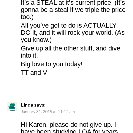
It’s a STEAL at it’s current price. (It’s
gonna be a steal if we triple the price
too.)
All you’ve got to do is ACTUALLY
DO it, and it will rock your world. (As
you know.)
Give up all the other stuff, and dive
into it.
Big love to you today!
TT and V
Linda
says:
January 31, 2015 at 11:12 am
Hi Karen, please do not give up. I
have been studying LOA for years