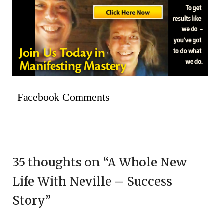
Facebook Comments
35 thoughts on “
A Whole New
Life With Neville – Success
Story
”