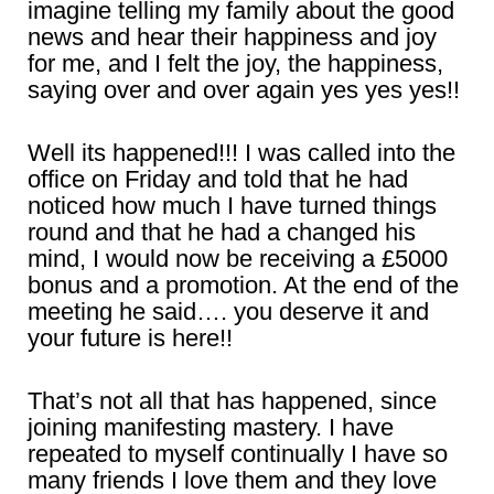
imagine telling my family about the good
news and hear their happiness and joy
for me, and I felt the joy, the happiness,
saying over and over again yes yes yes!!
Well its happened!!! I was called into the
office on Friday and told that he had
noticed how much I have turned things
round and that he had a changed his
mind, I would now be receiving a £5000
bonus and a promotion. At the end of the
meeting he said…. you deserve it and
your future is here!!
That’s not all that has happened, since
joining manifesting mastery. I have
repeated to myself continually I have so
many friends I love them and they love