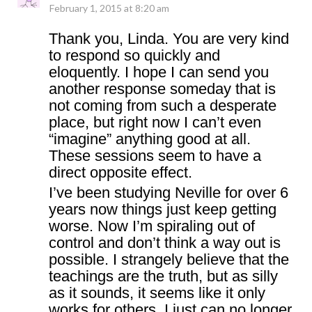
February 1, 2015 at 8:20 am
Thank you, Linda. You are very kind
to respond so quickly and
eloquently. I hope I can send you
another response someday that is
not coming from such a desperate
place, but right now I can’t even
“imagine” anything good at all.
These sessions seem to have a
direct opposite effect.
I’ve been studying Neville for over 6
years now things just keep getting
worse. Now I’m spiraling out of
control and don’t think a way out is
possible. I strangely believe that the
teachings are the truth, but as silly
as it sounds, it seems like it only
works for others. I just can no longer