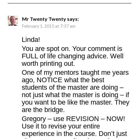
Mr Twenty Twenty
says:
February 1, 2015 at 7:37 am
Linda!
You are spot on. Your comment is
FULL of life changing advice. Well
worth printing out.
One of my mentors taught me years
ago, NOTICE what the best
students of the master are doing –
not just what the master is doing – if
you want to be like the master. They
are the bridge.
Gregory – use REVISION – NOW!
Use it to revise your entire
experience in the course. Don’t just