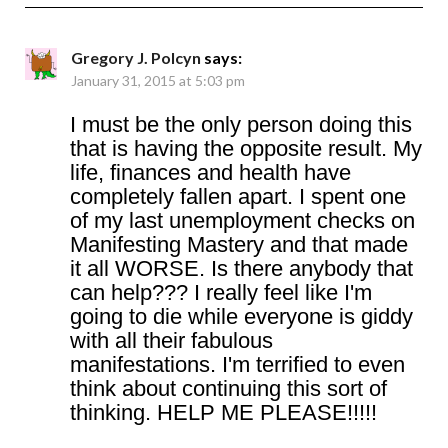
Gregory J. Polcyn
says:
January 31, 2015 at 5:03 pm
I must be the only person doing this
that is having the opposite result. My
life, finances and health have
completely fallen apart. I spent one
of my last unemployment checks on
Manifesting Mastery and that made
it all WORSE. Is there anybody that
can help??? I really feel like I'm
going to die while everyone is giddy
with all their fabulous
manifestations. I'm terrified to even
think about continuing this sort of
thinking. HELP ME PLEASE!!!!!