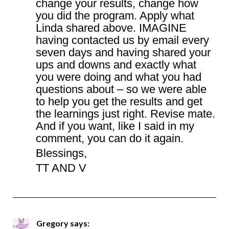
change your results, change how
you did the program. Apply what
Linda shared above. IMAGINE
having contacted us by email every
seven days and having shared your
ups and downs and exactly what
you were doing and what you had
questions about – so we were able
to help you get the results and get
the learnings just right. Revise mate.
And if you want, like I said in my
comment, you can do it again.
Blessings,
TT AND V
Gregory
says: