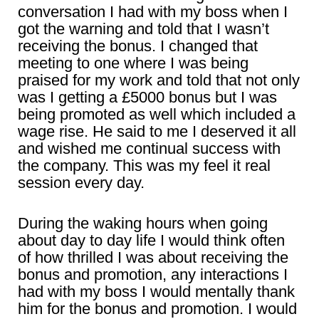
conversation I had with my boss when I
got the warning and told that I wasn’t
receiving the bonus. I changed that
meeting to one where I was being
praised for my work and told that not only
was I getting a £5000 bonus but I was
being promoted as well which included a
wage rise. He said to me I deserved it all
and wished me continual success with
the company. This was my feel it real
session every day.
During the waking hours when going
about day to day life I would think often
of how thrilled I was about receiving the
bonus and promotion, any interactions I
had with my boss I would mentally thank
him for the bonus and promotion. I would