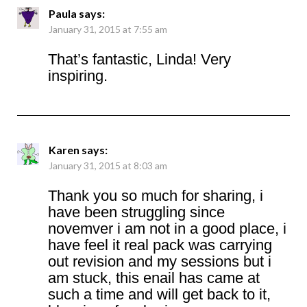
Paula
says:
January 31, 2015 at 7:55 am
That’s fantastic, Linda! Very
inspiring.
Karen
says:
January 31, 2015 at 8:03 am
Thank you so much for sharing, i
have been struggling since
novemver i am not in a good place, i
have feel it real pack was carrying
out revision and my sessions but i
am stuck, this enail has came at
such a time and will get back to it,