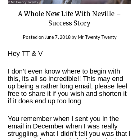
A Whole New Life With Neville –
Success Story
Posted on
June 7, 2018
by
Mr Twenty Twenty
Hey TT & V
I don’t even know where to begin with
this, its all so incredible!! This may end
up being a rather long email, please feel
free to share it if you wish and shorten it
if it does end up too long.
You remember when I sent you in the
email in December when I was really
struggling, what I didn’t tell you was that I