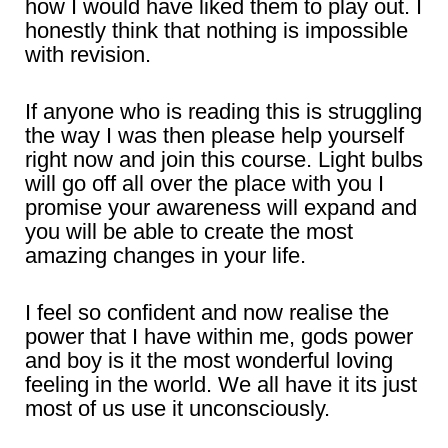
how I would have liked them to play out. I
honestly think that nothing is impossible
with revision.
If anyone who is reading this is struggling
the way I was then please help yourself
right now and join this course. Light bulbs
will go off all over the place with you I
promise your awareness will expand and
you will be able to create the most
amazing changes in your life.
I feel so confident and now realise the
power that I have within me, gods power
and boy is it the most wonderful loving
feeling in the world. We all have it its just
most of us use it unconsciously.