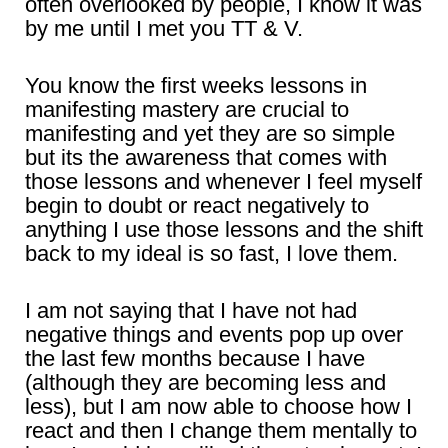
often overlooked by people, I know it was
by me until I met you TT & V.
You know the first weeks lessons in
manifesting mastery are crucial to
manifesting and yet they are so simple
but its the awareness that comes with
those lessons and whenever I feel myself
begin to doubt or react negatively to
anything I use those lessons and the shift
back to my ideal is so fast, I love them.
I am not saying that I have not had
negative things and events pop up over
the last few months because I have
(although they are becoming less and
less), but I am now able to choose how I
react and then I change them mentally to