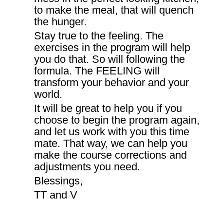
to make the meal, that will quench
the hunger.
Stay true to the feeling. The
exercises in the program will help
you do that. So will following the
formula. The FEELING will
transform your behavior and your
world.
It will be great to help you if you
choose to begin the program again,
and let us work with you this time
mate. That way, we can help you
make the course corrections and
adjustments you need.
Blessings,
TT and V