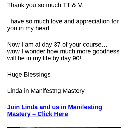
Thank you so much TT & V.
I have so much love and appreciation for
you in my heart.
Now I am at day 37 of your course…
wow I wonder how much more goodness
will be in my life by day 90!!
Huge Blessings
Linda in Manifestng Mastery
Join Linda and us in Manifesting
Mastery – Click Here