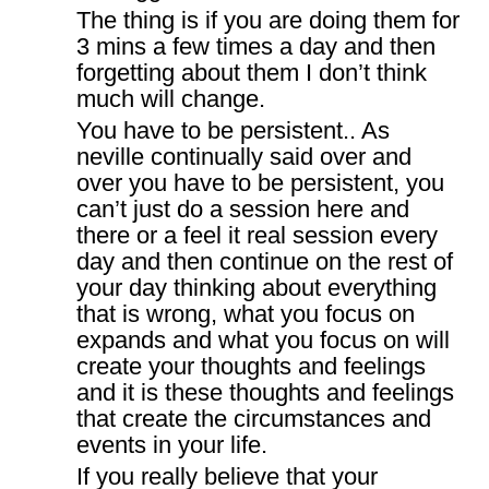
The thing is if you are doing them for
3 mins a few times a day and then
forgetting about them I don’t think
much will change.
You have to be persistent.. As
neville continually said over and
over you have to be persistent, you
can’t just do a session here and
there or a feel it real session every
day and then continue on the rest of
your day thinking about everything
that is wrong, what you focus on
expands and what you focus on will
create your thoughts and feelings
and it is these thoughts and feelings
that create the circumstances and
events in your life.
If you really believe that your