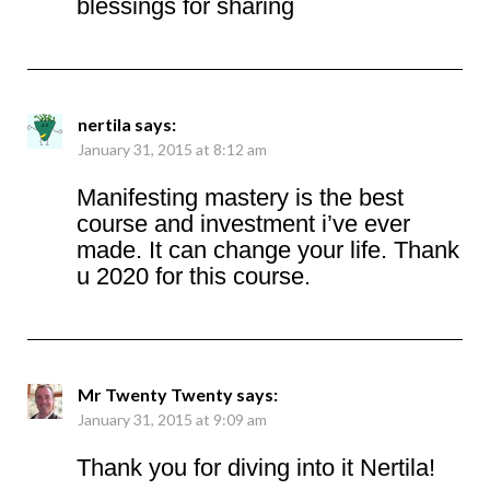
blessings for sharing
nertila
says:
January 31, 2015 at 8:12 am
Manifesting mastery is the best
course and investment i’ve ever
made. It can change your life. Thank
u 2020 for this course.
Mr Twenty Twenty
says:
January 31, 2015 at 9:09 am
Thank you for diving into it Nertila!