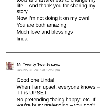
life!.. And thank you for sharing my
story.
Now I’m not doing it on my own!
You are both amazing
Much love and blessings
linda
Mr Twenty Twenty
says:
January 31, 2015 at 12:51 pm
Good one Linda!
When I am upset, everyone knows –
TT is UPSET.
No pretending “being happy” etc. If
you’re busy pretending – you don’t