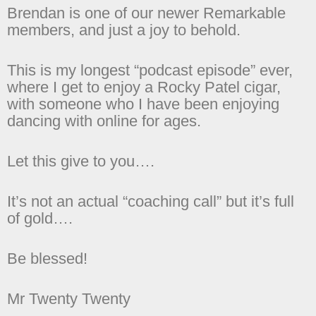
Brendan is one of our newer Remarkable
members, and just a joy to behold.
This is my longest “podcast episode” ever,
where I get to enjoy a Rocky Patel cigar,
with someone who I have been enjoying
dancing with online for ages.
Let this give to you….
It’s not an actual “coaching call” but it’s full
of gold….
Be blessed!
Mr Twenty Twenty