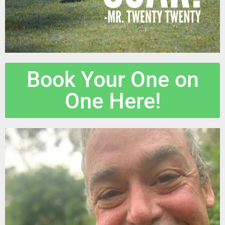
Book Your One on
One Here!