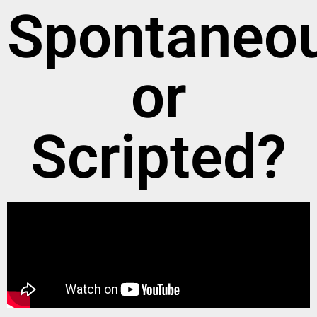
Spontaneo
or
Scripted?