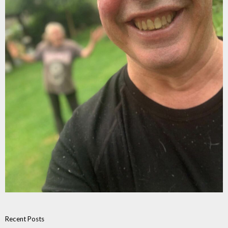
Recent Posts