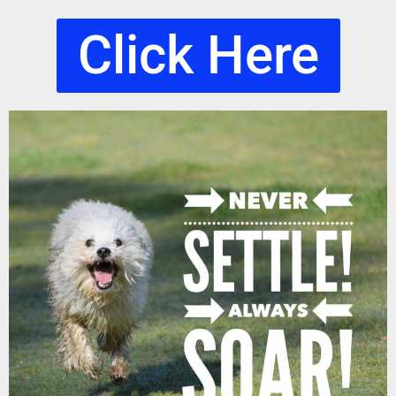
Click Here