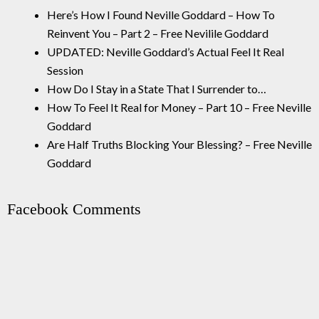
Here’s How I Found Neville Goddard – How To
Reinvent You – Part 2 – Free Nevilile Goddard
UPDATED: Neville Goddard’s Actual Feel It Real
Session
How Do I Stay in a State That I Surrender to…
How To Feel It Real for Money – Part 10 – Free Neville
Goddard
Are Half Truths Blocking Your Blessing? – Free Neville
Goddard
Facebook Comments