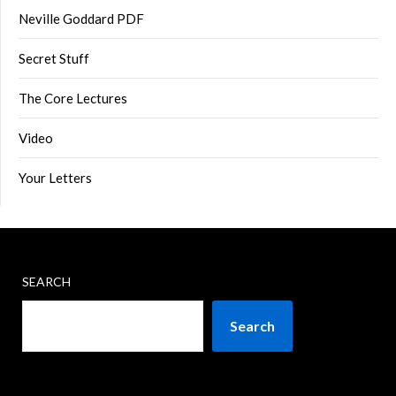
Neville Goddard PDF
Secret Stuff
The Core Lectures
Video
Your Letters
SEARCH
Search