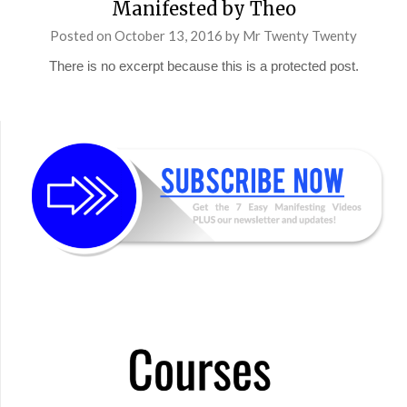
Manifested by Theo
Posted on
October 13, 2016
by
Mr Twenty Twenty
There is no excerpt because this is a protected post.