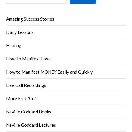
Amazing Success Stories
Daily Lessons
Healing
How To Manifest Love
How to Manifest MONEY Easily and Quickly
Live Call Recordings
More Free Stuff
Neville Goddard Books
Neville Goddard Lectures