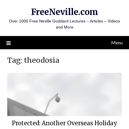
Skip
FreeNeville.com
to
content
Over 1000 Free Neville Goddard Lectures – Articles – Videos
and More
Menu
Tag:
theodosia
Protected: Another Overseas Holiday