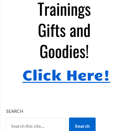
SEARCH
Search