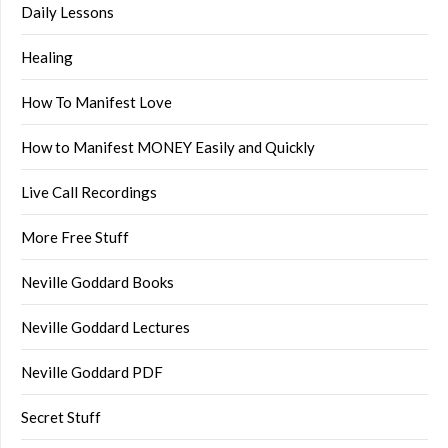
Daily Lessons
Healing
How To Manifest Love
How to Manifest MONEY Easily and Quickly
Live Call Recordings
More Free Stuff
Neville Goddard Books
Neville Goddard Lectures
Neville Goddard PDF
Secret Stuff