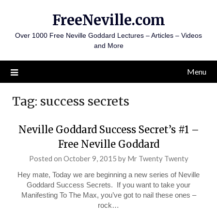
Skip
FreeNeville.com
to
content
Over 1000 Free Neville Goddard Lectures – Articles – Videos
and More
Menu
Tag:
success secrets
Neville Goddard Success Secret’s #1 –
Free Neville Goddard
Posted on
October 9, 2015
by
Mr Twenty Twenty
Hey mate, Today we are beginning a new series of Neville
Goddard Success Secrets. If you want to take your
Manifesting To The Max, you’ve got to nail these ones –
rock…