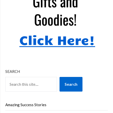
SEARCH
Search
Amazing Success Stories