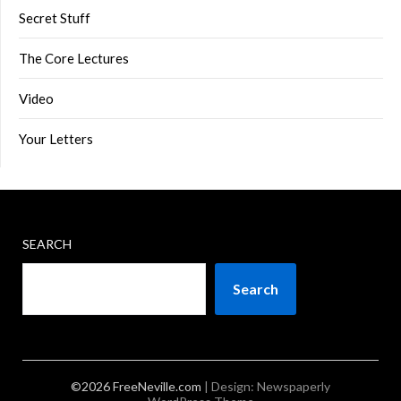
Secret Stuff
The Core Lectures
Video
Your Letters
SEARCH
Search
©2026 FreeNeville.com
| Design:
Newspaperly