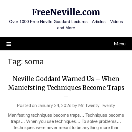
Skip
FreeNeville.com
to
content
Over 1000 Free Neville Goddard Lectures – Articles – Videos
and More
Menu
Tag:
soma
Neville Goddard Warned Us – When
Maniefsting Techniques Become Traps
–
Posted on
January 24, 2026
by
Mr Twenty Twenty
Manifesting techniques become traps… Techniques become
traps… When you use techniques… To solve problems…
Techniques were never meant to be anything more than