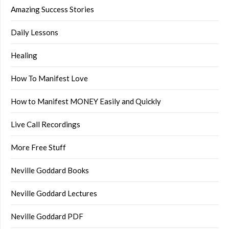
Amazing Success Stories
Daily Lessons
Healing
How To Manifest Love
How to Manifest MONEY Easily and Quickly
Live Call Recordings
More Free Stuff
Neville Goddard Books
Neville Goddard Lectures
Neville Goddard PDF