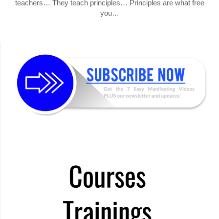
teachers… They teach principles… Principles are what free
you…