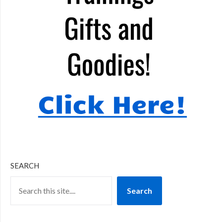
SEARCH
Search