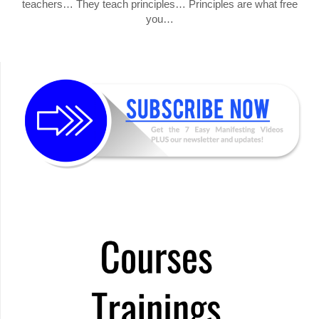
teachers… They teach principles… Principles are what free
you…