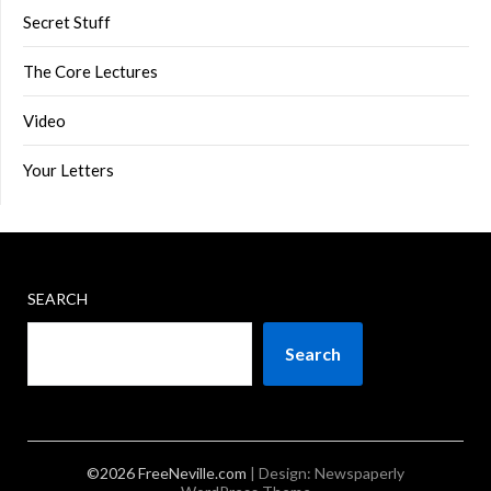
Secret Stuff
The Core Lectures
Video
Your Letters
SEARCH
Search
©2026 FreeNeville.com
| Design:
Newspaperly