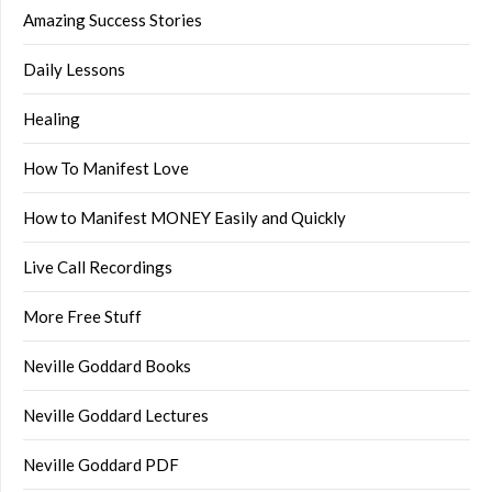
Amazing Success Stories
Daily Lessons
Healing
How To Manifest Love
How to Manifest MONEY Easily and Quickly
Live Call Recordings
More Free Stuff
Neville Goddard Books
Neville Goddard Lectures
Neville Goddard PDF