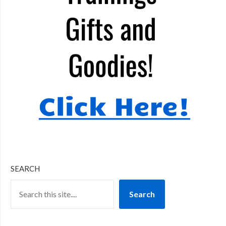
SEARCH
Search