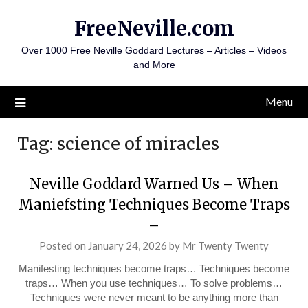
Skip
FreeNeville.com
to
content
Over 1000 Free Neville Goddard Lectures – Articles – Videos
and More
Menu
Tag:
science of miracles
Neville Goddard Warned Us – When
Maniefsting Techniques Become Traps
–
Posted on
January 24, 2026
by
Mr Twenty Twenty
Manifesting techniques become traps… Techniques become
traps… When you use techniques… To solve problems…
Techniques were never meant to be anything more than