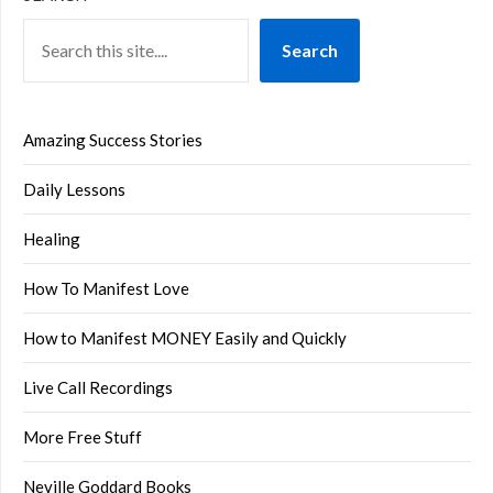
Search
Amazing Success Stories
Daily Lessons
Healing
How To Manifest Love
How to Manifest MONEY Easily and Quickly
Live Call Recordings
More Free Stuff
Neville Goddard Books