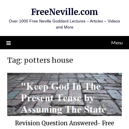
Skip
FreeNeville.com
to
content
Over 1000 Free Neville Goddard Lectures – Articles – Videos
and More
Menu
Tag:
potters house
Revision Question Answered- Free