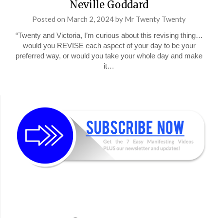
Neville Goddard
Posted on
March 2, 2024
by
Mr Twenty Twenty
“Twenty and Victoria, I’m curious about this revising thing…
would you REVISE each aspect of your day to be your
preferred way, or would you take your whole day and make
it…