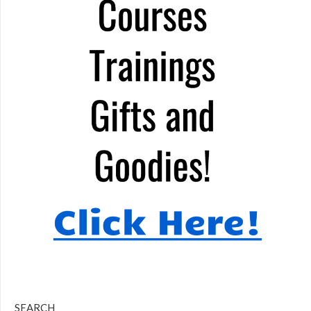
SEARCH