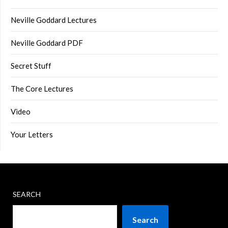
Neville Goddard Lectures
Neville Goddard PDF
Secret Stuff
The Core Lectures
Video
Your Letters
SEARCH
Search