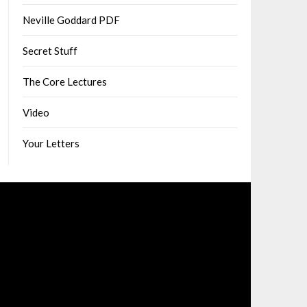
Neville Goddard PDF
Secret Stuff
The Core Lectures
Video
Your Letters