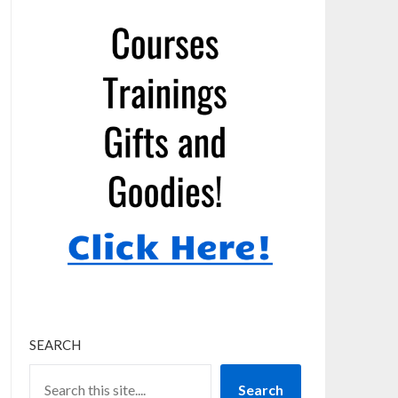
SEARCH
Search