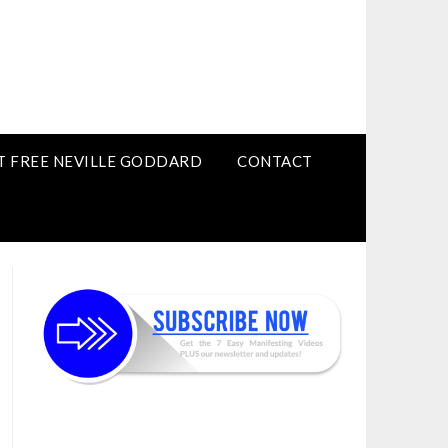
T FREE NEVILLE GODDARD
CONTACT