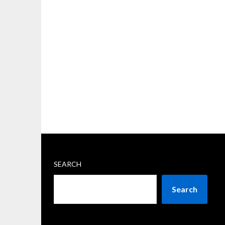
SEARCH
Search