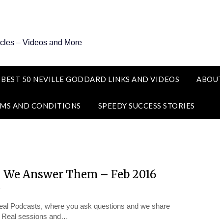
icles – Videos and More
 BEST 50 NEVILLE GODDARD LINKS AND VIDEOS
ABOU
MS AND CONDITIONS
SPEEDY SUCCESS STORIES
– We Answer Them – Feb 2016
y
t Real Podcasts, where you ask questions and we share
It Real sessions and…