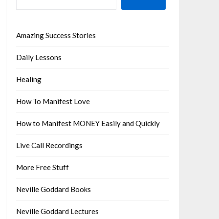
Amazing Success Stories
Daily Lessons
Healing
How To Manifest Love
How to Manifest MONEY Easily and Quickly
Live Call Recordings
More Free Stuff
Neville Goddard Books
Neville Goddard Lectures