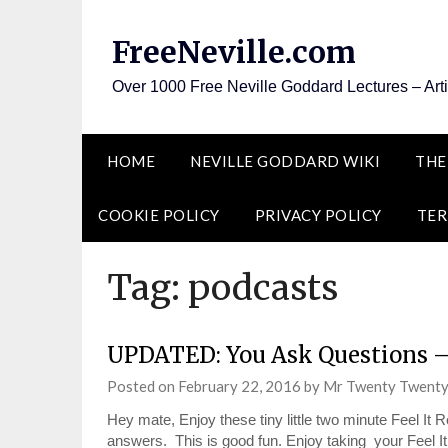
Skip
to
FreeNeville.com
content
Over 1000 Free Neville Goddard Lectures – Art
HOME
NEVILLE GODDARD WIKI
THE
COOKIE POLICY
PRIVACY POLICY
TER
Tag:
podcasts
UPDATED: You Ask Questions 
Posted on
February 22, 2016
by
Mr Twenty Twent
Hey mate, Enjoy these tiny little two minute Feel I
answers. This is good fun. Enjoy taking your Feel 