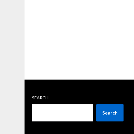
SEARCH
Search