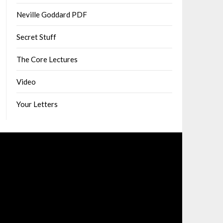
Neville Goddard PDF
Secret Stuff
The Core Lectures
Video
Your Letters