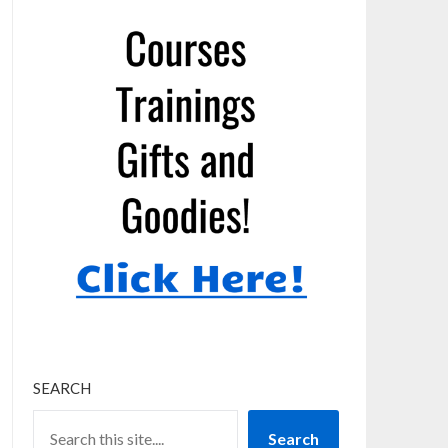
SEARCH
Search