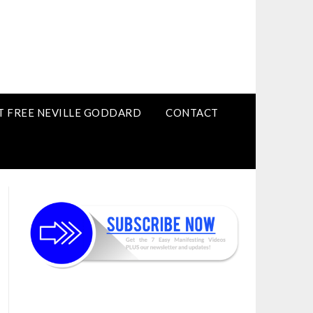
T FREE NEVILLE GODDARD
CONTACT