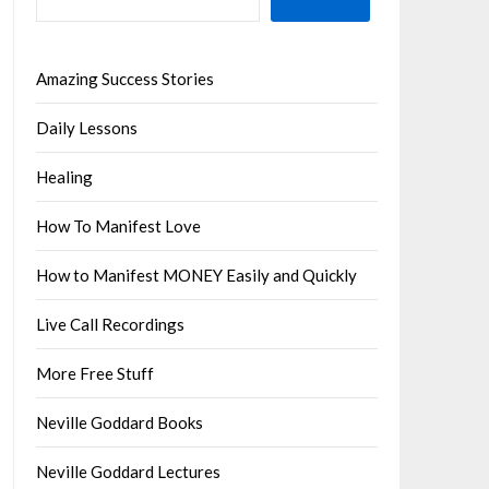
Amazing Success Stories
Daily Lessons
Healing
How To Manifest Love
How to Manifest MONEY Easily and Quickly
Live Call Recordings
More Free Stuff
Neville Goddard Books
Neville Goddard Lectures