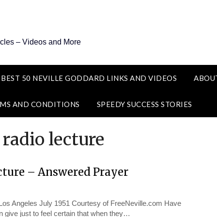
icles – Videos and More
 BEST 50 NEVILLE GODDARD LINKS AND VIDEOS
ABOU
MS AND CONDITIONS
SPEEDY SUCCESS STORIES
 radio lecture
cture – Answered Prayer
 Angeles July 1951 Courtesy of FreeNeville.com Have
give just to feel certain that when they…