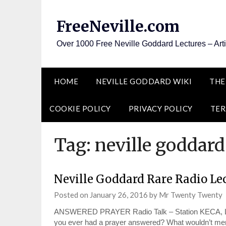
Skip
to
FreeNeville.com
content
Over 1000 Free Neville Goddard Lectures – Art
HOME
NEVILLE GODDARD WIKI
THE
COOKIE POLICY
PRIVACY POLICY
TER
Tag:
neville goddard
Neville Goddard Rare Radio Le
Posted on
January 26, 2016
by
Mr Twenty Twenty
ANSWERED PRAYER Radio Talk – Station KECA, Los
you ever had a prayer answered? What wouldn’t men 