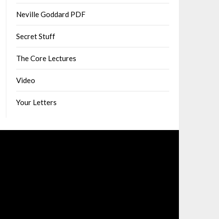
Neville Goddard PDF
Secret Stuff
The Core Lectures
Video
Your Letters