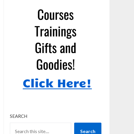
SEARCH
Search