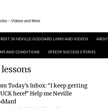
icles – Videos and More
 BEST 50 NEVILLE GODDARD LINKS AND VIDEOS
ABOU
MS AND CONDITIONS
SPEEDY SUCCESS STORIES
 lessons
om Today’s Inbox: “I keep getting
UCK here!” Help me Neville
ddard