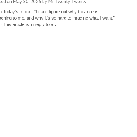
ted on
May 30, 2026
by
Mr Twenty Twenty
 Today’s Inbox: “I can’t figure out why this keeps
ening to me, and why it’s so hard to imagine what I want.” –
 (This article is in reply to a…