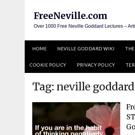
Skip
to
FreeNeville.com
content
Over 1000 Free Neville Goddard Lectures – Art
HOME
NEVILLE GODDARD WIKI
THE
COOKIE POLICY
PRIVACY POLICY
TER
Tag:
neville goddard
Fr
ST
Go