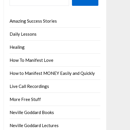
Amazing Success Stories
Daily Lessons
Healing
How To Manifest Love
How to Manifest MONEY Easily and Quickly
Live Call Recordings
More Free Stuff
Neville Goddard Books
Neville Goddard Lectures