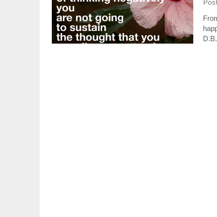
Pos
From
happ
D.B.