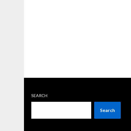
SEARCH
Search