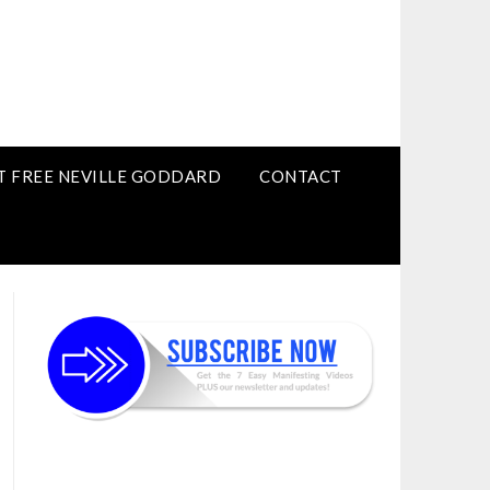
T FREE NEVILLE GODDARD
CONTACT