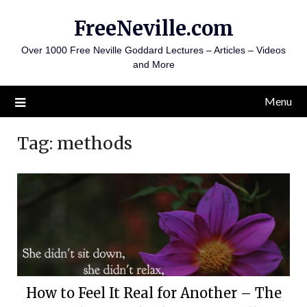
Skip
FreeNeville.com
to
content
Over 1000 Free Neville Goddard Lectures – Articles – Videos
and More
Menu
Tag:
methods
How to Feel It Real for Another – The