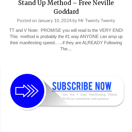
Stand Up Method – Free Neville
Goddard
Posted on
January 10, 2024
by
Mr Twenty Twenty
TT and V Note: PROMISE you will read to the VERY END!
This method is probably the #1 way ANYONE can amp up
their manifesting speed.. …if they are ALREADY Following
The…