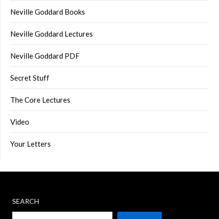
Neville Goddard Books
Neville Goddard Lectures
Neville Goddard PDF
Secret Stuff
The Core Lectures
Video
Your Letters
SEARCH