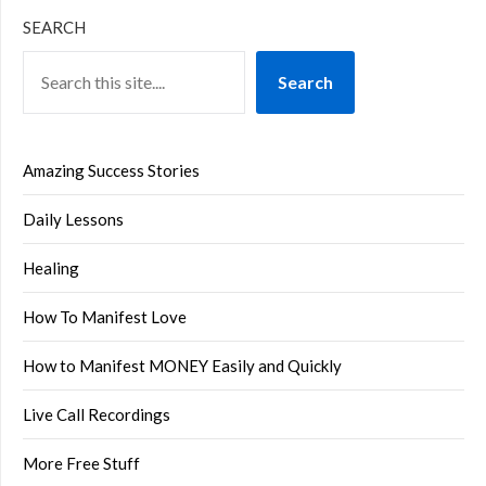
SEARCH
Search
Amazing Success Stories
Daily Lessons
Healing
How To Manifest Love
How to Manifest MONEY Easily and Quickly
Live Call Recordings
More Free Stuff