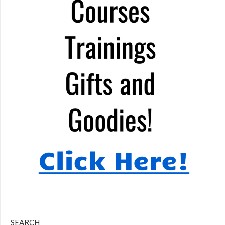
SEARCH