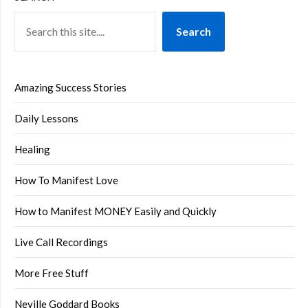
Search
Amazing Success Stories
Daily Lessons
Healing
How To Manifest Love
How to Manifest MONEY Easily and Quickly
Live Call Recordings
More Free Stuff
Neville Goddard Books