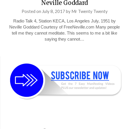
Neville Goddard
Posted on
July 8, 2017
by
Mr Twenty Twenty
Radio Talk 4, Station KECA, Los Angeles July, 1951 by
Neville Goddard Courtesy of FreeNeville.com Many people
tell me they cannot meditate. This seems to me a bit like
saying they cannot…