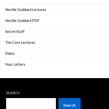
Neville Goddard Lectures
Neville Goddard PDF
Secret Stuff
The Core Lectures
Video
Your Letters
SEARCH
Search