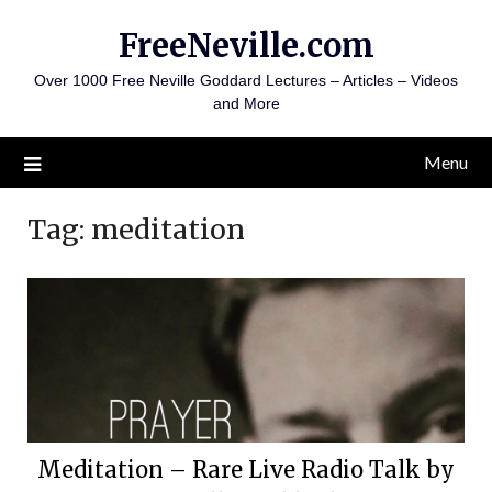
Skip
FreeNeville.com
to
content
Over 1000 Free Neville Goddard Lectures – Articles – Videos
and More
Menu
Tag:
meditation
Meditation – Rare Live Radio Talk by