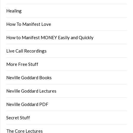
Healing
How To Manifest Love
How to Manifest MONEY Easily and Quickly
Live Call Recordings
More Free Stuff
Neville Goddard Books
Neville Goddard Lectures
Neville Goddard PDF
Secret Stuff
The Core Lectures