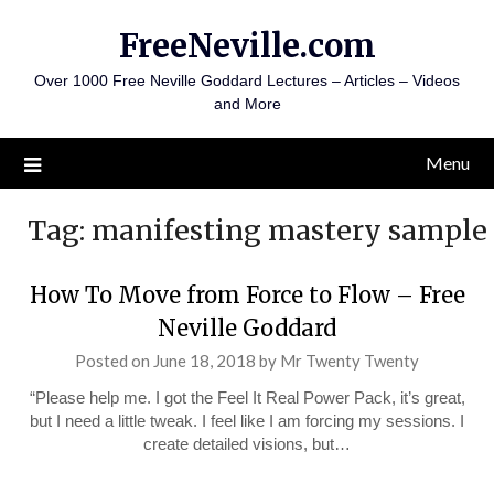
Skip
FreeNeville.com
to
content
Over 1000 Free Neville Goddard Lectures – Articles – Videos
and More
Menu
Tag:
manifesting mastery sample
How To Move from Force to Flow – Free
Neville Goddard
Posted on
June 18, 2018
by
Mr Twenty Twenty
“Please help me. I got the Feel It Real Power Pack, it’s great,
but I need a little tweak. I feel like I am forcing my sessions. I
create detailed visions, but…