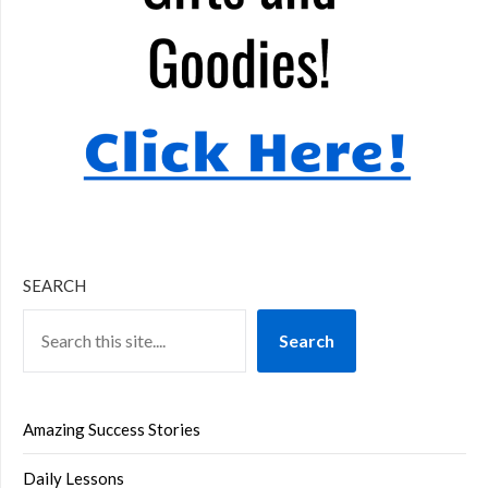
SEARCH
Search
Amazing Success Stories
Daily Lessons