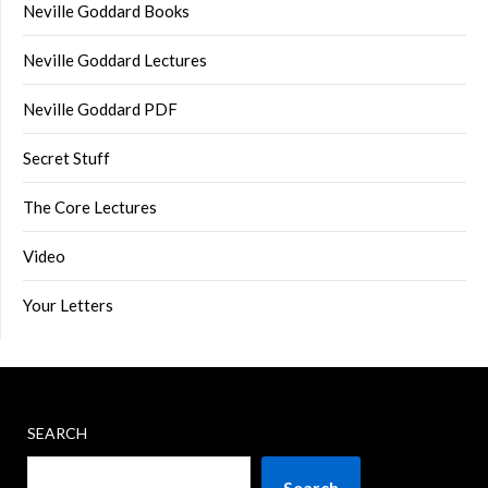
Neville Goddard Books
Neville Goddard Lectures
Neville Goddard PDF
Secret Stuff
The Core Lectures
Video
Your Letters
SEARCH
Search