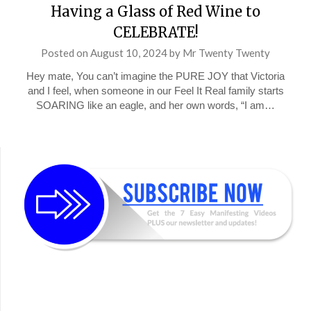
Having a Glass of Red Wine to
CELEBRATE!
Posted on
August 10, 2024
by
Mr Twenty Twenty
Hey mate, You can’t imagine the PURE JOY that Victoria
and I feel, when someone in our Feel It Real family starts
SOARING like an eagle, and her own words, “I am…