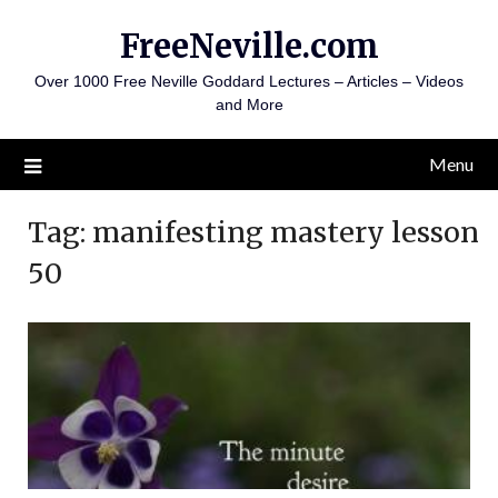
Skip
FreeNeville.com
to
content
Over 1000 Free Neville Goddard Lectures – Articles – Videos
and More
Menu
Tag:
manifesting mastery lesson
50