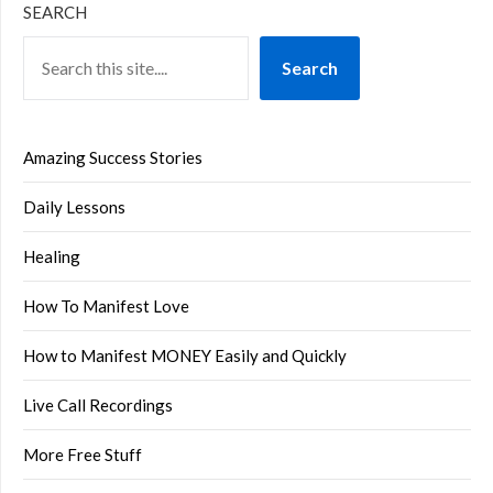
SEARCH
Search
Amazing Success Stories
Daily Lessons
Healing
How To Manifest Love
How to Manifest MONEY Easily and Quickly
Live Call Recordings
More Free Stuff