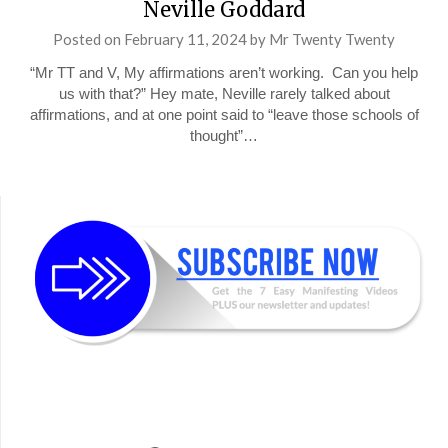
Neville Goddard
Posted on
February 11, 2024
by
Mr Twenty Twenty
“Mr TT and V, My affirmations aren’t working. Can you help
us with that?” Hey mate, Neville rarely talked about
affirmations, and at one point said to “leave those schools of
thought”…