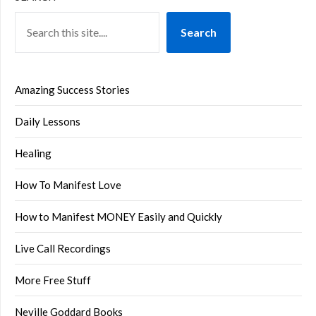
Search
Amazing Success Stories
Daily Lessons
Healing
How To Manifest Love
How to Manifest MONEY Easily and Quickly
Live Call Recordings
More Free Stuff
Neville Goddard Books