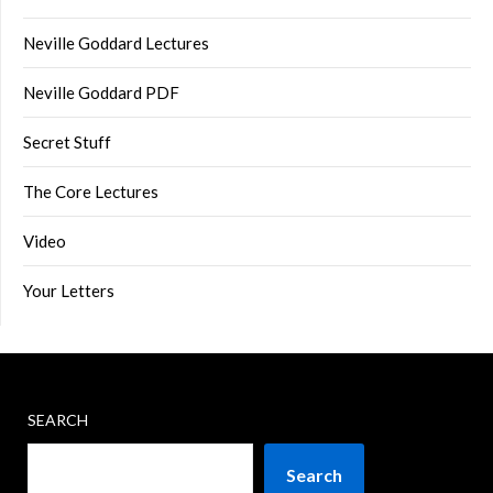
Neville Goddard Lectures
Neville Goddard PDF
Secret Stuff
The Core Lectures
Video
Your Letters
SEARCH
Search