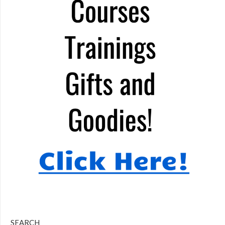
SEARCH