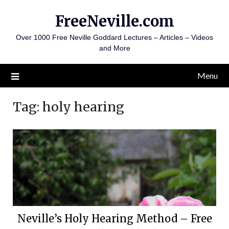
Skip
FreeNeville.com
to
content
Over 1000 Free Neville Goddard Lectures – Articles – Videos
and More
Menu
Tag:
holy hearing
Neville’s Holy Hearing Method – Free